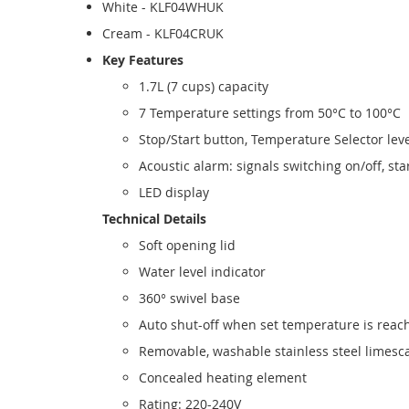
White - KLF04WHUK
Cream - KLF04CRUK
Key Features
1.7L (7 cups) capacity
7 Temperature settings from 50°C to 100°C
Stop/Start button, Temperature Selector le
Acoustic alarm: signals switching on/off, star
LED display
Technical Details
Soft opening lid
Water level indicator
360° swivel base
Auto shut-off when set temperature is reac
Removable, washable stainless steel limescal
Concealed heating element
Rating: 220-240V