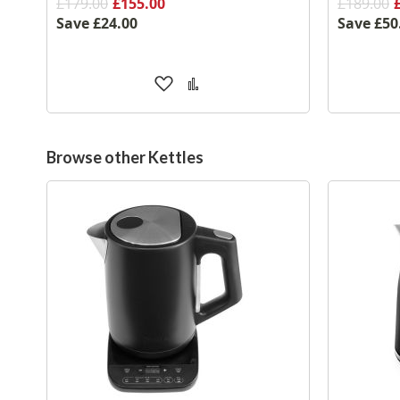
£179.00
£155.00
£189.00
Save
£24.00
Save
£50
Add
Add
to
to
Wish
Compare
List
Browse other Kettles