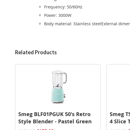
Frequency: 50/60Hz
Power: 3000W
Body material: Stainless steelExternal dim
Related Products
Smeg BLF01PGUK 50's Retro
Smeg TS
Style Blender - Pastel Green
4 Slice 