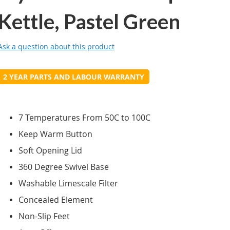
Kettle, Pastel Green
Ask a question about this product
2 YEAR PARTS AND LABOUR WARRANTY
7 Temperatures From 50C to 100C
Keep Warm Button
Soft Opening Lid
360 Degree Swivel Base
Washable Limescale Filter
Concealed Element
Non-Slip Feet