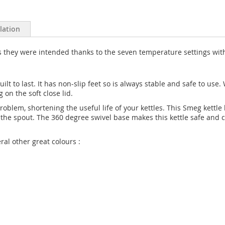
llation
as they were intended thanks to the seven temperature settings wi
ilt to last. It has non-slip feet so is always stable and safe to use. W
 on the soft close lid.
 problem, shortening the useful life of your kettles. This Smeg kett
in the spout. The 360 degree swivel base makes this kettle safe and
ral other great colours :