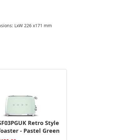
ensions: LxW 226 x171 mm
F03PGUK Retro Style
Toaster - Pastel Green