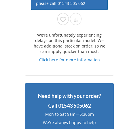
please call
01543 505 062
Add
Add
to
to
We’re unfortunately experiencing
delays on this particular model. We
Wish
Compare
have additional stock on order, so we
can supply quicker than most.
List
Click here for more information
Need help with your order?
Call
01543 505062
Mon to Sat 9am—5:30pm
We're always happy to help