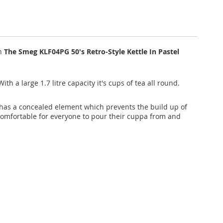
th
The Smeg KLF04PG 50's Retro-Style Kettle In Pastel
ith a large 1.7 litre capacity it's cups of tea all round.
le has a concealed element which prevents the build up of
 comfortable for everyone to pour their cuppa from and