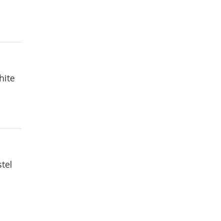
hite
tel