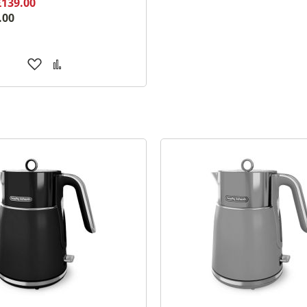
£139.00
.00
Add
Add
to
to
Wish
Compare
List