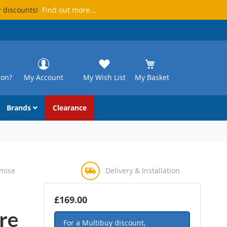
r discounts!
Find out more...
ion?
My Account
My Wish List
My Basket
Brands
Clearance
omise
Delivery & Installation
£169.00
re
For a Multibuy discount,