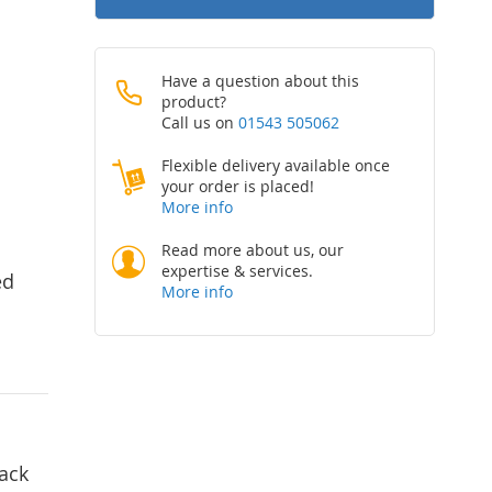
Have a question about this
product?
Call us on
01543 505062
Flexible delivery available once
your order is placed!
More info
Read more about us, our
expertise & services.
ed
More info
lack