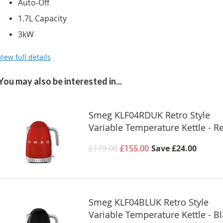
Auto-Off
1.7L Capacity
3kW
View full details
You may also be interested in...
Smeg KLF04RDUK Retro Style
Variable Temperature Kettle - R
£179.00
£155.00
Save
£24.00
Smeg KLF04BLUK Retro Style
Variable Temperature Kettle - B