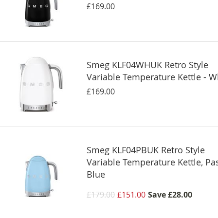
£169.00
Smeg KLF04WHUK Retro Style
Variable Temperature Kettle - W
£169.00
Smeg KLF04PBUK Retro Style
Variable Temperature Kettle, Pas
Blue
£179.00
£151.00
Save
£28.00