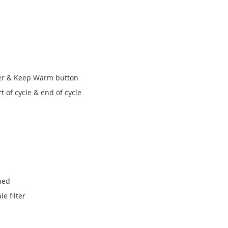
ver & Keep Warm button
t of cycle & end of cycle
hed
e filter