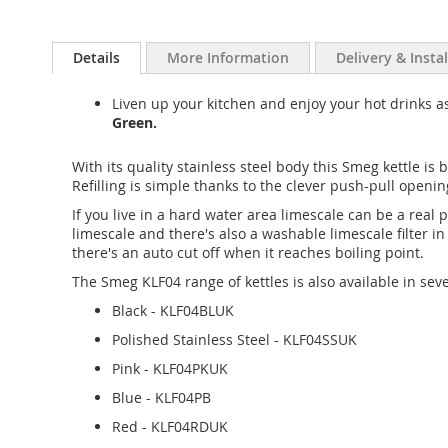
Details
More Information
Delivery & Insta
Liven up your kitchen and enjoy your hot drinks 
Green.
With its quality stainless steel body this Smeg kettle is bu
Refilling is simple thanks to the clever push-pull opening
If you live in a hard water area limescale can be a real
limescale and there's also a washable limescale filter 
there's an auto cut off when it reaches boiling point.
The Smeg KLF04 range of kettles is also available in seve
Black - KLF04BLUK
Polished Stainless Steel - KLF04SSUK
Pink - KLF04PKUK
Blue - KLF04PB
Red - KLF04RDUK