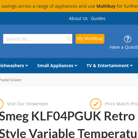
savings across a range of appliances and use
Multibuy
for furthe
About Us
Guides
My Multibuy
Search
Search
Have a Quest
ishwashers
Small Appliances
TV & Entertainment
Pastel Green
Visit Our Showroom
Price Match Pr
Smeg KLF04PGUK Retro
Style Variable Temperatu