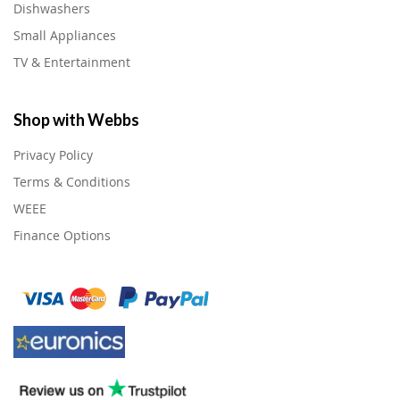
Dishwashers
Small Appliances
TV & Entertainment
Shop with Webbs
Privacy Policy
Terms & Conditions
WEEE
Finance Options