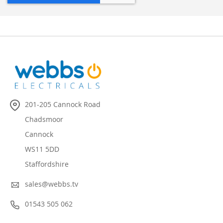
201-205 Cannock Road
Chadsmoor
Cannock
WS11 5DD
Staffordshire
sales@webbs.tv
01543 505 062