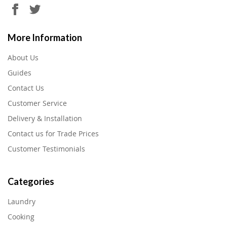
More Information
About Us
Guides
Contact Us
Customer Service
Delivery & Installation
Contact us for Trade Prices
Customer Testimonials
Categories
Laundry
Cooking