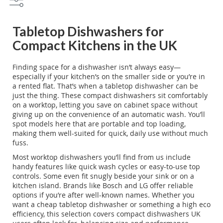
wash without the need to install a full-sized appliance. At
Webbs, you'll discover models with nifty features like quick
wash cycles and top controls, making them perfect for a quick
Tabletop Dishwashers for
daily clean-up. And brands like Bosch and LG lend their
Compact Kitchens in the UK
reputation to some of our favourites here. Whether you’re
looking for a portable design or something top loading, we’ve
got a selection of worktop dishwashers that UK users
Finding space for a dishwasher isn’t always easy—
frequently seek out. Pop by and see how these handy
especially if your kitchen’s on the smaller side or you’re in
dishwashers can fit into your kitchen setup. We’re always here
a rented flat. That’s when a tabletop dishwasher can be
at Webbs to help you find just the right fit for your needs!
just the thing. These compact dishwashers sit comfortably
on a worktop, letting you save on cabinet space without
giving up on the convenience of an automatic wash. You’ll
spot models here that are portable and top loading,
making them well-suited for quick, daily use without much
fuss.
Most worktop dishwashers you’ll find from us include
handy features like quick wash cycles or easy-to-use top
controls. Some even fit snugly beside your sink or on a
kitchen island. Brands like Bosch and LG offer reliable
options if you’re after well-known names. Whether you
want a cheap tabletop dishwasher or something a high eco
efficiency, this selection covers compact dishwashers UK