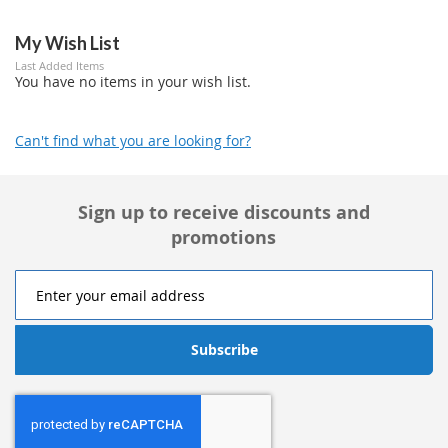
My Wish List
Last Added Items
You have no items in your wish list.
Can't find what you are looking for?
Sign up to receive discounts and
promotions
Subscribe