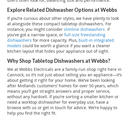
users often look for, balancing size and performance.
Explore Related Dishwasher Options at Webbs
If you’re curious about other styles, we have plenty to look
at alongside these compact tabletop dishwashers. For
instance, you might consider
slimline dishwashers
if
you’ve got a narrow space, or
full-size freestanding
dishwashers
for more capacity. Plus,
built-in integrated
models
could be worth a glance if you want a cleaner
kitchen layout that hides your appliance out of sight.
Why Shop Tabletop Dishwashers at Webbs?
We at Webbs Electricals are a family-run shop right here in
Cannock, so it’s not just about selling you an appliance—it’s
about getting it right for your home. We’ve been looking
after Midlands customers’ homes for over 50 years, which
means you’ll get straight answers and proper service,
without any hardsell. If you’re sorting a smaller kitchen or
need a worktop dishwasher for everyday use, have a
browse with us or get in touch for advice. We’re happy to
help you find the right fit.