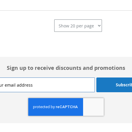
L
Sign up to receive discounts and promotions
Subscri