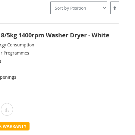
Set
Descending
Direction
/5kg 1400rpm Washer Dryer - White
ergy Consumption
ar Programmes
s
Openings
Add
Add
o
to
UR WARRANTY
Wish
Compare