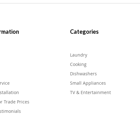
rmation
Categories
Laundry
Cooking
Dishwashers
rvice
Small Appliances
stallation
TV & Entertainment
or Trade Prices
stimonials