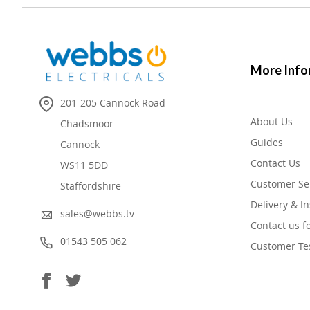
More Info
201-205 Cannock Road
About Us
Chadsmoor
Guides
Cannock
Contact Us
WS11 5DD
Customer Se
Staffordshire
Delivery & In
sales@webbs.tv
Contact us f
01543 505 062
Customer Te