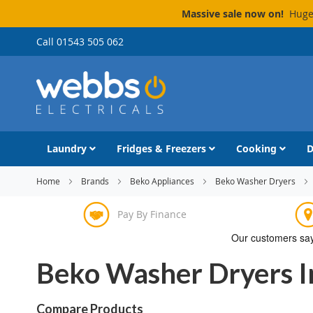
Massive sale now on!
Huge 
Skip
Call 01543 505 062
to
Content
Laundry
Fridges & Freezers
Cooking
D
Home
Brands
Beko Appliances
Beko Washer Dryers
Pay By Finance
Beko Washer Dryers 
Compare Products