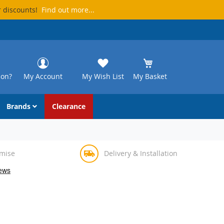
r discounts!
Find out more...
ion?
My Account
My Wish List
My Basket
Brands
Clearance
omise
Delivery & Installation