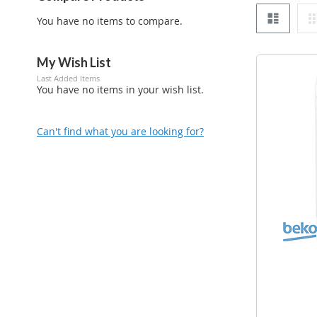
List
You have no items to compare.
My Wish List
Last Added Items
You have no items in your wish list.
Can't find what you are looking for?