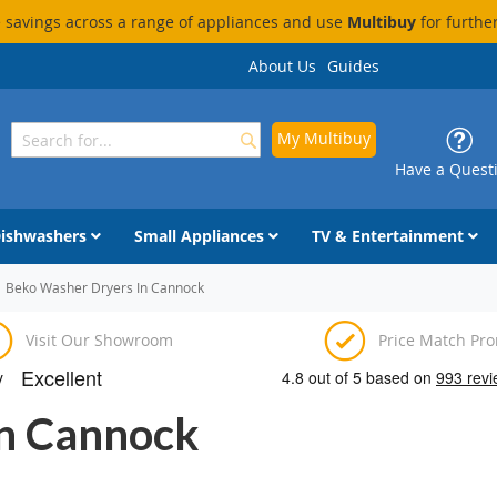
savings across a range of appliances and use
Multibuy
for furthe
About Us
Guides
My Multibuy
Search
Search
Have a Quest
ishwashers
Small Appliances
TV & Entertainment
Beko Washer Dryers In Cannock
Visit Our Showroom
Price Match Pr
In Cannock