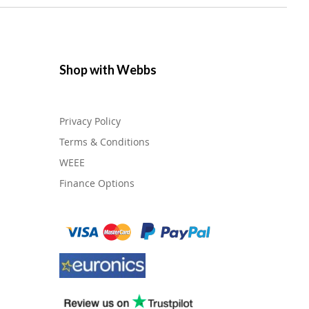
Shop with Webbs
Privacy Policy
Terms & Conditions
WEEE
Finance Options