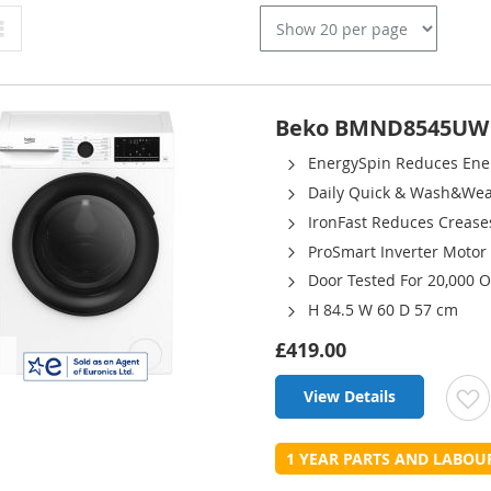
Grid
Beko BMND8545UW 8
EnergySpin Reduces En
Daily Quick & Wash&We
IronFast Reduces Crease
ProSmart Inverter Motor
Door Tested For 20,000 
H 84.5 W 60 D 57 cm
£419.00
View Details
t
1 YEAR PARTS AND LABO