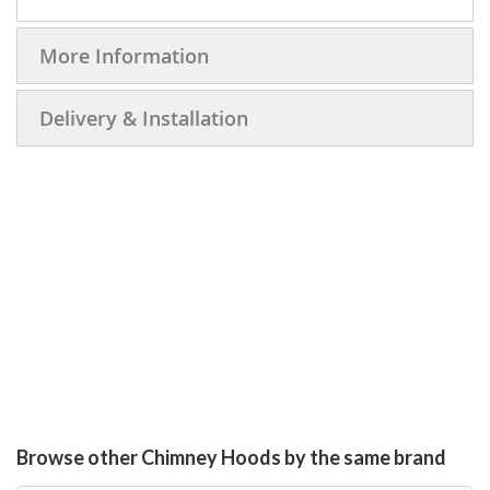
More Information
Delivery & Installation
Browse other Chimney Hoods by the same brand