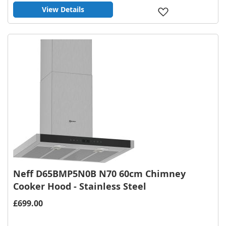
View Details
Add
to
Wish
List
Neff D65BMP5N0B N70 60cm Chimney
Cooker Hood - Stainless Steel
£699.00