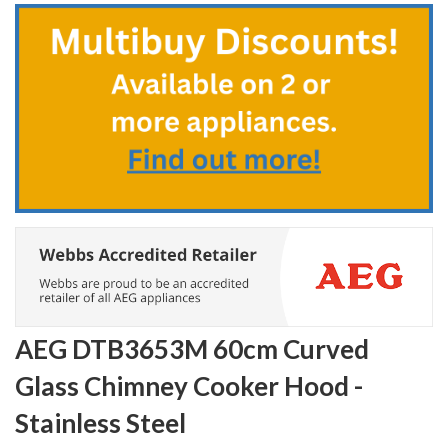
to
the
beginning
of
the
images
gallery
AEG DTB3653M 60cm Curved
Glass Chimney Cooker Hood -
Stainless Steel