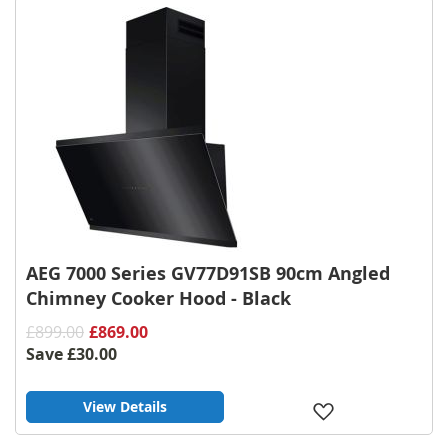
AEG 7000 Series GV77D91SB 90cm Angled
Chimney Cooker Hood - Black
£899.00
£869.00
Save
£30.00
View Details
Add
to
Wish