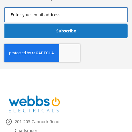
Subscribe
201-205 Cannock Road
Chadsmoor