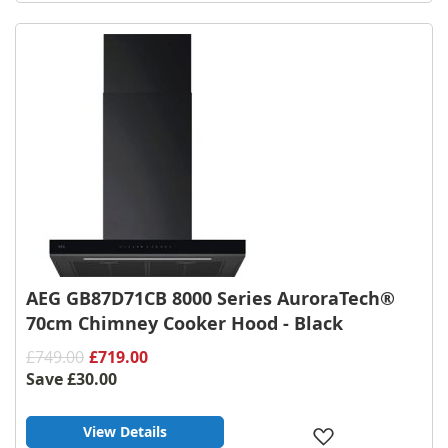
Wish
List
AEG GB87D71CB 8000 Series AuroraTech®
70cm Chimney Cooker Hood - Black
£749.00
£719.00
Save
£30.00
View Details
Add