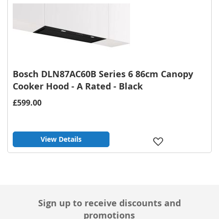
List
Bosch DLN87AC60B Series 6 86cm Canopy
Cooker Hood - A Rated - Black
£599.00
View Details
Add
to
Wish
List
Sign up to receive discounts and
promotions