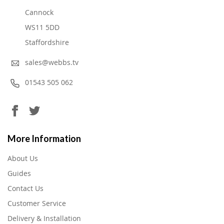
Cannock
WS11 5DD
Staffordshire
sales@webbs.tv
01543 505 062
More Information
About Us
Guides
Contact Us
Customer Service
Delivery & Installation