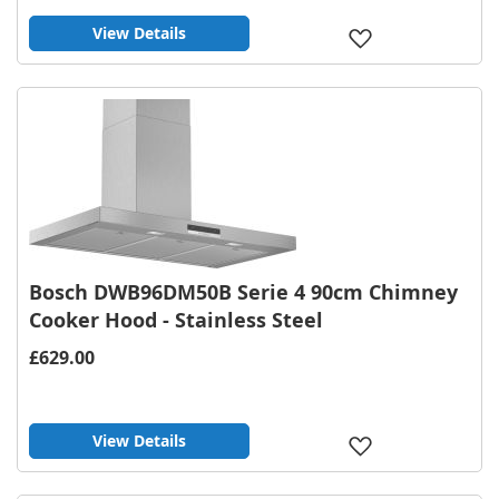
View Details
Add
to
Wish
List
Bosch DWB96DM50B Serie 4 90cm Chimney
Cooker Hood - Stainless Steel
£629.00
View Details
Add
to
Wish