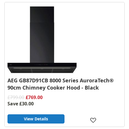
List
AEG GB87D91CB 8000 Series AuroraTech®
90cm Chimney Cooker Hood - Black
£799.00
£769.00
Save
£30.00
View Details
Add
to