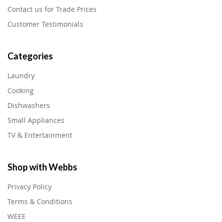
Contact us for Trade Prices
Customer Testimonials
Categories
Laundry
Cooking
Dishwashers
Small Appliances
TV & Entertainment
Shop with Webbs
Privacy Policy
Terms & Conditions
WEEE