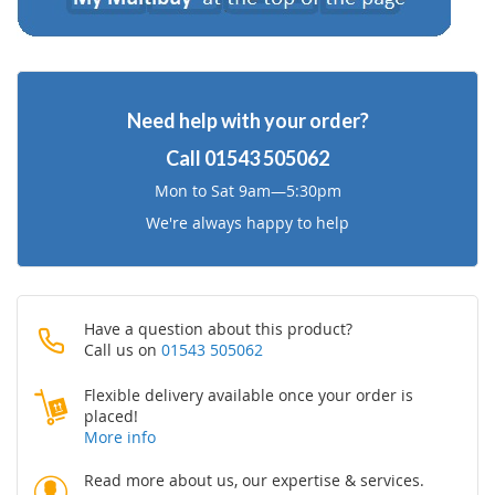
Need help with your order?
Call
01543 505062
Mon to Sat 9am—5:30pm
We're always happy to help
Have a question about this product?
Call us on
01543 505062
Flexible delivery available once your order is
placed!
More info
Read more about us, our expertise & services.