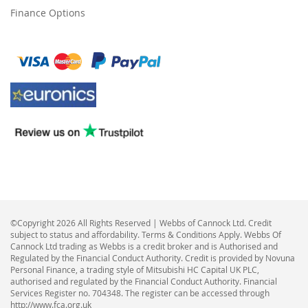
Finance Options
©Copyright 2026 All Rights Reserved | Webbs of Cannock Ltd. Credit
subject to status and affordability. Terms & Conditions Apply. Webbs Of
Cannock Ltd trading as Webbs is a credit broker and is Authorised and
Regulated by the Financial Conduct Authority. Credit is provided by Novuna
Personal Finance, a trading style of Mitsubishi HC Capital UK PLC,
authorised and regulated by the Financial Conduct Authority. Financial
Services Register no. 704348. The register can be accessed through
http://www.fca.org.uk