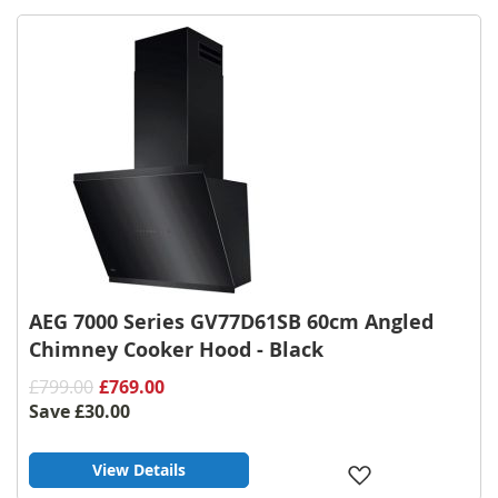
Wish
List
AEG 7000 Series GV77D61SB 60cm Angled
Chimney Cooker Hood - Black
£799.00
£769.00
Save
£30.00
View Details
Add
to