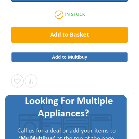
IN STOCK
Add to Basket
Add to Multibuy
Add
Add
to
to
Wish
Compare
List