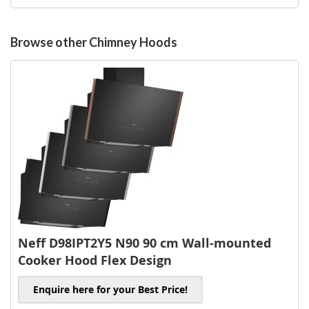
to
Wish
List
Browse other Chimney Hoods
Neff D98IPT2Y5 N90 90 cm Wall-mounted
Cooker Hood Flex Design
Enquire here for your Best Price!