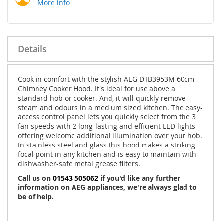
More info
Details
Cook in comfort with the stylish AEG DTB3953M 60cm
Chimney Cooker Hood. It's ideal for use above a
standard hob or cooker. And, it will quickly remove
steam and odours in a medium sized kitchen. The easy-
access control panel lets you quickly select from the 3
fan speeds with 2 long-lasting and efficient LED lights
offering welcome additional illumination over your hob.
In stainless steel and glass this hood makes a striking
focal point in any kitchen and is easy to maintain with
dishwasher-safe metal grease filters.
Call us on
01543 505062
if you'd like any further
information on AEG appliances, we're always glad to
be of help.