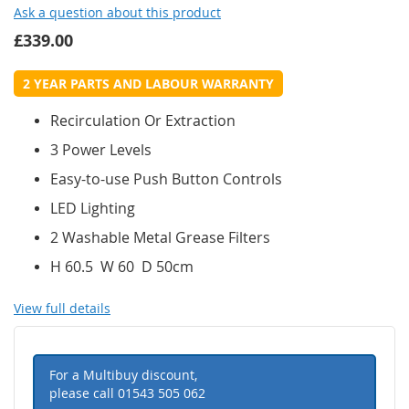
Ask a question about this product
£339.00
2 YEAR PARTS AND LABOUR WARRANTY
Recirculation Or Extraction
3 Power Levels
Easy-to-use Push Button Controls
LED Lighting
2 Washable Metal Grease Filters
H 60.5 W 60 D 50cm
View full details
For a Multibuy discount,
please call
01543 505 062