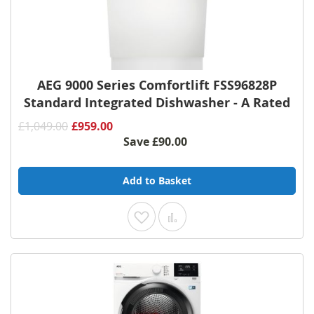
AEG 9000 Series Comfortlift FSS96828P
Standard Integrated Dishwasher - A Rated
£1,049.00
£959.00
Save
£90.00
Add to Basket
Add to Wish List
Add to Compare