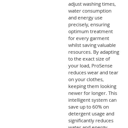
adjust washing times,
water consumption
and energy use
precisely, ensuring
optimum treatment
for every garment
whilst saving valuable
resources. By adapting
to the exact size of
your load, ProSense
reduces wear and tear
on your clothes,
keeping them looking
newer for longer. This
intelligent system can
save up to 60% on
detergent usage and
significantly reduces
water and energy