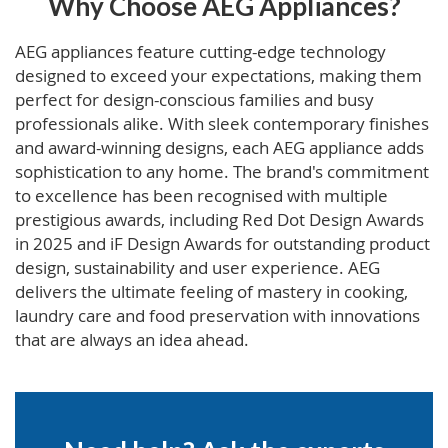
Why Choose AEG Appliances?
AEG appliances feature cutting-edge technology
designed to exceed your expectations, making them
perfect for design-conscious families and busy
professionals alike. With sleek contemporary finishes
and award-winning designs, each AEG appliance adds
sophistication to any home. The brand's commitment
to excellence has been recognised with multiple
prestigious awards, including Red Dot Design Awards
in 2025 and iF Design Awards for outstanding product
design, sustainability and user experience. AEG
delivers the ultimate feeling of mastery in cooking,
laundry care and food preservation with innovations
that are always an idea ahead.