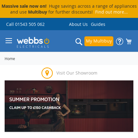
Massive sale now on!
Huge savings across a range of appliances
and use
Multibuy
for further discounts!
Find out more...
Skip
Call 01543 505 062
About Us
Guides
to
Content
Search
My Multibuy
Home
Visit Our Showroom
Price Match Promise
Delivery & Installation
Pay By Finance