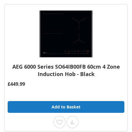
AEG 6000 Series SO64IB00FB 60cm 4 Zone
Induction Hob - Black
£449.99
Add to Basket
Add to Wish List
Add to Compare