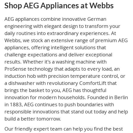
Shop AEG Appliances at Webbs
AEG appliances combine innovative German
engineering with elegant design to transform your
daily routines into extraordinary experiences. At
Webbs, we stock an extensive range of premium AEG
appliances, offering intelligent solutions that
challenge expectations and deliver exceptional
results. Whether it's a washing machine with
ProSense technology that adapts to every load, an
induction hob with precision temperature control, or
a dishwasher with revolutionary ComfortLift that
brings the basket to you, AEG has thoughtful
innovation for modern households. Founded in Berlin
in 1883, AEG continues to push boundaries with
responsible innovations that stand out today and help
build a better tomorrow.
Our friendly expert team can help you find the best