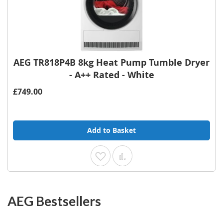
AEG TR818P4B 8kg Heat Pump Tumble Dryer
- A++ Rated - White
£749.00
Add to Basket
Add to Wish List
Add to Compare
AEG Bestsellers