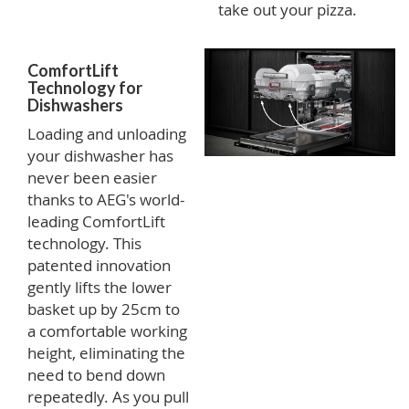
take out your pizza.
ComfortLift
Technology for
Dishwashers
Loading and unloading
your dishwasher has
never been easier
thanks to AEG's world-
leading ComfortLift
technology. This
patented innovation
gently lifts the lower
basket up by 25cm to
a comfortable working
height, eliminating the
need to bend down
repeatedly. As you pull