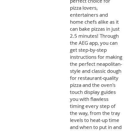
perfect choice for
pizza lovers,
entertainers and
home chefs alike as it
can bake pizzas in just
2.5 minutes! Through
the AEG app, you can
get step-by-step
instructions for making
the perfect neapolitan-
style and classic dough
for restaurant-quality
pizza and the oven's
touch display guides
you with flawless
timing every step of
the way, from the tray
levels to heat-up time
and when to put in and