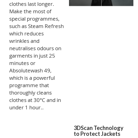
clothes last longer.
Make the most of
special programmes,
such as Steam Refresh
which reduces
wrinkles and
neutralises odours on
garments in just 25
minutes or
Absolutewash 49,
which is a powerful
programme that
thoroughly cleans
clothes at 30°C and in
under 1 hour..
3DScan Technology
to Protect Jackets