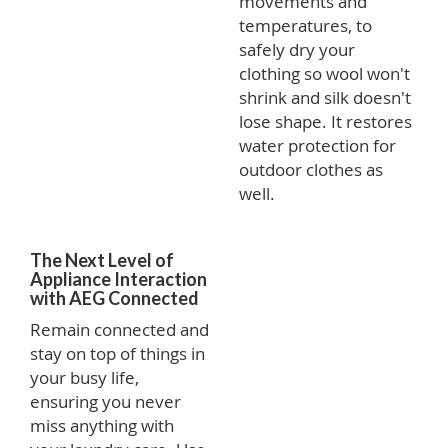
movements and
temperatures, to
safely dry your
clothing so wool won't
shrink and silk doesn't
lose shape. It restores
water protection for
outdoor clothes as
well.
The Next Level of
Appliance Interaction
with AEG Connected
Remain connected and
stay on top of things in
your busy life,
ensuring you never
miss anything with