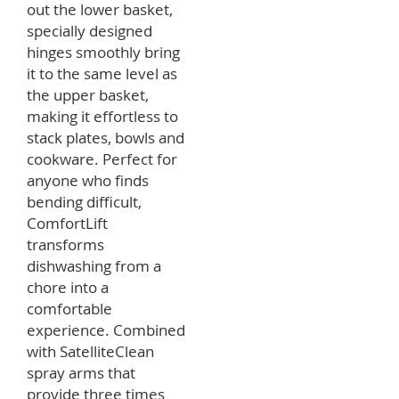
out the lower basket,
specially designed
hinges smoothly bring
it to the same level as
the upper basket,
making it effortless to
stack plates, bowls and
cookware. Perfect for
anyone who finds
bending difficult,
ComfortLift
transforms
dishwashing from a
chore into a
comfortable
experience. Combined
with SatelliteClean
spray arms that
provide three times