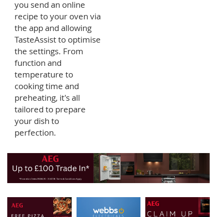
you send an online
recipe to your oven via
the app and allowing
TasteAssist to optimise
the settings. From
function and
temperature to
cooking time and
preheating, it's all
tailored to prepare
your dish to
perfection.