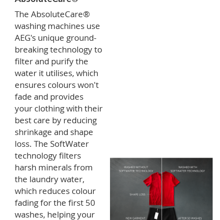
The AbsoluteCare®
washing machines use
AEG's unique ground-
breaking technology to
filter and purify the
water it utilises, which
ensures colours won't
fade and provides
your clothing with their
best care by reducing
shrinkage and shape
loss. The SoftWater
technology filters
harsh minerals from
the laundry water,
which reduces colour
fading for the first 50
washes, helping your