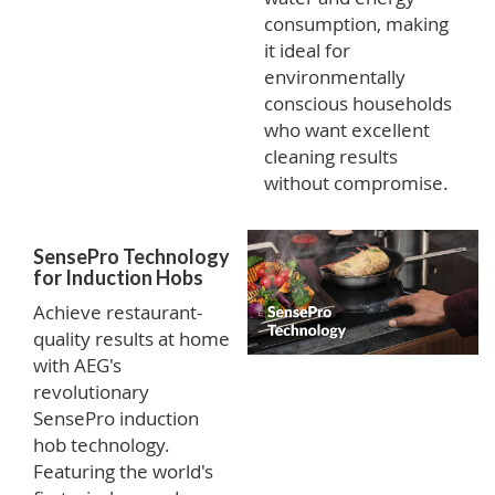
consumption, making
it ideal for
environmentally
conscious households
who want excellent
cleaning results
without compromise.
SensePro Technology
for Induction Hobs
Achieve restaurant-
quality results at home
with AEG's
revolutionary
SensePro induction
hob technology.
Featuring the world's