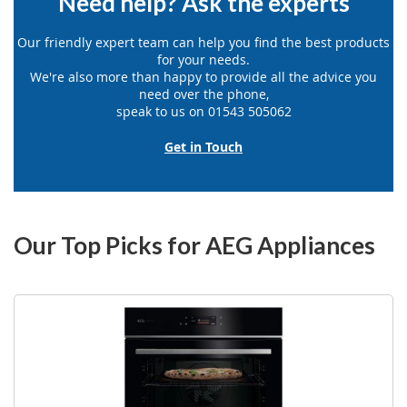
Need help? Ask the experts
Our friendly expert team can help you find the best products
for your needs.
We're also more than happy to provide all the advice you
need over the phone,
speak to us on 01543 505062
Get in Touch
Our Top Picks for AEG Appliances