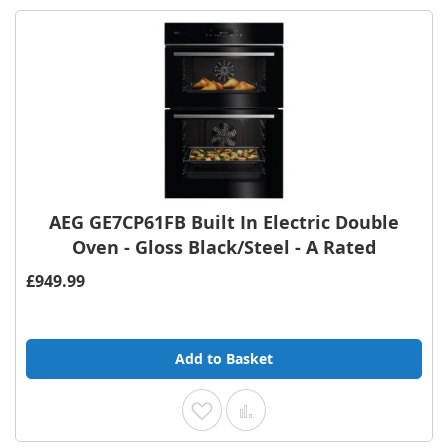
AEG GE7CP61FB Built In Electric Double
Oven - Gloss Black/Steel - A Rated
£949.99
Add to Basket
Add to Wish List
Add to Compare