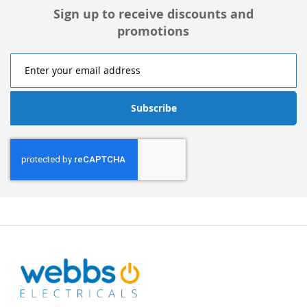
Sign up to receive discounts and
promotions
Subscribe