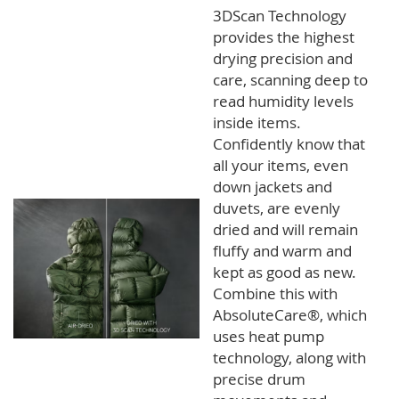
3DScan Technology
provides the highest
drying precision and
care, scanning deep to
read humidity levels
inside items.
Confidently know that
all your items, even
down jackets and
duvets, are evenly
dried and will remain
fluffy and warm and
kept as good as new.
Combine this with
AbsoluteCare®, which
uses heat pump
technology, along with
precise drum