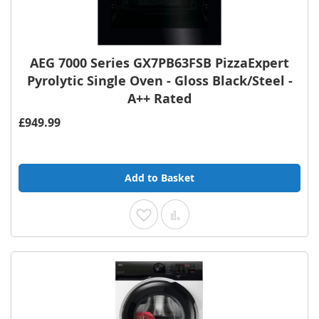
AEG 7000 Series GX7PB63FSB PizzaExpert
Pyrolytic Single Oven - Gloss Black/Steel -
A++ Rated
£949.99
Add to Basket
Add to Wish List
Add to Compare