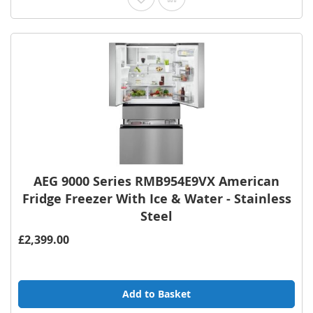
AEG 9000 Series RMB954E9VX American
Fridge Freezer With Ice & Water - Stainless
Steel
£2,399.00
Add to Basket