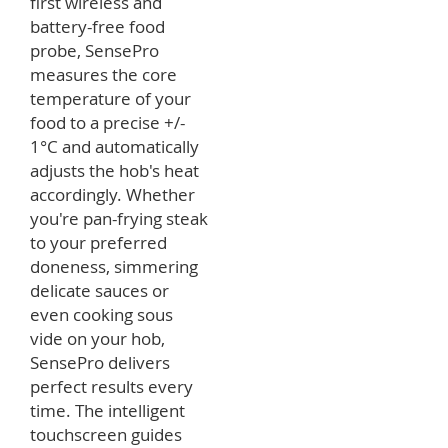
first wireless and
battery-free food
probe, SensePro
measures the core
temperature of your
food to a precise +/-
1°C and automatically
adjusts the hob's heat
accordingly. Whether
you're pan-frying steak
to your preferred
doneness, simmering
delicate sauces or
even cooking sous
vide on your hob,
SensePro delivers
perfect results every
time. The intelligent
touchscreen guides