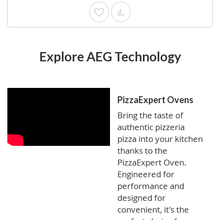
Add to Wish List
Add to Compare
Explore AEG Technology
PizzaExpert Ovens
Bring the taste of
authentic pizzeria
pizza into your kitchen
thanks to the
PizzaExpert Oven.
Engineered for
performance and
designed for
convenient, it's the