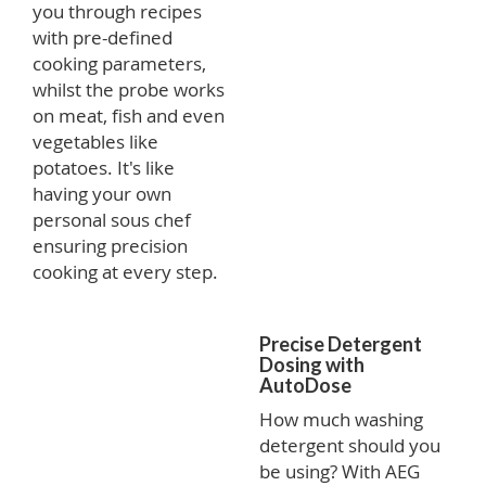
you through recipes
with pre-defined
cooking parameters,
whilst the probe works
on meat, fish and even
vegetables like
potatoes. It's like
having your own
personal sous chef
ensuring precision
cooking at every step.
Precise Detergent
Dosing with
AutoDose
How much washing
detergent should you
be using? With AEG