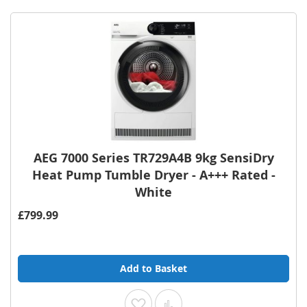
AEG 7000 Series TR729A4B 9kg SensiDry
Heat Pump Tumble Dryer - A+++ Rated -
White
£799.99
Add to Basket
Add to Wish List
Add to Compare