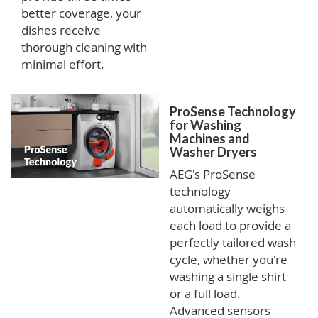
better coverage, your
dishes receive
thorough cleaning with
minimal effort.
ProSense Technology
for Washing
Machines and
Washer Dryers
AEG's ProSense
technology
automatically weighs
each load to provide a
perfectly tailored wash
cycle, whether you're
washing a single shirt
or a full load.
Advanced sensors