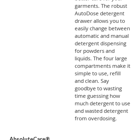
garments. The robust
AutoDose detergent
drawer allows you to
easily change between
automatic and manual
detergent dispensing
for powders and
liquids. The four large
compartments make it
simple to use, refill
and clean. Say
goodbye to wasting
time guessing how
much detergent to use
and wasted detergent
from overdosing.
AbsoluteCare®