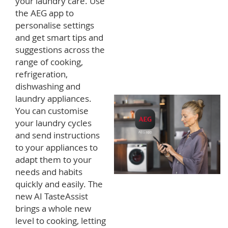
your laundry care. Use
the AEG app to
personalise settings
and get smart tips and
suggestions across the
range of cooking,
refrigeration,
dishwashing and
laundry appliances.
You can customise
your laundry cycles
and send instructions
to your appliances to
adapt them to your
needs and habits
quickly and easily. The
new AI TasteAssist
brings a whole new
level to cooking, letting