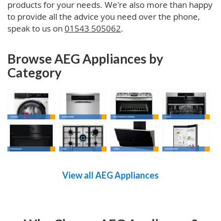
products for your needs. We're also more than happy
to provide all the advice you need over the phone,
speak to us on
01543 505062
.
Browse AEG Appliances by
Category
View all AEG Appliances