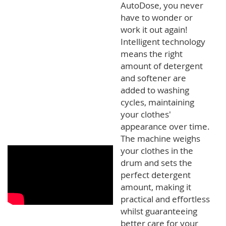
AutoDose, you never
have to wonder or
work it out again!
Intelligent technology
means the right
amount of detergent
and softener are
added to washing
cycles, maintaining
your clothes'
appearance over time.
The machine weighs
your clothes in the
drum and sets the
perfect detergent
amount, making it
practical and effortless
whilst guaranteeing
better care for your