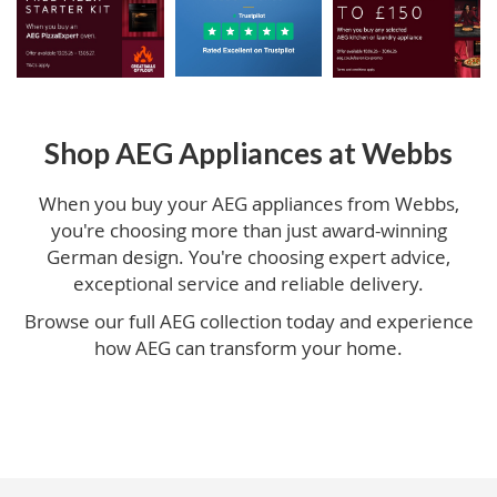
Shop AEG Appliances at Webbs
When you buy your AEG appliances from Webbs,
you're choosing more than just award-winning
German design. You're choosing expert advice,
exceptional service and reliable delivery.
Browse our full AEG collection today and experience
how AEG can transform your home.