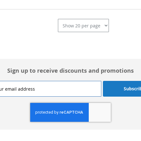
L
Sign up to receive discounts and promotions
Subscri