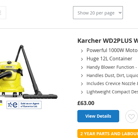
Grid
Karcher WD2PLUS We
Powerful 1000W Moto
Huge 12L Container
Handy Blower Function -
Handles Dust, Dirt, Liqu
Includes Crevice Nozzle
Lightweight Compact Des
£63.00
View Details
t
2 YEAR PARTS AND LABO