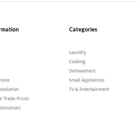
rmation
Categories
Laundry
Cooking
Dishwashers
rvice
Small Appliances
stallation
TV & Entertainment
or Trade Prices
stimonials