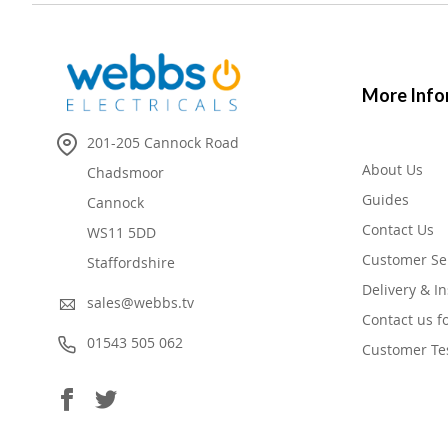
More Info
201-205 Cannock Road
About Us
Chadsmoor
Guides
Cannock
Contact Us
WS11 5DD
Customer Se
Staffordshire
Delivery & In
sales@webbs.tv
Contact us f
01543 505 062
Customer Te