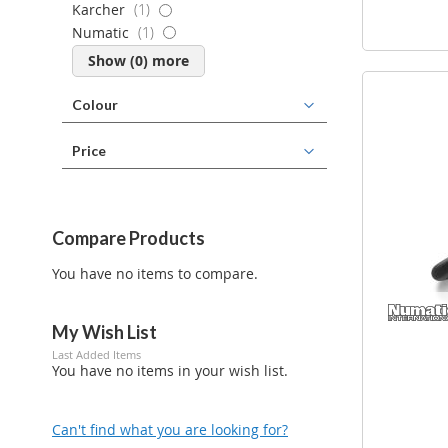
item
Karcher
1
item
Numatic
1
Show (
0
) more
Colour
Price
Compare Products
You have no items to compare.
My Wish List
Last Added Items
You have no items in your wish list.
Can't find what you are looking for?