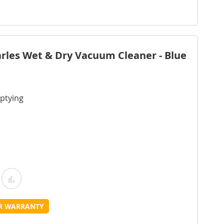
Wish
Compare
ist
rles Wet & Dry Vacuum Cleaner - Blue
ptying
Add
Add
o
to
UR WARRANTY
Wish
Compare