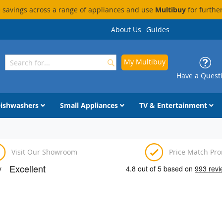
savings across a range of appliances and use
Multibuy
for furthe
About Us
Guides
My Multibuy
Search
Search
Have a Quest
ishwashers
Small Appliances
TV & Entertainment
Visit Our Showroom
Price Match Pr