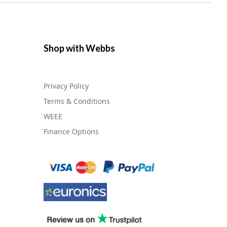
Shop with Webbs
Privacy Policy
Terms & Conditions
WEEE
Finance Options