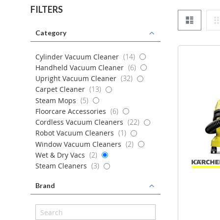
FILTERS
List
Category
items
Cylinder Vacuum Cleaner
14
items
Handheld Vacuum Cleaner
6
items
Upright Vacuum Cleaner
32
items
Carpet Cleaner
13
items
Steam Mops
5
items
Floorcare Accessories
6
items
Cordless Vacuum Cleaners
22
item
Robot Vacuum Cleaners
1
items
Window Vacuum Cleaners
2
items
Wet & Dry Vacs
2
items
Steam Cleaners
3
Brand