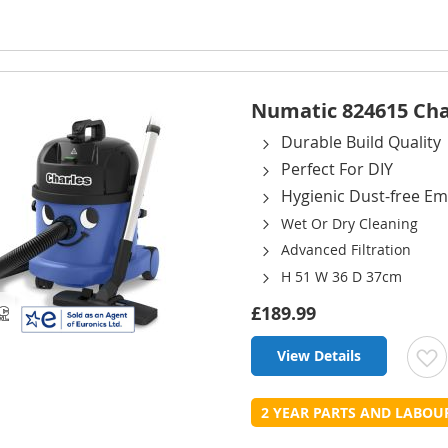
L
Numatic 824615 Cha
Durable Build Quality
Perfect For DIY
Hygienic Dust-free Em
Wet Or Dry Cleaning
Advanced Filtration
H 51 W 36 D 37cm
£189.99
View Details
t
2 YEAR PARTS AND LABO