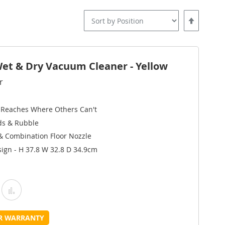
Set
Descending
Direction
t & Dry Vacuum Cleaner - Yellow
r
 Reaches Where Others Can't
ids & Rubble
 & Combination Floor Nozzle
ign - H 37.8 W 32.8 D 34.9cm
Add
Add
o
to
UR WARRANTY