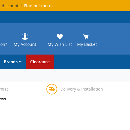
r discounts!
Find out more...
ion?
My Account
My Wish List
My Basket
Brands
Clearance
omise
Delivery & Installation