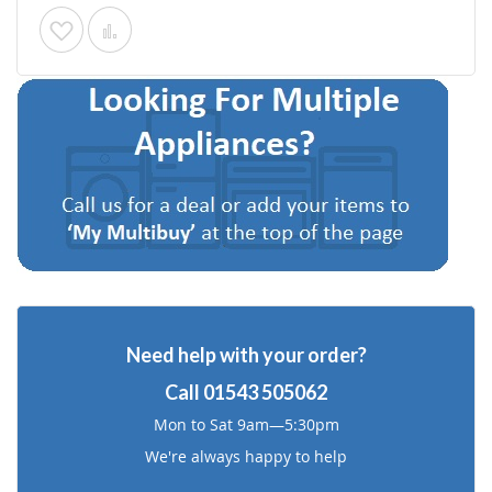
Add
Add
to
to
Wish
Compare
List
Need help with your order?
Call
01543 505062
Mon to Sat 9am—5:30pm
We're always happy to help