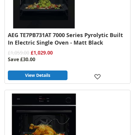
AEG TE7PB731AT 7000 Series Pyrolytic Built
In Electric Single Oven - Matt Black
£1,059.00
£1,029.00
Save
£30.00
View Details
Add
to
Wish
List