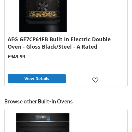
AEG GE7CP61FB Built In Electric Double
Oven - Gloss Black/Steel - A Rated
£949.99
View Details
Add
to
Wish
List
Browse other Built-In Ovens