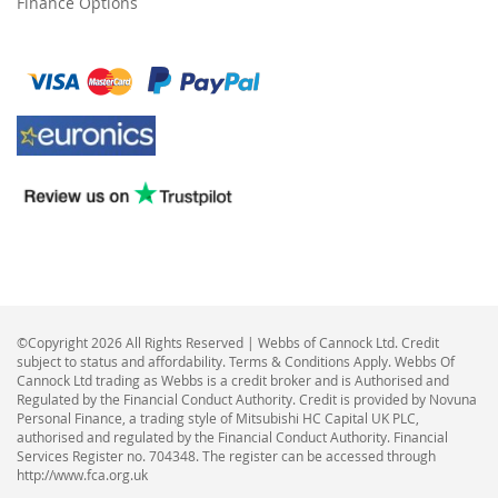
Finance Options
©Copyright 2026 All Rights Reserved | Webbs of Cannock Ltd. Credit
subject to status and affordability. Terms & Conditions Apply. Webbs Of
Cannock Ltd trading as Webbs is a credit broker and is Authorised and
Regulated by the Financial Conduct Authority. Credit is provided by Novuna
Personal Finance, a trading style of Mitsubishi HC Capital UK PLC,
authorised and regulated by the Financial Conduct Authority. Financial
Services Register no. 704348. The register can be accessed through
http://www.fca.org.uk