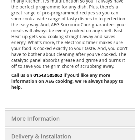
in any kitchen. It's multifunction so you'll always have
the perfect programme for any dish. Plus, there's a
great range of pre-programmed recipes so you can
soon cook a wide range of tasty dishes to to perfection
the easy way. And, AEG SurroundCook guarantees your
meals will always be evenly cooked on any shelf. Fast
Heat up gets you cooking straight away and saves
energy. What's more, the electronic timer makes sure
your food is cooked exactly to your taste. And, you don't
have to bother about cleaning after you've cooked. The
catalytic panel absorbs grease and grime and burns it
off to save you the grim chore of scrubbing away.
Call us on
01543 505062
if you'd like any more
information on AEG cooking, we're always happy to
help.
More Information
Delivery & Installation