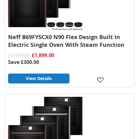
Neff B69FY5CX0 N90 Flex Design Built In
Electric Single Oven With Steam Function
£2,199.00
£1,899.00
Save
£300.00
View Details
Add
to
Wish
List