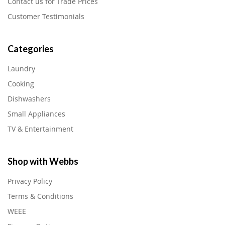
Contact us for Trade Prices
Customer Testimonials
Categories
Laundry
Cooking
Dishwashers
Small Appliances
TV & Entertainment
Shop with Webbs
Privacy Policy
Terms & Conditions
WEEE