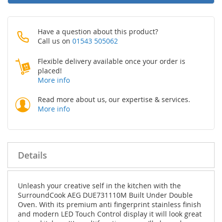
Have a question about this product?
Call us on
01543 505062
Flexible delivery available once your order is
placed!
More info
Read more about us, our expertise & services.
More info
Details
Unleash your creative self in the kitchen with the
SurroundCook AEG DUE731110M Built Under Double
Oven. With its premium anti fingerprint stainless finish
and modern LED Touch Control display it will look great