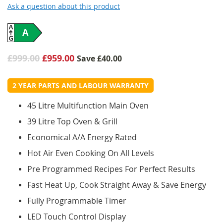
Ask a question about this product
A
£999.00
£959.00
Save
£40.00
2 YEAR PARTS AND LABOUR WARRANTY
45 Litre Multifunction Main Oven
39 Litre Top Oven & Grill
Economical A/A Energy Rated
Hot Air Even Cooking On All Levels
Pre Programmed Recipes For Perfect Results
Fast Heat Up, Cook Straight Away & Save Energy
Fully Programmable Timer
LED Touch Control Display