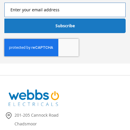
Subscribe
201-205 Cannock Road
Chadsmoor