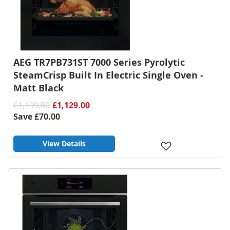
AEG TR7PB731ST 7000 Series Pyrolytic
SteamCrisp Built In Electric Single Oven -
Matt Black
£1,199.00
£1,129.00
Save
£70.00
View Details
Add
to
Wish
List