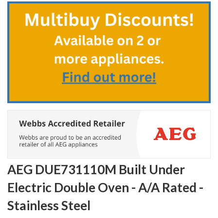
to
the
beginning
of
the
images
gallery
AEG DUE731110M Built Under
Electric Double Oven - A/A Rated -
Stainless Steel