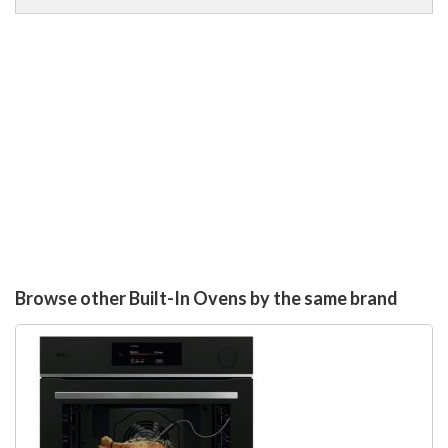
Browse other Built-In Ovens by the same brand