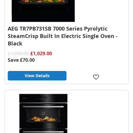
AEG TR7PB731SB 7000 Series Pyrolytic
SteamCrisp Built In Electric Single Oven -
Black
£1,099.00
£1,029.00
Save
£70.00
View Details
Add
to
Wish
List