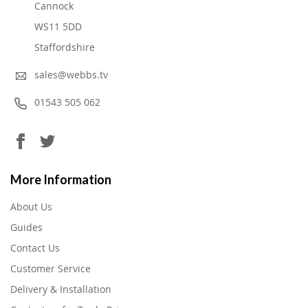
Cannock
WS11 5DD
Staffordshire
sales@webbs.tv
01543 505 062
More Information
About Us
Guides
Contact Us
Customer Service
Delivery & Installation