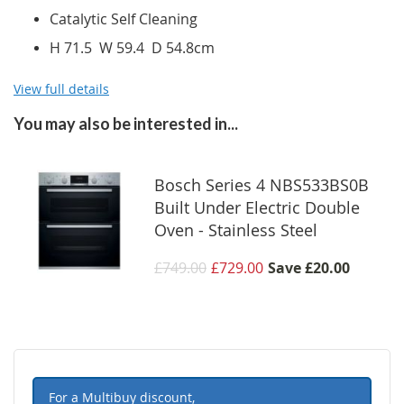
Catalytic Self Cleaning
H 71.5 W 59.4 D 54.8cm
View full details
You may also be interested in...
Bosch Series 4 NBS533BS0B
Built Under Electric Double
Oven - Stainless Steel
£749.00
£729.00
Save
£20.00
For a Multibuy discount,