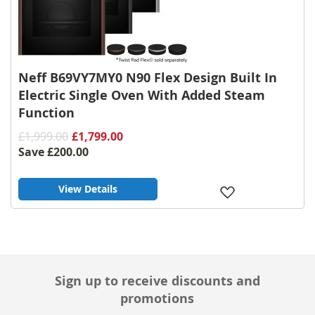
Neff B69VY7MY0 N90 Flex Design Built In
Electric Single Oven With Added Steam
Function
£1,999.00
£1,799.00
Save
£200.00
View Details
Add
to
Wish
List
Sign up to receive discounts and
promotions