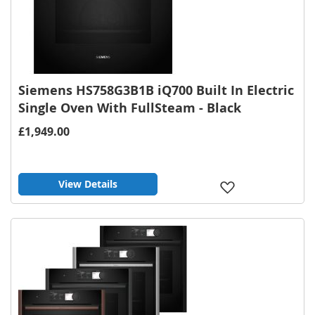
Siemens HS758G3B1B iQ700 Built In Electric
Single Oven With FullSteam - Black
£1,949.00
View Details
Add
to
Wish
List