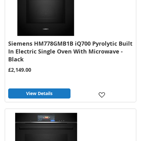
Siemens HM778GMB1B iQ700 Pyrolytic Built
In Electric Single Oven With Microwave -
Black
£2,149.00
View Details
Add
to
Wish
List