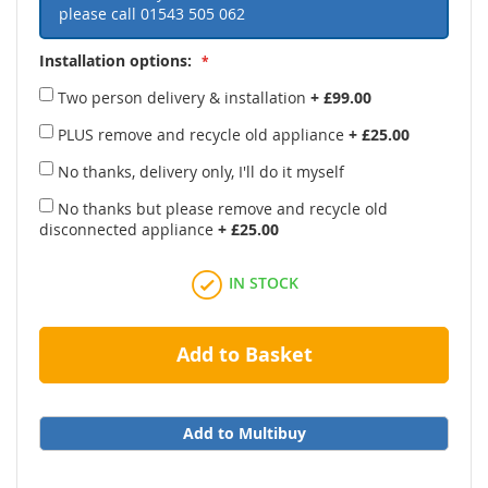
please call
01543 505 062
Installation options:
Two person delivery & installation
+
£99.00
PLUS remove and recycle old appliance
+
£25.00
No thanks, delivery only, I'll do it myself
No thanks but please remove and recycle old
disconnected appliance
+
£25.00
IN STOCK
Add to Basket
Add to Multibuy