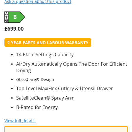
Ask a question about this product
B
£699.00
2 YEAR PARTS AND LABOUR WARRANTY
14 Place Settings Capacity
AirDry Automatically Opens The Door For Efficient
Drying
GlassCare® Design
Top Level MaxiFlex Cutlery & Utensil Drawer
SatelliteClean® Spray Arm
B-Rated for Energy
View full details