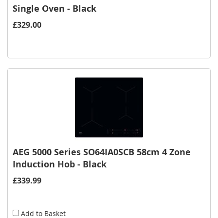
Single Oven - Black
£329.00
AEG 5000 Series SO64IA0SCB 58cm 4 Zone
Induction Hob - Black
£339.99
Add to Basket