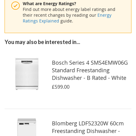
What are Energy Ratings?
Find out more about energy label ratings and
their recent changes by reading our
Energy
Ratings Explained
guide.
You may also be interested in...
Bosch Series 4 SMS4EMW06G
Standard Freestanding
Dishwasher - B Rated - White
£599.00
Blomberg LDF52320W 60cm
Freestanding Dishwasher -