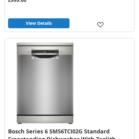
View Details
Add
to
Wish
List
Bosch Series 6 SMS6TCI02G Standard