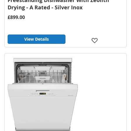
Freestanding Dishwasher With Zeolith
Drying - A Rated - Silver Inox
£899.00
View Details
Add
to
Wish
List