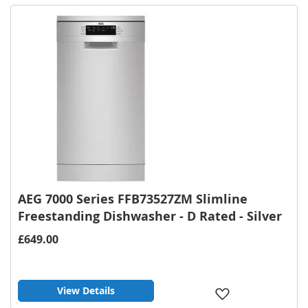
List
AEG 7000 Series FFB73527ZM Slimline
Freestanding Dishwasher - D Rated - Silver
£649.00
View Details
Add
to