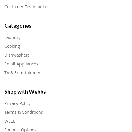
Customer Testimonials
Categories
Laundry
Cooking
Dishwashers
Small Appliances
TV & Entertainment
Shop with Webbs
Privacy Policy
Terms & Conditions
WEEE
Finance Options