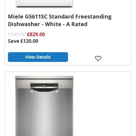
Miele G5611SC Standard Freestanding
Dishwasher - White - A Rated
£949.00
£829.00
Save
£120.00
View Details
Add
to
Wish
List