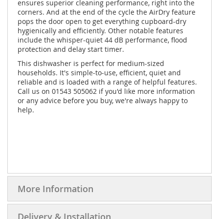
ensures superior cleaning performance, right into the
corners. And at the end of the cycle the AirDry feature
pops the door open to get everything cupboard-dry
hygienically and efficiently. Other notable features
include the whisper-quiet 44 dB performance, flood
protection and delay start timer.
This dishwasher is perfect for medium-sized
households. It's simple-to-use, efficient, quiet and
reliable and is loaded with a range of helpful features.
Call us on 01543 505062 if you'd like more information
or any advice before you buy, we're always happy to
help.
More Information
Delivery & Installation