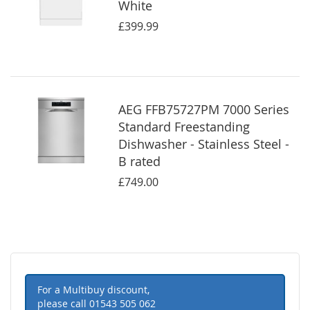
White
£399.99
AEG FFB75727PM 7000 Series
Standard Freestanding
Dishwasher - Stainless Steel -
B rated
£749.00
For a Multibuy discount,
please call
01543 505 062