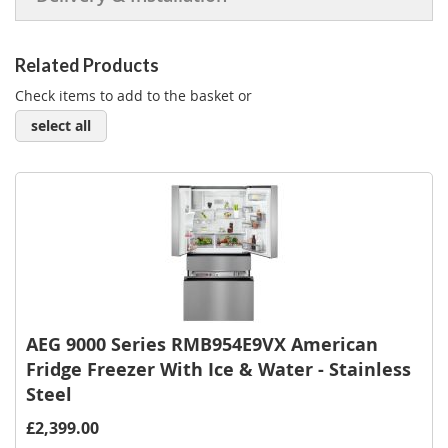
Related Products
Check items to add to the basket or
select all
AEG 9000 Series RMB954E9VX American
Fridge Freezer With Ice & Water - Stainless
Steel
£2,399.00