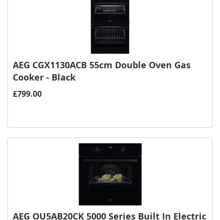
AEG CGX1130ACB 55cm Double Oven Gas
Cooker - Black
£799.00
AEG OU5AB20CK 5000 Series Built In Electric