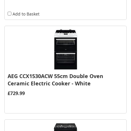
Add to Basket
AEG CCX1530ACW 55cm Double Oven
Ceramic Electric Cooker - White
£729.99