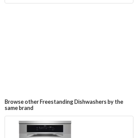
Browse other Freestanding Dishwashers by the
same brand