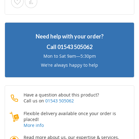
Add
Add
to
to
Wish
Compare
Need help with your order?
List
Call
01543 505062
Mon to Sat 9am—5:30pm
We're always happy to help
Have a question about this product?
Call us on
01543 505062
Flexible delivery available once your order is
placed!
More info
Read more about us, our expertise & services.