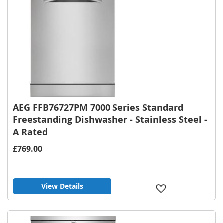
AEG FFB76727PM 7000 Series Standard
Freestanding Dishwasher - Stainless Steel -
A Rated
£769.00
View Details
Add
to
Wish
List