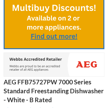
the
beginning
of
the
images
gallery
AEG FFB75727PW 7000 Series
Standard Freestanding Dishwasher
- White - B Rated