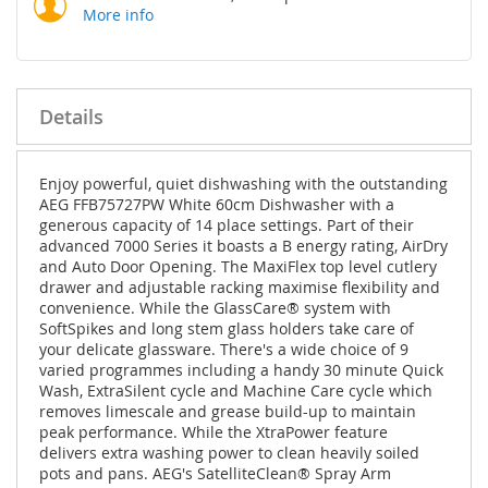
More info
Details
Enjoy powerful, quiet dishwashing with the outstanding
AEG FFB75727PW White 60cm Dishwasher with a
generous capacity of 14 place settings. Part of their
advanced 7000 Series it boasts a B energy rating, AirDry
and Auto Door Opening. The MaxiFlex top level cutlery
drawer and adjustable racking maximise flexibility and
convenience. While the GlassCare® system with
SoftSpikes and long stem glass holders take care of
your delicate glassware. There's a wide choice of 9
varied programmes including a handy 30 minute Quick
Wash, ExtraSilent cycle and Machine Care cycle which
removes limescale and grease build-up to maintain
peak performance. While the XtraPower feature
delivers extra washing power to clean heavily soiled
pots and pans. AEG's SatelliteClean® Spray Arm