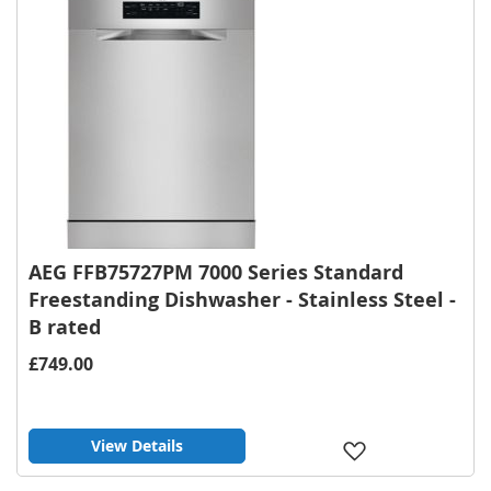
AEG FFB75727PM 7000 Series Standard
Freestanding Dishwasher - Stainless Steel -
B rated
£749.00
View Details
Add
to
Wish