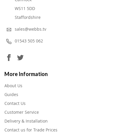
WS11 5DD
Staffordshire
sales@webbs.tv
01543 505 062
More Information
About Us
Guides
Contact Us
Customer Service
Delivery & Installation
Contact us for Trade Prices