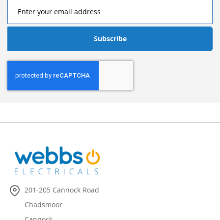
Subscribe
201-205 Cannock Road
Chadsmoor
Cannock