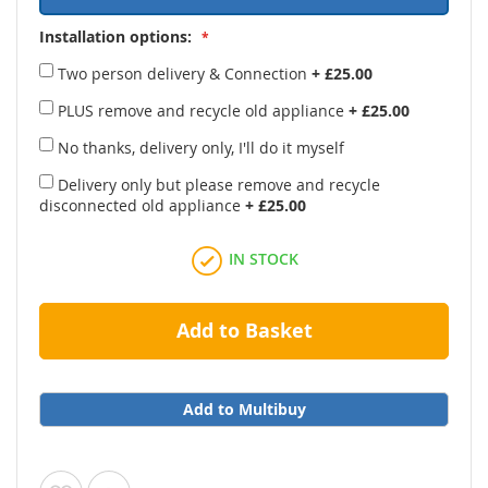
Installation options:
Two person delivery & Connection
+
£25.00
PLUS remove and recycle old appliance
+
£25.00
No thanks, delivery only, I'll do it myself
Delivery only but please remove and recycle
disconnected old appliance
+
£25.00
IN STOCK
Add to Basket
Add to Multibuy