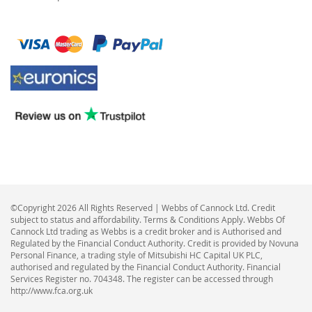
©Copyright 2026 All Rights Reserved | Webbs of Cannock Ltd. Credit
subject to status and affordability. Terms & Conditions Apply. Webbs Of
Cannock Ltd trading as Webbs is a credit broker and is Authorised and
Regulated by the Financial Conduct Authority. Credit is provided by Novuna
Personal Finance, a trading style of Mitsubishi HC Capital UK PLC,
authorised and regulated by the Financial Conduct Authority. Financial
Services Register no. 704348. The register can be accessed through
http://www.fca.org.uk