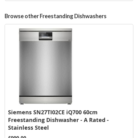
Wish
List
Browse other Freestanding Dishwashers
Siemens SN27TI02CE iQ700 60cm
Freestanding Dishwasher - A Rated -
Stainless Steel
£999.00