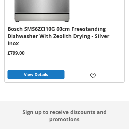
Bosch SMS6ZCI10G 60cm Freestanding
Dishwasher With Zeolith Drying - Silver
Inox
£799.00
View Details
Add
to
Wish
List
Sign up to receive discounts and
promotions