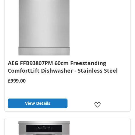
AEG FFB93807PM 60cm Freestanding
ComfortLift Dishwasher - Stainless Steel
£999.00
View Details
Add
to
Wish
List