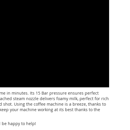
me in minutes. Its 15 Bar pressure ensures perfect
ached steam nozzle delivers foamy milk, perfect for rich
d shot. Using the coffee machine is a breeze, thanks to
o keep your machine working at its best thanks to the
l be happy to help!