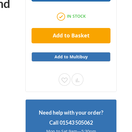
nd
IN STOCK
Add to Basket
Add to Multibuy
Add
Add
to
to
Wish
Compare
Need help with your order?
List
Call
01543 505062
Mon to Sat 9am—5:30pm