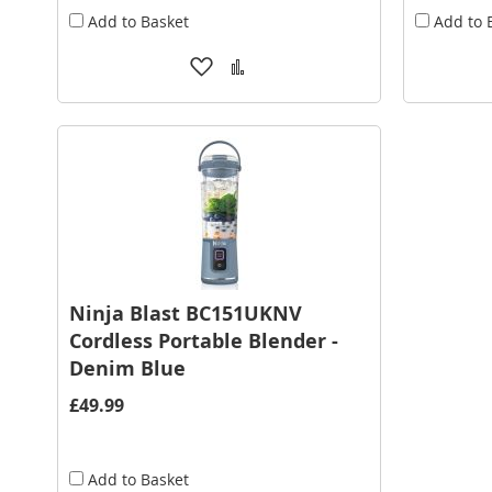
Add to Basket
Add to 
Add
Add
to
to
Wish
Compare
List
Ninja Blast BC151UKNV
Cordless Portable Blender -
Denim Blue
£49.99
Add to Basket