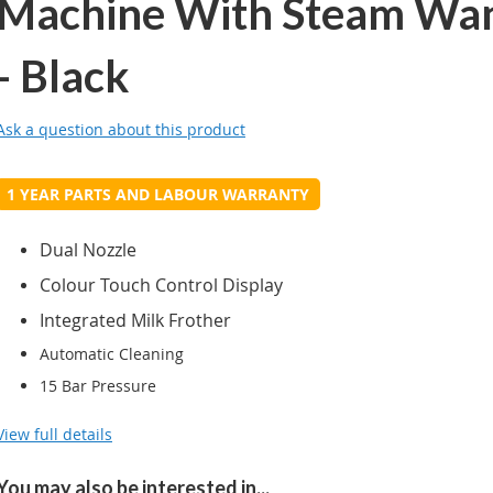
Machine With Steam Wa
- Black
Ask a question about this product
1 YEAR PARTS AND LABOUR WARRANTY
Dual Nozzle
Colour Touch Control Display
Integrated Milk Frother
Automatic Cleaning
15 Bar Pressure
View full details
You may also be interested in...