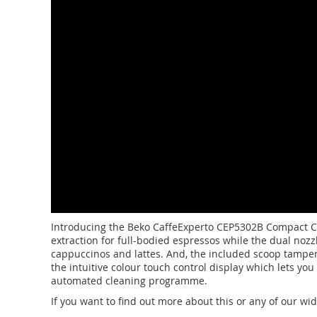
Introducing the Beko CaffeExperto CEP5302B Compact Cof
extraction for full-bodied espressos while the dual noz
cappuccinos and lattes. And, the included scoop tamper m
the intuitive colour touch control display which lets you
automated cleaning programme.
If you want to find out more about this or any of our wi