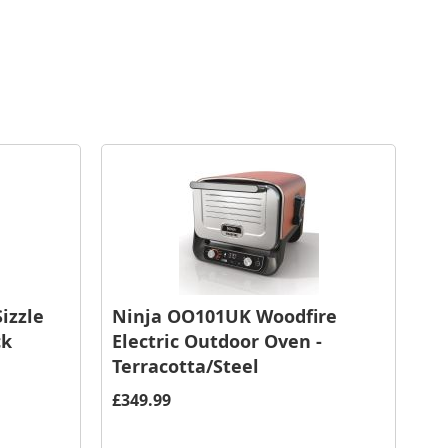
izzle
Ninja OO101UK Woodfire
ck
Electric Outdoor Oven -
Terracotta/Steel
£349.99