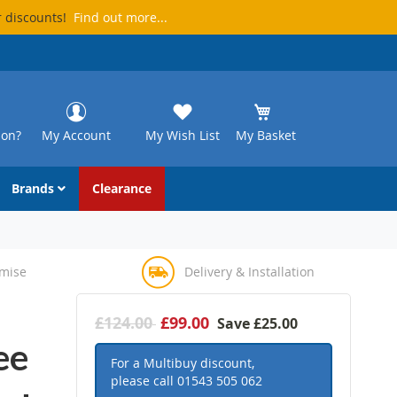
r discounts!
Find out more...
ion?
My Account
My Wish List
My Basket
Brands
Clearance
omise
Delivery & Installation
£124.00
£99.00
Save
£25.00
ee
For a Multibuy discount,
please call
01543 505 062