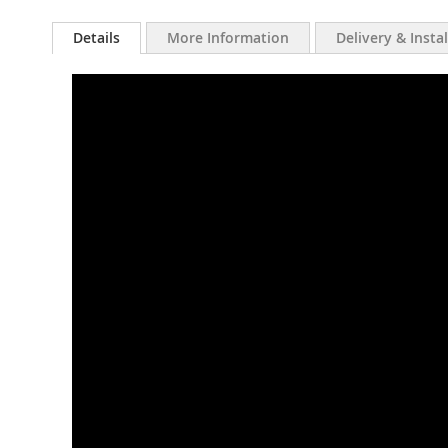
Details
More Information
Delivery & Insta