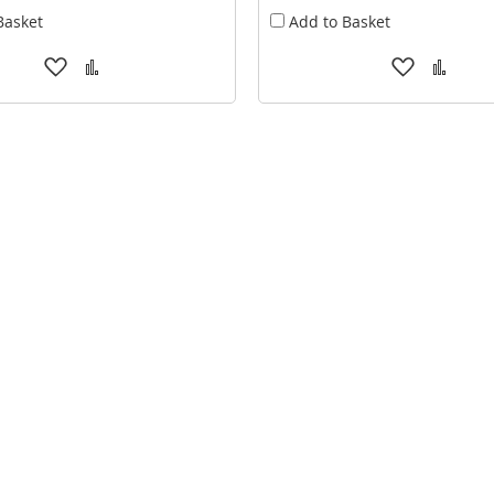
Basket
Add to Basket
Add
Add
Add
Add
to
to
to
to
Wish
Compare
Wish
Comp
List
List