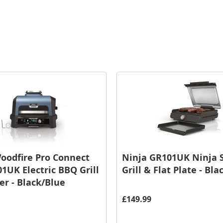
oodfire Pro Connect
Ninja GR101UK Ninja S
1UK Electric BBQ Grill
Grill & Flat Plate - Bla
r - Black/Blue
£149.99