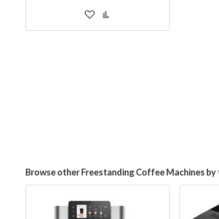
Add
Add
to
to
Wish
Compare
List
Browse other Freestanding Coffee Machines by 