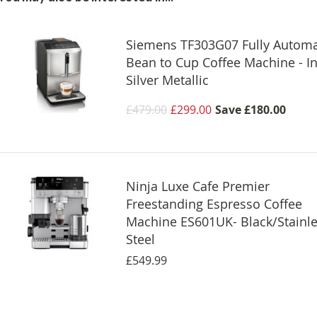
Siemens TF303G07 Fully Automa
Bean to Cup Coffee Machine - I
Silver Metallic
£479.00
£299.00
Save
£180.00
Ninja Luxe Cafe Premier
Freestanding Espresso Coffee
Machine ES601UK- Black/Stainl
Steel
£549.99