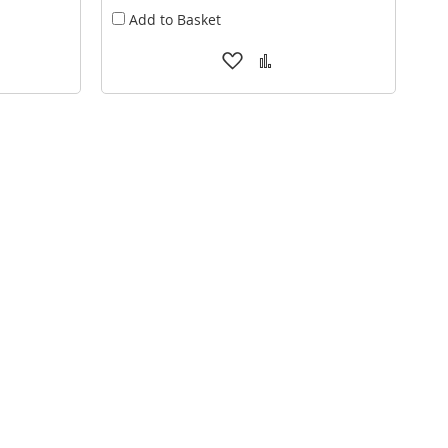
Add to Basket
Add
Add
to
to
are
Wish
Compare
List