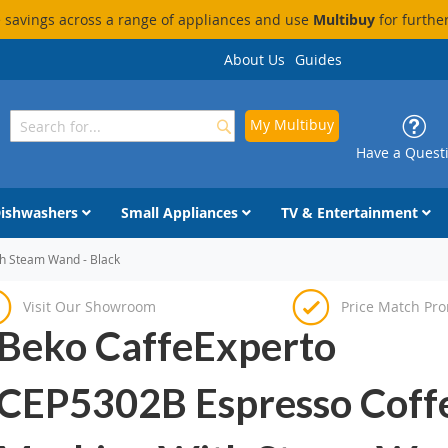
savings across a range of appliances and use
Multibuy
for furthe
About Us
Guides
My Multibuy
Search
Search
Have a Quest
ishwashers
Small Appliances
TV & Entertainment
h Steam Wand - Black
Visit Our Showroom
Price Match Pr
Beko CaffeExperto
CEP5302B Espresso Coff