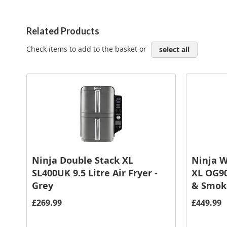
Related Products
Check items to add to the basket or
select all
Ninja Double Stack XL
Ninja W
SL400UK 9.5 Litre Air Fryer -
XL OG90
Grey
& Smoke
£269.99
£449.99