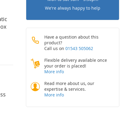
We're always happy to help
tic
nox
Have a question about this
product?
Call us on
01543 505062
Flexible delivery available once
your order is placed!
More info
Read more about us, our
expertise & services.
ess
More info