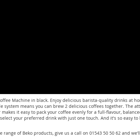
fee Machine in black. Enjoy delicious barista-quality drinks at ho
zle system means you can brew 2 delicious coffees together. The att
akes it easy to pack your coffee evenly for a full-flavour, balance
 select your preferred drink with just one touch. And it's so easy t
de range of Beko products, give us a call on 01543 50 50 62 and we'l