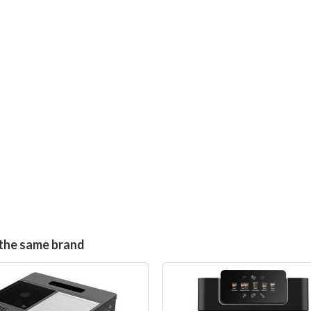
the same brand