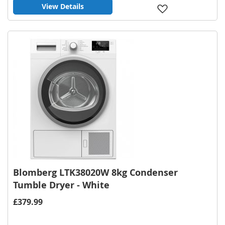
View Details
Add
to
Wish
List
Blomberg LTK38020W 8kg Condenser
Tumble Dryer - White
£379.99