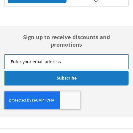
to
Wish
List
Sign up to receive discounts and
promotions
Subscribe