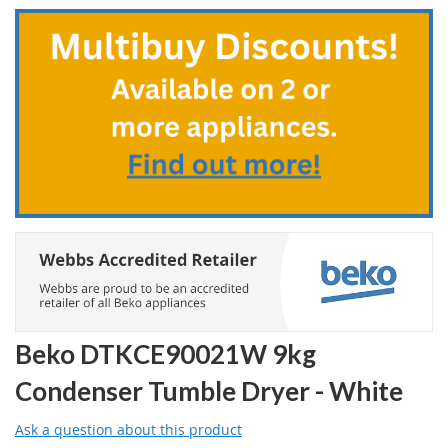
to
the
beginning
of
the
images
gallery
Beko DTKCE90021W 9kg
Condenser Tumble Dryer - White
Ask a question about this product