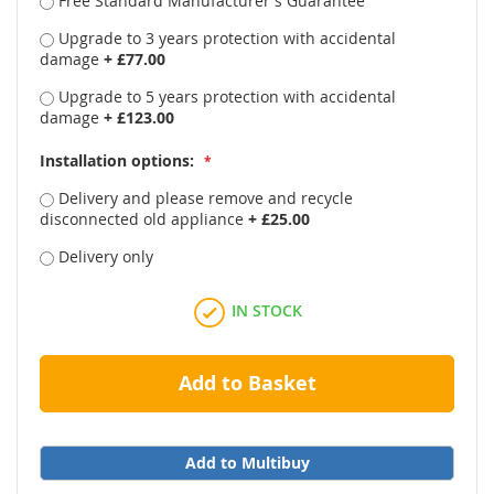
Free Standard Manufacturer's Guarantee
Upgrade to 3 years protection with accidental
damage
+
£77.00
Upgrade to 5 years protection with accidental
damage
+
£123.00
Installation options:
Delivery and please remove and recycle
disconnected old appliance
+
£25.00
Delivery only
IN STOCK
Add to Basket
Add to Multibuy