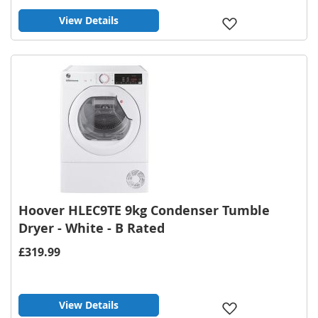
View Details
Add
to
Wish
List
Hoover HLEC9TE 9kg Condenser Tumble
Dryer - White - B Rated
£319.99
View Details
Add