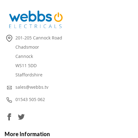
201-205 Cannock Road
Chadsmoor
Cannock
WS11 5DD
Staffordshire
sales@webbs.tv
01543 505 062
More Information