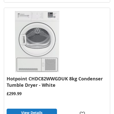
to
Wish
List
Hotpoint CHDC82WWGDUK 8kg Condenser
Tumble Dryer - White
£299.99
View Details
Add