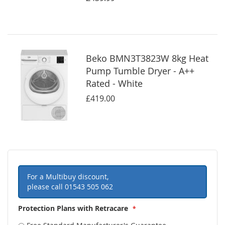
Beko BMN3T3823W 8kg Heat
Pump Tumble Dryer - A++
Rated - White
£419.00
For a Multibuy discount,
please call
01543 505 062
Protection Plans with Retracare