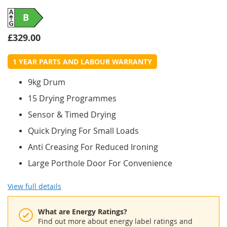
B
£329.00
1 YEAR PARTS AND LABOUR WARRANTY
9kg Drum
15 Drying Programmes
Sensor & Timed Drying
Quick Drying For Small Loads
Anti Creasing For Reduced Ironing
Large Porthole Door For Convenience
View full details
What are Energy Ratings?
Find out more about energy label ratings and