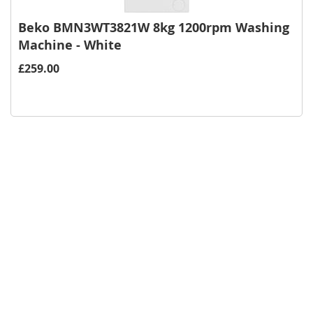
Beko BMN3WT3821W 8kg 1200rpm Washing
Machine - White
£259.00