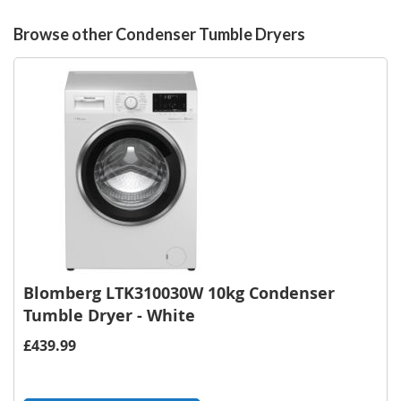
Browse other Condenser Tumble Dryers
Blomberg LTK310030W 10kg Condenser
Tumble Dryer - White
£439.99