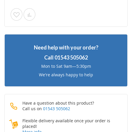
Add
Add
to
to
Wish
Compare
Need help with your order?
List
Call
01543 505062
Mon to Sat 9am—5:30pm
We're always happy to help
Have a question about this product?
Call us on
01543 505062
Flexible delivery available once your order is
placed!
More info