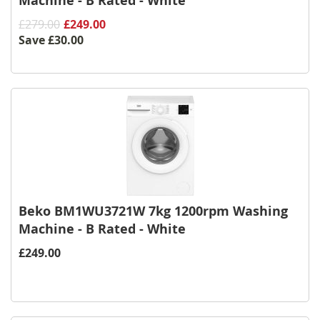
Machine - B Rated - White
£279.00
£249.00
Save
£30.00
Beko BM1WU3721W 7kg 1200rpm Washing
Machine - B Rated - White
£249.00