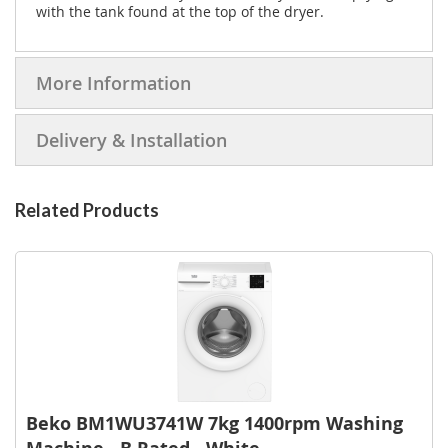
with the tank found at the top of the dryer.
More Information
Delivery & Installation
Related Products
Beko BM1WU3741W 7kg 1400rpm Washing