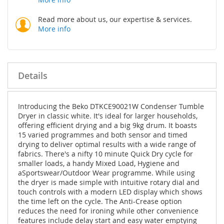
Read more about us, our expertise & services.
More info
Details
Introducing the Beko DTKCE90021W Condenser Tumble
Dryer in classic white. It's ideal for larger households,
offering efficient drying and a big 9kg drum. It boasts
15 varied programmes and both sensor and timed
drying to deliver optimal results with a wide range of
fabrics. There's a nifty 10 minute Quick Dry cycle for
smaller loads, a handy Mixed Load, Hygiene and
aSportswear/Outdoor Wear programme. While using
the dryer is made simple with intuitive rotary dial and
touch controls with a modern LED display which shows
the time left on the cycle. The Anti-Crease option
reduces the need for ironing while other convenience
features include delay start and easy water emptying