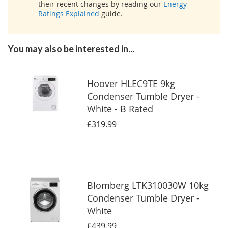
their recent changes by reading our
Energy
Ratings Explained
guide.
You may also be interested in...
Hoover HLEC9TE 9kg
Condenser Tumble Dryer -
White - B Rated
£319.99
Blomberg LTK310030W 10kg
Condenser Tumble Dryer -
White
£439.99