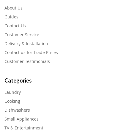
About Us
Guides
Contact Us
Customer Service
Delivery & Installation
Contact us for Trade Prices
Customer Testimonials
Categories
Laundry
Cooking
Dishwashers
Small Appliances
TV & Entertainment