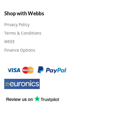
Shop with Webbs
Privacy Policy
Terms & Conditions
WEEE
Finance Options