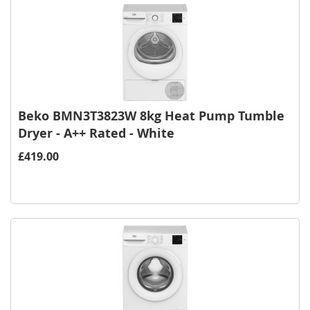
Beko BMN3T3823W 8kg Heat Pump Tumble
Dryer - A++ Rated - White
£419.00