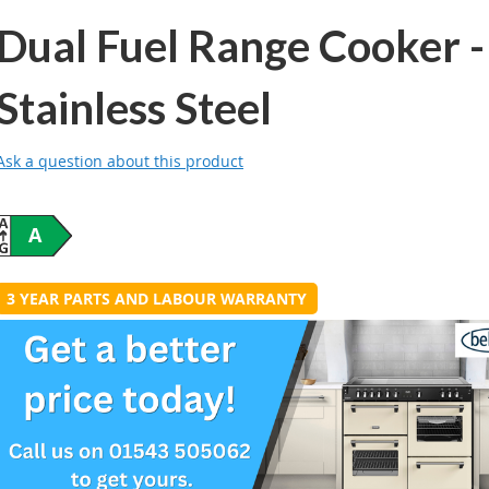
Dual Fuel Range Cooker -
Stainless Steel
Ask a question about this product
A
3 YEAR PARTS AND LABOUR WARRANTY