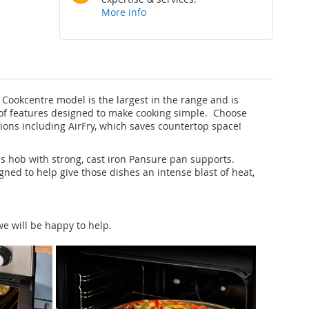
More info
Cookcentre model is the largest in the range and is
ora of features designed to make cooking simple. Choose
tions including AirFry, which saves countertop space!
as hob with strong, cast iron Pansure pan supports.
ned to help give those dishes an intense blast of heat,
e will be happy to help.