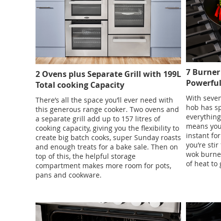
7 Burner
2 Ovens plus Separate Grill with 199L
Powerfu
Total cooking Capacity
With seven
There’s all the space you’ll ever need with
hob has sp
this generous range cooker. Two ovens and
everything
a separate grill add up to 157 litres of
means you 
cooking capacity, giving you the flexibility to
instant fo
create big batch cooks, super Sunday roasts
you’re stir
and enough treats for a bake sale. Then on
wok burner
top of this, the helpful storage
of heat to 
compartment makes more room for pots,
pans and cookware.