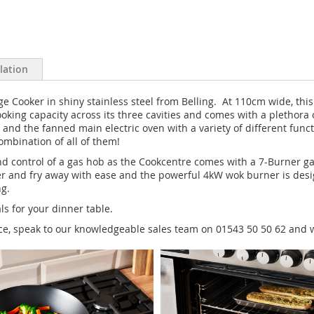
llation
Cooker in shiny stainless steel from Belling. At 110cm wide, this 
of cooking capacity across its three cavities and comes with a pleth
and the fanned main electric oven with a variety of different func
combination of all of them!
 and control of a gas hob as the Cookcentre comes with a 7-Burner g
er and fry away with ease and the powerful 4kW wok burner is desig
ng.
s for your dinner table.
nce, speak to our knowledgeable sales team on 01543 50 50 62 and w