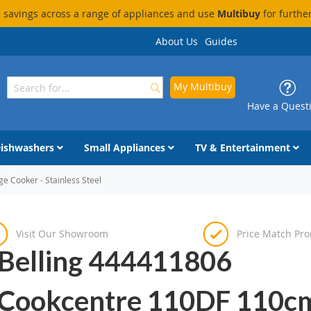
savings across a range of appliances and use
Multibuy
for furthe
About Us
Guides
My Multibuy
Search
Search
Have a Quest
ishwashers
Small Appliances
TV & Entertainment
 Cooker - Stainless Steel
Visit Our Showroom
Price Match Pr
Belling 444411806
Cookcentre 110DF 110c