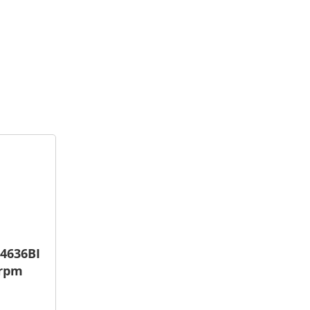
4636BI
 rpm