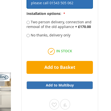
please call
01543 505 062
Installation options:
Two person delivery, connection and
removal of the old appliance
+
£170.00
No thanks, delivery only
IN STOCK
Add to Basket
Add to Multibuy
Add
Add