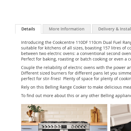
Details
More Information
Delivery & Insta
Introducing the Cookcentre 110DF 110cm Dual Fuel Range 
suitable for kitchens of all sizes, boasting 157 litres 
between two electric ovens: a conventional second oven 
Perfect for baking, roasting or batch cooking or even a 
Couple the reliability of electric ovens with the power
Different sized burners for different pans let you simm
perfect for stir-fries! Plenty of space for plenty of cooki
Rely on this Belling Range Cooker to make delicious meal
To find out more about this or any other Belling applia