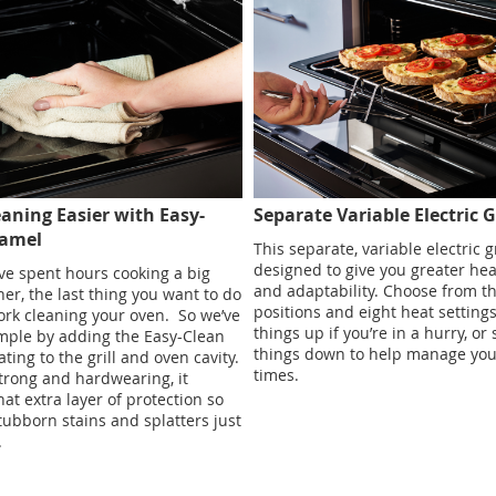
aning Easier with Easy-
Separate Variable Electric Gr
namel
This separate, variable electric gr
designed to give you greater hea
e spent hours cooking a big
and adaptability. Choose from th
ner, the last thing you want to do
positions and eight heat setting
ork cleaning your oven. ​ So we’ve
things up if you’re in a hurry, or
mple by adding the Easy-Clean
things down to help manage you
ting to the grill and oven cavity.
times.
strong and hardwearing, it
hat extra layer of protection so
stubborn stains and splatters just
​