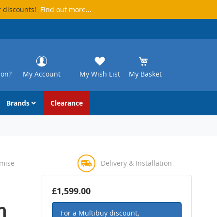
r discounts!
Find out more...
ion?
My Account
My Wish List
My Basket
Brands
Clearance
omise
Delivery & Installation
£1,599.00
m
For a Multibuy discount,