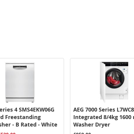
Series 4 SMS4EKW06G
AEG 7000 Series L7WC8
d Freestanding
Integrated 8/4kg 1600
her - B Rated - White
Washer Dryer