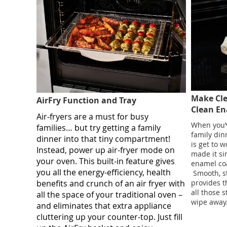
Make Cle
AirFry Function and Tray
Clean E
Air-fryers are a must for busy
When you’v
families… but try getting a family
family din
dinner into that tiny compartment!
is get to w
Instead, power up air-fryer mode on
made it si
your oven. This built-in feature gives
enamel coa
you all the energy-efficiency, health
​ Smooth, 
benefits and crunch of an air fryer with
provides t
all those 
all the space of your traditional oven –
wipe away. 
and eliminates that extra appliance
cluttering up your counter-top. Just fill