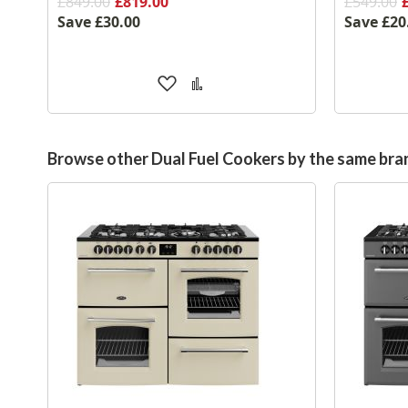
£849.00
£819.00
£549.00
Save
£30.00
Save
£20
Add
Add
to
to
Wish
Compare
List
Browse other Dual Fuel Cookers by the same bra