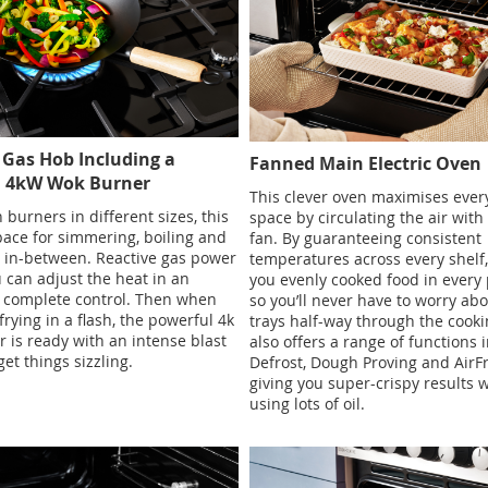
 Gas Hob Including a
Fanned Main Electric Oven
l 4kW Wok Burner
This clever oven maximises every
 burners in different sizes, this
space by circulating the air with
ace for simmering, boiling and
fan. By guaranteeing consistent
 in-between. Reactive gas power
temperatures across every shelf, 
can adjust the heat in an
you evenly cooked food in every 
r complete control. Then when
so you’ll never have to worry ab
 frying in a flash, the powerful 4k
trays half-way through the cookin
 is ready with an intense blast
also offers a range of functions 
get things sizzling.
Defrost, Dough Proving and AirF
giving you super-crispy results 
using lots of oil.