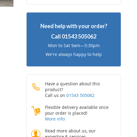
to
to
Wish
Compare
Need help with your order?
List
Call
01543 505062
Mon to Sat 9am—5:30pm
We're always happy to help
Have a question about this
product?
Call us on
01543 505062
Flexible delivery available once
your order is placed!
More info
Read more about us, our
expertise & services.