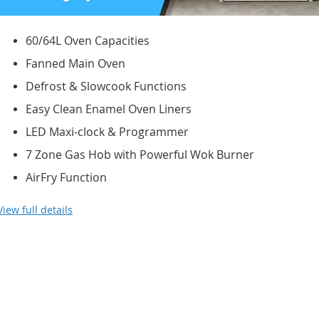
60/64L Oven Capacities
Fanned Main Oven
Defrost & Slowcook Functions
Easy Clean Enamel Oven Liners
LED Maxi-clock & Programmer
7 Zone Gas Hob with Powerful Wok Burner
AirFry Function
View full details