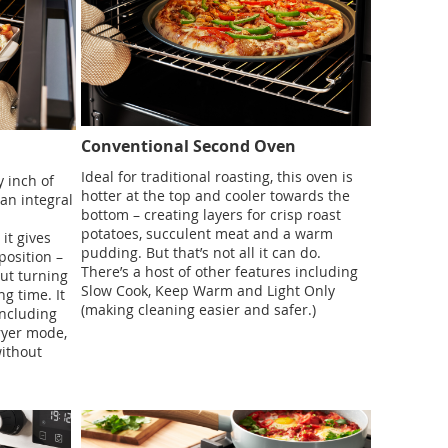
Conventional Second Oven
Ideal for traditional roasting, this oven is
 inch of
hotter at the top and cooler towards the
 an integral
bottom – creating layers for crisp roast
potatoes, succulent meat and a warm
it gives
pudding. But that’s not all it can do.
position –
There’s a host of other features including
out turning
Slow Cook, Keep Warm and Light Only
g time. It
(making cleaning easier and safer.)
including
ryer mode,
without