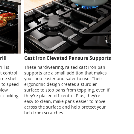
ill
Cast Iron Elevated Pansure Supports
ill is
These hardwearing, raised cast iron pan
t control
supports are a small addition that makes
ree shelf
your hob easier and safer to use. Their
s to speed
ergonomic design creates a sturdier
 slow
surface to stop pans from toppling, even if
r cooking
they’re placed off-centre. Plus, they’re
easy-to-clean, make pans easier to move
across the surface and help protect your
hob from scratches.