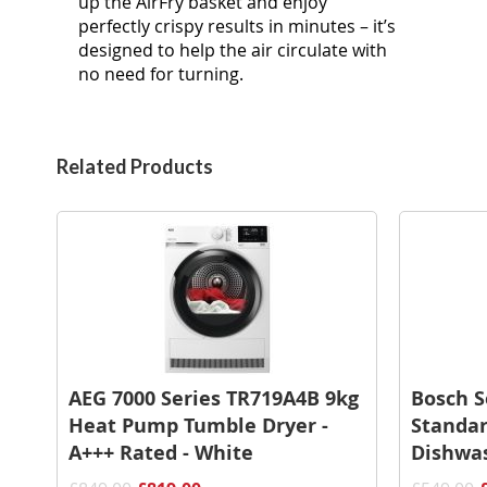
up the AirFry basket and enjoy
perfectly crispy results in minutes – it’s
designed to help the air circulate with
no need for turning. ​
Related Products
AEG 7000 Series TR719A4B 9kg
Bosch 
Heat Pump Tumble Dryer -
Standar
A+++ Rated - White
Dishwas