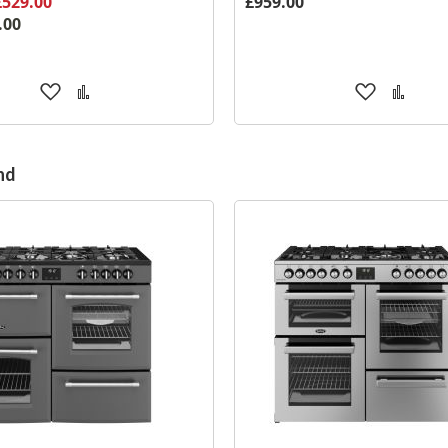
£529.00
£959.00
.00
Add
Add
Add
Add
to
to
to
to
Wish
Compare
Wish
Comp
List
List
nd