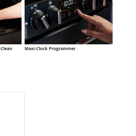
-Clean
Maxi-Clock Programmer