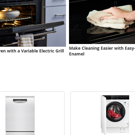
Make Cleaning Easier with Easy
n with a Variable Electric Grill
Enamel