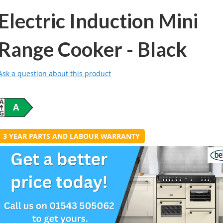
Electric Induction Mini
Range Cooker - Black
Ask a question about this product
A
3 YEAR PARTS AND LABOUR WARRANTY