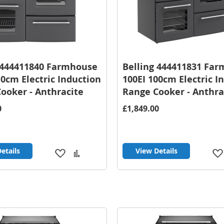
 444411840 Farmhouse
Belling 444411831 Fa
10cm Electric Induction
100EI 100cm Electric I
ooker - Anthracite
Range Cooker - Anthra
0
£1,849.00
etails
View Details
Add
Add
to
to
Wish
Compare
List