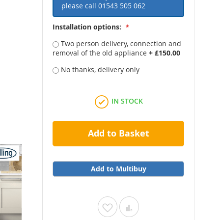
please call
01543 505 062
Installation options:
Two person delivery, connection and
removal of the old appliance
+
£150.00
No thanks, delivery only
IN STOCK
Add to Basket
Add to Multibuy
Add
Add