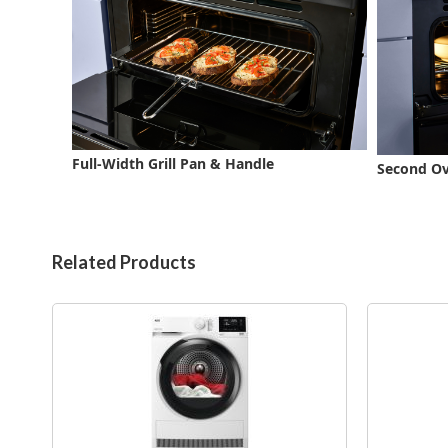
Full-Width Grill Pan & Handle
Second Ove
Related Products