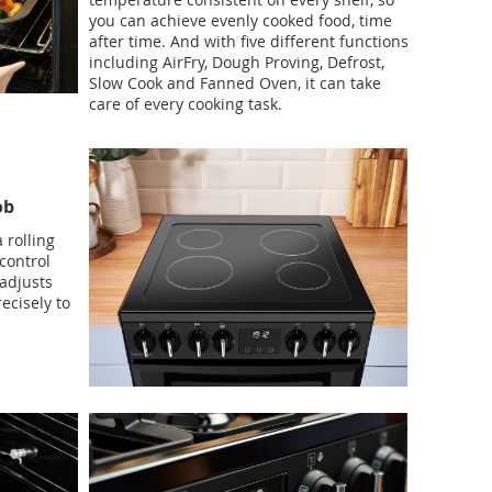
you can achieve evenly cooked food, time
after time. And with five different functions
including AirFry, Dough Proving, Defrost,
Slow Cook and Fanned Oven, it can take
care of every cooking task.
ob
 rolling
control
 adjusts
ecisely to