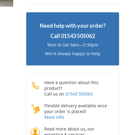
to
to
Wish
Compare
Need help with your order?
List
Call
01543 505062
Mon to Sat 9am—5:30pm
We're always happy to help
Have a question about this
product?
Call us on
01543 505062
Flexible delivery available once
your order is placed!
More info
Read more about us, our
expertise & services.