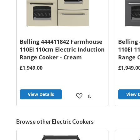
Belling 444411842 Farmhouse
Belling
110EI 110cm Electric Induction
110EI 1
Range Cooker - Cream
Range C
£1,949.00
£1,949.0
View Details
View D
Add
Add
to
to
Wish
Compare
List
Browse other Electric Cookers