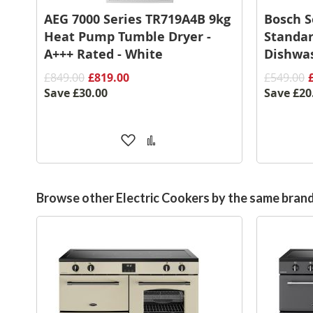
AEG 7000 Series TR719A4B 9kg
Bosch 
Heat Pump Tumble Dryer -
Standar
A+++ Rated - White
Dishwas
£849.00
£819.00
£549.00
Save
£30.00
Save
£20
Add
Add
to
to
Wish
Compare
List
Browse other Electric Cookers by the same bran