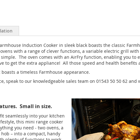
llation
 Farmhouse Induction Cooker in sleek black boasts the classic Farmho
ens with a range of clever functions, a variable electric grill wi
simple. The oven comes with an AirFry function, enabling you to e
 to get the extra appliance! All those speed and health benefits a
hat boasts a timeless Farmhouse appearance.
nce, speak to our knowledgeable sales team on 01543 50 50 62 and w
atures. Small in size.
 fit seamlessly into your kitchen
ifestyle, this mini range cooker
ything you need - two ovens, a
 a hob – into a compact, handy
th plenty of functions to work