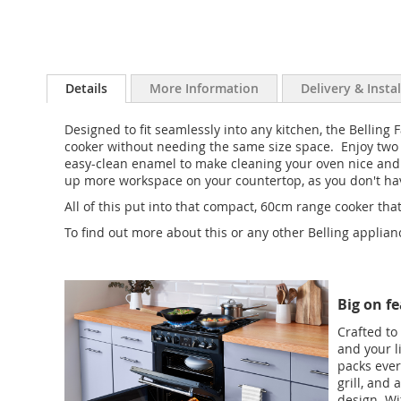
Details
More Information
Delivery & Insta
Designed to fit seamlessly into any kitchen, the Belling
cooker without needing the same size space. Enjoy two ov
easy-clean enamel to make cleaning your oven nice and 
up more workspace on your countertop, as you don't have
All of this put into that compact, 60cm range cooker t
To find out more about this or any other Belling applia
Big on fe
Crafted to
and your l
packs ever
grill, and
design. Wi