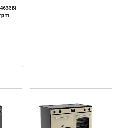
4636BI
 rpm
are