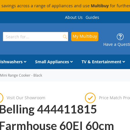
savings across a range of appliances and use
Multibuy
for furthe
About Us
Guides
My Multibuy
Search
Search
Have a Quest
ishwashers
Small Appliances
TV & Entertainment
Mini Range Cooker - Black
Visit Our Showroom
Price Match Pr
Belling 444411815
Farmhouse 60EI 60cm