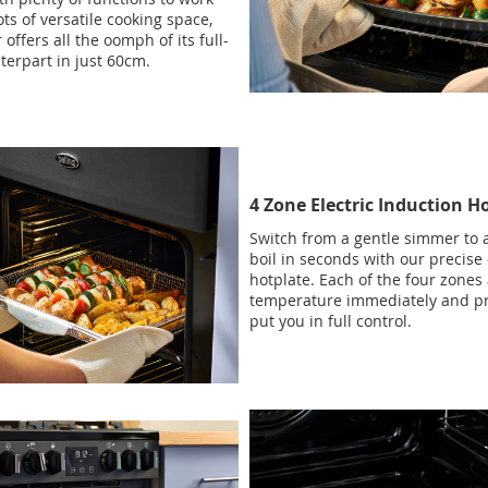
ots of versatile cooking space,
 offers all the oomph of its full-
terpart in just 60cm.
4 Zone Electric Induction H
Switch from a gentle simmer to a
boil in seconds with our precise 
hotplate. Each of the four zones
temperature immediately and pr
put you in full control.