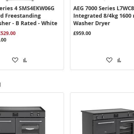
Series 4 SMS4EKW06G
AEG 7000 Series L7WC8
d Freestanding
Integrated 8/4kg 1600
her - B Rated - White
Washer Dryer
£529.00
£959.00
.00
Add
Add
Add
Add
to
to
to
to
Wish
Compare
Wish
Comp
List
List
d