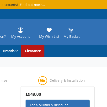
r discounts!
Find out more...
ion?
My Account
My Wish List
My Basket
Brands
Clearance
omise
Delivery & Installation
£949.00
For a Multibuy discount,