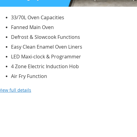
33/70L Oven Capacities
Fanned Main Oven
Defrost & Slowcook Functions
Easy Clean Enamel Oven Liners
LED Maxi-clock & Programmer
4 Zone Electric Induction Hob
Air Fry Function
View full details