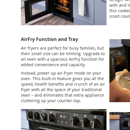
with and l
this cooker
sized coun
AirFry Function and Tray
Air fryers are perfect for busy families, but
their small size can be limiting. Upgrade to
an oven with a spacious AirFry function for
added convenience and capacity.
Instead, power up air-fryer mode on your
oven. This built-in feature gives you all the
speed, health benefits and crunch of an air
fryer with all the space of your traditional
oven – and eliminates that extra appliance
cluttering up your counter-top.