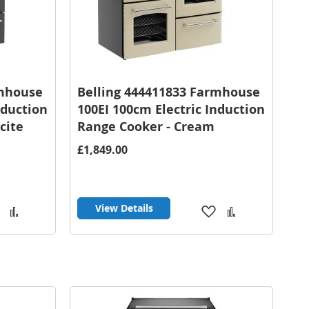
rmhouse
Belling 444411833 Farmhouse
nduction
100EI 100cm Electric Induction
cite
Range Cooker - Cream
£1,849.00
View Details
Add
Add
Add
Add
to
to
to
to
Wish
Compare
Wish
Compare
List
List