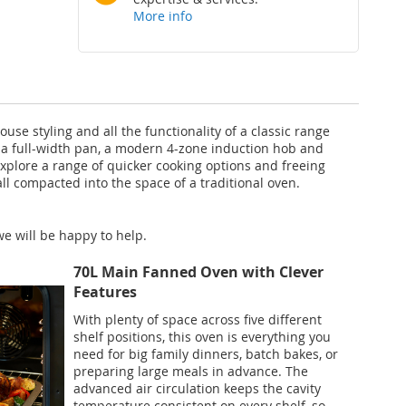
More info
use styling and all the functionality of a classic range
th a full-width pan, a modern 4-zone induction hob and
xplore a range of quicker cooking options and freeing
ll compacted into the space of a traditional oven.
e will be happy to help.
70L Main Fanned Oven with Clever
Features
With plenty of space across five different
shelf positions, this oven is everything you
need for big family dinners, batch bakes, or
preparing large meals in advance. The
advanced air circulation keeps the cavity
temperature consistent on every shelf, so