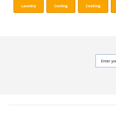
Laundry
Cooling
Cooking