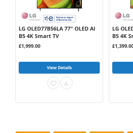
LG OLED77B56LA 77" OLED AI
LG OLED
B5 4K Smart TV
B5 4K S
£1,999.00
£1,399.0
View Details
Add
Add
to
to
Wish
Compare
List