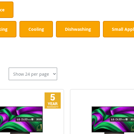
nce
king
Cooling
Dishwashing
Small Appl