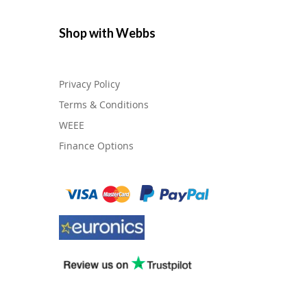
Shop with Webbs
Privacy Policy
Terms & Conditions
WEEE
Finance Options