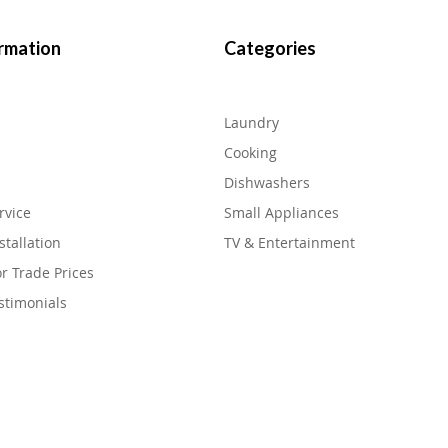
rmation
Categories
Laundry
Cooking
Dishwashers
rvice
Small Appliances
stallation
TV & Entertainment
or Trade Prices
stimonials