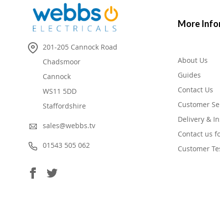
More Info
201-205 Cannock Road
About Us
Chadsmoor
Guides
Cannock
Contact Us
WS11 5DD
Customer Se
Staffordshire
Delivery & In
sales@webbs.tv
Contact us f
01543 505 062
Customer Te