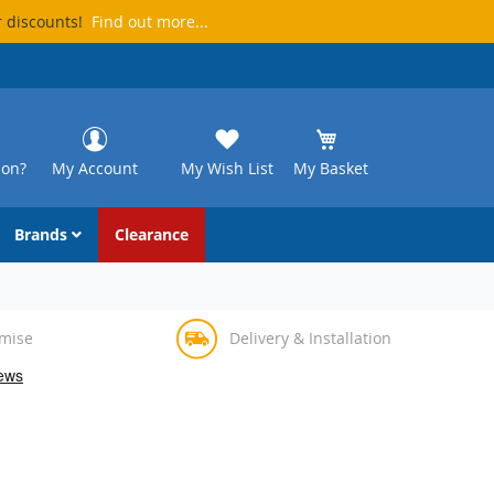
r discounts!
Find out more...
ion?
My Account
My Wish List
My Basket
Brands
Clearance
omise
Delivery & Installation