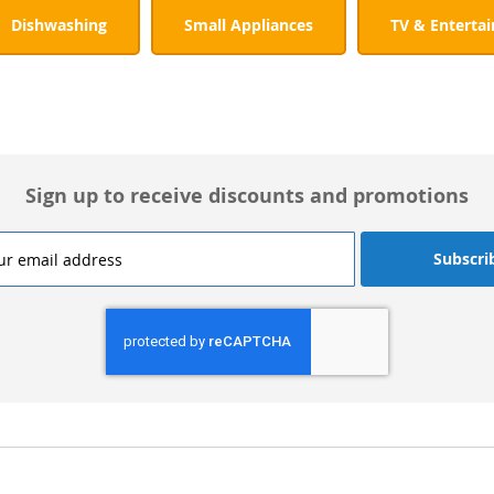
Dishwashing
Small Appliances
TV & Enterta
Sign up to receive discounts and promotions
Subscri