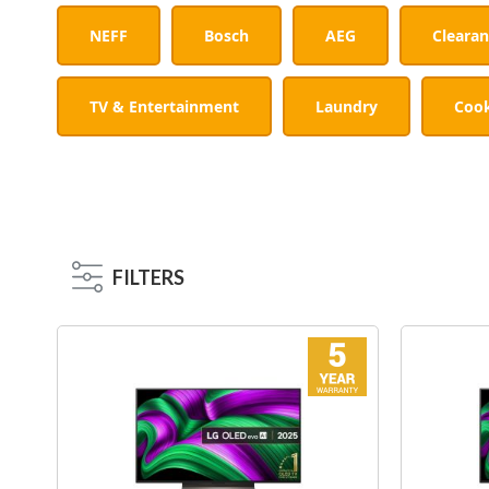
NEFF
Bosch
AEG
Cleara
TV & Entertainment
Laundry
Coo
FILTERS