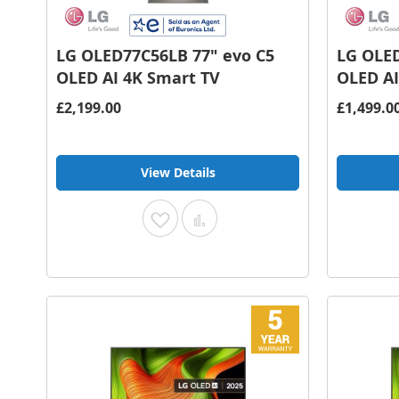
LG OLED77C56LB 77" evo C5
LG OLED
OLED AI 4K Smart TV
OLED AI
£2,199.00
£1,499.0
View Details
Add
Add
to
to
Wish
Compare
List