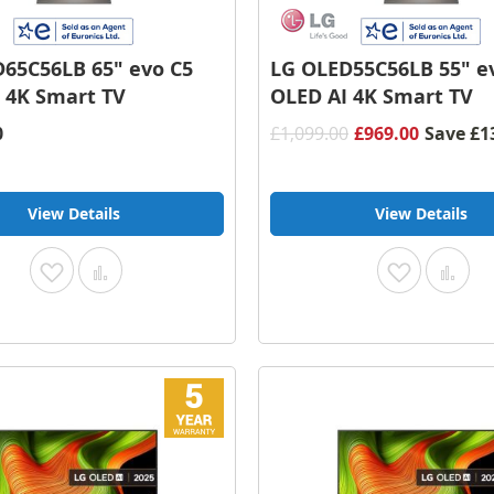
65C56LB 65" evo C5
LG OLED55C56LB 55" e
 4K Smart TV
OLED AI 4K Smart TV
0
£1,099.00
£969.00
Save
£1
View Details
View Details
Add
Add
Add
Add
to
to
to
to
Wish
Compare
Wish
Com
List
List