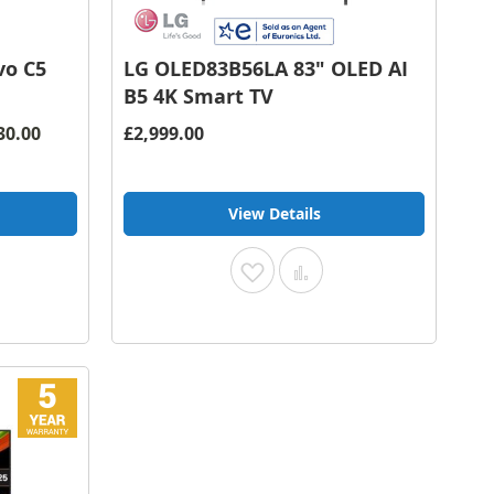
vo C5
LG OLED83B56LA 83" OLED AI
B5 4K Smart TV
30.00
£2,999.00
View Details
Add
Add
to
to
pare
Wish
Compare
List