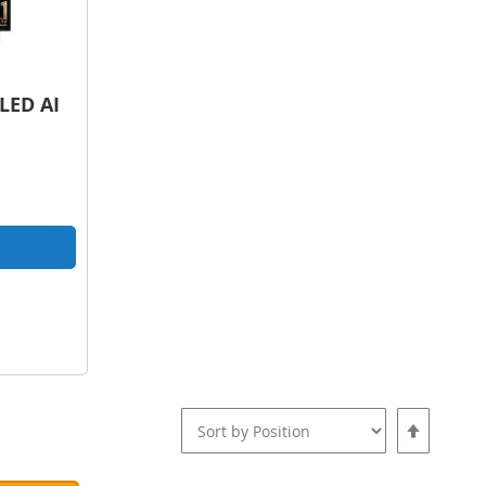
LED AI
pare
Set
Descending
Direction