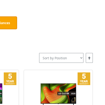
iances
Set
Descending
Direction