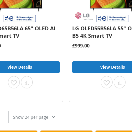
65B56LA 65" OLED AI
LG OLED55B56LA 55" O
mart TV
B5 4K Smart TV
0
£999.00
View Details
View Details
Add
Add
Add
Add
to
to
to
to
Wish
Compare
Wish
Com
List
List