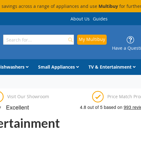
savings across a range of appliances and use
Multibuy
for furthe
About Us
Guides
My Multibuy
Search
Search
Have a Quest
ishwashers
Small Appliances
TV & Entertainment
Visit Our Showroom
Price Match Pr
tertainment