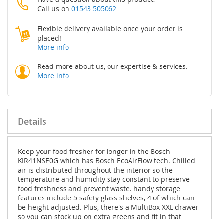
Call us on
01543 505062
Flexible delivery available once your order is
placed!
More info
Read more about us, our expertise & services.
More info
Details
Keep your food fresher for longer in the Bosch
KIR41NSE0G which has Bosch EcoAirFlow tech. Chilled
air is distributed throughout the interior so the
temperature and humidity stay constant to preserve
food freshness and prevent waste. handy storage
features include 5 safety glass shelves, 4 of which can
be height adjusted. Plus, there's a MultiBox XXL drawer
so you can stock up on extra greens and fit in that