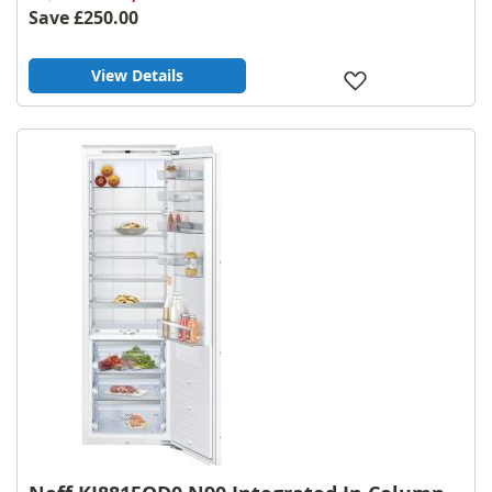
Save
£250.00
View Details
Add
to
Wish
List