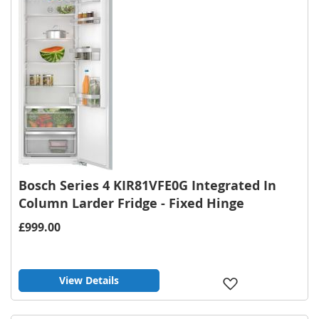
Bosch Series 4 KIR81VFE0G Integrated In
Column Larder Fridge - Fixed Hinge
£999.00
View Details
Add
to
Wish