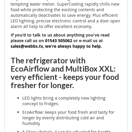
tempting water melon. SuperCooling rapidly chills new
food while protecting the existing contents and
automatically deactivates to save energy. Plus efficient
LED lighting, precise electronic control and a door open
alarm all help to offer excellent economy.
If you'd to talk to us about anything you've read
please call us on
01543 505062
or e-mail us at
sales@webbs.tv
, we're always happy to help.
The refrigerator with
EcoAirflow and MultiBox XXL:
very efficient - keeps your food
fresher for longer.
LED lights bring a completely new lighting
concept to fridges.
EcoAirflow: keeps your food fresh and tasty for
longer by evenly distributing cold air and
humidity
5 Glass shelves, 4 can be adjusted for height