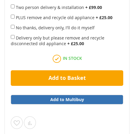
Two person delivery & installation
+
£99.00
PLUS remove and recycle old appliance
+
£25.00
No thanks, delivery only, I'll do it myself
Delivery only but please remove and recycle
disconnected old appliance
+
£25.00
IN STOCK
Add to Basket
Add to Multibuy
Add
Add