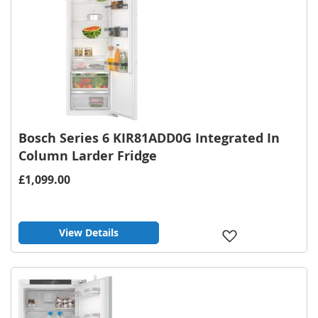
Bosch Series 6 KIR81ADD0G Integrated In
Column Larder Fridge
£1,099.00
View Details
Add
to
Wish
List