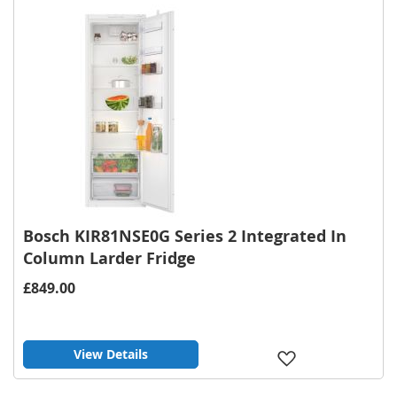
List
Bosch KIR81NSE0G Series 2 Integrated In
Column Larder Fridge
£849.00
View Details
Add
to
Wish