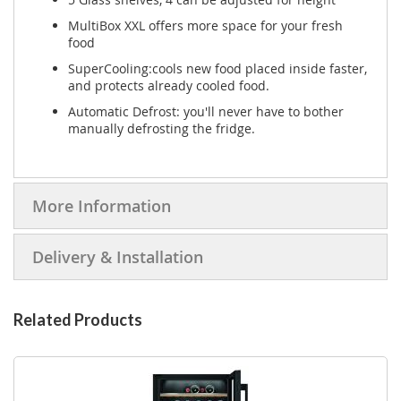
MultiBox XXL offers more space for your fresh
food
SuperCooling:cools new food placed inside faster,
and protects already cooled food.
Automatic Defrost: you'll never have to bother
manually defrosting the fridge.
More Information
Delivery & Installation
Related Products