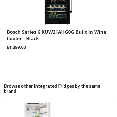
Bosch Series 6 KUW21AHG0G Built In Wine
Cooler - Black
£1,399.00
Browse other Integrated Fridges by the same
brand