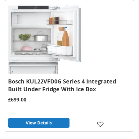
List
Bosch KUL22VFD0G Series 4 Integrated
Built Under Fridge With Ice Box
£699.00
View Details
Add
to
Wish