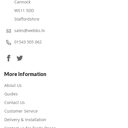
Cannock
WS11 5DD
Staffordshire
sales@webbs.tv
01543 505 062
More Information
About Us
Guides
Contact Us
Customer Service
Delivery & Installation