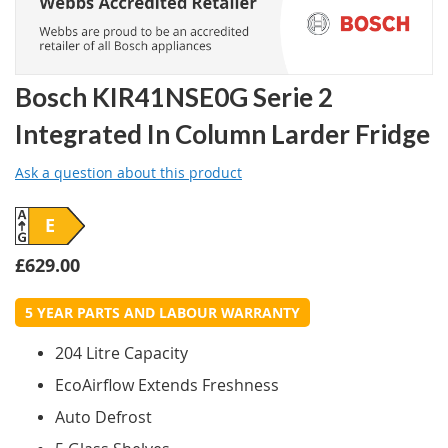
Bosch KIR41NSE0G Serie 2
Integrated In Column Larder Fridge
Ask a question about this product
E
£629.00
5 YEAR PARTS AND LABOUR WARRANTY
204 Litre Capacity
EcoAirflow Extends Freshness
Auto Defrost