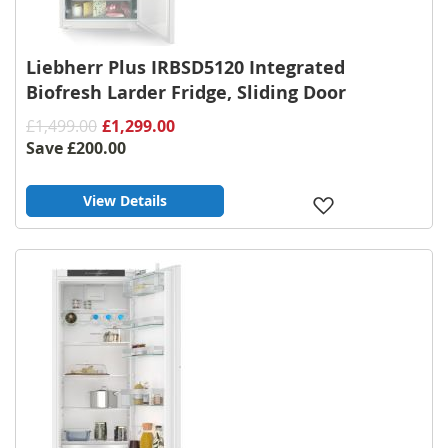
Liebherr Plus IRBSD5120 Integrated
Biofresh Larder Fridge, Sliding Door
£1,499.00
£1,299.00
Save
£200.00
View Details
Add
to
Wish
List