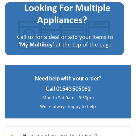
to
to
Wish
Compare
List
Need help with your order?
Call
01543 505062
Mon to Sat 9am—5:30pm
We're always happy to help
Have a question about this product?