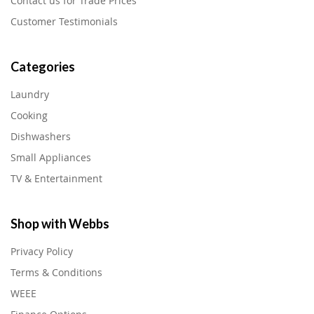
Contact us for Trade Prices
Customer Testimonials
Categories
Laundry
Cooking
Dishwashers
Small Appliances
TV & Entertainment
Shop with Webbs
Privacy Policy
Terms & Conditions
WEEE