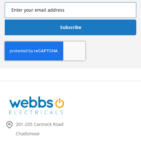
Subscribe
201-205 Cannock Road
Chadsmoor