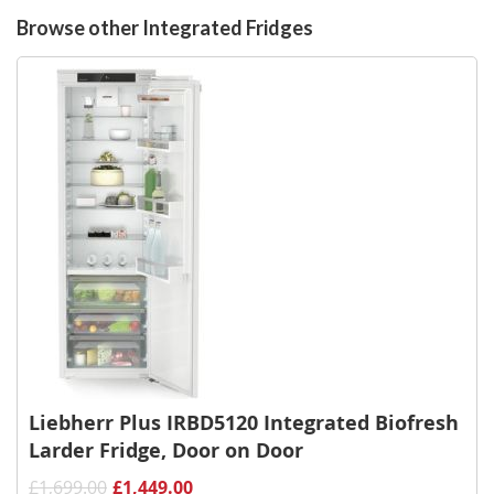
List
Browse other Integrated Fridges
Liebherr Plus IRBD5120 Integrated Biofresh
Larder Fridge, Door on Door
£1,699.00
£1,449.00