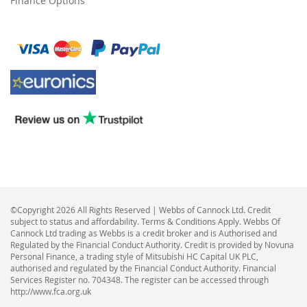
Finance Options
©Copyright 2026 All Rights Reserved | Webbs of Cannock Ltd. Credit
subject to status and affordability. Terms & Conditions Apply. Webbs Of
Cannock Ltd trading as Webbs is a credit broker and is Authorised and
Regulated by the Financial Conduct Authority. Credit is provided by Novuna
Personal Finance, a trading style of Mitsubishi HC Capital UK PLC,
authorised and regulated by the Financial Conduct Authority. Financial
Services Register no. 704348. The register can be accessed through
http://www.fca.org.uk