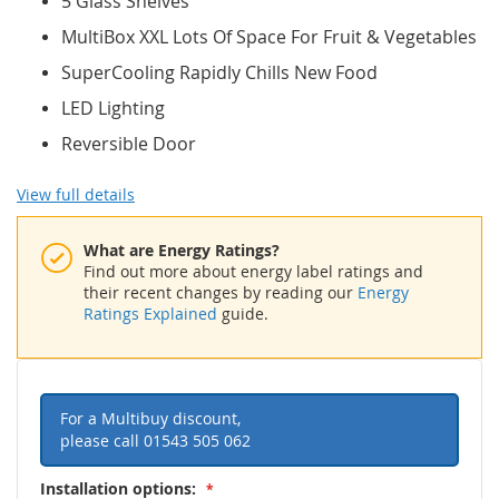
5 Glass Shelves
MultiBox XXL Lots Of Space For Fruit & Vegetables
SuperCooling Rapidly Chills New Food
LED Lighting
Reversible Door
View full details
What are Energy Ratings?
Find out more about energy label ratings and
their recent changes by reading our
Energy
Ratings Explained
guide.
For a Multibuy discount,
please call
01543 505 062
Installation options: