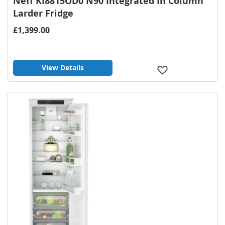
Neff KI8815OD0 N90 Integrated In Column
Larder Fridge
£1,399.00
View Details
Add
to
Wish
List