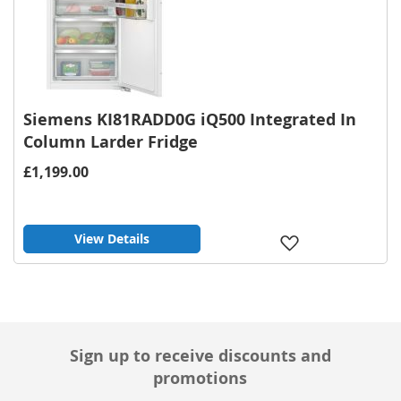
Siemens KI81RADD0G iQ500 Integrated In
Column Larder Fridge
£1,199.00
View Details
Add
to
Wish
List
Sign up to receive discounts and
promotions