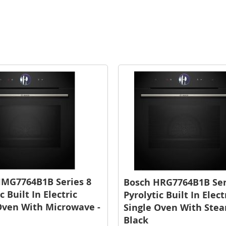
HMG7764B1B Series 8
Bosch HRG7764B1B Ser
c Built In Electric
Pyrolytic Built In Elect
Oven With Microwave -
Single Oven With Stea
Black