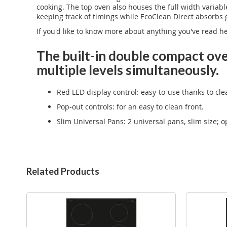
cooking. The top oven also houses the full width variabl
keeping track of timings while EcoClean Direct absorb
If you'd like to know more about anything you've read h
The built-in double compact ove
multiple levels simultaneously.
Red LED display control: easy-to-use thanks to cle
Pop-out controls: for an easy to clean front.
Slim Universal Pans: 2 universal pans, slim size; 
Related Products