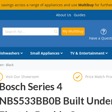
savings across a range of appliances and use
Multibuy
for furthe
About Us
Guides
My Multibuy
Search
Search
Have a Quest
ishwashers
Small Appliances
TV & Entertainment
en - Black
Visit Our Showroom
Price Match Pr
Bosch Series 4
NBS533BB0B Built Unde