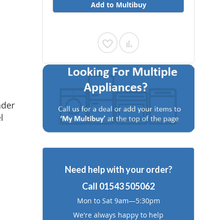
Add to Multibuy
Add
Add
to
to
Wish
Compare
List
nder
l
Need help with your order?
Call
01543 505062
Mon to Sat 9am—5:30pm
We're always happy to help