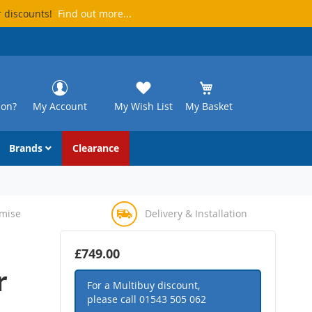
r discounts!
Find out more...
ion?
My Account
My Wish List
My Basket
Brands
Clearance
omise
Delivery & Installation
£749.00
r
For a Multibuy discount,
please call
01543 505 062