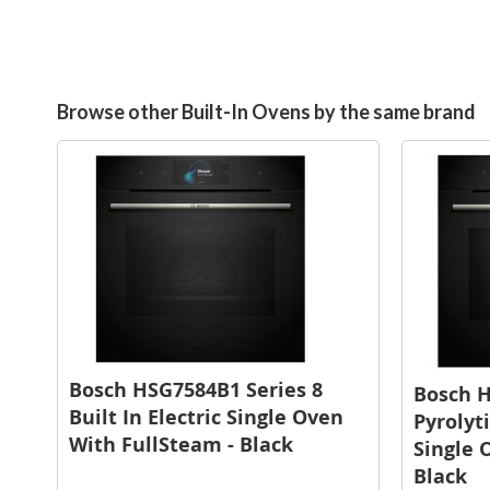
Browse other Built-In Ovens by the same brand
Bosch HSG7584B1 Series 8
Bosch 
Built In Electric Single Oven
Pyrolyti
With FullSteam - Black
Single 
Black