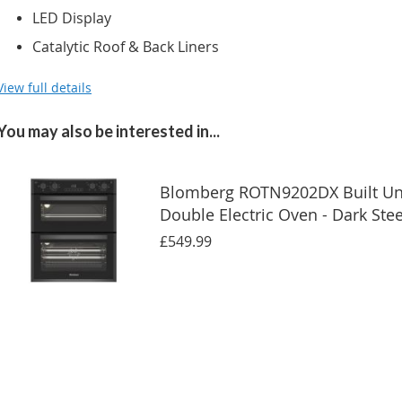
LED Display
Catalytic Roof & Back Liners
View full details
You may also be interested in...
Blomberg ROTN9202DX Built U
Double Electric Oven - Dark Stee
£549.99