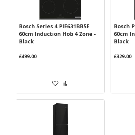
Bosch Series 4 PIE631BB5E
Bosch P
60cm Induction Hob 4 Zone -
60cm In
Black
Black
£499.00
£329.00
Add
Add
to
to
Wish
Compare
List