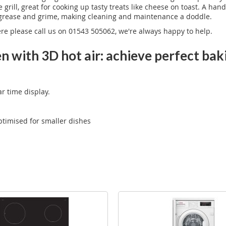
e grill, great for cooking up tasty treats like cheese on toast. A 
s grease and grime, making cleaning and maintenance a doddle.
ere please call us on 01543 505062, we're always happy to help.
n with 3D hot air: achieve perfect bak
ar time display.
optimised for smaller dishes