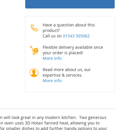
Have a question about this
product?
Call us on
01543 505062
Flexible delivery available once
your order is placed!
More info
Read more about us, our
expertise & services.
More info
en will look great in any modern kitchen. Two generous
n oven uses 3D Hotair fanned heat, allowing you to
 for smaller dishes to add further handy options to your