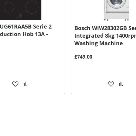
UG61RAA5B Serie 2
Bosch WIW28302GB Ser
duction Hob 13A -
Integrated 8kg 1400r
Washing Machine
£749.00
Add
Add
Add
Add
to
to
to
to
Wish
Compare
Wish
Comp
List
List