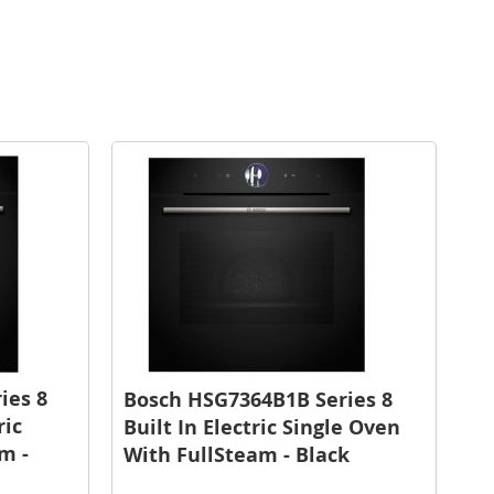
ies 8
Bosch HSG7364B1B Series 8
ric
Built In Electric Single Oven
m -
With FullSteam - Black