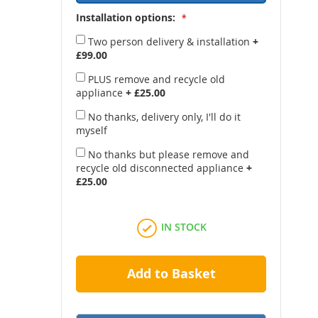
Installation options:
Two person delivery & installation
+
£99.00
PLUS remove and recycle old
appliance
+
£25.00
No thanks, delivery only, I'll do it
myself
No thanks but please remove and
recycle old disconnected appliance
+
£25.00
IN STOCK
Add to Basket