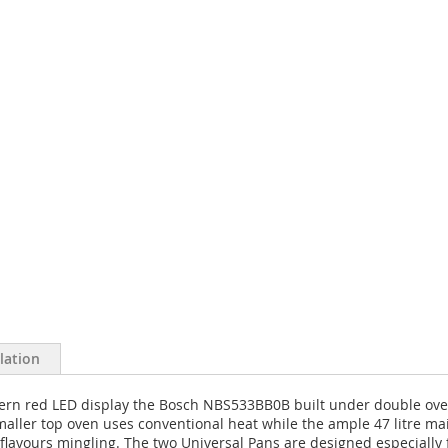
llation
odern red LED display the Bosch NBS533BB0B built under double ov
aller top oven uses conventional heat while the ample 47 litre mai
 flavours mingling. The two Universal Pans are designed especially