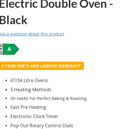
Electric Double Oven -
Black
Ask a question about this product
A
2 YEAR PARTS AND LABOUR WARRANTY
47/34 Litre Ovens
5 Heating Methods
3D HotAir For Perfect Baking & Roasting
Fast Pre Heating
Electronic Clock Timer
Pop Out Rotary Control Dials