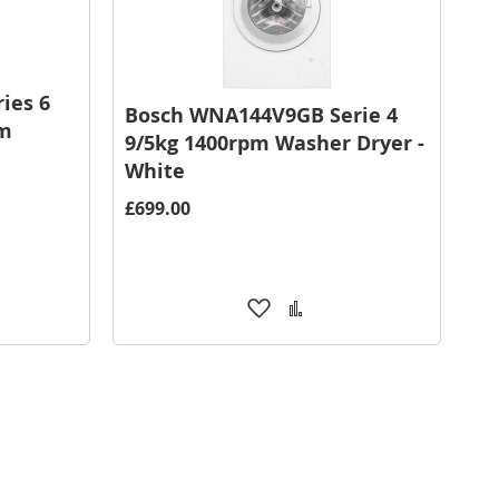
ies 6
Bosch WNA144V9GB Serie 4
pm
9/5kg 1400rpm Washer Dryer -
White
£699.00
Add
Add
to
to
are
Wish
Compare
List