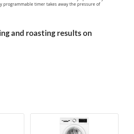
handy programmable timer takes away the pressure of
ing and roasting results on