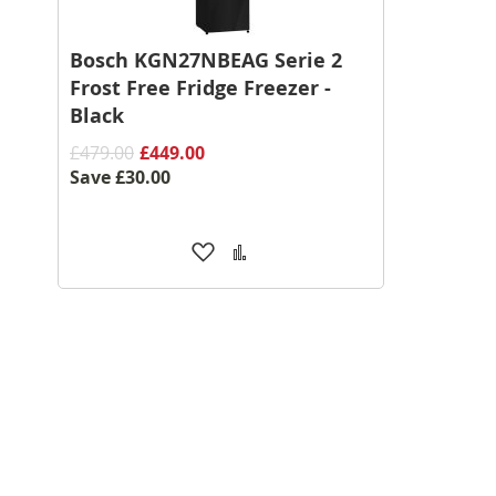
Bosch KGN27NBEAG Serie 2
Frost Free Fridge Freezer -
Black
£479.00
£449.00
Save
£30.00
Add
Add
to
to
Wish
Compare
List