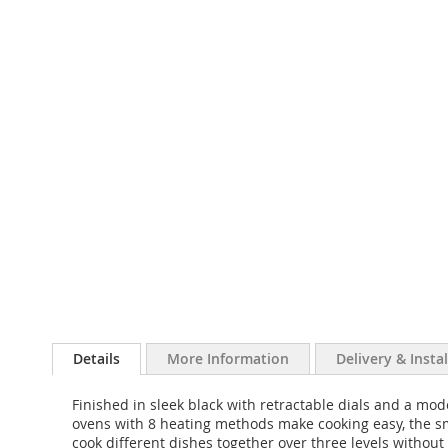
Details
More Information
Delivery & Insta
Finished in sleek black with retractable dials and a m
ovens with 8 heating methods make cooking easy, the sm
cook different dishes together over three levels without