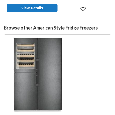
View Details
Add
to
Wish
List
Browse other American Style Fridge Freezers