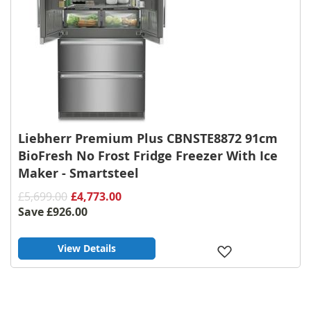
Liebherr Premium Plus CBNSTE8872 91cm
BioFresh No Frost Fridge Freezer With Ice
Maker - Smartsteel
£5,699.00
£4,773.00
Save
£926.00
View Details
Add
to
Wish
List