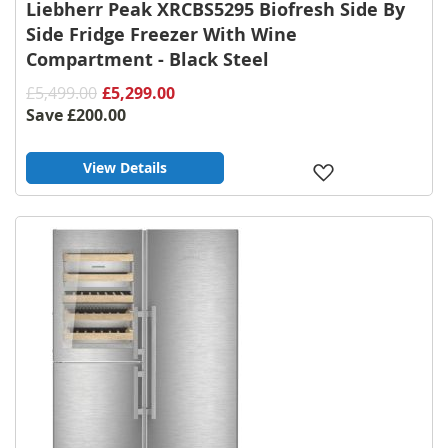
Liebherr Peak XRCBS5295 Biofresh Side By
Side Fridge Freezer With Wine
Compartment - Black Steel
£5,499.00
£5,299.00
Save
£200.00
View Details
Add
to
Wish
List