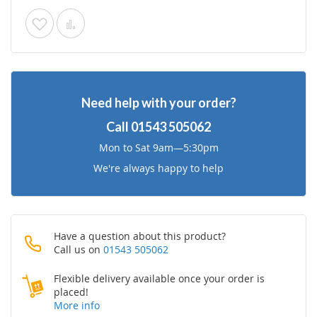
Add
Add
to
to
Wish
Compare
Need help with your order?
List
Call
01543 505062
Mon to Sat 9am—5:30pm
We're always happy to help
Have a question about this product?
Call us on
01543 505062
Flexible delivery available once your order is
placed!
More info