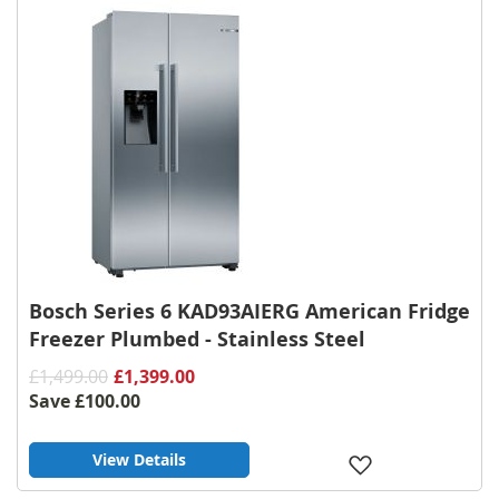
Bosch Series 6 KAD93AIERG American Fridge
Freezer Plumbed - Stainless Steel
£1,499.00
£1,399.00
Save
£100.00
View Details
Add
to