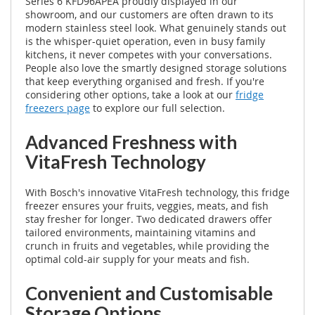
Series 6 KFD96APEA proudly displayed in our
showroom, and our customers are often drawn to its
modern stainless steel look. What genuinely stands out
is the whisper-quiet operation, even in busy family
kitchens, it never competes with your conversations.
People also love the smartly designed storage solutions
that keep everything organised and fresh. If you're
considering other options, take a look at our
fridge
freezers page
to explore our full selection.
Advanced Freshness with
VitaFresh Technology
With Bosch's innovative VitaFresh technology, this fridge
freezer ensures your fruits, veggies, meats, and fish
stay fresher for longer. Two dedicated drawers offer
tailored environments, maintaining vitamins and
crunch in fruits and vegetables, while providing the
optimal cold-air supply for your meats and fish.
Convenient and Customisable
Storage Options