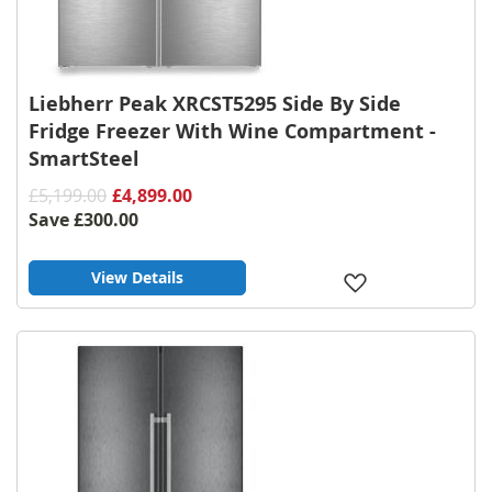
Liebherr Peak XRCST5295 Side By Side
Fridge Freezer With Wine Compartment -
SmartSteel
£5,199.00
£4,899.00
Save
£300.00
View Details
Add
to
Wish
List