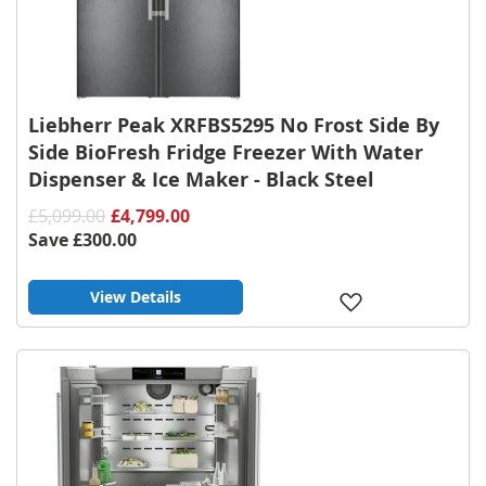
Liebherr Peak XRFBS5295 No Frost Side By
Side BioFresh Fridge Freezer With Water
Dispenser & Ice Maker - Black Steel
£5,099.00
£4,799.00
Save
£300.00
View Details
Add
to
Wish
List