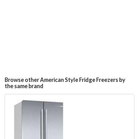
Browse other American Style Fridge Freezers by
the same brand