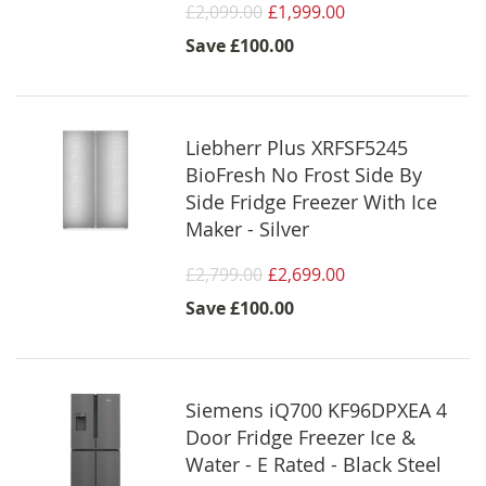
£2,099.00
£1,999.00
Save
£100.00
Liebherr Plus XRFSF5245
BioFresh No Frost Side By
Side Fridge Freezer With Ice
Maker - Silver
£2,799.00
£2,699.00
Save
£100.00
Siemens iQ700 KF96DPXEA 4
Door Fridge Freezer Ice &
Water - E Rated - Black Steel