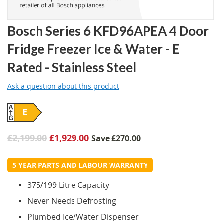
Bosch Series 6 KFD96APEA 4 Door
Fridge Freezer Ice & Water - E
Rated - Stainless Steel
Ask a question about this product
E
£2,199.00
£1,929.00
Save
£270.00
5 YEAR PARTS AND LABOUR WARRANTY
375/199 Litre Capacity
Never Needs Defrosting
Plumbed Ice/Water Dispenser