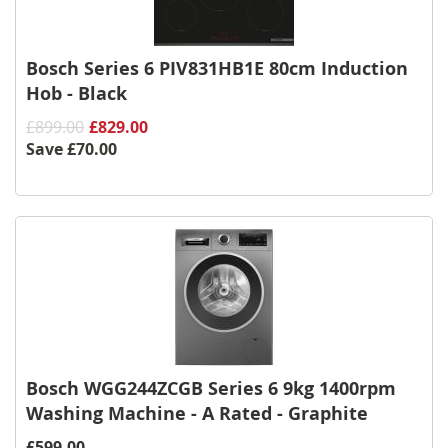
Bosch Series 6 PIV831HB1E 80cm Induction
Hob - Black
£899.00
£829.00
Save
£70.00
Bosch WGG244ZCGB Series 6 9kg 1400rpm
Washing Machine - A Rated - Graphite
£599.00