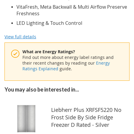
VitaFresh, Meta Backwall & Multi Airflow Preserve
Freshness
LED Lighting & Touch Control
View full details
What are Energy Ratings?
Find out more about energy label ratings and
their recent changes by reading our
Energy
Ratings Explained
guide.
You may also be interested in...
Liebherr Plus XRFSF5220 No
Frost Side By Side Fridge
Freezer D Rated - Silver