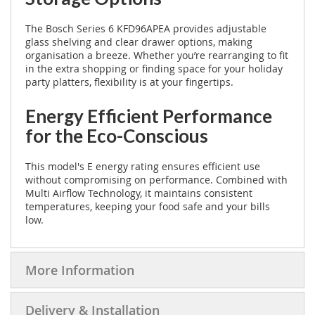
The Bosch Series 6 KFD96APEA provides adjustable
glass shelving and clear drawer options, making
organisation a breeze. Whether you’re rearranging to fit
in the extra shopping or finding space for your holiday
party platters, flexibility is at your fingertips.
Energy Efficient Performance
for the Eco-Conscious
This model's E energy rating ensures efficient use
without compromising on performance. Combined with
Multi Airflow Technology, it maintains consistent
temperatures, keeping your food safe and your bills
low.
More Information
Delivery & Installation