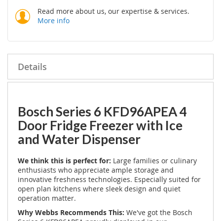
Read more about us, our expertise & services.
More info
Details
Bosch Series 6 KFD96APEA 4
Door Fridge Freezer with Ice
and Water Dispenser
We think this is perfect for:
Large families or culinary
enthusiasts who appreciate ample storage and
innovative freshness technologies. Especially suited for
open plan kitchens where sleek design and quiet
operation matter.
Why Webbs Recommends This:
We've got the Bosch