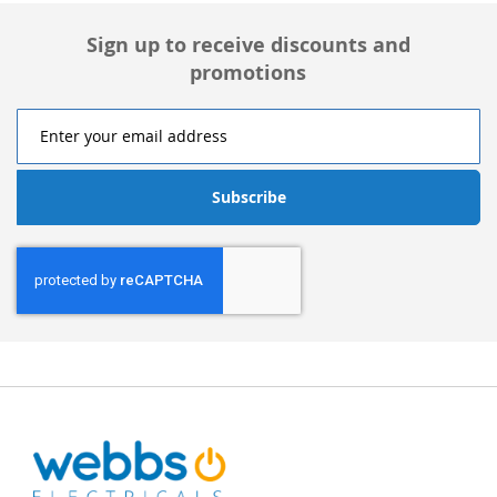
Sign up to receive discounts and
promotions
Subscribe