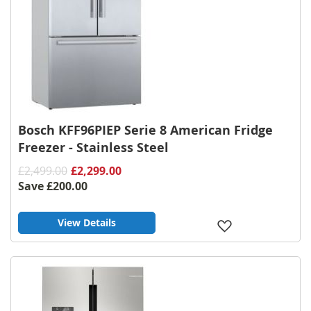
Bosch KFF96PIEP Serie 8 American Fridge
Freezer - Stainless Steel
£2,499.00
£2,299.00
Save
£200.00
View Details
Add
to
Wish
List