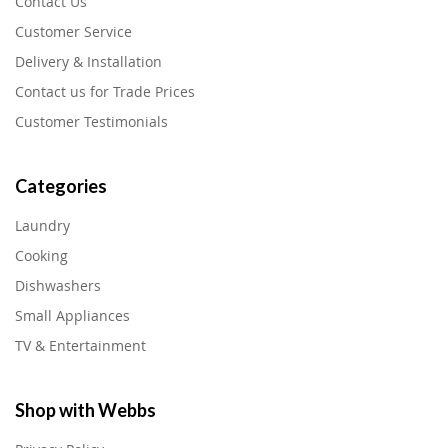
Contact Us
Customer Service
Delivery & Installation
Contact us for Trade Prices
Customer Testimonials
Categories
Laundry
Cooking
Dishwashers
Small Appliances
TV & Entertainment
Shop with Webbs