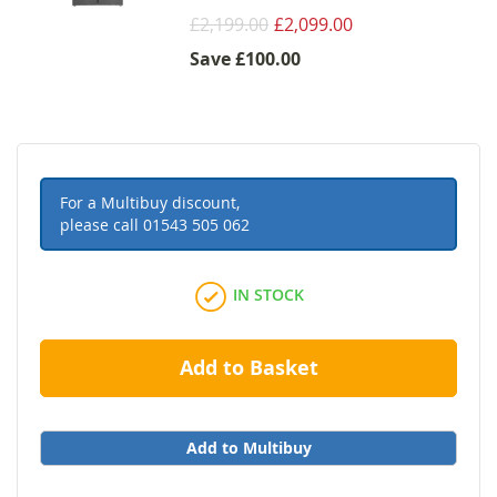
£2,199.00
£2,099.00
Save
£100.00
For a Multibuy discount,
please call
01543 505 062
IN STOCK
Add to Basket
Add to Multibuy