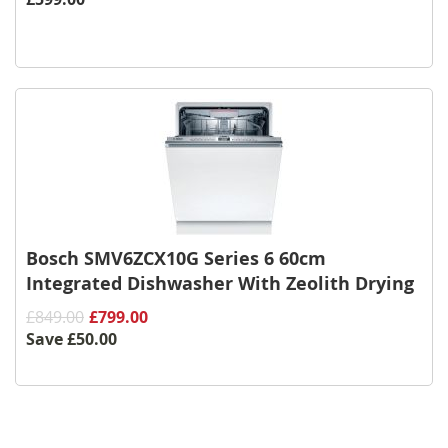
Bosch SMV6ZCX10G Series 6 60cm
Integrated Dishwasher With Zeolith Drying
£849.00
£799.00
Save
£50.00