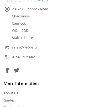
201-205 Cannock Road
Chadsmoor
Cannock
WS11 5DD
Staffordshire
sales@webbs.tv
01543 505 062
More Information
About Us
Guides