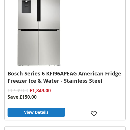
Bosch Series 6 KFI96APEAG American Fridge
Freezer Ice & Water - Stainless Steel
£1,999.00
£1,849.00
Save
£150.00
View Details
Add
to
Wish
List