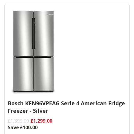
Wish
List
Bosch KFN96VPEAG Serie 4 American Fridge
Freezer - Silver
£1,399.00
£1,299.00
Save
£100.00