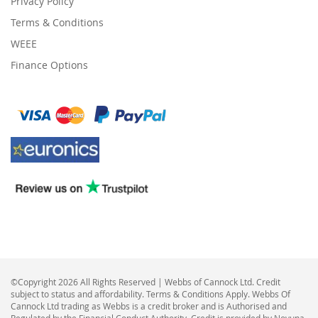
Privacy Policy
Terms & Conditions
WEEE
Finance Options
©Copyright 2026 All Rights Reserved | Webbs of Cannock Ltd. Credit
subject to status and affordability. Terms & Conditions Apply. Webbs Of
Cannock Ltd trading as Webbs is a credit broker and is Authorised and
Regulated by the Financial Conduct Authority. Credit is provided by Novuna