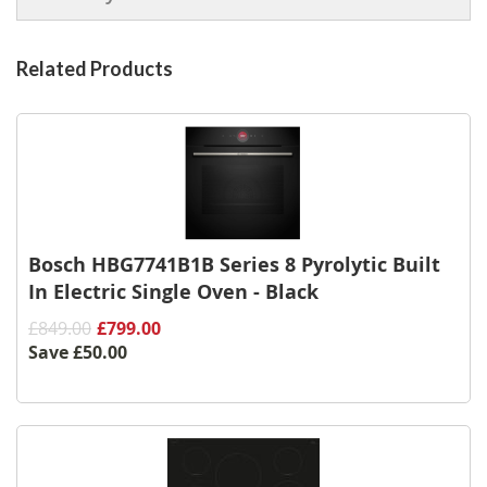
Related Products
Bosch HBG7741B1B Series 8 Pyrolytic Built
In Electric Single Oven - Black
£849.00
£799.00
Save
£50.00