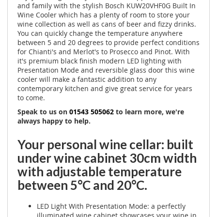
and family with the stylish Bosch KUW20VHF0G Built In
Wine Cooler which has a plenty of room to store your
wine collection as well as cans of beer and fizzy drinks.
You can quickly change the temperature anywhere
between 5 and 20 degrees to provide perfect conditions
for Chianti's and Merlot's to Prosecco and Pinot. With
it's premium black finish modern LED lighting with
Presentation Mode and reversible glass door this wine
cooler will make a fantastic addition to any
contemporary kitchen and give great service for years
to come.
Speak to us on
01543 505062
to learn more, we're
always happy to help.
Your personal wine cellar: built
under wine cabinet 30cm width
with adjustable temperature
between 5°C and 20°C.
LED Light With Presentation Mode: a perfectly
illuminated wine cabinet showcases your wine in