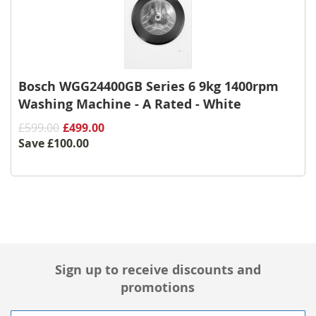
Bosch WGG24400GB Series 6 9kg 1400rpm
Washing Machine - A Rated - White
£599.00
£499.00
Save
£100.00
Sign up to receive discounts and
promotions