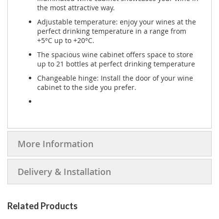
the most attractive way.
Adjustable temperature: enjoy your wines at the
perfect drinking temperature in a range from
+5°C up to +20°C.
The spacious wine cabinet offers space to store
up to 21 bottles at perfect drinking temperature
Changeable hinge: Install the door of your wine
cabinet to the side you prefer.
More Information
Delivery & Installation
Related Products