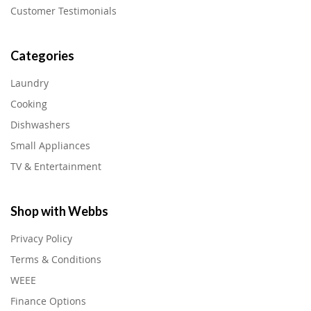
Customer Testimonials
Categories
Laundry
Cooking
Dishwashers
Small Appliances
TV & Entertainment
Shop with Webbs
Privacy Policy
Terms & Conditions
WEEE
Finance Options