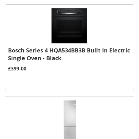
Bosch Series 4 HQA534BB3B Built In Electric
Single Oven - Black
£399.00