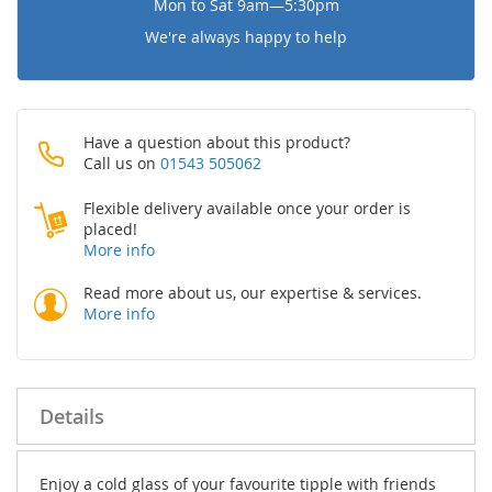
Mon to Sat 9am—5:30pm
We're always happy to help
Have a question about this product?
Call us on
01543 505062
Flexible delivery available once your order is
placed!
More info
Read more about us, our expertise & services.
More info
Details
Enjoy a cold glass of your favourite tipple with friends