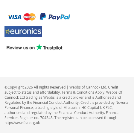
©Copyright 2026 All Rights Reserved | Webbs of Cannock Ltd. Credit
subject to status and affordability. Terms & Conditions Apply. Webbs Of
Cannock Ltd trading as Webbs is a credit broker and is Authorised and
Regulated by the Financial Conduct Authority. Credit is provided by Novuna
Personal Finance, a trading style of Mitsubishi HC Capital UK PLC,
authorised and regulated by the Financial Conduct Authority. Financial
Services Register no. 704348. The register can be accessed through
http://www.fca.org.uk