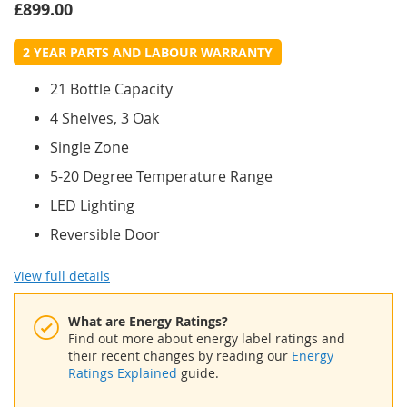
£899.00
2 YEAR PARTS AND LABOUR WARRANTY
21 Bottle Capacity
4 Shelves, 3 Oak
Single Zone
5-20 Degree Temperature Range
LED Lighting
Reversible Door
View full details
What are Energy Ratings?
Find out more about energy label ratings and
their recent changes by reading our
Energy
Ratings Explained
guide.