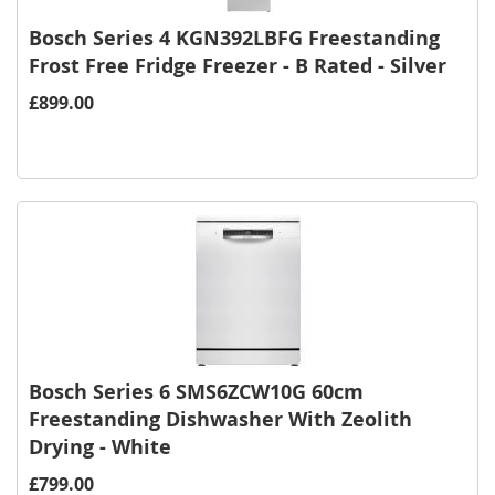
Bosch Series 4 KGN392LBFG Freestanding
Frost Free Fridge Freezer - B Rated - Silver
£899.00
Bosch Series 6 SMS6ZCW10G 60cm
Freestanding Dishwasher With Zeolith
Drying - White
£799.00