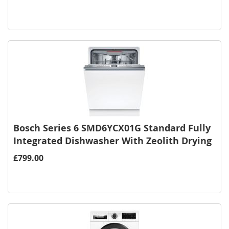
Bosch Series 6 SMD6YCX01G Standard Fully
Integrated Dishwasher With Zeolith Drying
£799.00