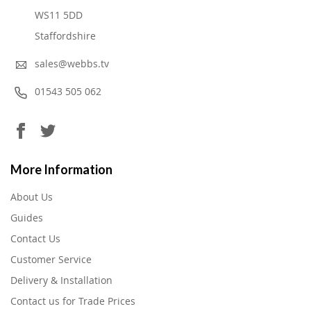
WS11 5DD
Staffordshire
sales@webbs.tv
01543 505 062
More Information
About Us
Guides
Contact Us
Customer Service
Delivery & Installation
Contact us for Trade Prices