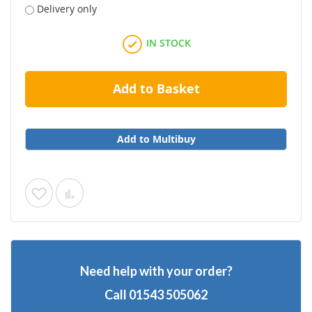
Delivery only
IN STOCK
Add to Basket
Add to Multibuy
Add
Add
to
to
Wish
Compare
Need help with your order?
List
Call
01543 505062