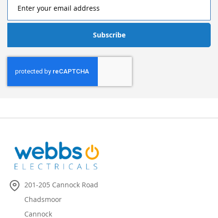
Subscribe
201-205 Cannock Road
Chadsmoor
Cannock