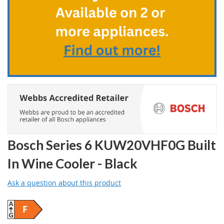
the
images
gallery
Bosch Series 6 KUW20VHF0G Built
In Wine Cooler - Black
Ask a question about this product
F