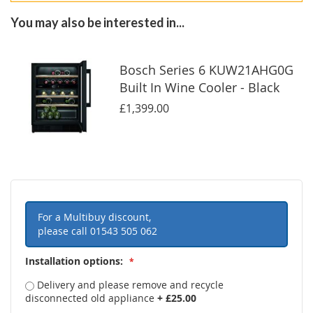
You may also be interested in...
Bosch Series 6 KUW21AHG0G
Built In Wine Cooler - Black
£1,399.00
For a Multibuy discount,
please call
01543 505 062
Installation options:
Delivery and please remove and recycle
disconnected old appliance
+
£25.00