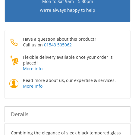
Mon to Sat 9am—5:30pm
We're always happy to help
Have a question about this product?
Call us on
01543 505062
Flexible delivery available once your order is
placed!
More info
Read more about us, our expertise & services.
More info
Details
Combining the elegance of sleek black tempered glass