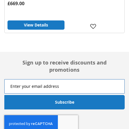
£669.00
View Details
Add
to
Wish
List
Sign up to receive discounts and
promotions
Subscribe