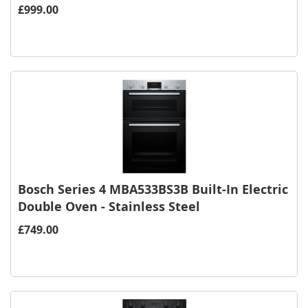
£999.00
Bosch Series 4 MBA533BS3B Built-In Electric
Double Oven - Stainless Steel
£749.00