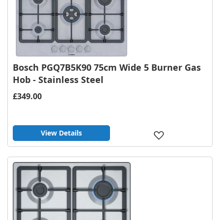
Bosch PGQ7B5K90 75cm Wide 5 Burner Gas
Hob - Stainless Steel
£349.00
View Details
Add
to
Wish
List