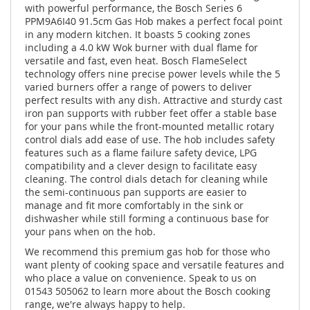
with powerful performance, the Bosch Series 6
PPM9A6I40 91.5cm Gas Hob makes a perfect focal point
in any modern kitchen. It boasts 5 cooking zones
including a 4.0 kW Wok burner with dual flame for
versatile and fast, even heat. Bosch FlameSelect
technology offers nine precise power levels while the 5
varied burners offer a range of powers to deliver
perfect results with any dish. Attractive and sturdy cast
iron pan supports with rubber feet offer a stable base
for your pans while the front-mounted metallic rotary
control dials add ease of use. The hob includes safety
features such as a flame failure safety device, LPG
compatibility and a clever design to facilitate easy
cleaning. The control dials detach for cleaning while
the semi-continuous pan supports are easier to
manage and fit more comfortably in the sink or
dishwasher while still forming a continuous base for
your pans when on the hob.
We recommend this premium gas hob for those who
want plenty of cooking space and versatile features and
who place a value on convenience. Speak to us on
01543 505062 to learn more about the Bosch cooking
range, we're always happy to help.