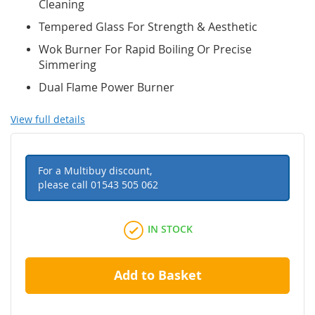
Cleaning
Tempered Glass For Strength & Aesthetic
Wok Burner For Rapid Boiling Or Precise
Simmering
Dual Flame Power Burner
View full details
For a Multibuy discount,
please call
01543 505 062
IN STOCK
Add to Basket