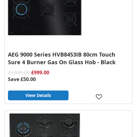
AEG 9000 Series HVB8453IB 80cm Touch
Sure 4 Burner Gas On Glass Hob - Black
£1,049.00
£999.00
Save
£50.00
View Details
Add
to
Wish
List