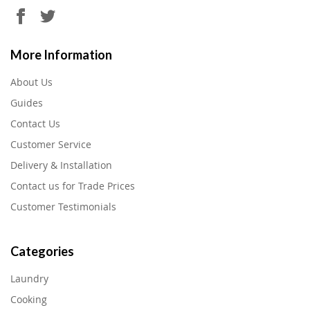
More Information
About Us
Guides
Contact Us
Customer Service
Delivery & Installation
Contact us for Trade Prices
Customer Testimonials
Categories
Laundry
Cooking