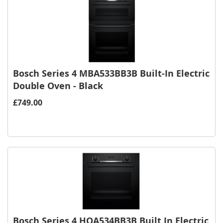
Bosch Series 4 MBA533BB3B Built-In Electric
Double Oven - Black
£749.00
Bosch Series 4 HQA534BB3B Built In Electric