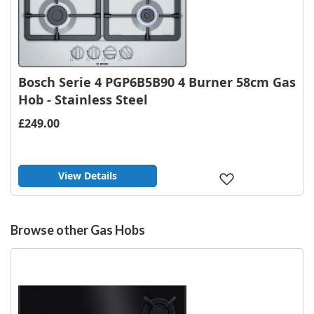
Bosch Serie 4 PGP6B5B90 4 Burner 58cm Gas
Hob - Stainless Steel
£249.00
View Details
Add
to
Wish
List
Browse other Gas Hobs