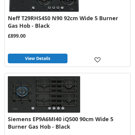
Neff T29RHS4S0 N90 92cm Wide 5 Burner
Gas Hob - Black
£899.00
View Details
Add
to
Wish
List
Siemens EP9A6MI40 iQ500 90cm Wide 5
Burner Gas Hob - Black