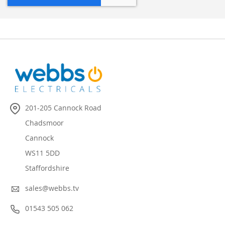
201-205 Cannock Road
Chadsmoor
Cannock
WS11 5DD
Staffordshire
sales@webbs.tv
01543 505 062