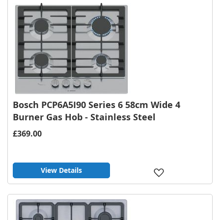
List
Bosch PCP6A5I90 Series 6 58cm Wide 4
Burner Gas Hob - Stainless Steel
£369.00
View Details
Add
to
Wish
List