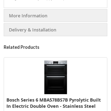
More Information
Delivery & Installation
Related Products
Bosch Series 6 MBA578BS7B Pyrolytic Built
In Electric Double Oven - Stainless Steel