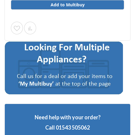
Add to Multibuy
Add
Add
to
to
Wish
Compare
List
Need help with your order?
Call
01543 505062