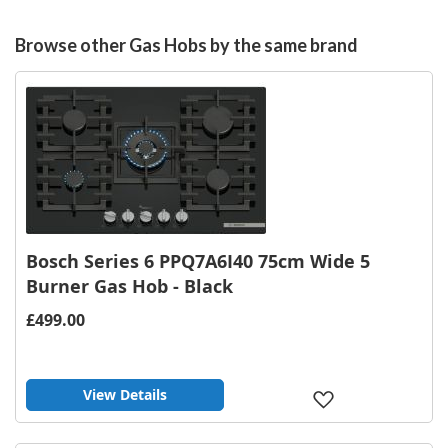
Browse other Gas Hobs by the same brand
Bosch Series 6 PPQ7A6I40 75cm Wide 5
Burner Gas Hob - Black
£499.00
View Details
Add
to
Wish