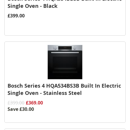
Single Oven - Black
£399.00
Bosch Series 4 HQA534BS3B Built In Electric
Single Oven - Stainless Steel
£399.00
£369.00
Save
£30.00