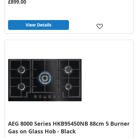
£899.00
View Details
Add
to
Wish
List
AEG 8000 Series HKB95450NB 88cm 5 Burner
Gas on Glass Hob - Black