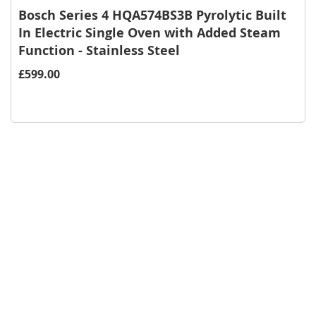
Bosch Series 4 HQA574BS3B Pyrolytic Built
In Electric Single Oven with Added Steam
Function - Stainless Steel
£599.00