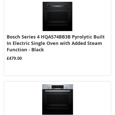
Bosch Series 4 HQA574BB3B Pyrolytic Built
In Electric Single Oven with Added Steam
Function - Black
£479.00