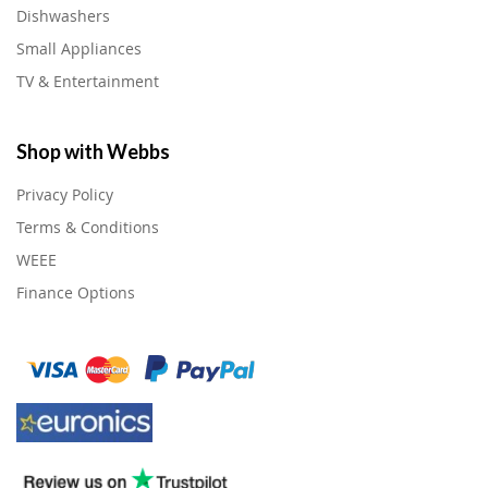
Dishwashers
Small Appliances
TV & Entertainment
Shop with Webbs
Privacy Policy
Terms & Conditions
WEEE
Finance Options