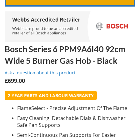
Bosch Series 6 PPM9A6I40 92cm
Wide 5 Burner Gas Hob - Black
Ask a question about this product
£699.00
2 YEAR PARTS AND LABOUR WARRANTY
FlameSelect - Precise Adjustment Of The Flame
Easy Cleaning: Detachable Dials & Dishwasher
Safe Pan Supports
Semi-Continuous Pan Supports For Easier