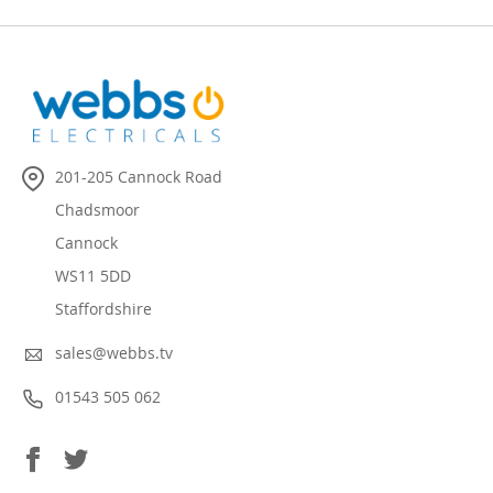
201-205 Cannock Road
Chadsmoor
Cannock
WS11 5DD
Staffordshire
sales@webbs.tv
01543 505 062