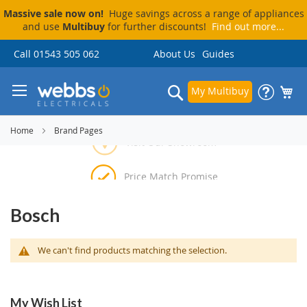
Massive sale now on!
Huge savings across a range of appliances
and use
Multibuy
for further discounts!
Find out more...
Skip
Call 01543 505 062
About Us
Guides
to
Content
Search
My Multibuy
Visit Our Showroom
Home
Brand Pages
Price Match Promise
Delivery & Installation
Pay By Finance
Bosch
We can't find products matching the selection.
My Wish List