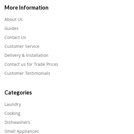
More Information
About Us
Guides
Contact Us
Customer Service
Delivery & Installation
Contact us for Trade Prices
Customer Testimonials
Categories
Laundry
Cooking
Dishwashers
Small Appliances