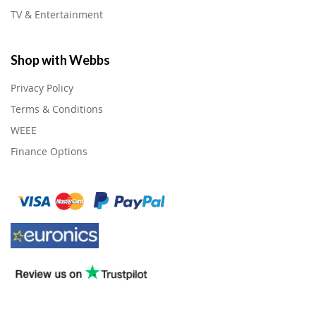
TV & Entertainment
Shop with Webbs
Privacy Policy
Terms & Conditions
WEEE
Finance Options