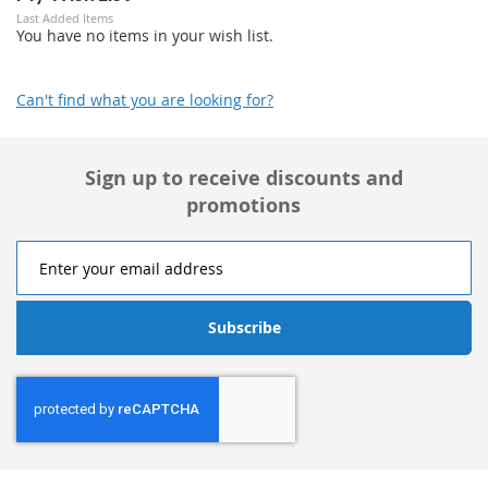
Last Added Items
You have no items in your wish list.
Can't find what you are looking for?
Sign up to receive discounts and
promotions
Subscribe