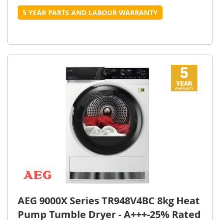
5 YEAR PARTS AND LABOUR WARRANTY
AEG 9000X Series TR948V4BC 8kg Heat
Pump Tumble Dryer - A+++-25% Rated