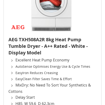
AEG TXH508A2R 8kg Heat Pump
Tumble Dryer - A++ Rated - White -
Display Model
Excellent Heat Pump Economy
AutoSense Optimises Energy Use & Cycle Times
EasyIron Reduces Creasing
EasyClean Filter Saves Time & Effort
MixDry: No Need To Sort Your Synthetics &
Cottons
Delay Start
H85 W 59.6 D 62.3cm