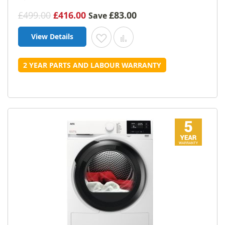
£499.00
£416.00
£83.00
Save
View Details
Add to Wish List
Add to Compare
2 YEAR PARTS AND LABOUR WARRANTY