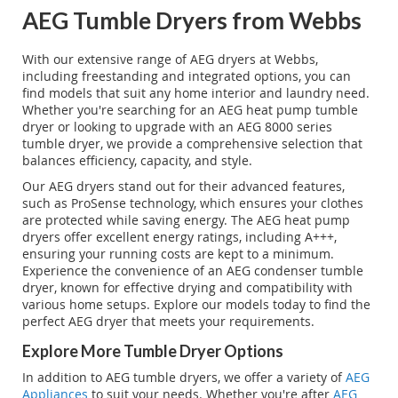
AEG Tumble Dryers from Webbs
With our extensive range of AEG dryers at Webbs,
including freestanding and integrated options, you can
find models that suit any home interior and laundry need.
Whether you're searching for an AEG heat pump tumble
dryer or looking to upgrade with an AEG 8000 series
tumble dryer, we provide a comprehensive selection that
balances efficiency, capacity, and style.
Our AEG dryers stand out for their advanced features,
such as ProSense technology, which ensures your clothes
are protected while saving energy. The AEG heat pump
dryers offer excellent energy ratings, including A+++,
ensuring your running costs are kept to a minimum.
Experience the convenience of an AEG condenser tumble
dryer, known for effective drying and compatibility with
various home setups. Explore our models today to find the
perfect AEG dryer that meets your requirements.
Explore More Tumble Dryer Options
In addition to AEG tumble dryers, we offer a variety of
AEG
Appliances
to suit your needs. Whether you're after
AEG