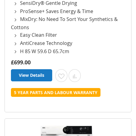
SensiDry® Gentle Drying
ProSense+ Saves Energy & Time
MixDry: No Need To Sort Your Synthetics &
Cottons
Easy Clean Filter
AntiCrease Technology
H 85 W 59.6 D 65.7cm
£699.00
View Details
Add to Wish List
Add to Compare
5 YEAR PARTS AND LABOUR WARRANTY