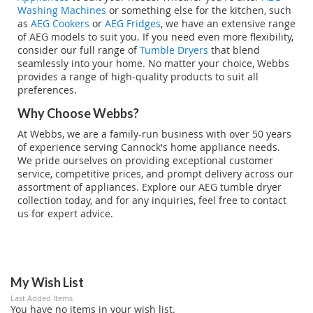
Washing Machines
or something else for the kitchen, such
as
AEG Cookers
or
AEG Fridges
, we have an extensive range
of AEG models to suit you. If you need even more flexibility,
consider our full range of
Tumble Dryers
that blend
seamlessly into your home. No matter your choice, Webbs
provides a range of high-quality products to suit all
preferences.
Why Choose Webbs?
At Webbs, we are a family-run business with over 50 years
of experience serving Cannock's home appliance needs.
We pride ourselves on providing exceptional customer
service, competitive prices, and prompt delivery across our
assortment of appliances. Explore our AEG tumble dryer
collection today, and for any inquiries, feel free to contact
us for expert advice.
My Wish List
Last Added Items
You have no items in your wish list.