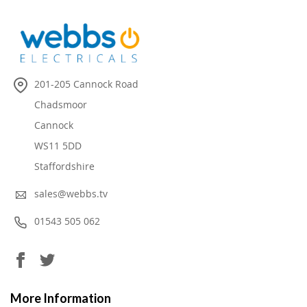
201-205 Cannock Road
Chadsmoor
Cannock
WS11 5DD
Staffordshire
sales@webbs.tv
01543 505 062
More Information