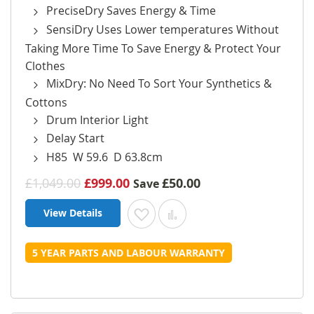
PreciseDry Saves Energy & Time
SensiDry Uses Lower temperatures Without
Taking More Time To Save Energy & Protect Your
Clothes
MixDry: No Need To Sort Your Synthetics &
Cottons
Drum Interior Light
Delay Start
H85 W 59.6 D 63.8cm
£1,049.00
£999.00
£50.00
Save
View Details
Add to Wish List
Add to Compare
5 YEAR PARTS AND LABOUR WARRANTY