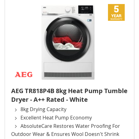
AEG TR818P4B 8kg Heat Pump Tumble
Dryer - A++ Rated - White
8kg Drying Capacity
Excellent Heat Pump Economy
AbsoluteCare Restores Water Proofing For
Outdoor Wear & Ensures Wool Doesn't Shrink