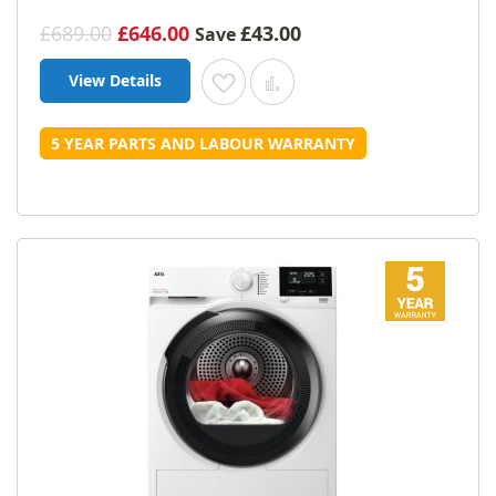
£689.00
£646.00
£43.00
Save
View Details
Add to Wish List
Add to Compare
5 YEAR PARTS AND LABOUR WARRANTY