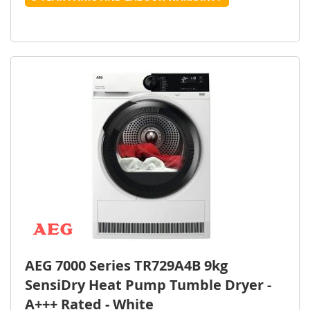
AEG 7000 Series TR729A4B 9kg
SensiDry Heat Pump Tumble Dryer -
A+++ Rated - White