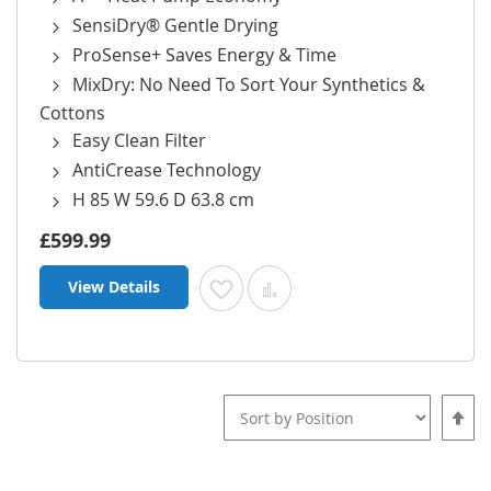
SensiDry® Gentle Drying
ProSense+ Saves Energy & Time
MixDry: No Need To Sort Your Synthetics &
Cottons
Easy Clean Filter
AntiCrease Technology
H 85 W 59.6 D 63.8 cm
£599.99
View Details
Add to Wish List
Add to Compare
Set
Desce
Direct