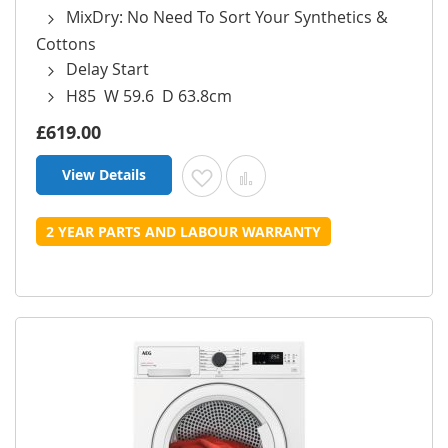
MixDry: No Need To Sort Your Synthetics &
Cottons
Delay Start
H85 W 59.6 D 63.8cm
£619.00
View Details
Add to Wish List
Add to Compare
2 YEAR PARTS AND LABOUR WARRANTY