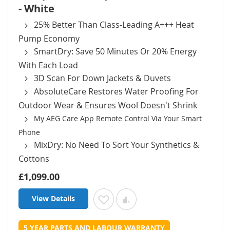
- White
25% Better Than Class-Leading A+++ Heat
Pump Economy
SmartDry: Save 50 Minutes Or 20% Energy
With Each Load
3D Scan For Down Jackets & Duvets
AbsoluteCare Restores Water Proofing For
Outdoor Wear & Ensures Wool Doesn't Shrink
My AEG Care App Remote Control Via Your Smart
Phone
MixDry: No Need To Sort Your Synthetics &
Cottons
£1,099.00
View Details
Add to Wish List
Add to Compare
5 YEAR PARTS AND LABOUR WARRANTY