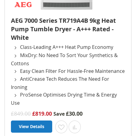
AEG 7000 Series TR719A4B 9kg Heat
Pump Tumble Dryer - A+++ Rated -
White
Class-Leading A+++ Heat Pump Economy
MixDry: No Need To Sort Your Synthetics &
Cottons
Easy Clean Filter For Hassle-Free Maintenance
AntiCrease Tech Reduces The Need For
Ironing
ProSense Optimises Drying Time & Energy
Use
£849.00
£819.00
£30.00
Save
View Details
Add to Wish List
Add to Compare