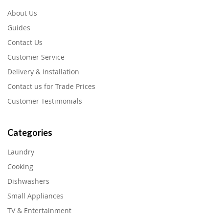
About Us
Guides
Contact Us
Customer Service
Delivery & Installation
Contact us for Trade Prices
Customer Testimonials
Categories
Laundry
Cooking
Dishwashers
Small Appliances
TV & Entertainment