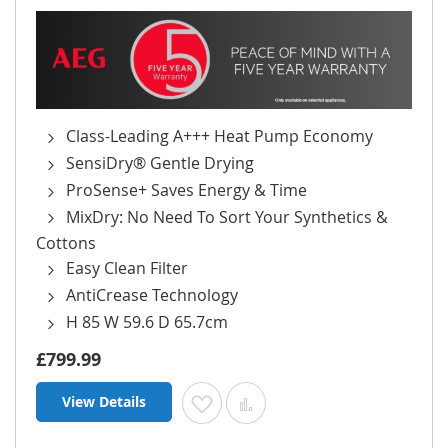
Class-Leading A+++ Heat Pump Economy
SensiDry® Gentle Drying
ProSense+ Saves Energy & Time
MixDry: No Need To Sort Your Synthetics &
Cottons
Easy Clean Filter
AntiCrease Technology
H 85 W 59.6 D 65.7cm
£799.99
View Details
Add to Wish List
Add to Compare