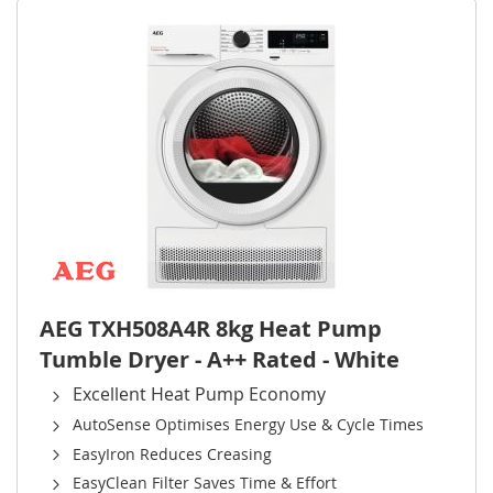
AEG TXH508A4R 8kg Heat Pump
Tumble Dryer - A++ Rated - White
Excellent Heat Pump Economy
AutoSense Optimises Energy Use & Cycle Times
EasyIron Reduces Creasing
EasyClean Filter Saves Time & Effort