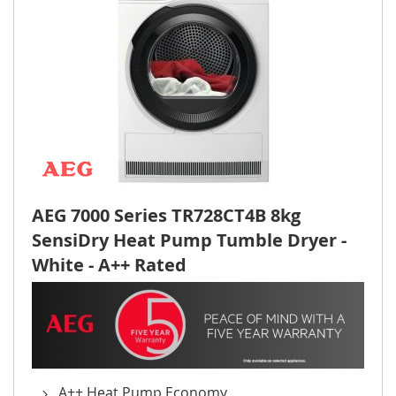
AEG 7000 Series TR728CT4B 8kg
SensiDry Heat Pump Tumble Dryer -
White - A++ Rated
A++ Heat Pump Economy