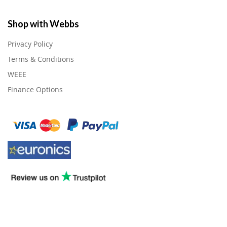
Shop with Webbs
Privacy Policy
Terms & Conditions
WEEE
Finance Options