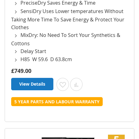
PreciseDry Saves Energy & Time
SensiDry Uses Lower temperatures Without
Taking More Time To Save Energy & Protect Your
Clothes
MixDry: No Need To Sort Your Synthetics &
Cottons
Delay Start
H85 W 59.6 D 63.8cm
£749.00
View Details
Add to Wish List
Add to Compare
5 YEAR PARTS AND LABOUR WARRANTY