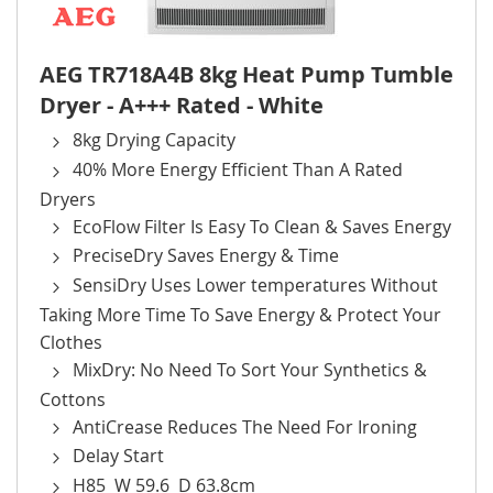
AEG TR718A4B 8kg Heat Pump Tumble
Dryer - A+++ Rated - White
8kg Drying Capacity
40% More Energy Efficient Than A Rated
Dryers
EcoFlow Filter Is Easy To Clean & Saves Energy
PreciseDry Saves Energy & Time
SensiDry Uses Lower temperatures Without
Taking More Time To Save Energy & Protect Your
Clothes
MixDry: No Need To Sort Your Synthetics &
Cottons
AntiCrease Reduces The Need For Ironing
Delay Start
H85 W 59.6 D 63.8cm