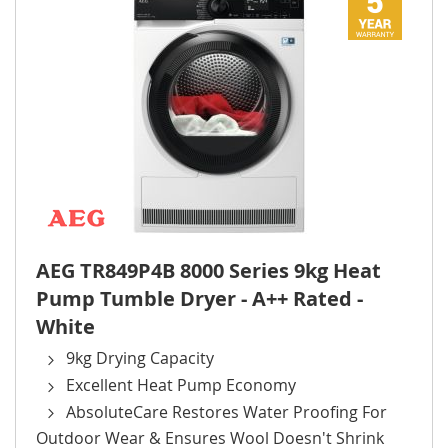
AEG TR849P4B 8000 Series 9kg Heat
Pump Tumble Dryer - A++ Rated -
White
9kg Drying Capacity
Excellent Heat Pump Economy
AbsoluteCare Restores Water Proofing For
Outdoor Wear & Ensures Wool Doesn't Shrink