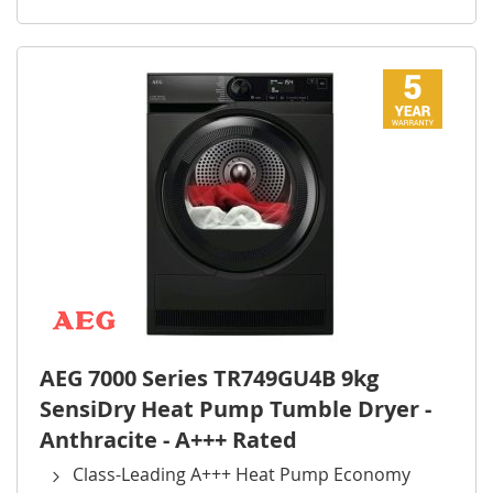
AEG 7000 Series TR749GU4B 9kg
SensiDry Heat Pump Tumble Dryer -
Anthracite - A+++ Rated
Class-Leading A+++ Heat Pump Economy