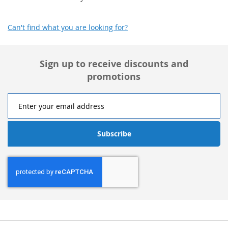
Can't find what you are looking for?
Sign up to receive discounts and
promotions
Subscribe