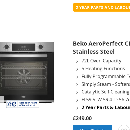
t
2 YEAR PARTS AND LABO
L
Beko AeroPerfect CI
Stainless Steel
72L Oven Capacity
5 Heating Functions
Fully Programmable T
Simply Steam - Soften
Catalytic Self-Cleanin
H 59.5 W 59.4 D 56.7
2 Year Parts & Labo
£249.00