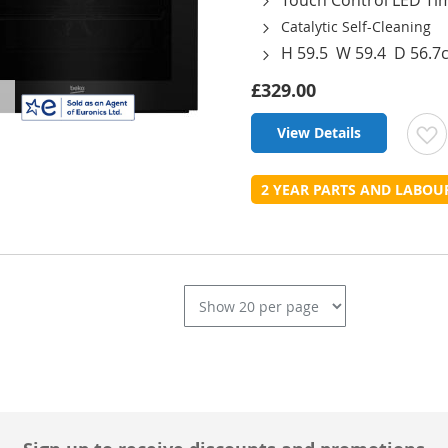
Catalytic Self-Cleaning
H 59.5 W 59.4 D 56.7
£329.00
View Details
t
2 YEAR PARTS AND LABO
L