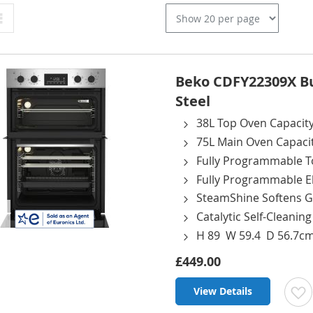
Grid
Beko CDFY22309X Bui
Steel
38L Top Oven Capacit
75L Main Oven Capaci
Fully Programmable T
Fully Programmable El
SteamShine Softens G
Catalytic Self-Cleanin
H 89 W 59.4 D 56.7c
£449.00
View Details