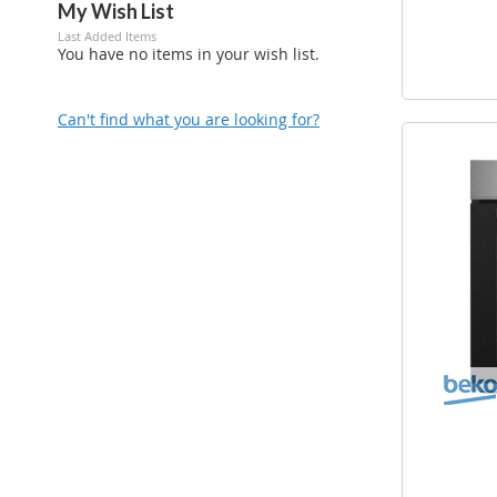
My Wish List
Last Added Items
You have no items in your wish list.
Can't find what you are looking for?