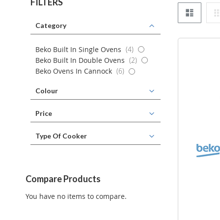
FILTERS
List
Category
items
Beko Built In Single Ovens
4
items
Beko Built In Double Ovens
2
items
Beko Ovens In Cannock
6
Colour
Price
Type Of Cooker
Compare Products
You have no items to compare.