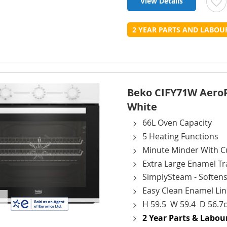
View Details
t
2 YEAR PARTS AND LABO
L
Beko CIFY71W AeroPer
White
66L Oven Capacity
5 Heating Functions
Minute Minder With Cu
Extra Large Enamel Tr
SimplySteam - Softens
Easy Clean Enamel Lin
H 59.5 W 59.4 D 56.7
2 Year Parts & Labo