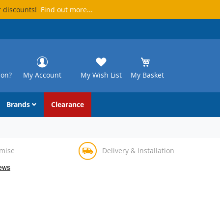
r discounts!
Find out more...
ion?
My Account
My Wish List
My Basket
Brands
Clearance
omise
Delivery & Installation