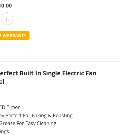
10.00
Add
Add
o
to
UR WARRANTY
Wish
Compare
ist
fect Built In Single Electric Fan
el
ED Timer
ay Perfect For Baking & Roasting
Grease For Easy Cleaning
ings