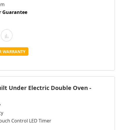
cm
ur Guarantee
Add
Add
o
to
UR WARRANTY
Wish
Compare
ist
lt Under Electric Double Oven -
y
ty
ouch Control LED Timer