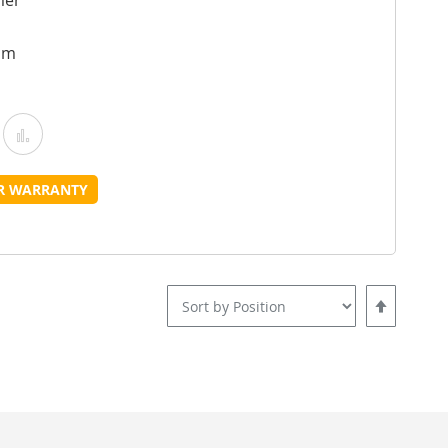
cm
Add
Add
o
to
UR WARRANTY
Wish
Compare
ist
Set
Descending
Direction