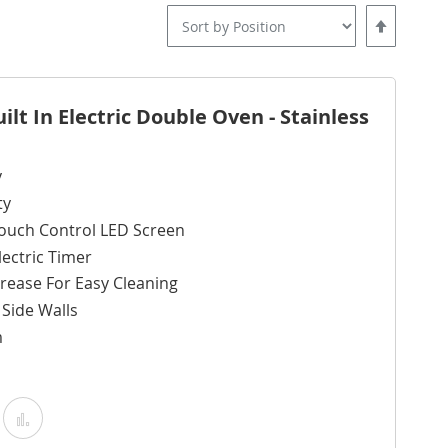
Set
Descending
Direction
lt In Electric Double Oven - Stainless
y
ty
ouch Control LED Screen
ectric Timer
rease For Easy Cleaning
g Side Walls
m
Add
Add