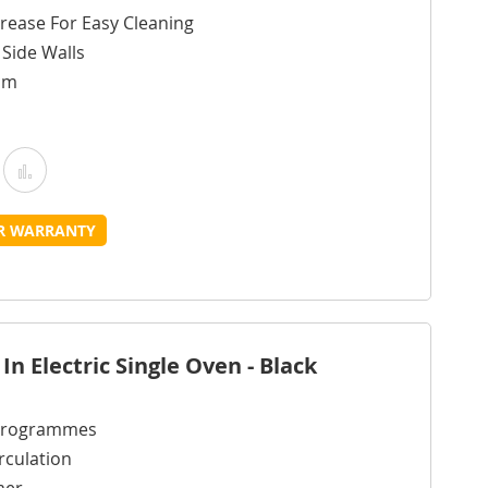
rease For Easy Cleaning
g Side Walls
cm
Add
Add
o
to
UR WARRANTY
Wish
Compare
ist
n Electric Single Oven - Black
 Programmes
rculation
mer