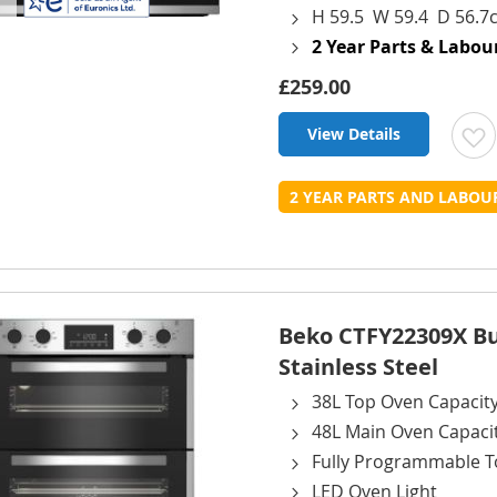
H 59.5 W 59.4 D 56.7
2 Year Parts & Labo
£259.00
View Details
t
2 YEAR PARTS AND LABO
L
Beko CTFY22309X Bui
Stainless Steel
38L Top Oven Capacit
48L Main Oven Capaci
Fully Programmable T
LED Oven Light