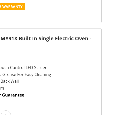
o
to
UR WARRANTY
Wish
Compare
ist
MY91X Built In Single Electric Oven -
ouch Control LED Screen
s Grease For Easy Cleaning
g Back Wall
cm
ur Guarantee