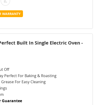
Add
Add
o
to
UR WARRANTY
Wish
Compare
ist
fect Built In Single Electric Oven -
t Off
ay Perfect For Baking & Roasting
 Grease For Easy Cleaning
ings
cm
ur Guarantee