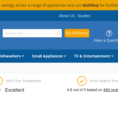
savings across a range of appliances and use
Multibuy
for furthe
About Us
Guides
My Multibuy
Search
Search
Have a Quest
ishwashers
Small Appliances
TV & Entertainment
Visit Our Showroom
Price Match Pr