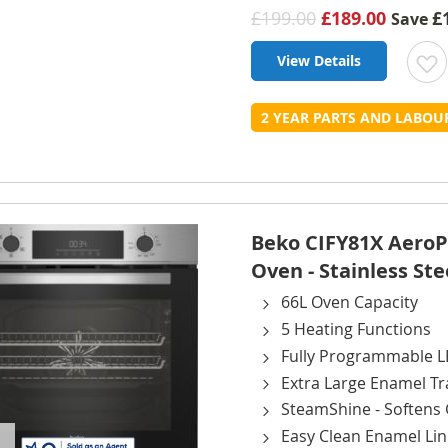
£199.00
£189.00
£
Save
View Details
t
2 YEAR PARTS AND LABO
L
Beko CIFY81X AeroPer
Oven - Stainless Ste
66L Oven Capacity
5 Heating Functions
Fully Programmable L
Extra Large Enamel Tr
SteamShine - Softens 
Easy Clean Enamel Lin