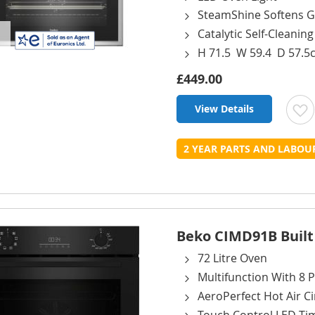
SteamShine Softens G
Catalytic Self-Cleanin
H 71.5 W 59.4 D 57.5
£449.00
View Details
t
2 YEAR PARTS AND LABO
L
Beko CIMD91B Built I
72 Litre Oven
Multifunction With 8
AeroPerfect Hot Air Ci
Touch Control LED Ti