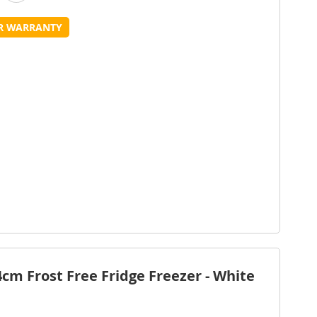
o
to
UR WARRANTY
Wish
Compare
ist
m Frost Free Fridge Freezer - White