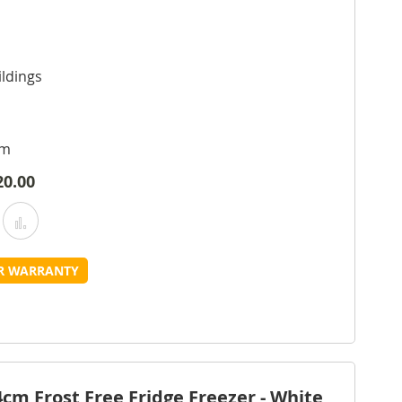
ldings
cm
20.00
Add
Add
o
to
UR WARRANTY
Wish
Compare
ist
m Frost Free Fridge Freezer - White