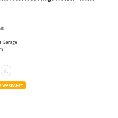
ls
he Garage
cm
Add
Add
o
to
UR WARRANTY
Wish
Compare
ist