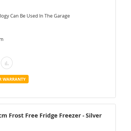
logy Can Be Used In The Garage
cm
Add
Add
o
to
UR WARRANTY
Wish
Compare
ist
 Frost Free Fridge Freezer - Silver