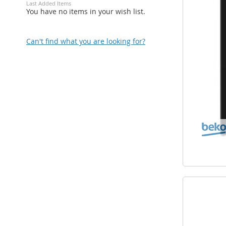
Last Added Items
You have no items in your wish list.
Can't find what you are looking for?