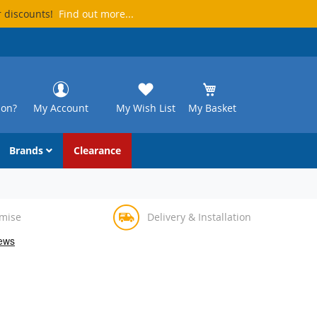
r discounts!
Find out more...
ion?
My Account
My Wish List
My Basket
Brands
Clearance
omise
Delivery & Installation