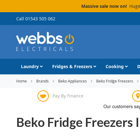
Massive sale now on!
Huge 
Skip
Call 01543 505 062
to
Content
Laundry
Fridges & Freezers
Cooking
D
Home
Brands
Beko Appliances
Beko Fridge Freezers
Pay By Finance
Beko Fridge Freezers 