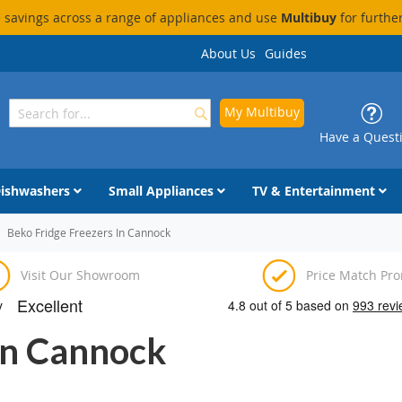
savings across a range of appliances and use
Multibuy
for furthe
About Us
Guides
My Multibuy
Search
Search
Have a Quest
ishwashers
Small Appliances
TV & Entertainment
Beko Fridge Freezers In Cannock
Visit Our Showroom
Price Match Pr
In Cannock