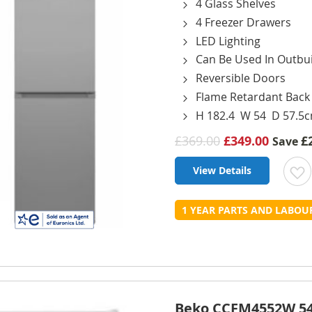
4 Glass Shelves
4 Freezer Drawers
LED Lighting
Can Be Used In Outbui
Reversible Doors
Flame Retardant Back
H 182.4 W 54 D 57.5
£369.00
£349.00
£
Save
View Details
t
1 YEAR PARTS AND LABO
L
Beko CCFM4552W 54c