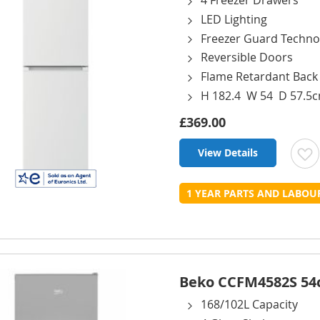
4 Freezer Drawers
LED Lighting
Freezer Guard Techno
Reversible Doors
Flame Retardant Back
H 182.4 W 54 D 57.5
£369.00
View Details
t
1 YEAR PARTS AND LABO
L
Beko CCFM4582S 54cm
168/102L Capacity