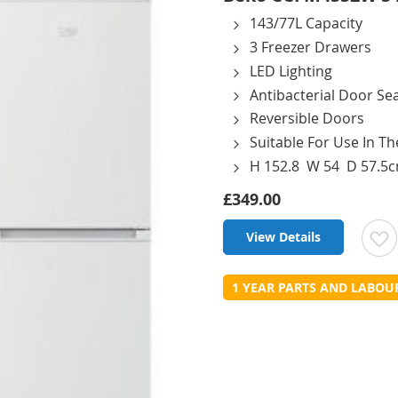
143/77L Capacity
3 Freezer Drawers
LED Lighting
Antibacterial Door Sea
Reversible Doors
Suitable For Use In T
H 152.8 W 54 D 57.5
£349.00
View Details
t
1 YEAR PARTS AND LABO
L