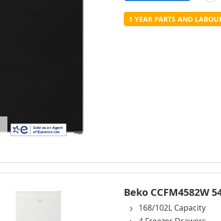
t
1 YEAR PARTS AND LABO
L
Beko CCFM4582W 54c
168/102L Capacity