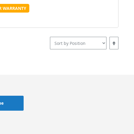
o
to
UR WARRANTY
Wish
Compare
ist
Set
Descending
Direction
be