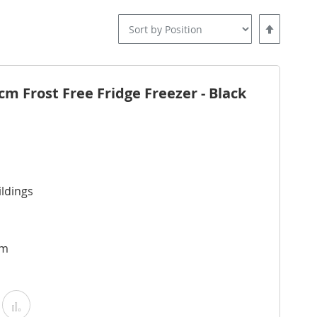
Set
Descending
Direction
 Frost Free Fridge Freezer - Black
ldings
cm
Add
Add