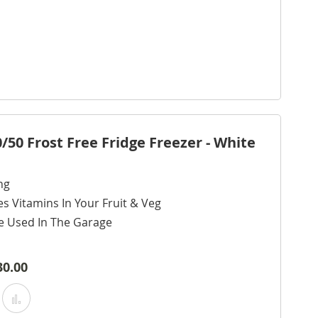
0 Frost Free Fridge Freezer - White
ng
s Vitamins In Your Fruit & Veg
e Used In The Garage
30.00
Add
Add