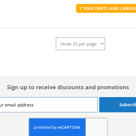
t
1 YEAR PARTS AND LABO
L
Sign up to receive discounts and promotions
Subscri