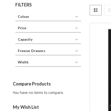
FILTERS
List
Colour
Price
Capacity
Freezer Drawers
Width
Compare Products
You have no items to compare.
My Wish List