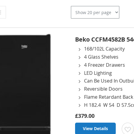
Grid
Beko CCFM4582B 54cm
168/102L Capacity
4 Glass Shelves
4 Freezer Drawers
LED Lighting
Can Be Used In Outbui
Reversible Doors
Flame Retardant Back
H 182.4 W 54 D 57.5
£379.00
View Details