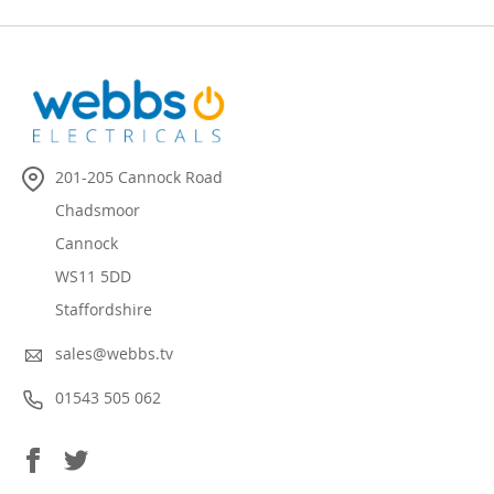
201-205 Cannock Road
Chadsmoor
Cannock
WS11 5DD
Staffordshire
sales@webbs.tv
01543 505 062