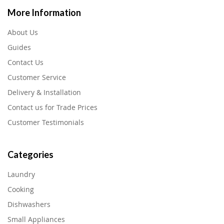
More Information
About Us
Guides
Contact Us
Customer Service
Delivery & Installation
Contact us for Trade Prices
Customer Testimonials
Categories
Laundry
Cooking
Dishwashers
Small Appliances