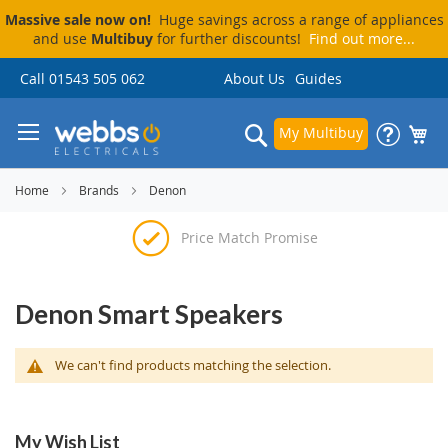
Massive sale now on!
Huge savings across a range of appliances
and use
Multibuy
for further discounts!
Find out more...
Skip
Call 01543 505 062
About Us
Guides
to
Content
Search
My Multibuy
Home
Brands
Denon
Price Match Promise
Delivery & Installation
Visit Our Showroom
Pay By Finance
Denon Smart Speakers
We can't find products matching the selection.
My Wish List