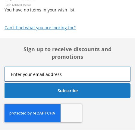
Last Added Items
You have no items in your wish list.
Can't find what you are looking for?
Sign up to receive discounts and
promotions
Subscribe