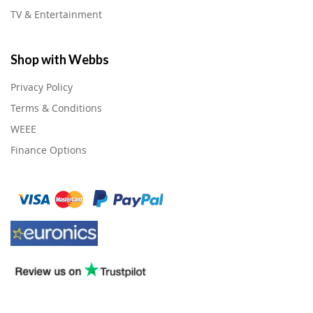
TV & Entertainment
Shop with Webbs
Privacy Policy
Terms & Conditions
WEEE
Finance Options