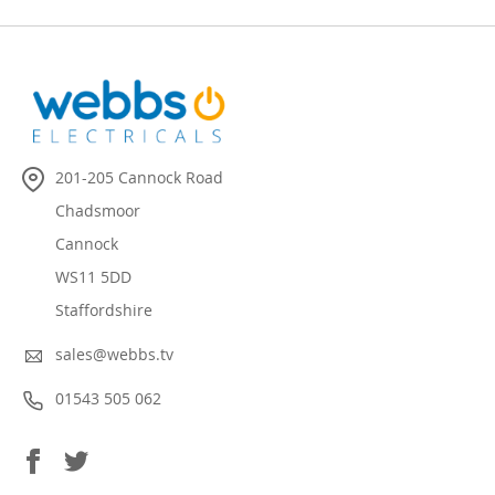
201-205 Cannock Road
Chadsmoor
Cannock
WS11 5DD
Staffordshire
sales@webbs.tv
01543 505 062