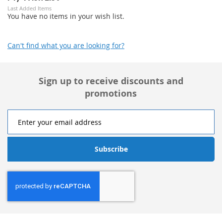
Last Added Items
You have no items in your wish list.
Can't find what you are looking for?
Sign up to receive discounts and
promotions
Subscribe