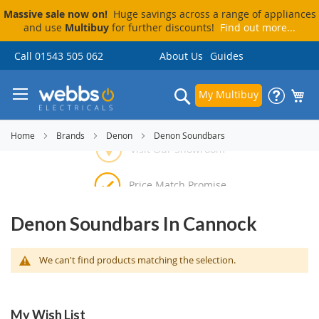
Massive sale now on!
Huge savings across a range of appliances
and use
Multibuy
for further discounts!
Find out more...
Skip
Call 01543 505 062
About Us
Guides
to
Content
Search
My Multibuy
Home
Brands
Denon
Denon Soundbars
Visit Our Showroom
Price Match Promise
Delivery & Installation
Pay By Finance
Denon Soundbars In Cannock
We can't find products matching the selection.
My Wish List