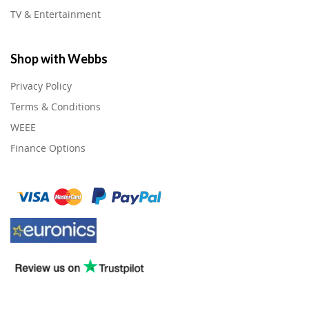
TV & Entertainment
Shop with Webbs
Privacy Policy
Terms & Conditions
WEEE
Finance Options