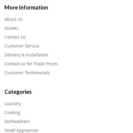
More Information
About Us
Guides
Contact Us
Customer Service
Delivery & Installation
Contact us for Trade Prices
Customer Testimonials
Categories
Laundry
Cooking
Dishwashers
Small Appliances