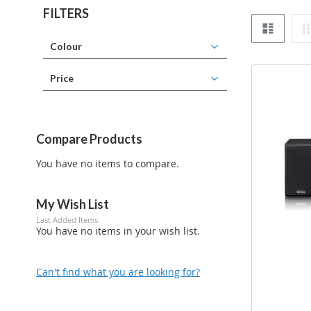
FILTERS
List
Colour
Price
Compare Products
You have no items to compare.
My Wish List
Last Added Items
You have no items in your wish list.
Can't find what you are looking for?