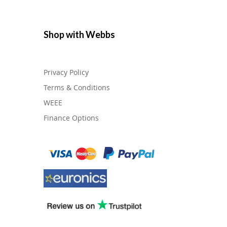
Shop with Webbs
Privacy Policy
Terms & Conditions
WEEE
Finance Options