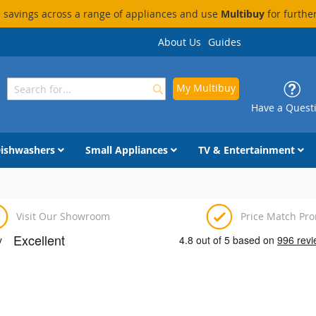
savings across a range of appliances and use
Multibuy
for furthe
About Us
Guides
My Multibuy
Search
Search
Have a Quest
ishwashers
Small Appliances
TV & Entertainment
Visit Our Showroom
Price Match Pr