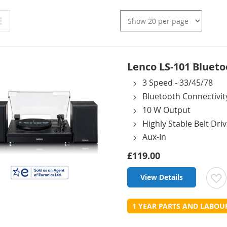
Grid
Lenco LS-101 Blueto
3 Speed - 33/45/78
Bluetooth Connectivit
10 W Output
Highly Stable Belt Dri
Aux-In
£119.00
View Details
t
1 YEAR PARTS AND LABO