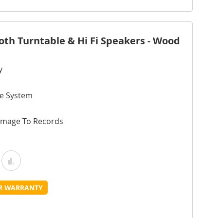
ist
oth Turntable & Hi Fi Speakers - Wood
y
ve System
amage To Records
Add
Add
o
to
UR WARRANTY
Wish
Compare