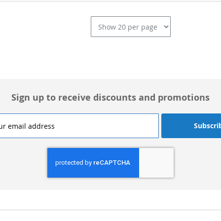
L
Sign up to receive discounts and promotions
Subscri