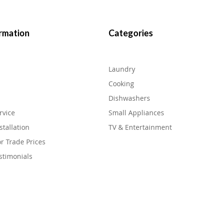
rmation
Categories
Laundry
Cooking
Dishwashers
rvice
Small Appliances
stallation
TV & Entertainment
or Trade Prices
stimonials