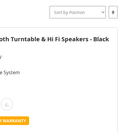
Set
Descending
Direction
oth Turntable & Hi Fi Speakers - Black
y
ve System
Add
Add
o
to
UR WARRANTY
Wish
Compare