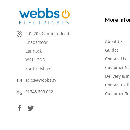
More Info
201-205 Cannock Road
About Us
Chadsmoor
Guides
Cannock
Contact Us
WS11 5DD
Customer Se
Staffordshire
Delivery & In
sales@webbs.tv
Contact us f
01543 505 062
Customer Te