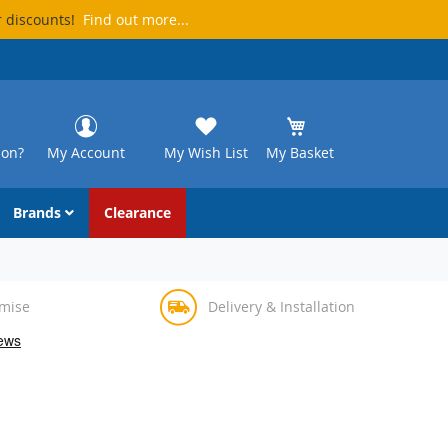
r discounts!
Find out more...
ion?
My Account
My Wish List
My Basket
Brands
Clearance
omise
Delivery & Installation