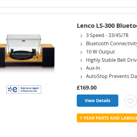
L
Lenco LS-300 Blueto
3 Speed - 33/45/78
Bluetooth Connectivit
10 W Output
Highly Stable Belt Dri
Aux-In
AutoStop Prevents D
£169.00
View Details
t
1 YEAR PARTS AND LABO