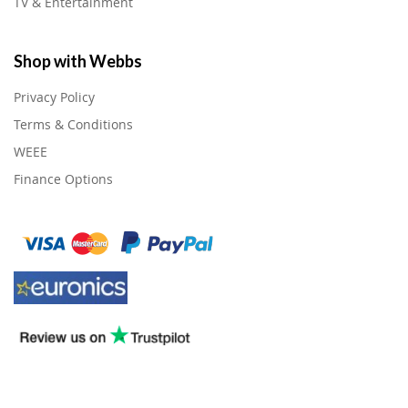
TV & Entertainment
Shop with Webbs
Privacy Policy
Terms & Conditions
WEEE
Finance Options