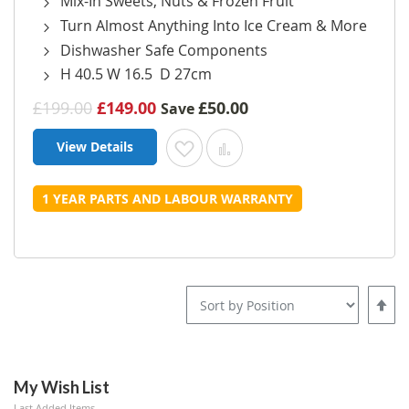
Mix-In Sweets, Nuts & Frozen Fruit
Turn Almost Anything Into Ice Cream & More
Dishwasher Safe Components
H 40.5 W 16.5 D 27cm
£199.00
£149.00
£50.00
Save
View Details
Add to Wish List
Add to Compare
1 YEAR PARTS AND LABOUR WARRANTY
Set
Desce
Direct
My Wish List
Last Added Items