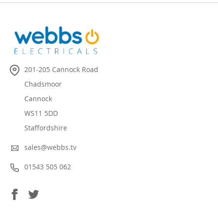
201-205 Cannock Road
Chadsmoor
Cannock
WS11 5DD
Staffordshire
sales@webbs.tv
01543 505 062