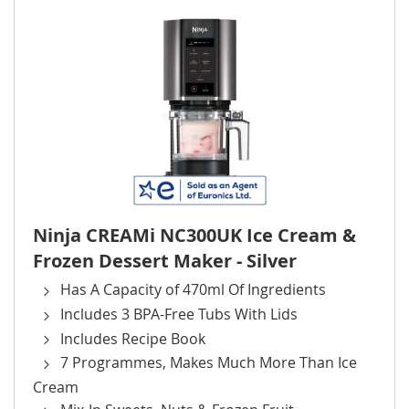
Ninja CREAMi NC300UK Ice Cream &
Frozen Dessert Maker - Silver
Has A Capacity of 470ml Of Ingredients
Includes 3 BPA-Free Tubs With Lids
Includes Recipe Book
7 Programmes, Makes Much More Than Ice
Cream