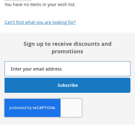
You have no items in your wish list.
Can't find what you are looking for?
Sign up to receive discounts and
promotions
Subscribe