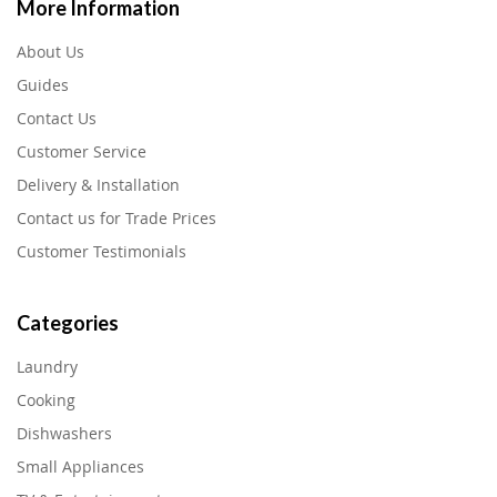
More Information
About Us
Guides
Contact Us
Customer Service
Delivery & Installation
Contact us for Trade Prices
Customer Testimonials
Categories
Laundry
Cooking
Dishwashers
Small Appliances