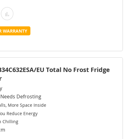
Add
Add
o
to
UR WARRANTY
Wish
Compare
ist
B34C632ESA/EU Total No Frost Fridge
r
y
r Needs Defrosting
ls, More Space Inside
You Reduce Energy
 Chilling
8cm