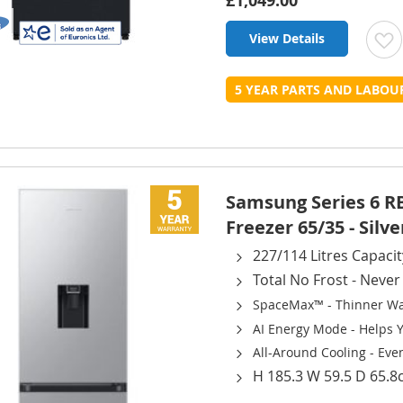
£1,049.00
View Details
t
5 YEAR PARTS AND LABO
L
Samsung Series 6 R
Freezer 65/35 - Silve
227/114 Litres Capacit
Total No Frost - Neve
SpaceMax™ - Thinner Wal
AI Energy Mode - Helps 
All-Around Cooling - Even
H 185.3 W 59.5 D 65.