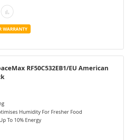
Add
Add
o
to
UR WARRANTY
Wish
Compare
ist
SpaceMax RF50C532EB1/EU American
ck
ng
ptimises Humidity For Fresher Food
 Up To 10% Energy