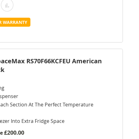
Add
Add
o
to
UR WARRANTY
Wish
Compare
ist
SpaceMax RS70F66KCFEU American
ck
ng
ispenser
ach Section At The Perfect Temperature
ezer Into Extra Fridge Space
£200.00
ve