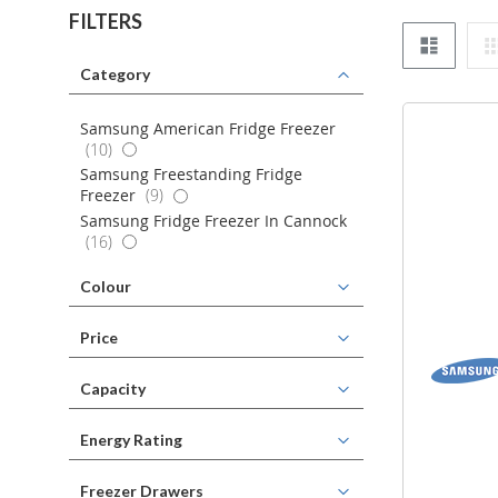
FILTERS
List
Category
Samsung American Fridge Freezer
items
10
Samsung Freestanding Fridge
items
Freezer
9
Samsung Fridge Freezer In Cannock
items
16
Colour
Price
Capacity
Energy Rating
Freezer Drawers