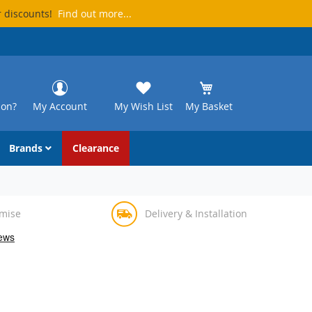
r discounts!
Find out more...
ion?
My Account
My Wish List
My Basket
Brands
Clearance
omise
Delivery & Installation