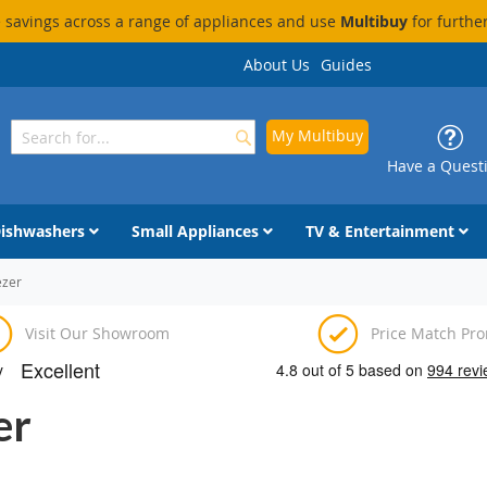
savings across a range of appliances and use
Multibuy
for furthe
About Us
Guides
My Multibuy
Search
Search
Have a Quest
ishwashers
Small Appliances
TV & Entertainment
ezer
Visit Our Showroom
Price Match Pr
er