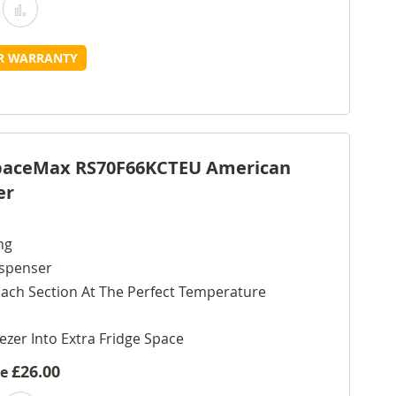
Add
Add
o
to
UR WARRANTY
Wish
Compare
ist
SpaceMax RS70F66KCTEU American
er
ng
ispenser
ach Section At The Perfect Temperature
ezer Into Extra Fridge Space
£26.00
ve