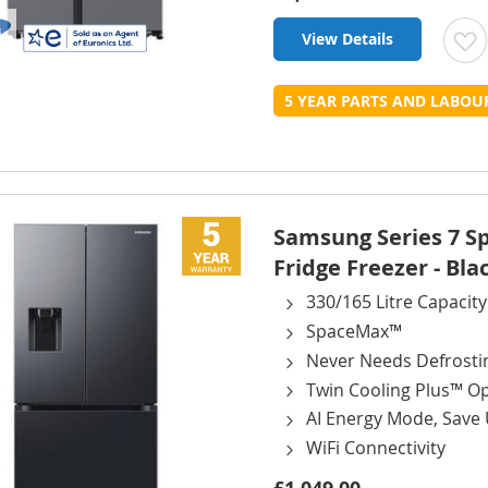
View Details
t
5 YEAR PARTS AND LABO
L
Samsung Series 7 
Fridge Freezer - Bla
330/165 Litre Capacity
SpaceMax™
Never Needs Defrosti
Twin Cooling Plus™ O
AI Energy Mode, Save
WiFi Connectivity