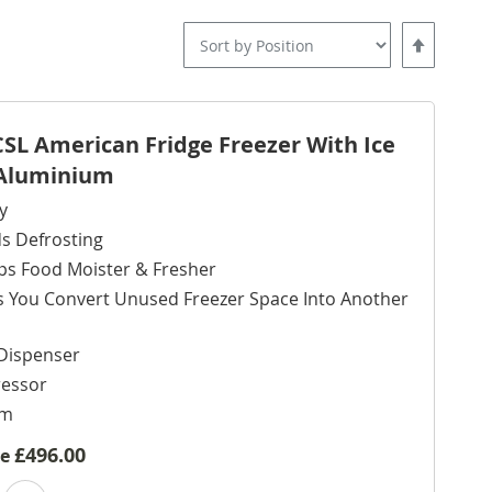
Set
Descending
Direction
L American Fridge Freezer With Ice
- Aluminium
y
s Defrosting
ps Food Moister & Fresher
s You Convert Unused Freezer Space Into Another
Dispenser
ressor
cm
£496.00
ve