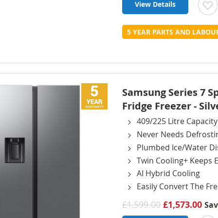
View Details
t
5 YEAR PARTS AND LABO
L
Samsung Series 7 
Fridge Freezer - Silv
409/225 Litre Capacity
Never Needs Defrosti
Plumbed Ice/Water D
Twin Cooling+ Keeps E
AI Hybrid Cooling
Easily Convert The Fre
£1,599.00
£1,573.00
Sa