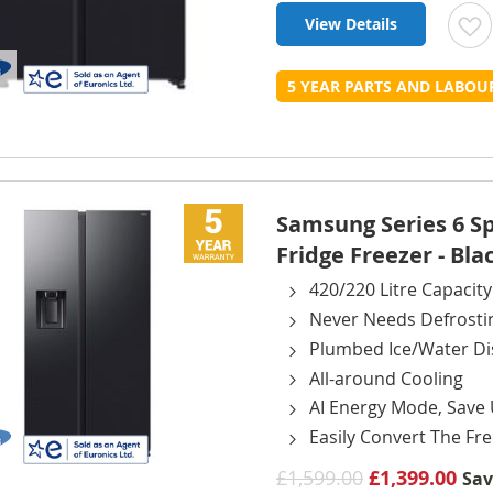
View Details
t
5 YEAR PARTS AND LABO
L
Samsung Series 6 
Fridge Freezer - Bla
420/220 Litre Capacity
Never Needs Defrosti
Plumbed Ice/Water D
All-around Cooling
AI Energy Mode, Save
Easily Convert The Fre
£1,599.00
£1,399.00
Sa