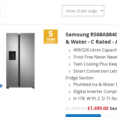
Grid
Samsung RS68A884CS
& Water - C Rated 
409/226 Litres Capacit
Frost Free Never Need
Twin Cooling Plus Kee
Smart Conversion Let
Fridge Section
Plumbed Ice & Water 
Digital Inverter Comp
H 178 W 91.2 D 71.9
£1,995.00
£1,499.00
Sa