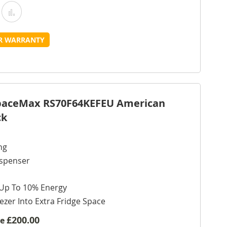
Add
Add
o
to
UR WARRANTY
Wish
Compare
ist
SpaceMax RS70F64KEFEU American
ck
ng
ispenser
 Up To 10% Energy
ezer Into Extra Fridge Space
£200.00
ve