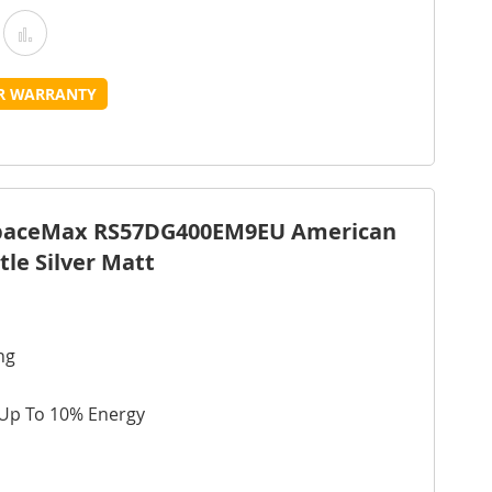
Add
Add
o
to
UR WARRANTY
Wish
Compare
ist
SpaceMax RS57DG400EM9EU American
tle Silver Matt
ng
 Up To 10% Energy