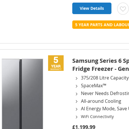
View Details
t
5 YEAR PARTS AND LABO
L
Samsung Series 6 
Fridge Freezer - Gen
375/208 Litre Capacity
SpaceMax™
Never Needs Defrosti
All-around Cooling
AI Energy Mode, Save
WiFi Connectivity
£1,199.99