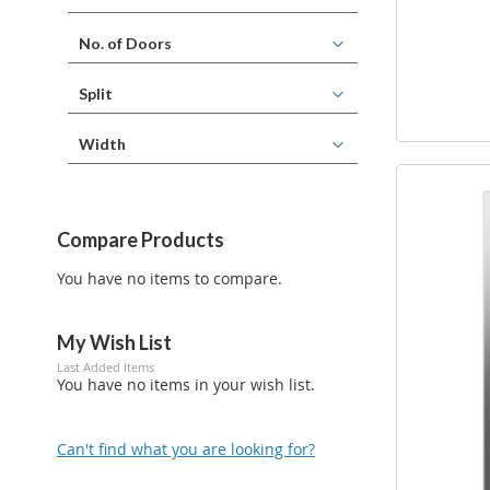
No. of Doors
Split
Width
Compare Products
You have no items to compare.
My Wish List
Last Added Items
You have no items in your wish list.
Can't find what you are looking for?