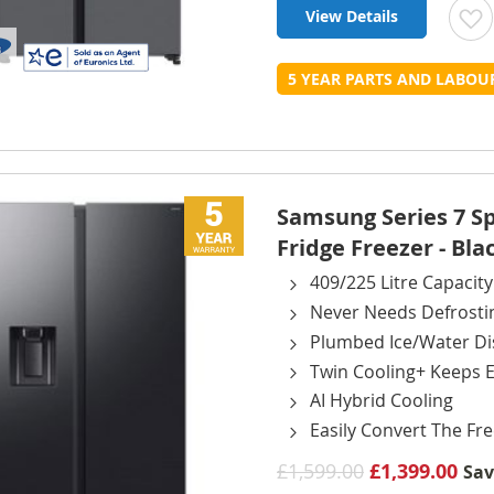
View Details
t
5 YEAR PARTS AND LABO
L
Samsung Series 7 
Fridge Freezer - Bla
409/225 Litre Capacity
Never Needs Defrosti
Plumbed Ice/Water D
Twin Cooling+ Keeps E
AI Hybrid Cooling
Easily Convert The Fre
£1,599.00
£1,399.00
Sa