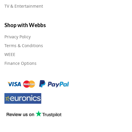
TV & Entertainment
Shop with Webbs
Privacy Policy
Terms & Conditions
WEEE
Finance Options