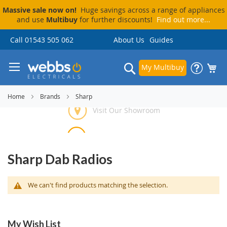
Massive sale now on!
Huge savings across a range of appliances
and use
Multibuy
for further discounts!
Find out more...
Skip
Call 01543 505 062
About Us
Guides
to
Content
Search
My Multibuy
Home
Brands
Sharp
Visit Our Showroom
Price Match Promise
Delivery & Installation
Pay By Finance
Sharp Dab Radios
We can't find products matching the selection.
My Wish List