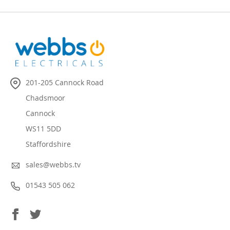
201-205 Cannock Road
Chadsmoor
Cannock
WS11 5DD
Staffordshire
sales@webbs.tv
01543 505 062