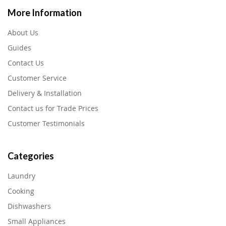
More Information
About Us
Guides
Contact Us
Customer Service
Delivery & Installation
Contact us for Trade Prices
Customer Testimonials
Categories
Laundry
Cooking
Dishwashers
Small Appliances