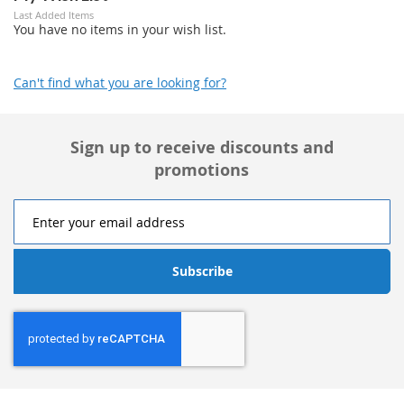
Last Added Items
You have no items in your wish list.
Can't find what you are looking for?
Sign up to receive discounts and
promotions
Subscribe