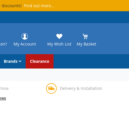
r discounts!
Find out more...
ion?
My Account
My Wish List
My Basket
Brands
Clearance
omise
Delivery & Installation