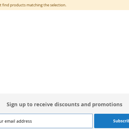
t find products matching the selection.
Sign up to receive discounts and promotions
Subscri