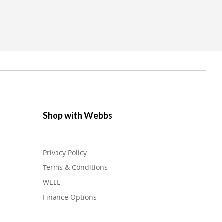
Shop with Webbs
Privacy Policy
Terms & Conditions
WEEE
Finance Options