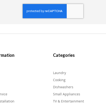
rmation
Categories
Laundry
Cooking
Dishwashers
rvice
Small Appliances
stallation
TV & Entertainment