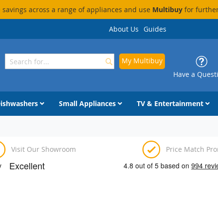
savings across a range of appliances and use
Multibuy
for furthe
About Us
Guides
My Multibuy
Search
Search
Have a Quest
ishwashers
Small Appliances
TV & Entertainment
Visit Our Showroom
Price Match Pr