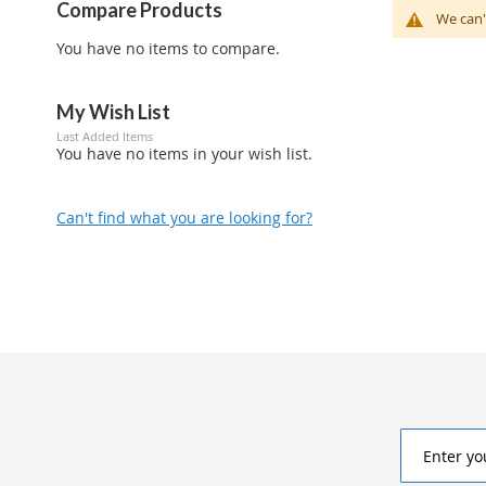
Compare Products
We can'
You have no items to compare.
My Wish List
Last Added Items
You have no items in your wish list.
Can't find what you are looking for?