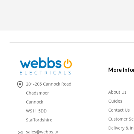
More Info
201-205 Cannock Road
About Us
Chadsmoor
Guides
Cannock
Contact Us
WS11 5DD
Customer Se
Staffordshire
Delivery & In
sales@webbs.tv