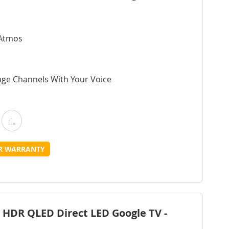
 Atmos
nge Channels With Your Voice
Add
Add
o
to
UR WARRANTY
Wish
Compare
ist
 HDR QLED Direct LED Google TV -