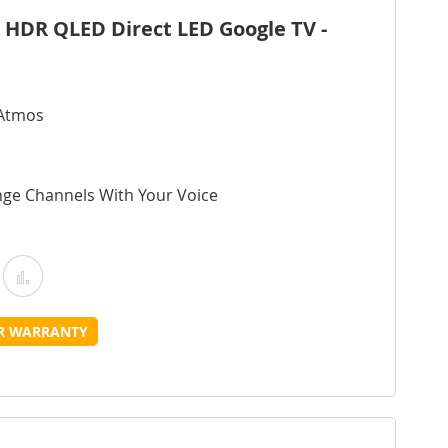
 HDR QLED Direct LED Google TV -
 Atmos
nge Channels With Your Voice
Add
Add
o
to
UR WARRANTY
Wish
Compare
ist