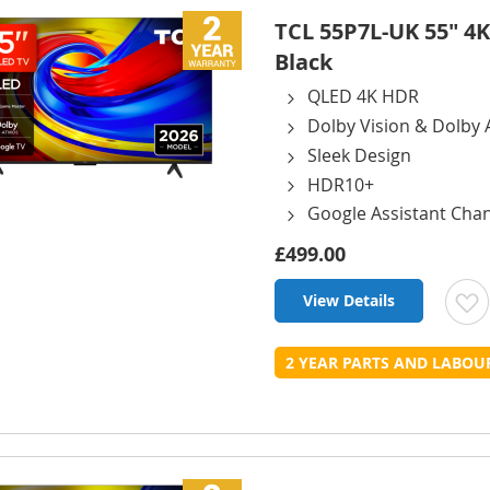
TCL 55P7L-UK 55" 4K
Black
QLED 4K HDR
Dolby Vision & Dolby
Sleek Design
HDR10+
Google Assistant Cha
£499.00
View Details
t
2 YEAR PARTS AND LABO
L