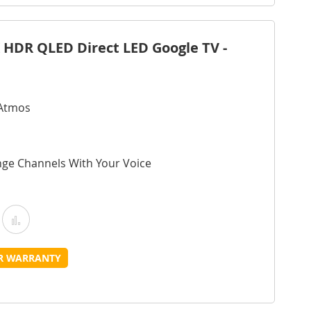
ist
 HDR QLED Direct LED Google TV -
 Atmos
nge Channels With Your Voice
Add
Add
o
to
UR WARRANTY
Wish
Compare
ist