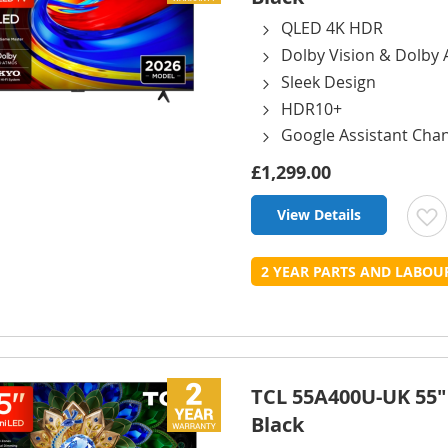
QLED 4K HDR
Dolby Vision & Dolby
Sleek Design
HDR10+
Google Assistant Cha
£1,299.00
View Details
t
2 YEAR PARTS AND LABO
L
TCL 55A400U-UK 55"
Black