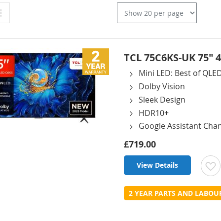
Grid
TCL 75C6KS-UK 75" 
Mini LED: Best of QL
Dolby Vision
Sleek Design
HDR10+
Google Assistant Cha
£719.00
View Details
t
2 YEAR PARTS AND LABO