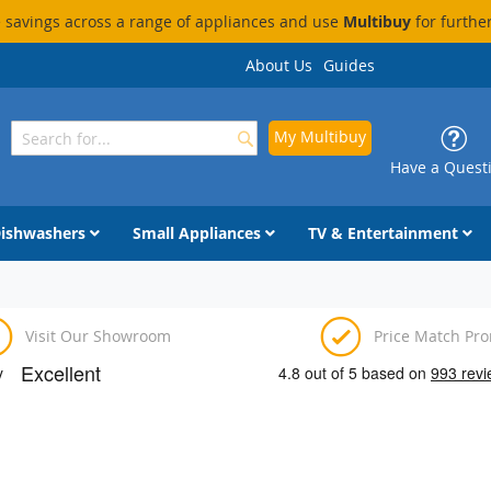
savings across a range of appliances and use
Multibuy
for furthe
About Us
Guides
My Multibuy
Search
Search
Have a Quest
ishwashers
Small Appliances
TV & Entertainment
Visit Our Showroom
Price Match Pr