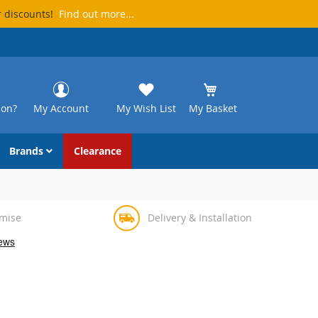
r discounts!
Find out more...
ion?
My Account
My Wish List
My Basket
Brands
Clearance
omise
Delivery & Installation