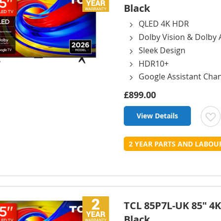
Black
QLED 4K HDR
Dolby Vision & Dolby
Sleek Design
HDR10+
Google Assistant Cha
£899.00
View Details
t
2 YEAR PARTS AND LABO
L
TCL 85P7L-UK 85" 4K
Black