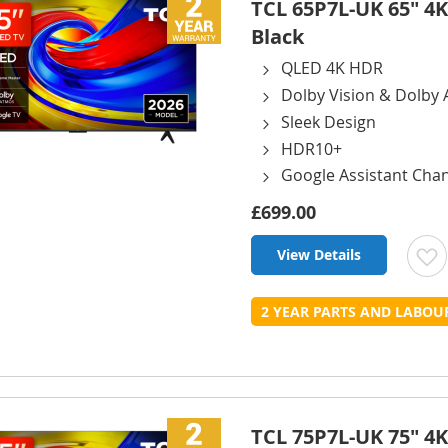
TCL 65P7L-UK 65" 4K
Black
QLED 4K HDR
Dolby Vision & Dolby
Sleek Design
HDR10+
Google Assistant Cha
£699.00
View Details
t
2 YEAR PARTS AND LABO
L
TCL 75P7L-UK 75" 4K