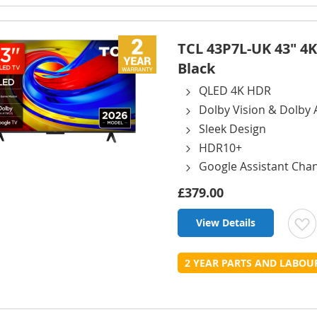
L
TCL 43P7L-UK 43" 4K
Black
QLED 4K HDR
Dolby Vision & Dolby
Sleek Design
HDR10+
Google Assistant Cha
£379.00
View Details
t
2 YEAR PARTS AND LABO
L