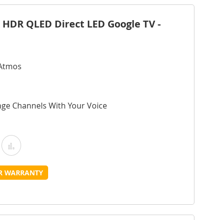
 HDR QLED Direct LED Google TV -
 Atmos
nge Channels With Your Voice
Add
Add
o
to
UR WARRANTY
Wish
Compare
ist