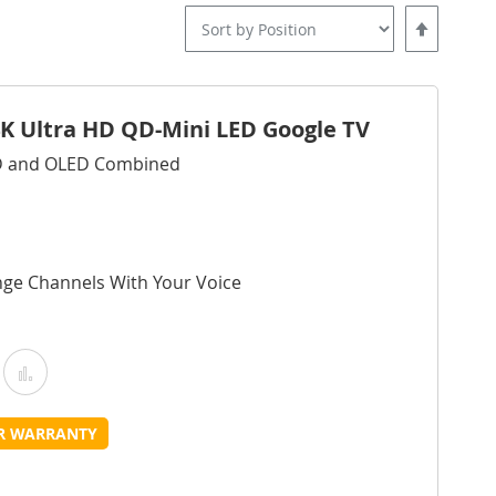
Set
Descending
Direction
4K Ultra HD QD-Mini LED Google TV
ED and OLED Combined
nge Channels With Your Voice
Add
Add
o
to
UR WARRANTY
Wish
Compare