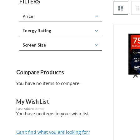
FILTERS
List
Price
Energy Rating
Screen Size
Compare Products
You have no items to compare.
My Wish List
Last Added Items
You have no items in your wish list.
Can't find what you are looking for?