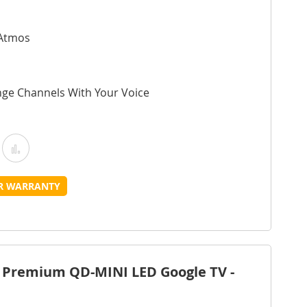
 Atmos
nge Channels With Your Voice
Add
Add
o
to
UR WARRANTY
Wish
Compare
ist
 Premium QD-MINI LED Google TV -