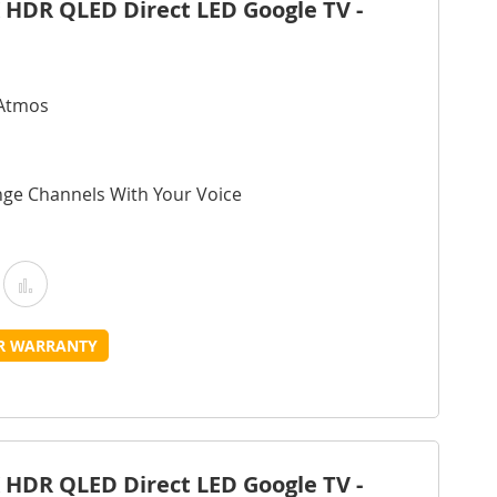
 HDR QLED Direct LED Google TV -
 Atmos
nge Channels With Your Voice
Add
Add
o
to
UR WARRANTY
Wish
Compare
ist
 HDR QLED Direct LED Google TV -