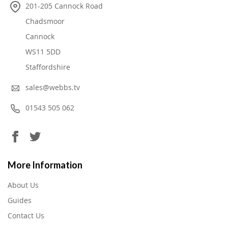
201-205 Cannock Road
Chadsmoor
Cannock
WS11 5DD
Staffordshire
sales@webbs.tv
01543 505 062
More Information
About Us
Guides
Contact Us