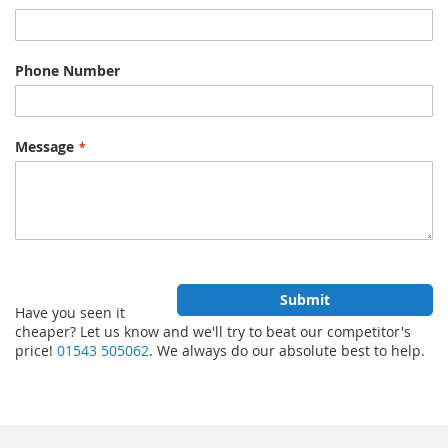
Phone Number
Message
Submit
Have you seen it
cheaper? Let us know and we'll try to beat our competitor's
price!
01543 505062
. We always do our absolute best to help.