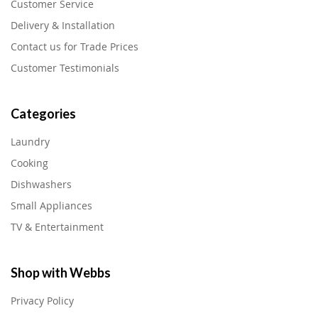
Customer Service
Delivery & Installation
Contact us for Trade Prices
Customer Testimonials
Categories
Laundry
Cooking
Dishwashers
Small Appliances
TV & Entertainment
Shop with Webbs
Privacy Policy