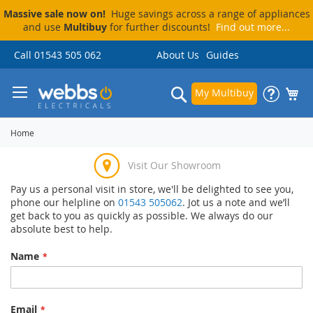
Massive sale now on!
Huge savings across a range of appliances
and use
Multibuy
for further discounts!
Find out more...
Skip
Call 01543 505 062
About Us
Guides
to
Content
Search
My Multibuy
Home
Visit Our Showroom
Pay us a personal visit in store, we'll be delighted to see you,
Price Match Promise
Delivery & Installation
Pay By Finance
phone our helpline on
01543 505062
. Jot us a note and we’ll
get back to you as quickly as possible. We always do our
absolute best to help.
Name
Email