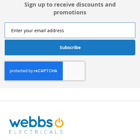
Sign up to receive discounts and
promotions
Subscribe