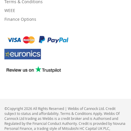
Terms & Conditions
WEEE
Finance Options
©Copyright 2026 All Rights Reserved | Webbs of Cannock Ltd. Credit
subject to status and affordability. Terms & Conditions Apply. Webbs Of
Cannock Ltd trading as Webbs is a credit broker and is Authorised and
Regulated by the Financial Conduct Authority. Credit is provided by Novuna
Personal Finance, a trading style of Mitsubishi HC Capital UK PLC,