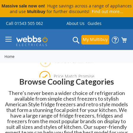
Massive sale now on!
Huge savings across a range of appliances
and use
Multibuy
for further discounts!
Find out more...
Skip
Call 01543 505 062
About Us
Guides
to
Content
Search
My Multibuy
Home
Price Match Promise
Browse Cooling Categories
Delivery & Installation
Visit Our Showroom
Pay By Finance
There’s never been a wider choice of refrigeration
available from simple chest freezers to stylish
American Style fridge freezers and retro style models
that form a stunning focal point for your kitchen. We
have a large range of fridge freezers, fridges and
freezers from the most popular brands on display to
suit all sizes and styles of kitchen. Our super-friendly
expert team can help you find the best model for your