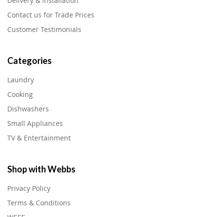
Delivery & Installation
Contact us for Trade Prices
Customer Testimonials
Categories
Laundry
Cooking
Dishwashers
Small Appliances
TV & Entertainment
Shop with Webbs
Privacy Policy
Terms & Conditions