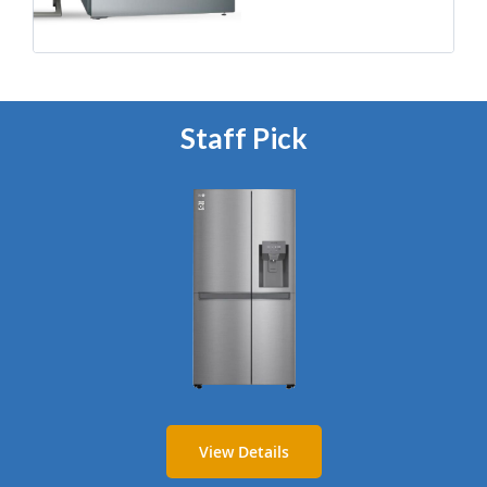
Staff Pick
View Details