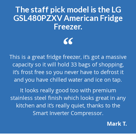
The staff pick model is the LG
GSL480PZXV American Fridge
Freezer.
“
This is a great fridge freezer, it’s got a massive
capacity so it will hold 33 bags of shopping,
it’s frost free so you never have to defrost it
and you have chilled water and ice on tap.
It looks really good too with premium
stainless steel finish which looks great in any
kitchen and it’s really quiet, thanks to the
Smart Inverter Compressor.
Mark T.