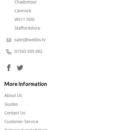
Chadsmoor
Cannock
WS11 5DD
Staffordshire
sales@webbs.tv
01543 505 062
More Information
About Us
Guides
Contact Us
Customer Service