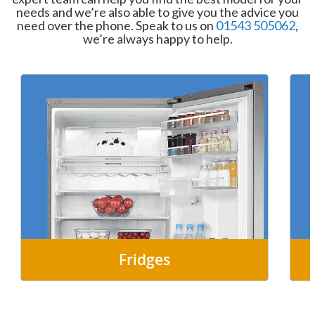
needs and we’re also able to give you the advice you
need over the phone. Speak to us on
01543 505062
,
we’re always happy to help.
Fridges