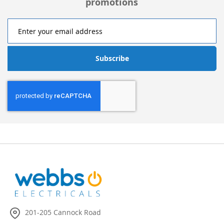
promotions
Subscribe
201-205 Cannock Road