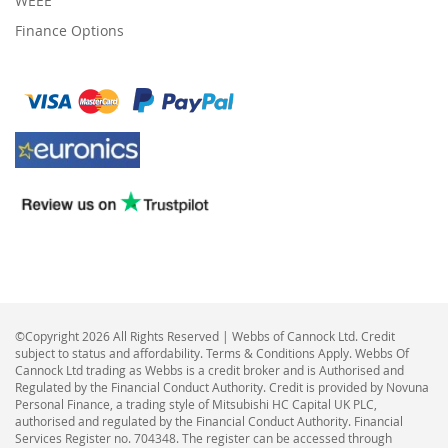
WEEE
Finance Options
©Copyright 2026 All Rights Reserved | Webbs of Cannock Ltd. Credit
subject to status and affordability. Terms & Conditions Apply. Webbs Of
Cannock Ltd trading as Webbs is a credit broker and is Authorised and
Regulated by the Financial Conduct Authority. Credit is provided by Novuna
Personal Finance, a trading style of Mitsubishi HC Capital UK PLC,
authorised and regulated by the Financial Conduct Authority. Financial
Services Register no. 704348. The register can be accessed through