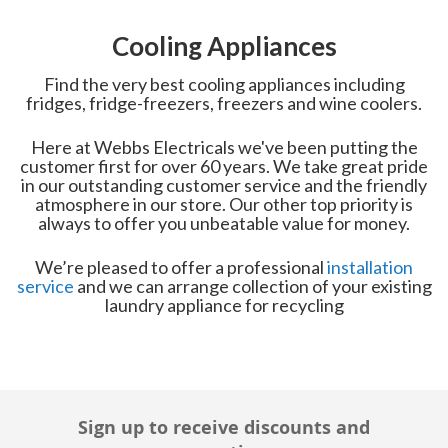
Cooling Appliances
Find the very best cooling appliances including
fridges, fridge-freezers, freezers and wine coolers.
Here at Webbs Electricals we've been putting the
customer first for over 60 years. We take great pride
in our outstanding customer service and the friendly
atmosphere in our store. Our other top priority is
always to offer you unbeatable value for money.
We’re pleased to offer a professional
installation
service
and we can arrange collection of your existing
laundry appliance for recycling
Sign up to receive discounts and