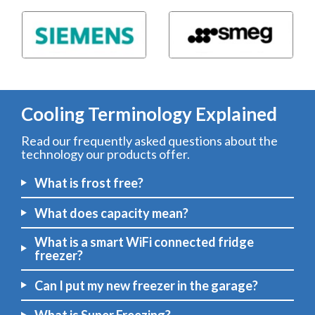
Cooling Terminology Explained
Read our frequently asked questions about the
technology our products offer.
What is frost free?
What does capacity mean?
What is a smart WiFi connected fridge
freezer?
Can I put my new freezer in the garage?