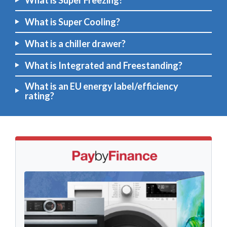
What is Super Freezing?
What is Super Cooling?
What is a chiller drawer?
What is Integrated and Freestanding?
What is an EU energy label/efficiency
rating?