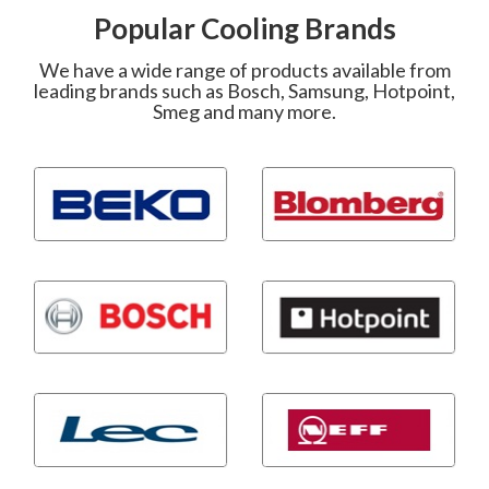
Popular Cooling Brands
We have a wide range of products available from
leading brands such as Bosch, Samsung, Hotpoint,
Smeg and many more.