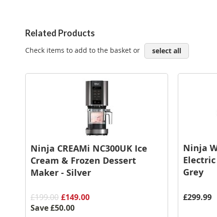
Related Products
Check items to add to the basket or
select all
Ninja 
Ninja CREAMi NC300UK Ice
Electri
Cream & Frozen Dessert
Grey
Maker - Silver
£199.00
£149.00
£299.99
Save
£50.00