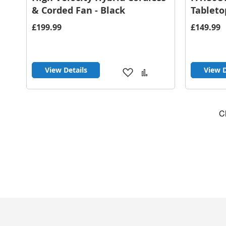
& Corded Fan - Black
Tableto
£199.99
£149.99
View Details
View D
Add
Add
to
to
Wish
Compare
List