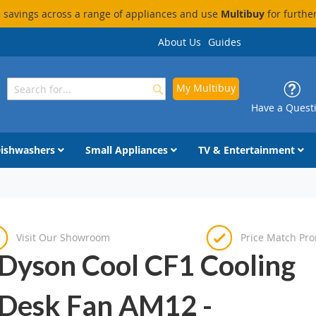
savings across a range of appliances and use
Multibuy
for furthe
About Us
Guides
My Multibuy
Search
Search
Have a Quest
ishwashers
Small Appliances
TV & Entertainment
Visit Our Showroom
Price Match Pr
Dyson Cool CF1 Cooling
Desk Fan AM12 -