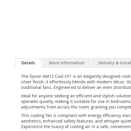
Details
More Information
Delivery & Insta
The Dyson AM12 Cool CF1 is an elegantly designed cooling
silver finish, it effortlessly blends with modern décor.
traditional fans. Engineered to deliver an even distribu
Ideal for anyone seeking an efficient and stylish solutio
operates quietly, making it suitable for use in bedrooms
adjustments from across the room, granting you complete
This cooling fan is compliant with energy efficiency st
aesthetics, enhanced safety features, and whisper-quie
Experience the luxury of cooling air in a safe, conven