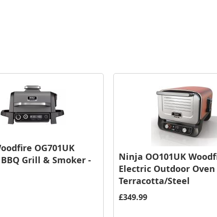
Woodfire OG701UK
Ninja OO101UK Woodf
c BBQ Grill & Smoker -
Electric Outdoor Oven 
Terracotta/Steel
£349.99