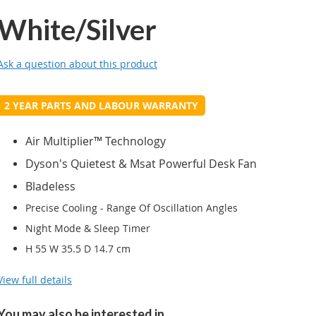
White/Silver
Ask a question about this product
2 YEAR PARTS AND LABOUR WARRANTY
Air Multiplier™ Technology
Dyson's Quietest & Msat Powerful Desk Fan
Bladeless
Precise Cooling - Range Of Oscillation Angles
Night Mode & Sleep Timer
H 55 W 35.5 D 14.7 cm
View full details
You may also be interested in...