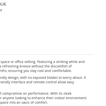
0UK
r
pace or office setting. Featuring a striking white and
 a refreshing breeze without the discomfort of
onths, ensuring you stay cool and comfortable.
iendly design, with no exposed blades to worry about. It
riendly interface and remote control allow easy
n’t compromise on performance. With its sleek
or anyone looking to enhance their indoor environment.
pace into an oasis of comfort.