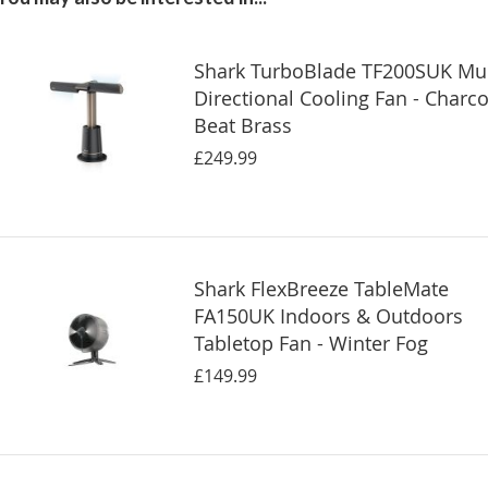
Shark TurboBlade TF200SUK Mul
Directional Cooling Fan - Charco
Beat Brass
£249.99
Shark FlexBreeze TableMate
FA150UK Indoors & Outdoors
Tabletop Fan - Winter Fog
£149.99