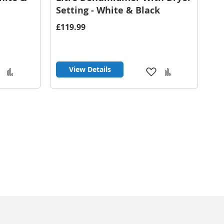
Setting - White & Black
£119.99
View Details
Add
Add
Add
Add
to
to
to
to
Wish
Compare
Wish
Compare
List
List