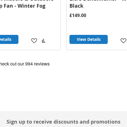
p Fan - Winter Fog
Black
£149.00
etails
View Details
Add
Add
to
to
Wish
Compare
List
Sign up to receive discounts and promotions