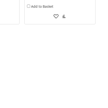
Add to Basket
Add
Add
to
to
are
Wish
Compare
List