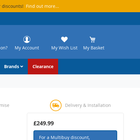
r discounts!
Find out more...
ion?
My Account
My Wish List
My Basket
Brands
Clearance
omise
Delivery & Installation
£249.99
For a Multibuy discount,