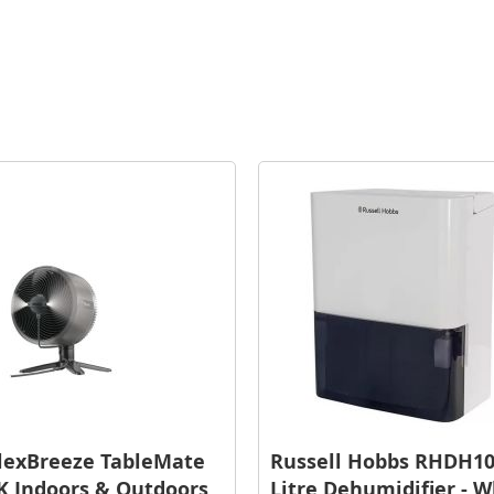
lexBreeze TableMate
Russell Hobbs RHDH10
 Indoors & Outdoors
Litre Dehumidifier - W