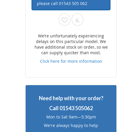
please call
01543 505 062
Add
Add
to
to
We’re unfortunately experiencing
delays on this particular model. We
Wish
Compare
have additional stock on order, so we
can supply quicker than most.
List
Click here for more information
Need help with your order?
Call
01543 505062
Mon to Sat 9am—5:30pm
We're always happy to help