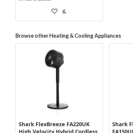
Add
Add
to
to
Wish
Compare
List
Browse other Heating & Cooling Appliances
Shark FlexBreeze FA220UK
Shark F
High Velocity Hybrid Cordless
FA150UK