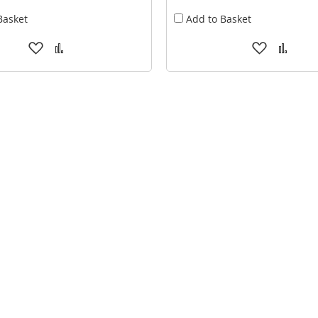
Basket
Add to Basket
Add
Add
Add
Add
to
to
to
to
Wish
Compare
Wish
Comp
List
List