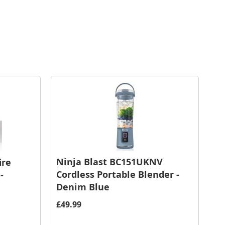
Ninja Blast BC151UKNV
ire
Cordless Portable Blender -
-
Denim Blue
£49.99