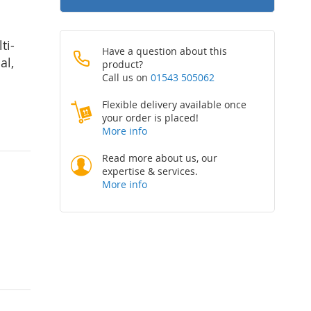
ti-
Have a question about this
al,
product?
Call us on
01543 505062
Flexible delivery available once
your order is placed!
More info
Read more about us, our
expertise & services.
More info