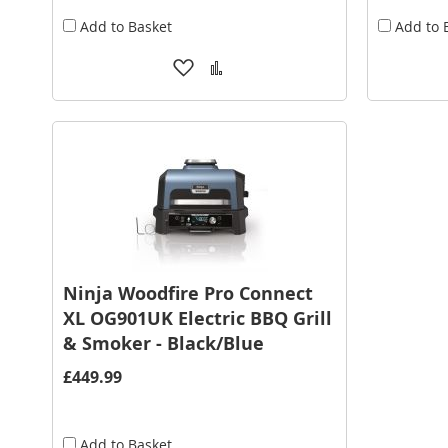
Add to Basket
Add to 
Add
Add
to
to
Wish
Compare
List
Ninja Woodfire Pro Connect
XL OG901UK Electric BBQ Grill
& Smoker - Black/Blue
£449.99
Add to Basket