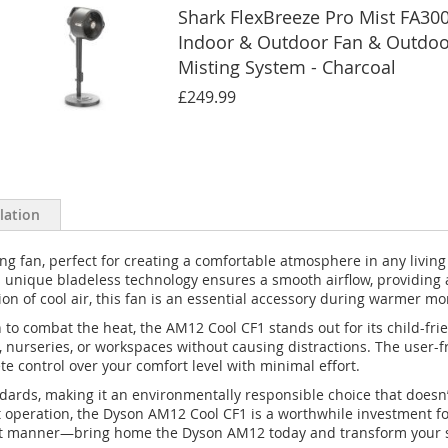
Shark FlexBreeze Pro Mist FA30
Indoor & Outdoor Fan & Outdoo
Misting System - Charcoal
£249.99
llation
 fan, perfect for creating a comfortable atmosphere in any living s
 Its unique bladeless technology ensures a smooth airflow, providing
tion of cool air, this fan is an essential accessory during warmer m
n to combat the heat, the AM12 Cool CF1 stands out for its child-fr
, nurseries, or workspaces without causing distractions. The user-f
 control over your comfort level with minimal effort.
andards, making it an environmentally responsible choice that does
t operation, the Dyson AM12 Cool CF1 is a worthwhile investment f
ient manner—bring home the Dyson AM12 today and transform your s