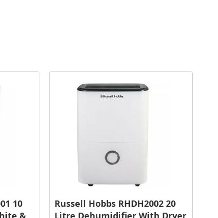
01 10
Russell Hobbs RHDH2002 20
hite &
Litre Dehumidifier With Dryer