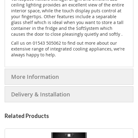
ceiling lighting provides an excellent view of the entire
interior space, while the touch display puts control at
your fingertips. Other features include a separable
glass shelf which is ideal when you want to store a tall
container in the fridge and the SoftSystem which
causes the door to close pleasingly quietly and softly .
Call us on 01543 505062 to find out more about our
extensive range of integrated cooling appliances, we're
always happy to help.
More Information
Delivery & Installation
Related Products