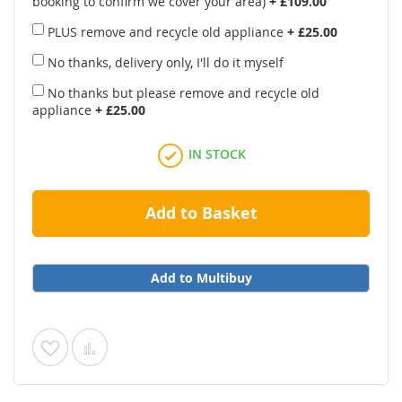
booking to confirm we cover your area)
+
£109.00
PLUS remove and recycle old appliance
+
£25.00
No thanks, delivery only, I'll do it myself
No thanks but please remove and recycle old
appliance
+
£25.00
IN STOCK
Add to Basket
Add to Multibuy
Add
Add
to
to