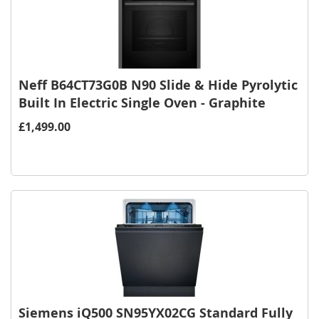
Neff B64CT73G0B N90 Slide & Hide Pyrolytic
Built In Electric Single Oven - Graphite
£1,499.00
Siemens iQ500 SN95YX02CG Standard Fully