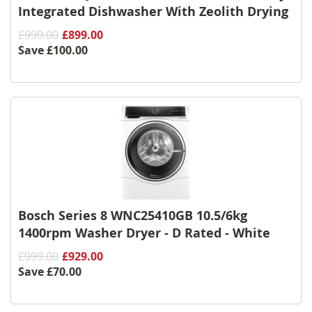
Integrated Dishwasher With Zeolith Drying
£999.00
£899.00
Save
£100.00
Bosch Series 8 WNC25410GB 10.5/6kg
1400rpm Washer Dryer - D Rated - White
£999.00
£929.00
Save
£70.00