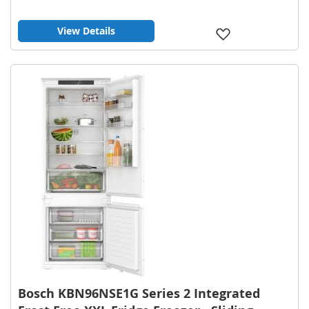
View Details
Add
to
Wish
List
Bosch KBN96NSE1G Series 2 Integrated