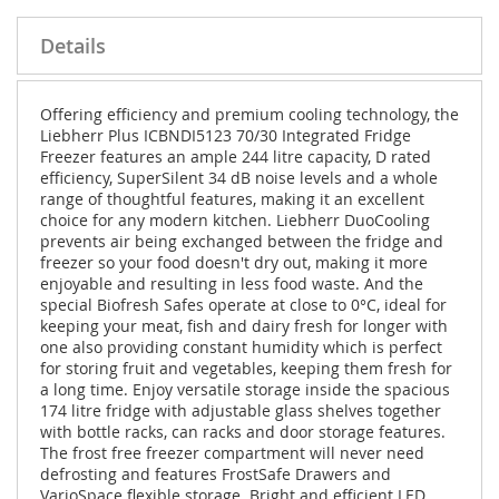
Details
Offering efficiency and premium cooling technology, the
Liebherr Plus ICBNDI5123 70/30 Integrated Fridge
Freezer features an ample 244 litre capacity, D rated
efficiency, SuperSilent 34 dB noise levels and a whole
range of thoughtful features, making it an excellent
choice for any modern kitchen. Liebherr DuoCooling
prevents air being exchanged between the fridge and
freezer so your food doesn't dry out, making it more
enjoyable and resulting in less food waste. And the
special Biofresh Safes operate at close to 0°C, ideal for
keeping your meat, fish and dairy fresh for longer with
one also providing constant humidity which is perfect
for storing fruit and vegetables, keeping them fresh for
a long time. Enjoy versatile storage inside the spacious
174 litre fridge with adjustable glass shelves together
with bottle racks, can racks and door storage features.
The frost free freezer compartment will never need
defrosting and features FrostSafe Drawers and
VarioSpace flexible storage. Bright and efficient LED