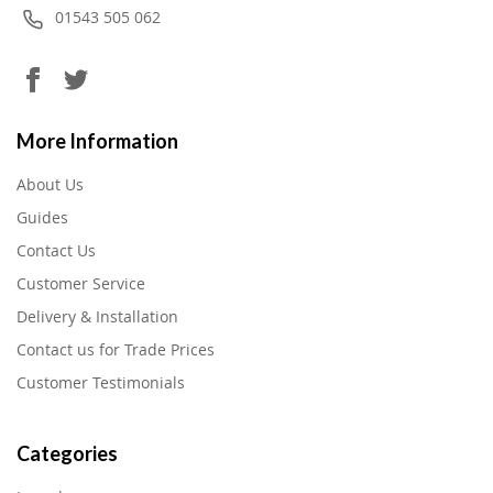
01543 505 062
More Information
About Us
Guides
Contact Us
Customer Service
Delivery & Installation
Contact us for Trade Prices
Customer Testimonials
Categories