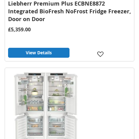
Liebherr Premium Plus ECBNE8872
Integrated BioFresh NoFrost Fridge Freezer,
Door on Door
£5,359.00
View Details
Add
to
Wish
List