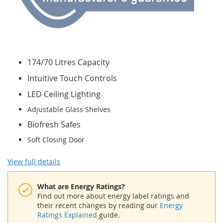
174/70 Litres Capacity
Intuitive Touch Controls
LED Ceiling Lighting
Adjustable Glass Shelves
Biofresh Safes
Soft Closing Door
View full details
What are Energy Ratings?
Find out more about energy label ratings and
their recent changes by reading our
Energy
Ratings Explained
guide.