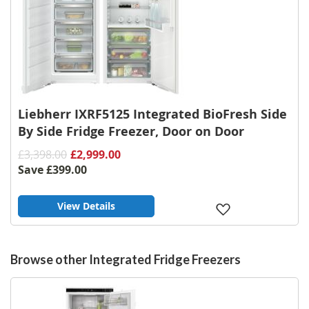
Liebherr IXRF5125 Integrated BioFresh Side
By Side Fridge Freezer, Door on Door
£3,398.00
£2,999.00
Save
£399.00
View Details
Add
to
Wish
List
Browse other Integrated Fridge Freezers