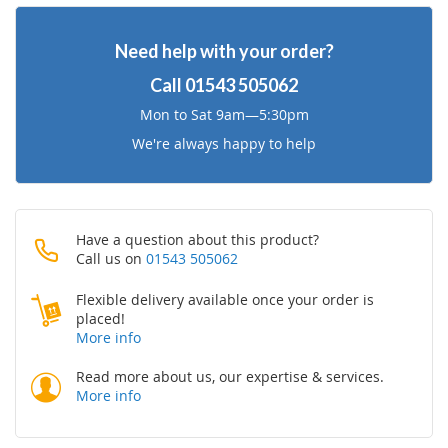
Wish
Compare
Need help with your order?
List
Call
01543 505062
Mon to Sat 9am—5:30pm
We're always happy to help
Have a question about this product?
Call us on
01543 505062
Flexible delivery available once your order is
placed!
More info
Read more about us, our expertise & services.
More info