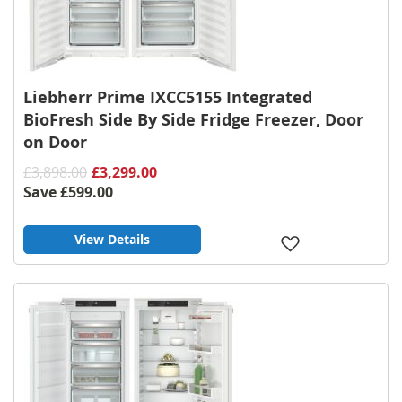
Liebherr Prime IXCC5155 Integrated
BioFresh Side By Side Fridge Freezer, Door
on Door
£3,898.00
£3,299.00
Save
£599.00
View Details
Add
to
Wish
List