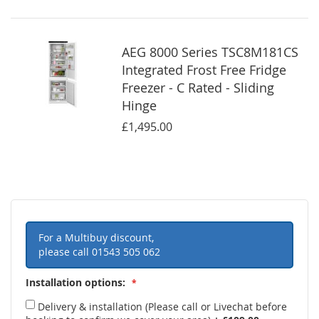
AEG 8000 Series TSC8M181CS
Integrated Frost Free Fridge
Freezer - C Rated - Sliding
Hinge
£1,495.00
For a Multibuy discount,
please call
01543 505 062
Installation options:
Delivery & installation (Please call or Livechat before