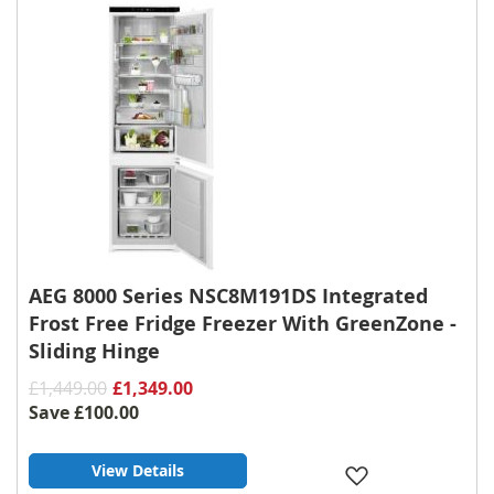
List
AEG 8000 Series NSC8M191DS Integrated
Frost Free Fridge Freezer With GreenZone -
Sliding Hinge
£1,449.00
£1,349.00
Save
£100.00
View Details
Add
to