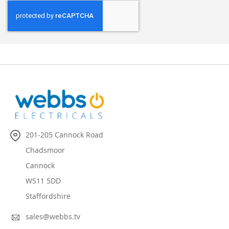
201-205 Cannock Road
Chadsmoor
Cannock
WS11 5DD
Staffordshire
sales@webbs.tv