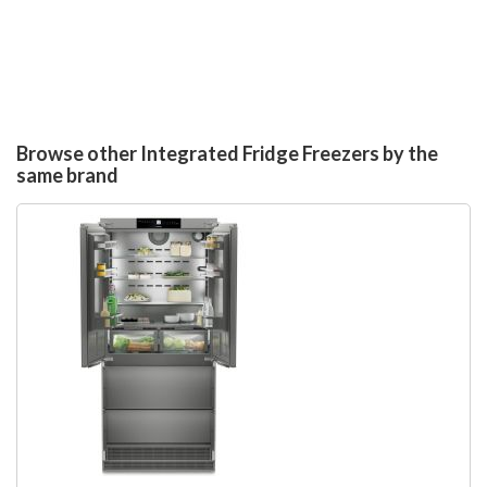
Browse other Integrated Fridge Freezers by the
same brand