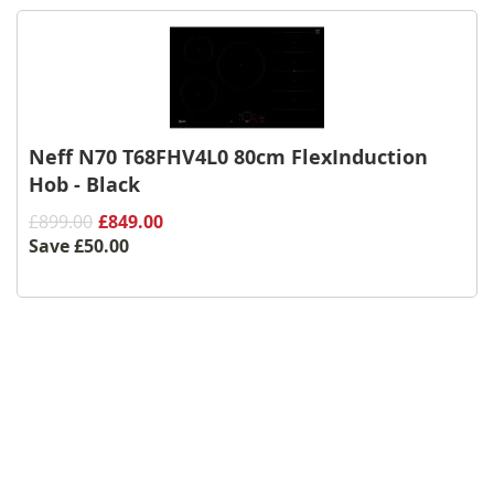
Neff N70 T68FHV4L0 80cm FlexInduction
Hob - Black
£899.00
£849.00
Save
£50.00