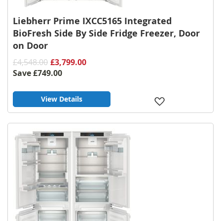
Liebherr Prime IXCC5165 Integrated
BioFresh Side By Side Fridge Freezer, Door
on Door
£4,548.00
£3,799.00
Save
£749.00
View Details
Add
to
Wish
List