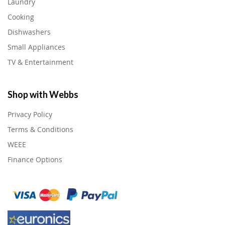
Laundry
Cooking
Dishwashers
Small Appliances
TV & Entertainment
Shop with Webbs
Privacy Policy
Terms & Conditions
WEEE
Finance Options