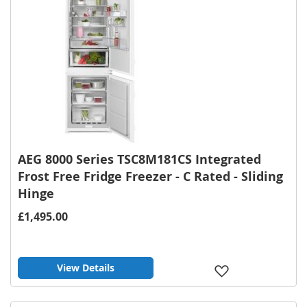
AEG 8000 Series TSC8M181CS Integrated
Frost Free Fridge Freezer - C Rated - Sliding
Hinge
£1,495.00
View Details
Add
to
Wish