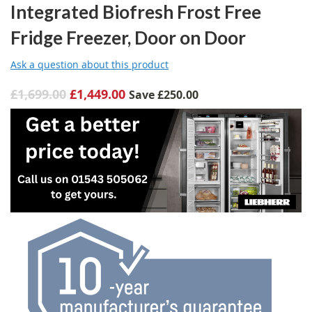
Integrated Biofresh Frost Free
Fridge Freezer, Door on Door
Ask a question about this product
£1,699.00
£1,449.00
Save
£250.00