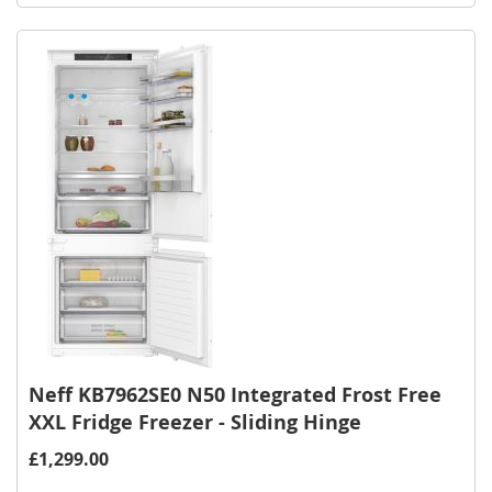
Wish
List
Neff KB7962SE0 N50 Integrated Frost Free
XXL Fridge Freezer - Sliding Hinge
£1,299.00