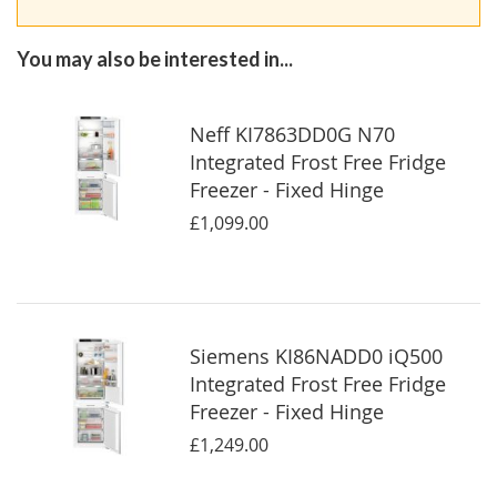
You may also be interested in...
Neff KI7863DD0G N70
Integrated Frost Free Fridge
Freezer - Fixed Hinge
£1,099.00
Siemens KI86NADD0 iQ500
Integrated Frost Free Fridge
Freezer - Fixed Hinge
£1,249.00