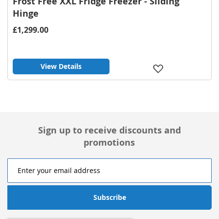
Frost Free XXL Fridge Freezer - Sliding
Hinge
£1,299.00
View Details
Add
to
Wish
List
Sign up to receive discounts and
promotions
Subscribe