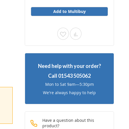
Add to Multibuy
Add
Add
to
to
Wish
Compare
Need help with your order?
List
Call
01543 505062
Mon to Sat 9am—5:30pm
We're always happy to help
Have a question about this
product?