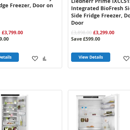
Liebherr Prime IXCC51
idge Freezer, Door on
Integrated BioFresh S
Side Fridge Freezer, D
Door
0
£3,799.00
£3,898.00
£3,299.00
9.00
Save
£599.00
etails
View Details
Add
Add
to
to
Wish
Compare
List