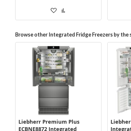
Add
Add
to
to
Wish
Compare
List
Browse other Integrated Fridge Freezers by the
Liebherr Premium Plus
Liebher
ECBNE8872 Integrated
Integra