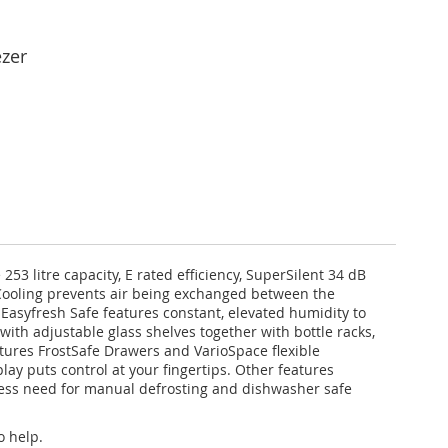
ezer
53 litre capacity, E rated efficiency, SuperSilent 34 dB
oCooling prevents air being exchanged between the
 Easyfresh Safe features constant, elevated humidity to
with adjustable glass shelves together with bottle racks,
tures FrostSafe Drawers and VarioSpace flexible
play puts control at your fingertips. Other features
 less need for manual defrosting and dishwasher safe
o help.