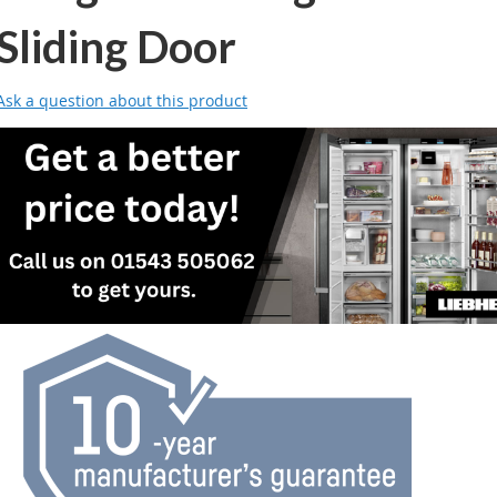
Sliding Door
Ask a question about this product