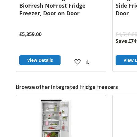
BioFresh NoFrost Fridge
Side Fr
Freezer, Door on Door
Door
£5,359.00
£4,548.0
Save
£74
View Details
View D
Add
Add
to
to
Wish
Compare
List
Browse other Integrated Fridge Freezers