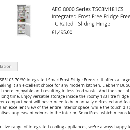
AEG 8000 Series TSC8M181CS
Integrated Frost Free Fridge Fre
- C Rated - Sliding Hinge
£1,495.00
llation
E5103 70/30 Integrated SmartFrost Fridge Freezer. It offers a large 2
 making it an excellent choice for any modern kitchen. Liebherr Du
it more enjoyable and resulting in less food waste. And the special
ong time. Enjoy versatile storage inside the roomy 183 litre fridge 
eezer compartment will never need to be manually defrosted and fea
s an excellent view of the entire interior space, while the touch dis
tralises unpleasant odours in the interior, SmartFrost which means
nsive range of integrated cooling appliances, we're always happy t