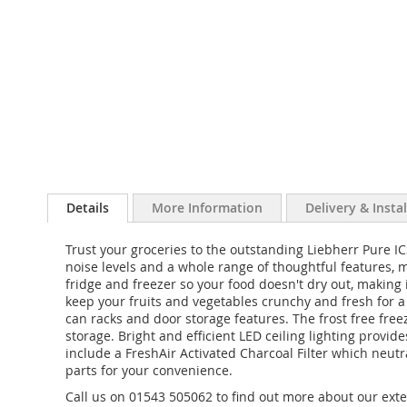
Details
More Information
Delivery & Insta
Trust your groceries to the outstanding Liebherr Pure ICS
noise levels and a whole range of thoughtful features,
fridge and freezer so your food doesn't dry out, making 
keep your fruits and vegetables crunchy and fresh for a l
can racks and door storage features. The frost free fr
storage. Bright and efficient LED ceiling lighting provide
include a FreshAir Activated Charcoal Filter which neu
parts for your convenience.
Call us on 01543 505062 to find out more about our exte