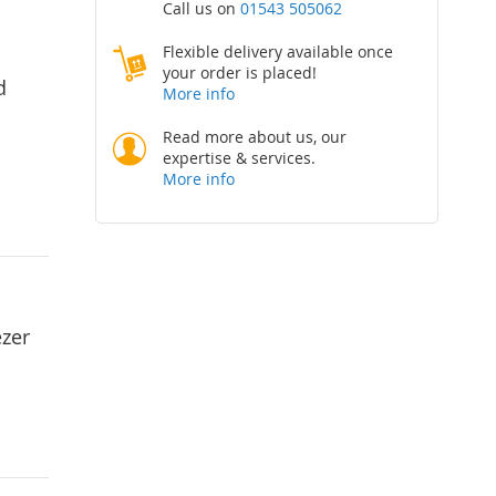
Call us on
01543 505062
Flexible delivery available once
your order is placed!
d
More info
Read more about us, our
expertise & services.
More info
ezer