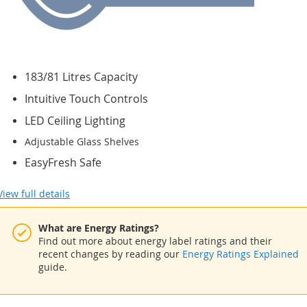
183/81 Litres Capacity
Intuitive Touch Controls
LED Ceiling Lighting
Adjustable Glass Shelves
EasyFresh Safe
View full details
What are Energy Ratings?
Find out more about energy label ratings and their
recent changes by reading our
Energy Ratings Explained
guide.