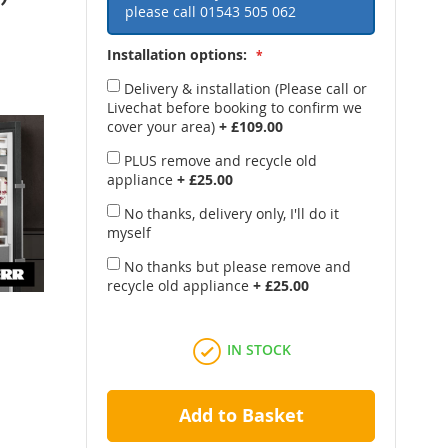
please call
01543 505 062
Installation options:
Delivery & installation (Please call or
Livechat before booking to confirm we
cover your area)
+
£109.00
PLUS remove and recycle old
appliance
+
£25.00
No thanks, delivery only, I'll do it
myself
No thanks but please remove and
recycle old appliance
+
£25.00
IN STOCK
Add to Basket