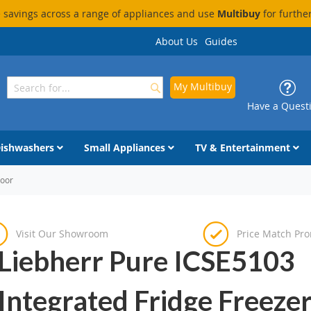
savings across a range of appliances and use
Multibuy
for furthe
About Us
Guides
My Multibuy
Search
Search
Have a Quest
ishwashers
Small Appliances
TV & Entertainment
Door
Visit Our Showroom
Price Match Pr
Liebherr Pure ICSE5103
Integrated Fridge Freezer