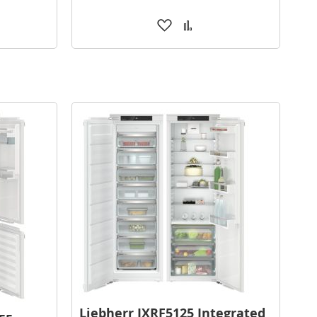
Add
Add
to
to
are
Wish
Compare
List
Liebherr IXRF5125 Integrated