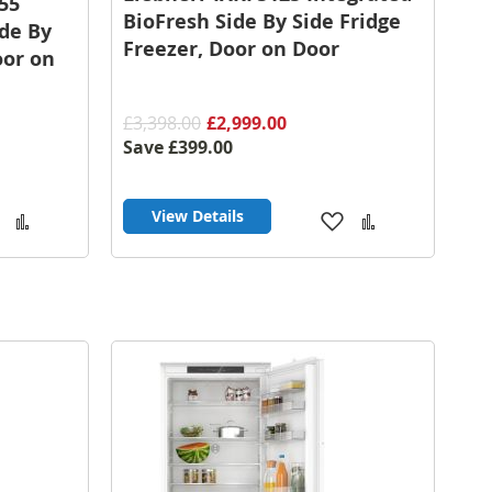
55
BioFresh Side By Side Fridge
ide By
Freezer, Door on Door
oor on
£3,398.00
£2,999.00
Save
£399.00
View Details
Add
Add
Add
Add
to
to
to
to
Wish
Compare
Wish
Compare
List
List