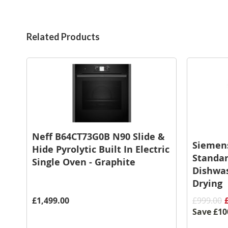
Related Products
Neff B64CT73G0B N90 Slide &
Siemen
Hide Pyrolytic Built In Electric
Standar
Single Oven - Graphite
Dishwas
Drying
£1,499.00
£999.00
Save
£10