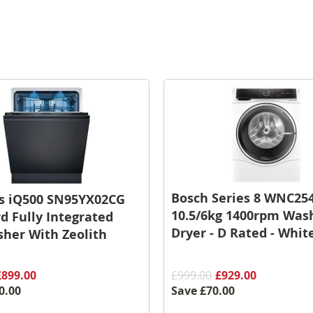
Bosch Series 8 WNC25
s iQ500 SN95YX02CG
10.5/6kg 1400rpm Was
d Fully Integrated
Dryer - D Rated - Whit
her With Zeolith
£899.00
£999.00
£929.00
0.00
Save
£70.00