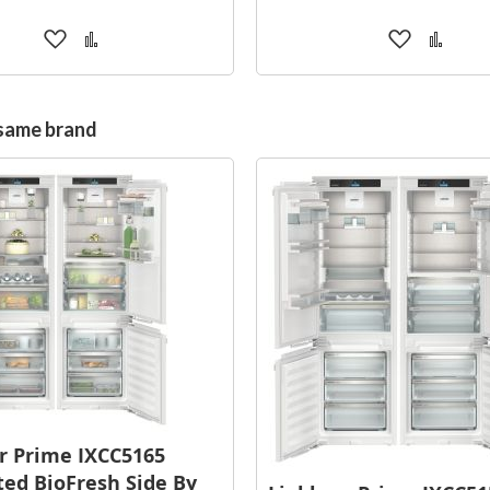
Add
Add
Add
Add
to
to
to
to
Wish
Compare
Wish
Comp
List
List
 same brand
r Prime IXCC5165
ted BioFresh Side By