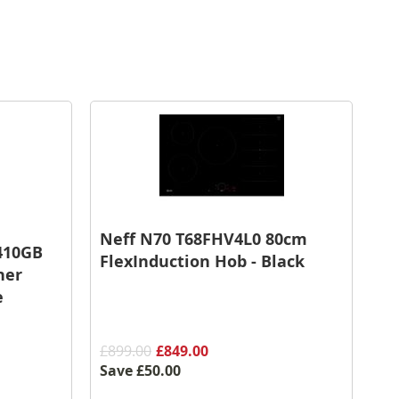
Neff N70 T68FHV4L0 80cm
410GB
FlexInduction Hob - Black
her
e
£899.00
£849.00
Save
£50.00