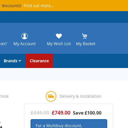
r discounts!
Find out more...
ion?
My Account
My Wish List
My Basket
Brands
Clearance
omise
Delivery & Installation
£849.00
£749.00
Save
£100.00
,
For a Multibuy discount,