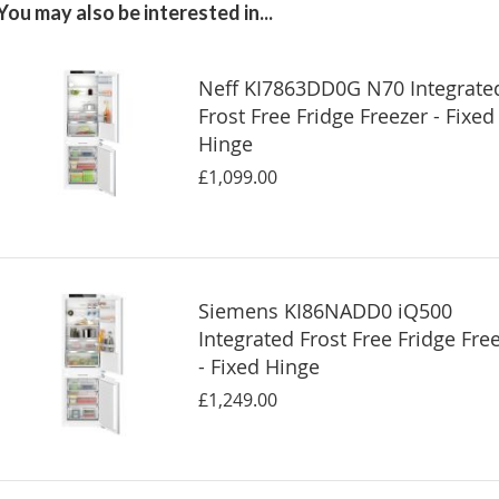
You may also be interested in...
Neff KI7863DD0G N70 Integrate
Frost Free Fridge Freezer - Fixed
Hinge
£1,099.00
Siemens KI86NADD0 iQ500
Integrated Frost Free Fridge Fre
- Fixed Hinge
£1,249.00