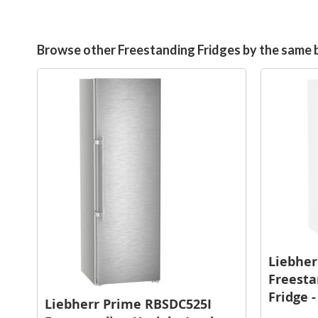
Browse other Freestanding Fridges by the same 
Liebher
Freesta
Fridge 
Liebherr Prime RBSDC525I