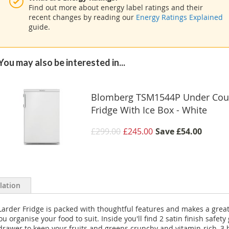
Find out more about energy label ratings and their
recent changes by reading our
Energy Ratings Explained
guide.
You may also be interested in...
Blomberg TSM1544P Under Cou
Fridge With Ice Box - White
£299.00
£245.00
Save
£54.00
llation
rder Fridge is packed with thoughtful features and makes a great ch
 organise your food to suit. Inside you'll find 2 satin finish safety
 drawer to keep your fruits and greens crunchy and vitamin-rich, 3 