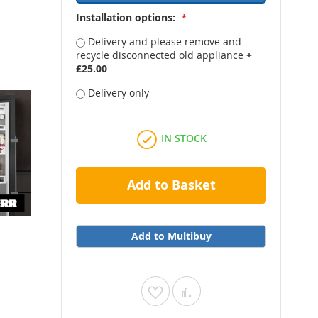
Installation options:
Delivery and please remove and
recycle disconnected old appliance
+
£25.00
Delivery only
IN STOCK
Add to Basket
Add to Multibuy
Add
Add