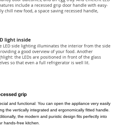
eatures include a recessed grip door handle with easy-
y chill new food, a space saving recessed handle,
D light inside
e LED side lighting illuminates the interior from the side
providing a good overview of your food. Another
ghlight: the LEDs are positioned in front of the glass
lves so that even a full refrigerator is well lit.
cessed grip
ecial and functional: You can open the appliance very easily
ng the vertically integrated and ergonomically fitted handle.
itionally, the modern and puristic design fits perfectly into
ur hands-free kitchen.