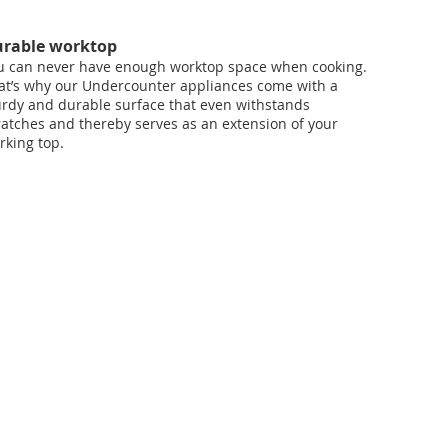
rable worktop
u can never have enough worktop space when cooking.
at’s why our Undercounter appliances come with a
urdy and durable surface that even withstands
ratches and thereby serves as an extension of your
rking top.