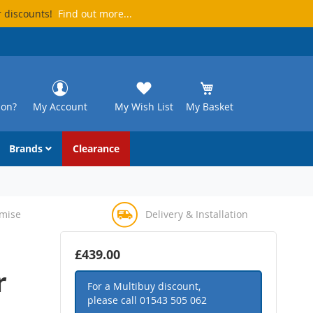
r discounts!
Find out more...
ion?
My Account
My Wish List
My Basket
Brands
Clearance
omise
Delivery & Installation
£439.00
r
For a Multibuy discount,
please call
01543 505 062