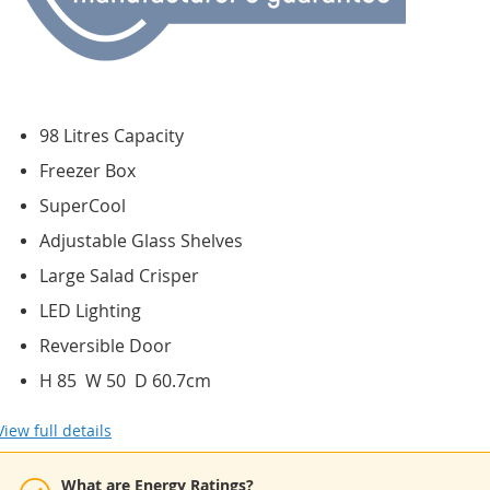
98 Litres Capacity
Freezer Box
SuperCool
Adjustable Glass Shelves
Large Salad Crisper
LED Lighting
Reversible Door
H 85 W 50 D 60.7cm
View full details
What are Energy Ratings?