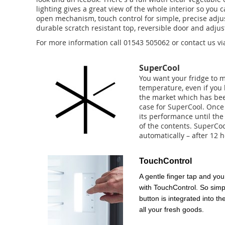
lighting gives a great view of the whole interior so yo
open mechanism, touch control for simple, precise adju
durable scratch resistant top, reversible door and adjus
For more information call 01543 505062 or contact us vi
SuperCool
You want your fridge to 
temperature, even if you
the market which has bee
case for SuperCool. Once 
its performance until the 
of the contents. SuperCoo
automatically – after 12 h
TouchControl
A gentle finger tap and you 
with TouchControl. So simpl
button is integrated into th
all your fresh goods.