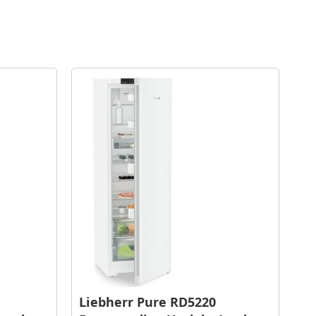
Liebherr Pure RD5220