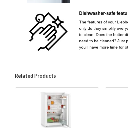
Dishwasher-safe featu
The features of your Liebhe
only do they simplify every
to clean. Does the butter d
need to be cleaned? Just 
you’ll have more time for o
Related Products