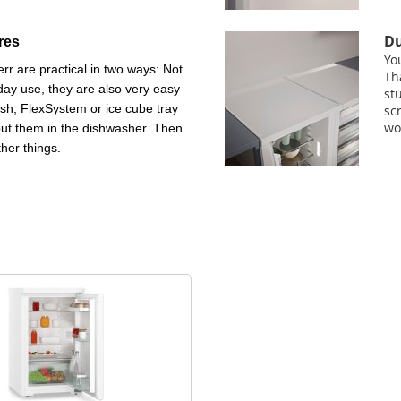
Du
res
Yo
rr are practical in two ways: Not
Th
day use, they are also very easy
st
ish, FlexSystem or ice cube tray
sc
wo
put them in the dishwasher. Then
ther things.