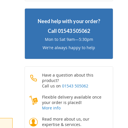
to
to
Wish
Compare
Need help with your order?
List
Call
01543 505062
Mon to Sat 9am—5:30pm
We're always happy to help
Have a question about this
product?
Call us on
01543 505062
Flexible delivery available once
your order is placed!
More info
Read more about us, our
expertise & services.