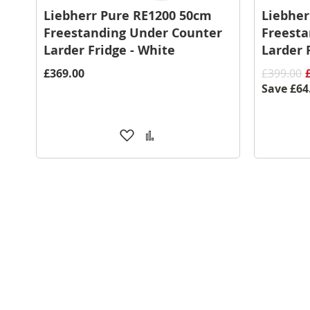
Liebherr Pure RE1200 50cm
Liebher
Freestanding Under Counter
Freesta
Larder Fridge - White
Larder 
£369.00
£399.00
Save
£64
Add
Add
to
to
Wish
Compare
List