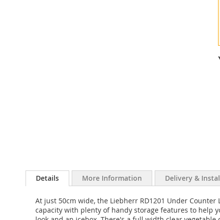
Details
More Information
Delivery & Insta
At just 50cm wide, the Liebherr RD1201 Under Counter La
capacity with plenty of handy storage features to help you
look and an icebox. There's a full width clear vegetable