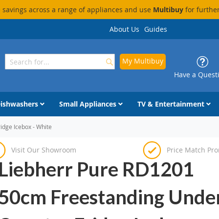
savings across a range of appliances and use
Multibuy
for furthe
About Us
Guides
My Multibuy
Search
Search
Have a Quest
ishwashers
Small Appliances
TV & Entertainment
dge Icebox - White
Visit Our Showroom
Price Match Pr
Liebherr Pure RD1201
50cm Freestanding Unde