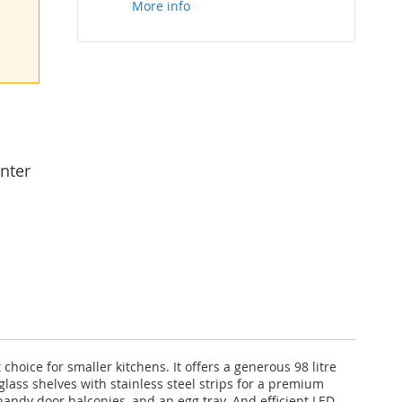
More info
nter
oice for smaller kitchens. It offers a generous 98 litre
 glass shelves with stainless steel strips for a premium
handy door balconies, and an egg tray. And efficient LED