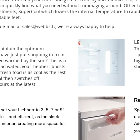
u can quickly find what you need without rummaging around. Other f
stments, SuperCool which lowers the internal temperature to rapidl
table feet.
a e-mail at
sales@webbs.tv
, we're always happy to help.
LE
maintain the optimum
Th
 have just put shopping in from
– 
n warmed by the sun? This is a
hi
activated, your Liebherr boosts
she
fresh food is as cool as the rest
l then switches off
ours at the latest.
Re
set your Liebherr to 3, 5, 7 or 9°
Sp
e – and efficient, as the sleek
usi
e interior, creating more space for
Add
yo