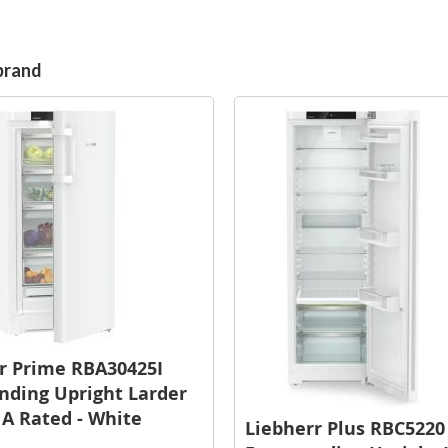
brand
r Prime RBA30425I
nding Upright Larder
- A Rated - White
Liebherr Plus RBC5220