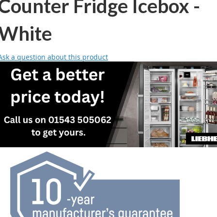
Counter Fridge Icebox -
White
Ask a question about this product