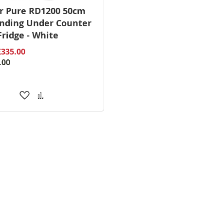
r Pure RD1200 50cm
nding Under Counter
Fridge - White
£335.00
.00
Add
Add
to
to
Wish
Compare
List