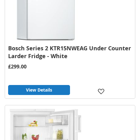
Bosch Series 2 KTR15NWEAG Under Counter
Larder Fridge - White
£299.00
View Details
Add
to
Wish
List