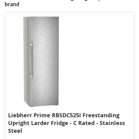
brand
Liebherr Prime RBSDC525I Freestanding
Upright Larder Fridge - C Rated - Stainless
Steel