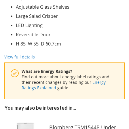
Adjustable Glass Shelves
Large Salad Crisper
LED Lighting
Reversible Door
H 85 W 55 D 60.7cm
View full details
What are Energy Ratings?
Find out more about energy label ratings and
their recent changes by reading our
Energy
Ratings Explained
guide.
You may also be interested in...
Blomberg TSM1544P Under