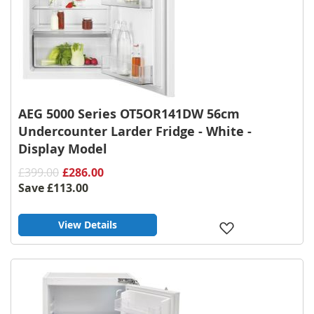
AEG 5000 Series OT5OR141DW 56cm
Undercounter Larder Fridge - White -
Display Model
£399.00
£286.00
Save
£113.00
View Details
Add
to
Wish
List