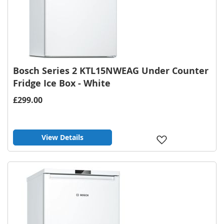
Bosch Series 2 KTL15NWEAG Under Counter
Fridge Ice Box - White
£299.00
View Details
Add
to
Wish
List