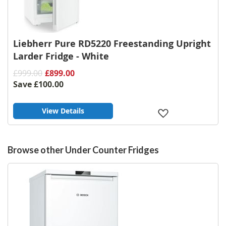
Liebherr Pure RD5220 Freestanding Upright
Larder Fridge - White
£999.00
£899.00
Save
£100.00
View Details
Add
to
Wish
List
Browse other Under Counter Fridges