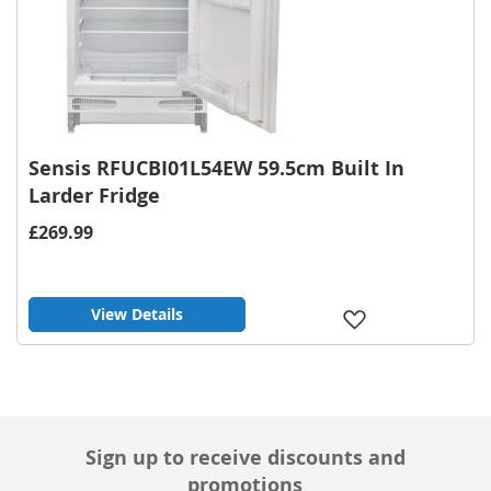
Sensis RFUCBI01L54EW 59.5cm Built In
Larder Fridge
£269.99
View Details
Add
to
Wish
List
Sign up to receive discounts and
promotions