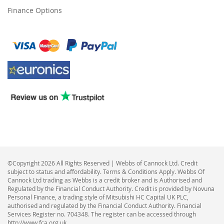
Finance Options
©Copyright 2026 All Rights Reserved | Webbs of Cannock Ltd. Credit
subject to status and affordability. Terms & Conditions Apply. Webbs Of
Cannock Ltd trading as Webbs is a credit broker and is Authorised and
Regulated by the Financial Conduct Authority. Credit is provided by Novuna
Personal Finance, a trading style of Mitsubishi HC Capital UK PLC,
authorised and regulated by the Financial Conduct Authority. Financial
Services Register no. 704348. The register can be accessed through
http://www.fca.org.uk