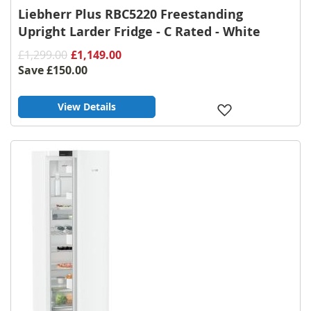
Liebherr Plus RBC5220 Freestanding
Upright Larder Fridge - C Rated - White
£1,299.00
£1,149.00
Save
£150.00
View Details
Add
to
Wish
List