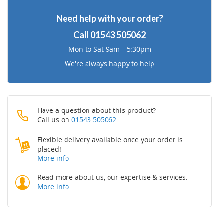
Need help with your order?
Call
01543 505062
Mon to Sat 9am—5:30pm
We're always happy to help
Have a question about this product?
Call us on
01543 505062
Flexible delivery available once your order is
placed!
More info
Read more about us, our expertise & services.
More info