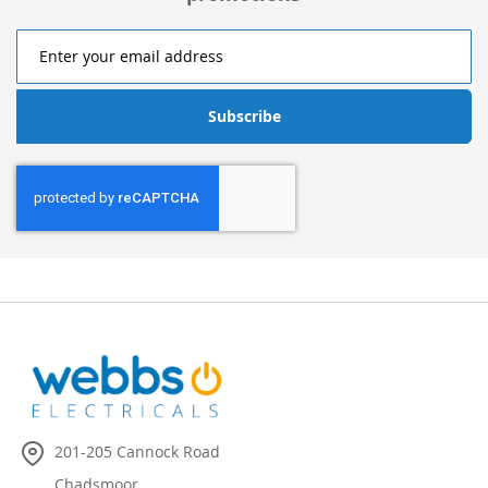
Subscribe
201-205 Cannock Road
Chadsmoor