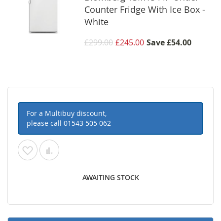
Counter Fridge With Ice Box -
White
£299.00
£245.00
Save
£54.00
For a Multibuy discount,
please call
01543 505 062
Add
Add
to
to
AWAITING STOCK
Wish
Compare
List