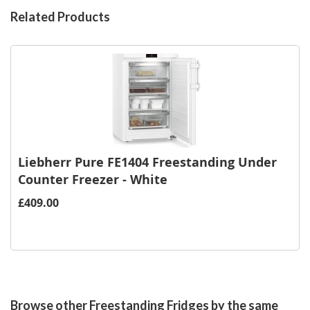
Related Products
Liebherr Pure FE1404 Freestanding Under
Counter Freezer - White
£409.00
Browse other Freestanding Fridges by the same