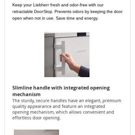
Keep your Liebherr fresh and odor-free with our
retractable DoorStop. Prevents odors by keeping the door
open when not in use. Save time and energy.
Slimline handle with integrated opening
mechanism
The sturdy, secure handles have an elegant, premium
quality appearance and feature an integrated
opening mechanism, which allows convenient and
effortless door opening.