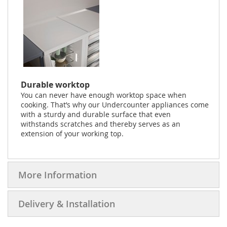
Durable worktop
You can never have enough worktop space when
cooking. That’s why our Undercounter appliances come
with a sturdy and durable surface that even
withstands scratches and thereby serves as an
extension of your working top.
More Information
Delivery & Installation