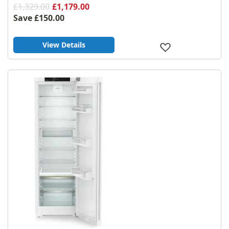
£1,329.00
£1,179.00
Save
£150.00
View Details
Add
to
Wish
List