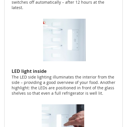
switches off automatically – after 12 hours at the
latest.
LED light inside
The LED side lighting illuminates the interior from the
side – providing a good overview of your food. Another
highlight: the LEDs are positioned in front of the glass
shelves so that even a full refrigerator is well lit.