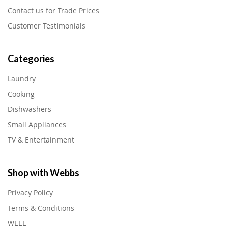
Contact us for Trade Prices
Customer Testimonials
Categories
Laundry
Cooking
Dishwashers
Small Appliances
TV & Entertainment
Shop with Webbs
Privacy Policy
Terms & Conditions
WEEE