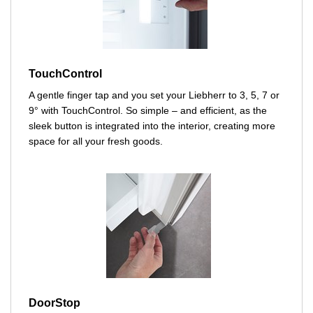
TouchControl
A gentle finger tap and you set your Liebherr to 3, 5, 7 or
9° with TouchControl. So simple – and efficient, as the
sleek button is integrated into the interior, creating more
space for all your fresh goods.
DoorStop