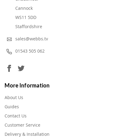
Cannock
WS11 5DD
Staffordshire
sales@webbs.tv
01543 505 062
More Information
About Us
Guides
Contact Us
Customer Service
Delivery & Installation