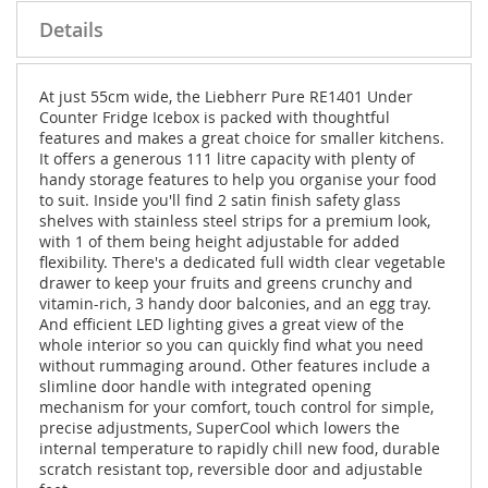
Details
At just 55cm wide, the Liebherr Pure RE1401 Under
Counter Fridge Icebox is packed with thoughtful
features and makes a great choice for smaller kitchens.
It offers a generous 111 litre capacity with plenty of
handy storage features to help you organise your food
to suit. Inside you'll find 2 satin finish safety glass
shelves with stainless steel strips for a premium look,
with 1 of them being height adjustable for added
flexibility. There's a dedicated full width clear vegetable
drawer to keep your fruits and greens crunchy and
vitamin-rich, 3 handy door balconies, and an egg tray.
And efficient LED lighting gives a great view of the
whole interior so you can quickly find what you need
without rummaging around. Other features include a
slimline door handle with integrated opening
mechanism for your comfort, touch control for simple,
precise adjustments, SuperCool which lowers the
internal temperature to rapidly chill new food, durable
scratch resistant top, reversible door and adjustable