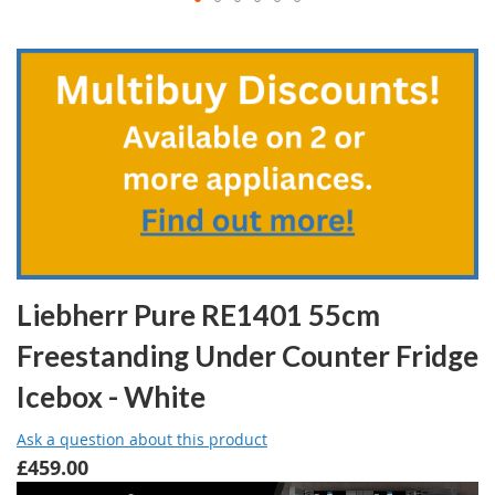
Skip
to
the
beginning
of
the
images
gallery
Liebherr Pure RE1401 55cm
Freestanding Under Counter Fridge
Icebox - White
Ask a question about this product
£459.00