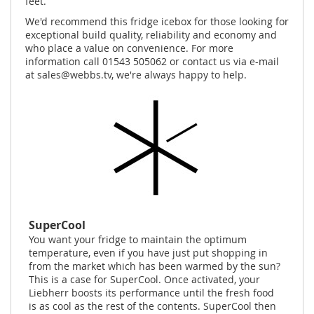
feet.
We'd recommend this fridge icebox for those looking for
exceptional build quality, reliability and economy and
who place a value on convenience. For more
information call 01543 505062 or contact us via e-mail
at
sales@webbs.tv
, we're always happy to help.
SuperCool
You want your fridge to maintain the optimum
temperature, even if you have just put shopping in
from the market which has been warmed by the sun?
This is a case for SuperCool. Once activated, your
Liebherr boosts its performance until the fresh food
is as cool as the rest of the contents. SuperCool then