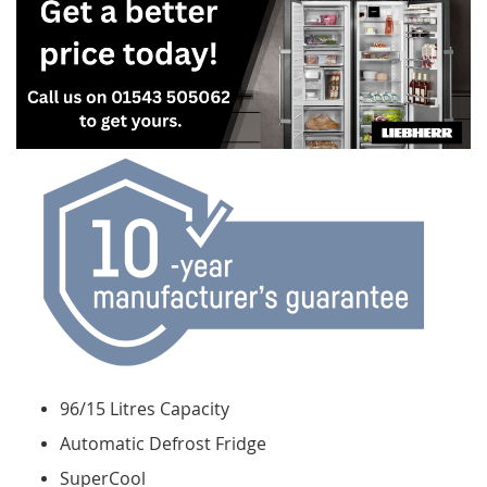
96/15 Litres Capacity
Automatic Defrost Fridge
SuperCool