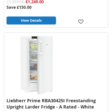
£1,399.00
£1,249.00
Save
£150.00
View Details
Add
to
Wish
List
Liebherr Prime RBA30425I Freestanding
Upright Larder Fridge - A Rated - White