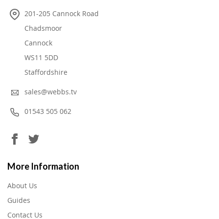
201-205 Cannock Road
Chadsmoor
Cannock
WS11 5DD
Staffordshire
sales@webbs.tv
01543 505 062
More Information
About Us
Guides
Contact Us