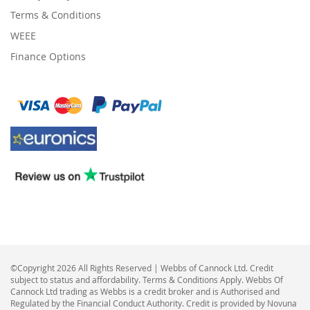
Terms & Conditions
WEEE
Finance Options
©Copyright 2026 All Rights Reserved | Webbs of Cannock Ltd. Credit
subject to status and affordability. Terms & Conditions Apply. Webbs Of
Cannock Ltd trading as Webbs is a credit broker and is Authorised and
Regulated by the Financial Conduct Authority. Credit is provided by Novuna