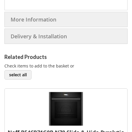
More Information
Delivery & Installation
Related Products
Check items to add to the basket or
select all