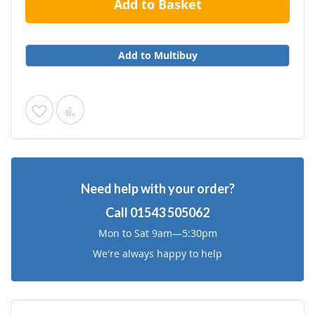
Add to Basket
Add to Multibuy
Add
Add
to
to
Wish
Compare
Need help with your order?
List
Call
01543 505062
Mon to Sat 9am—5:30pm
We're always happy to help