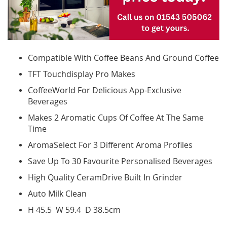
Compatible With Coffee Beans And Ground Coffee
TFT Touchdisplay Pro Makes
CoffeeWorld For Delicious App-Exclusive
Beverages
Makes 2 Aromatic Cups Of Coffee At The Same
Time
AromaSelect For 3 Different Aroma Profiles
Save Up To 30 Favourite Personalised Beverages
High Quality CeramDrive Built In Grinder
Auto Milk Clean
H 45.5 W 59.4 D 38.5cm