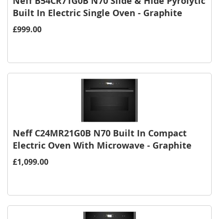
Neff B54CR71G0B N70 Slide & Hide Pyrolytic
Built In Electric Single Oven - Graphite
£999.00
Neff C24MR21G0B N70 Built In Compact
Electric Oven With Microwave - Graphite
£1,099.00