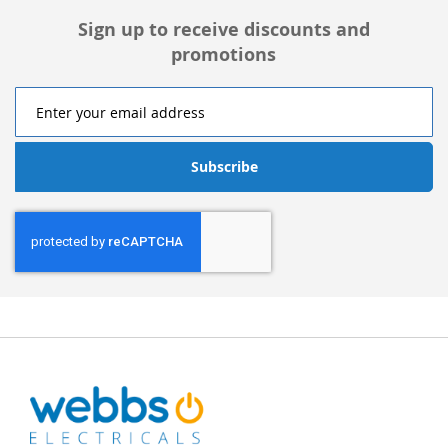
Sign up to receive discounts and
promotions
Subscribe