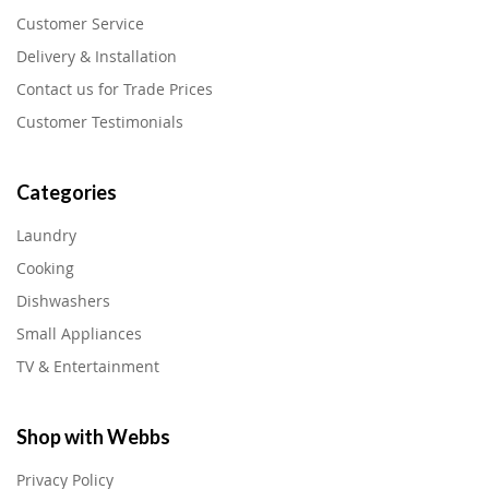
Customer Service
Delivery & Installation
Contact us for Trade Prices
Customer Testimonials
Categories
Laundry
Cooking
Dishwashers
Small Appliances
TV & Entertainment
Shop with Webbs
Privacy Policy