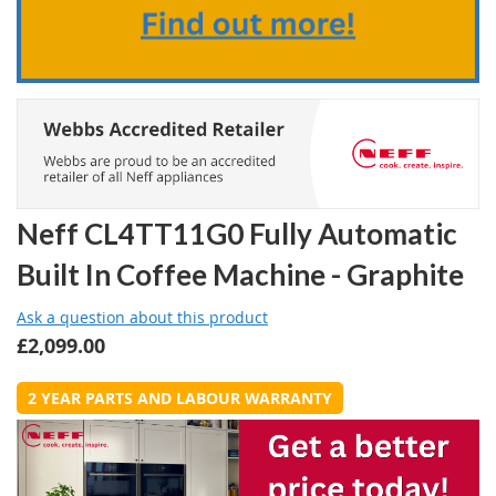
Neff CL4TT11G0 Fully Automatic
Built In Coffee Machine - Graphite
Ask a question about this product
£2,099.00
2 YEAR PARTS AND LABOUR WARRANTY