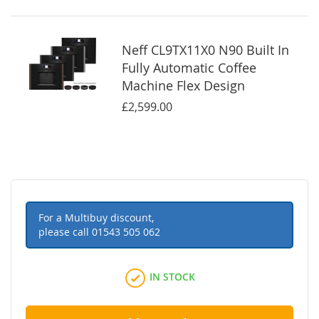
Neff CL9TX11X0 N90 Built In
Fully Automatic Coffee
Machine Flex Design
£2,599.00
For a Multibuy discount,
please call
01543 505 062
IN STOCK