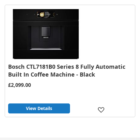
Wish
List
Bosch CTL7181B0 Series 8 Fully Automatic
Built In Coffee Machine - Black
£2,099.00
View Details
Add
to
Wish
List