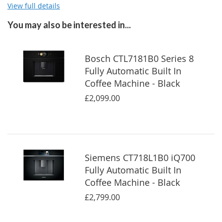
View full details
You may also be interested in...
Bosch CTL7181B0 Series 8
Fully Automatic Built In
Coffee Machine - Black
£2,099.00
Siemens CT718L1B0 iQ700
Fully Automatic Built In
Coffee Machine - Black
£2,799.00