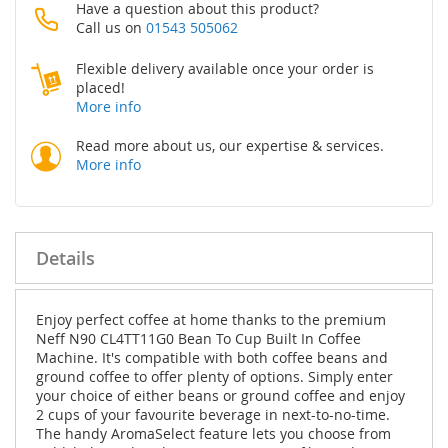
Have a question about this product?
Call us on
01543 505062
Flexible delivery available once your order is
placed!
More info
Read more about us, our expertise & services.
More info
Details
Enjoy perfect coffee at home thanks to the premium
Neff N90 CL4TT11G0 Bean To Cup Built In Coffee
Machine. It's compatible with both coffee beans and
ground coffee to offer plenty of options. Simply enter
your choice of either beans or ground coffee and enjoy
2 cups of your favourite beverage in next-to-no-time.
The handy AromaSelect feature lets you choose from