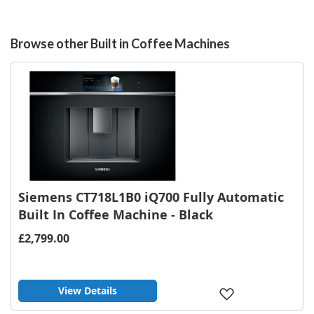
Browse other Built in Coffee Machines
Siemens CT718L1B0 iQ700 Fully Automatic
Built In Coffee Machine - Black
£2,799.00
View Details
Add
to