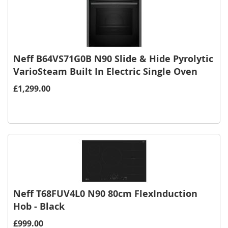
Neff B64VS71G0B N90 Slide & Hide Pyrolytic
VarioSteam Built In Electric Single Oven
£1,299.00
Neff T68FUV4L0 N90 80cm FlexInduction
Hob - Black
£999.00