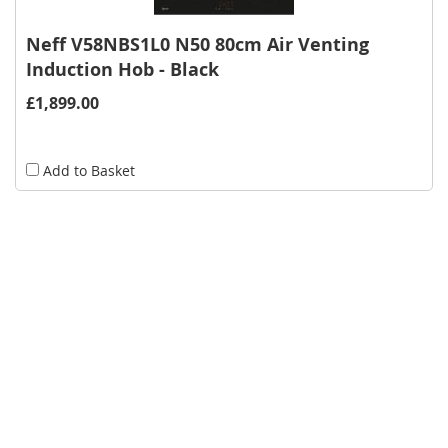
Neff V58NBS1L0 N50 80cm Air Venting
Induction Hob - Black
£1,899.00
Add to Basket