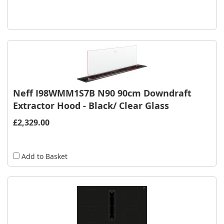
Neff I98WMM1S7B N90 90cm Downdraft
Extractor Hood - Black/ Clear Glass
£2,329.00
Add to Basket