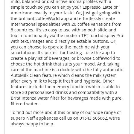
mild, balanced or distinctive aroma profiles with a
simple touch so you can enjoy your Espresso, Latte or
Americano exactly to your taste. Or, just get going with
the brilliant coffeeWorld app and effortlessly create
international specialities with 20 coffee variations from
8 countries. It's so easy to use with smooth slide and
touch functionality via the modern TFT-touchdisplay Pro
with text, images and directly selectable buttons. Or,
you can choose to operate the machine with your
smartphone. It's perfect for hosting - use the app to
create a playlist of beverages, or browse CoffeWorld to
choose the hot drink that suits your mood. And, taking
care of the machine is a doddle with the fully automatic
AutoMilk Clean feature which cleans the milk system
after every milk to keep it fresh and hygienic. Other
features include the memory function which is able to
store 30 personalised drinks and compatibility with a
Brita Intenza water filter for beverages made with pure,
filtered water.
To find out more about this or any of our wide range of
superb Neff appliances call us on 01543 505062, we're
always happy to help.