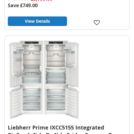
Save
£749.00
View Details
Add
to
Wish
List
Liebherr Prime IXCC5155 Integrated