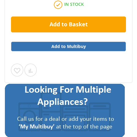
IN STOCK
Add to Basket
Add to Multibuy
Add
Add
to
to
Wish
Compare
List