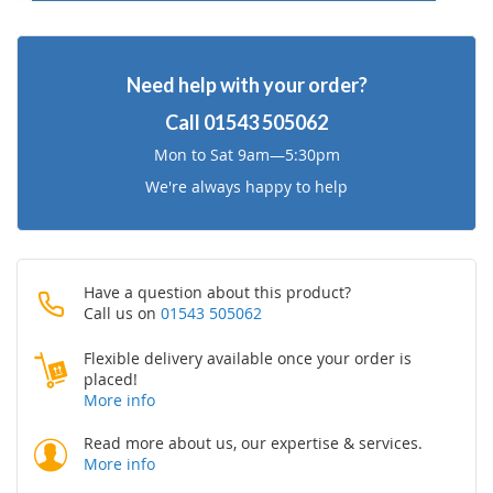
Need help with your order?
Call
01543 505062
Mon to Sat 9am—5:30pm
We're always happy to help
Have a question about this product?
Call us on
01543 505062
Flexible delivery available once your order is
placed!
More info
Read more about us, our expertise & services.
More info