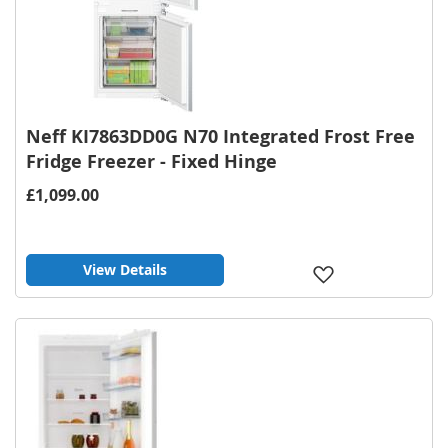
Neff KI7863DD0G N70 Integrated Frost Free
Fridge Freezer - Fixed Hinge
£1,099.00
View Details
Add
to
Wish
List