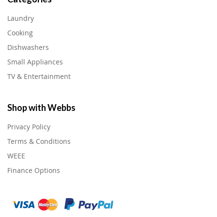
Laundry
Cooking
Dishwashers
Small Appliances
TV & Entertainment
Shop with Webbs
Privacy Policy
Terms & Conditions
WEEE
Finance Options