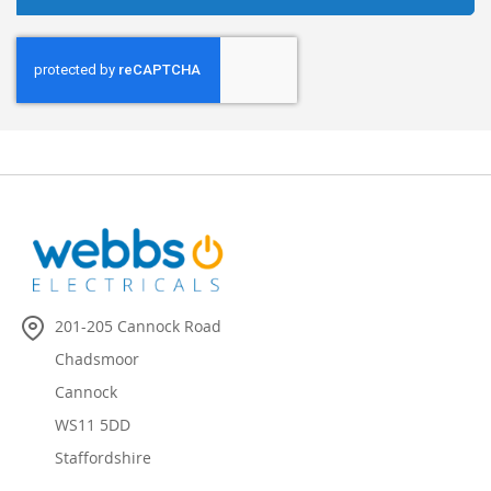
201-205 Cannock Road
Chadsmoor
Cannock
WS11 5DD
Staffordshire