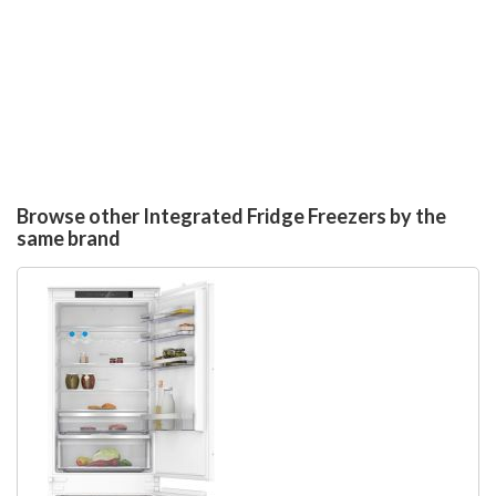
Browse other Integrated Fridge Freezers by the
same brand