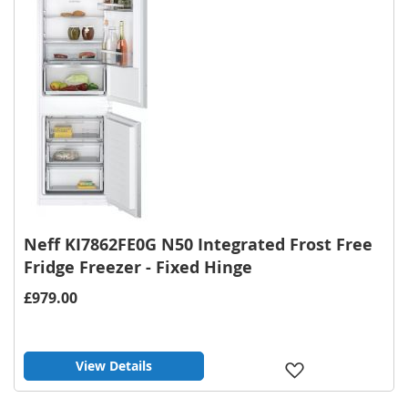
Neff KI7862FE0G N50 Integrated Frost Free
Fridge Freezer - Fixed Hinge
£979.00
View Details
Add
to
Wish