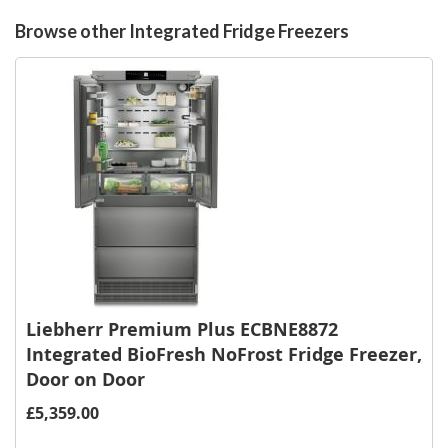
List
Browse other Integrated Fridge Freezers
Liebherr Premium Plus ECBNE8872
Integrated BioFresh NoFrost Fridge Freezer,
Door on Door
£5,359.00