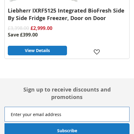
Liebherr IXRF5125 Integrated BioFresh Side
By Side Fridge Freezer, Door on Door
£3,398.00
£2,999.00
Save
£399.00
View Details
Add
to
Wish
List
Sign up to receive discounts and
promotions
Subscribe