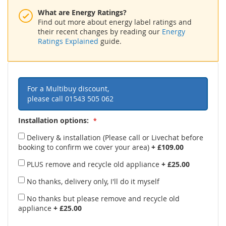
What are Energy Ratings?
Find out more about energy label ratings and
their recent changes by reading our
Energy
Ratings Explained
guide.
For a Multibuy discount,
please call
01543 505 062
Installation options:
Delivery & installation (Please call or Livechat before
booking to confirm we cover your area)
+
£109.00
PLUS remove and recycle old appliance
+
£25.00
No thanks, delivery only, I'll do it myself
No thanks but please remove and recycle old
appliance
+
£25.00