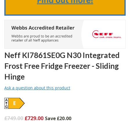
Neff KI7861SE0G N30 Integrated
Frost Free Fridge Freezer - Sliding
Hinge
Ask a question about this product
E
£749.00
£729.00
Save
£20.00