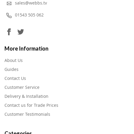
sales@webbs.tv
01543 505 062
More Information
About Us
Guides
Contact Us
Customer Service
Delivery & Installation
Contact us for Trade Prices
Customer Testimonials
Categories