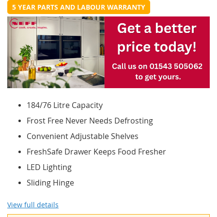
5 YEAR PARTS AND LABOUR WARRANTY
184/76 Litre Capacity
Frost Free Never Needs Defrosting
Convenient Adjustable Shelves
FreshSafe Drawer Keeps Food Fresher
LED Lighting
Sliding Hinge
View full details