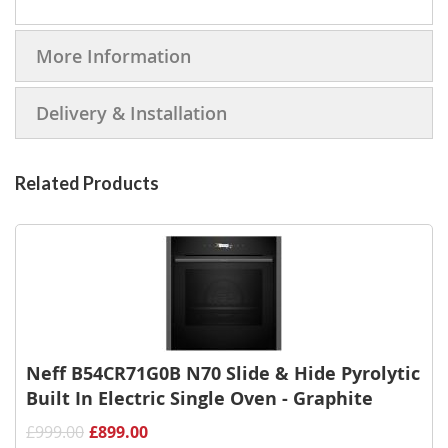
More Information
Delivery & Installation
Related Products
Neff B54CR71G0B N70 Slide & Hide Pyrolytic
Built In Electric Single Oven - Graphite
£999.00
£899.00