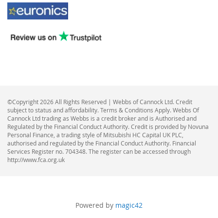
©Copyright 2026 All Rights Reserved | Webbs of Cannock Ltd. Credit
subject to status and affordability. Terms & Conditions Apply. Webbs Of
Cannock Ltd trading as Webbs is a credit broker and is Authorised and
Regulated by the Financial Conduct Authority. Credit is provided by Novuna
Personal Finance, a trading style of Mitsubishi HC Capital UK PLC,
authorised and regulated by the Financial Conduct Authority. Financial
Services Register no. 704348. The register can be accessed through
http://www.fca.org.uk
Powered by
magic42