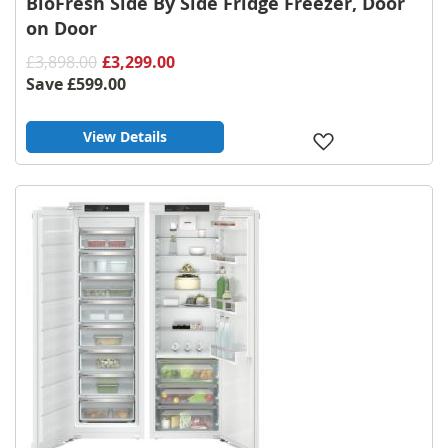
BioFresh Side By Side Fridge Freezer, Door
on Door
£3,898.00
£3,299.00
Save
£599.00
View Details
Add
to
Wish
List