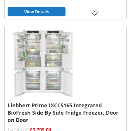
View Details
Add
to
Wish
List
Liebherr Prime IXCC5165 Integrated
BioFresh Side By Side Fridge Freezer, Door
on Door
£4,548.00
£3,799.00