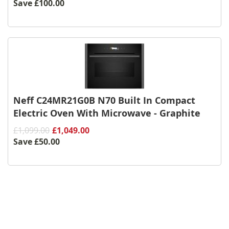
Save
£100.00
Neff C24MR21G0B N70 Built In Compact
Electric Oven With Microwave - Graphite
£1,099.00
£1,049.00
Save
£50.00