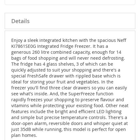
Details
Enjoy a sleek integrated kitchen with the spacious Neff
KI7861SE0G Integrated Fridge Freezer. It has a
generous 260 litre combined capacity, enough for 14
bags of food shopping and will never need defrosting.
The fridge has 4 glass shelves, 3 of which can be
quickly adjusted to suit your shopping and there's a
special FreshSafe drawer with rippled base which is
ideal for storing your fruit and vegetables. In the
freezer you'll find three clear drawers so you can easily
see what's inside. And, the SuperFreeze function
rapidly freezes your shopping to preserve flavour and
vitamins while protecting your existing food. Other neat
features include the bright and efficient LED lighting
and simple but precise temperature controls. There's a
door-open alarm, reversible doors and whisper quiet at
just 35dB while running, this model is perfect for open
plan homes.