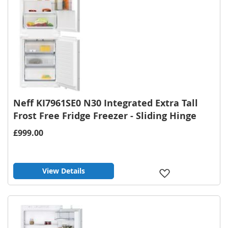
Neff KI7961SE0 N30 Integrated Extra Tall
Frost Free Fridge Freezer - Sliding Hinge
£999.00
View Details
Add
to
Wish
List