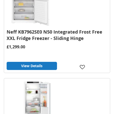
Neff KB7962SE0 N50 Integrated Frost Free
XXL Fridge Freezer - Sliding Hinge
£1,299.00
View Details
Add
to
Wish
List