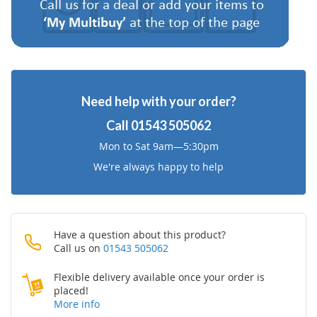
Need help with your order?
Call
01543 505062
Mon to Sat 9am—5:30pm
We're always happy to help
Have a question about this product?
Call us on
01543 505062
Flexible delivery available once your order is
placed!
More info