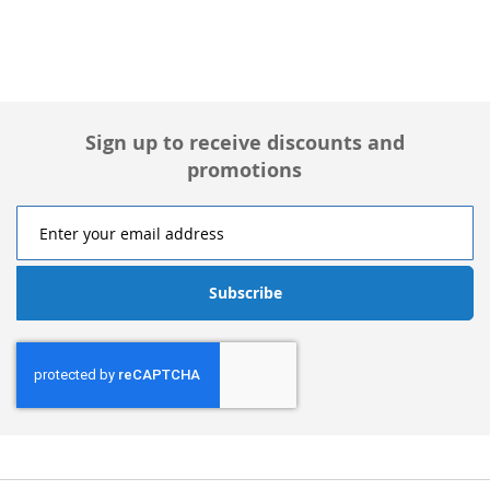
Sign up to receive discounts and
promotions
Subscribe