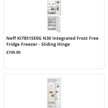
Neff KI7851SE0G N30 Integrated Frost Free
Fridge Freezer - Sliding Hinge
£749.00