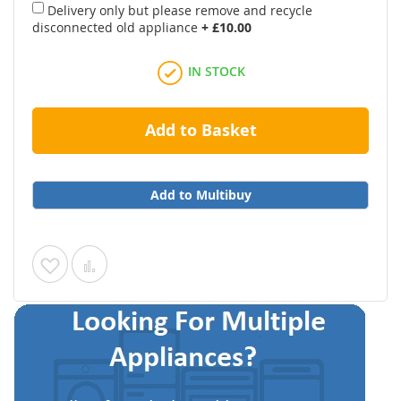
Delivery only but please remove and recycle
disconnected old appliance
+
£10.00
IN STOCK
Add to Basket
Add to Multibuy
Add
Add
to
to
Wish
Compare
List