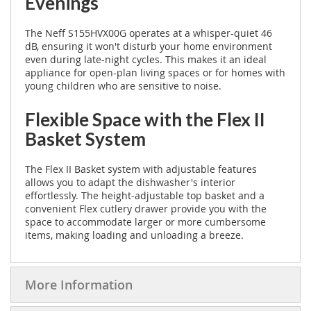
Evenings
The Neff S155HVX00G operates at a whisper-quiet 46
dB, ensuring it won't disturb your home environment
even during late-night cycles. This makes it an ideal
appliance for open-plan living spaces or for homes with
young children who are sensitive to noise.
Flexible Space with the Flex II
Basket System
The Flex II Basket system with adjustable features
allows you to adapt the dishwasher's interior
effortlessly. The height-adjustable top basket and a
convenient Flex cutlery drawer provide you with the
space to accommodate larger or more cumbersome
items, making loading and unloading a breeze.
More Information