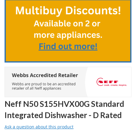
the
beginning
of
the
images
gallery
Neff N50 S155HVX00G Standard
Integrated Dishwasher - D Rated
Ask a question about this product