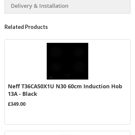
Delivery & Installation
Related Products
Neff T36CA50X1U N30 60cm Induction Hob
13A - Black
£349.00