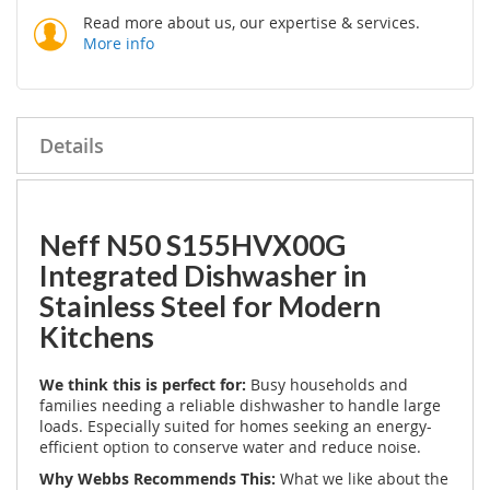
Read more about us, our expertise & services.
More info
Details
Neff N50 S155HVX00G
Integrated Dishwasher in
Stainless Steel for Modern
Kitchens
We think this is perfect for:
Busy households and
families needing a reliable dishwasher to handle large
loads. Especially suited for homes seeking an energy-
efficient option to conserve water and reduce noise.
Why Webbs Recommends This:
What we like about the