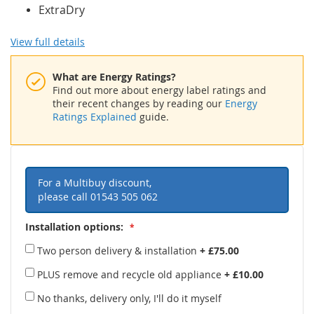
ExtraDry
View full details
What are Energy Ratings?
Find out more about energy label ratings and
their recent changes by reading our
Energy
Ratings Explained
guide.
For a Multibuy discount,
please call
01543 505 062
Installation options:
Two person delivery & installation
+
£75.00
PLUS remove and recycle old appliance
+
£10.00
No thanks, delivery only, I'll do it myself