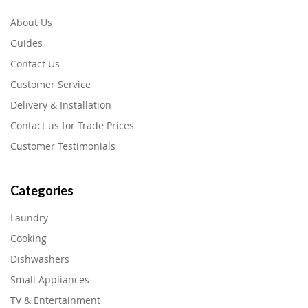
About Us
Guides
Contact Us
Customer Service
Delivery & Installation
Contact us for Trade Prices
Customer Testimonials
Categories
Laundry
Cooking
Dishwashers
Small Appliances
TV & Entertainment