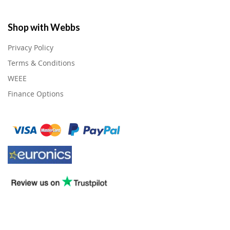
Shop with Webbs
Privacy Policy
Terms & Conditions
WEEE
Finance Options