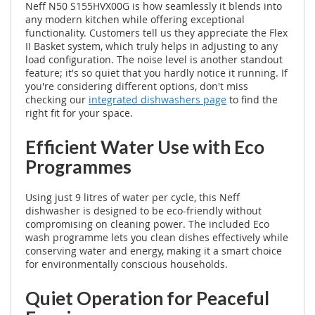
Neff N50 S155HVX00G is how seamlessly it blends into
any modern kitchen while offering exceptional
functionality. Customers tell us they appreciate the Flex
II Basket system, which truly helps in adjusting to any
load configuration. The noise level is another standout
feature; it's so quiet that you hardly notice it running. If
you're considering different options, don't miss
checking our
integrated dishwashers page
to find the
right fit for your space.
Efficient Water Use with Eco
Programmes
Using just 9 litres of water per cycle, this Neff
dishwasher is designed to be eco-friendly without
compromising on cleaning power. The included Eco
wash programme lets you clean dishes effectively while
conserving water and energy, making it a smart choice
for environmentally conscious households.
Quiet Operation for Peaceful