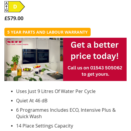
D
£579.00
5 YEAR PARTS AND LABOUR WARRANTY
Uses Just 9 Litres Of Water Per Cycle
Quiet At 46 dB
6 Programmes Includes ECO, Intensive Plus &
Quick Wash
14 Place Settings Capacity