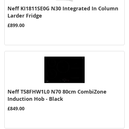
Neff KI1811SE0G N30 Integrated In Column
Larder Fridge
£899.00
Neff T58FHW1L0 N70 80cm CombiZone
Induction Hob - Black
£849.00