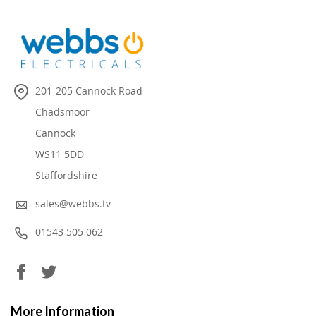
201-205 Cannock Road
Chadsmoor
Cannock
WS11 5DD
Staffordshire
sales@webbs.tv
01543 505 062
More Information