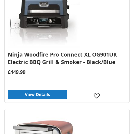
Ninja Woodfire Pro Connect XL OG901UK
Electric BBQ Grill & Smoker - Black/Blue
£449.99
View Details
Add
to
Wish
List