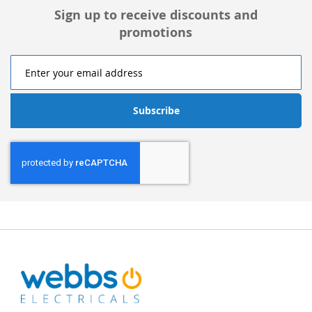
Sign up to receive discounts and
promotions
Subscribe