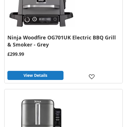
Ninja Woodfire OG701UK Electric BBQ Grill
& Smoker - Grey
£299.99
View Details
Add
to
Wish
List