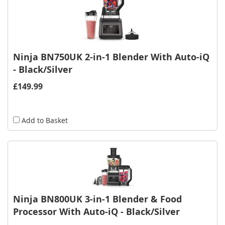
Ninja BN750UK 2-in-1 Blender With Auto-iQ
- Black/Silver
£149.99
Add to Basket
Ninja BN800UK 3-in-1 Blender & Food
Processor With Auto-iQ - Black/Silver