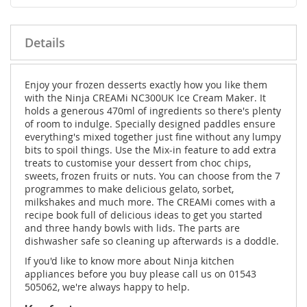
Details
Enjoy your frozen desserts exactly how you like them
with the Ninja CREAMi NC300UK Ice Cream Maker. It
holds a generous 470ml of ingredients so there's plenty
of room to indulge. Specially designed paddles ensure
everything's mixed together just fine without any lumpy
bits to spoil things. Use the Mix-in feature to add extra
treats to customise your dessert from choc chips,
sweets, frozen fruits or nuts. You can choose from the 7
programmes to make delicious gelato, sorbet,
milkshakes and much more. The CREAMi comes with a
recipe book full of delicious ideas to get you started
and three handy bowls with lids. The parts are
dishwasher safe so cleaning up afterwards is a doddle.
If you'd like to know more about Ninja kitchen
appliances before you buy please call us on 01543
505062, we're always happy to help.