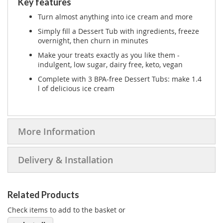
Key features
Turn almost anything into ice cream and more
Simply fill a Dessert Tub with ingredients, freeze
overnight, then churn in minutes
Make your treats exactly as you like them -
indulgent, low sugar, dairy free, keto, vegan
Complete with 3 BPA-free Dessert Tubs: make 1.4
l of delicious ice cream
More Information
Delivery & Installation
Related Products
Check items to add to the basket or