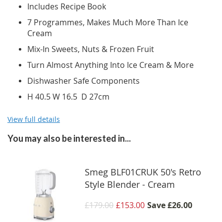
Includes Recipe Book
7 Programmes, Makes Much More Than Ice
Cream
Mix-In Sweets, Nuts & Frozen Fruit
Turn Almost Anything Into Ice Cream & More
Dishwasher Safe Components
H 40.5 W 16.5 D 27cm
View full details
You may also be interested in...
Smeg BLF01CRUK 50's Retro
Style Blender - Cream
£179.00
£153.00
Save
£26.00