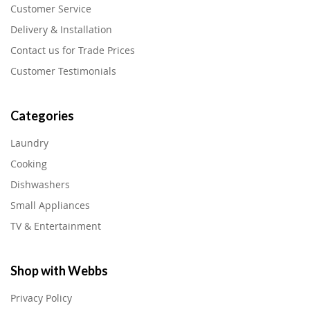
Customer Service
Delivery & Installation
Contact us for Trade Prices
Customer Testimonials
Categories
Laundry
Cooking
Dishwashers
Small Appliances
TV & Entertainment
Shop with Webbs
Privacy Policy