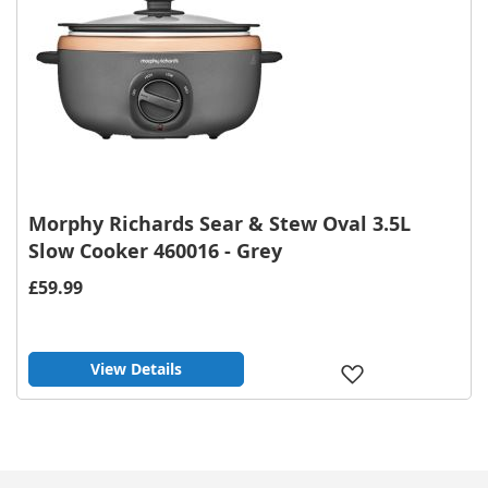
Morphy Richards Sear & Stew Oval 3.5L
Slow Cooker 460016 - Grey
£59.99
View Details
Add
to
Wish
List