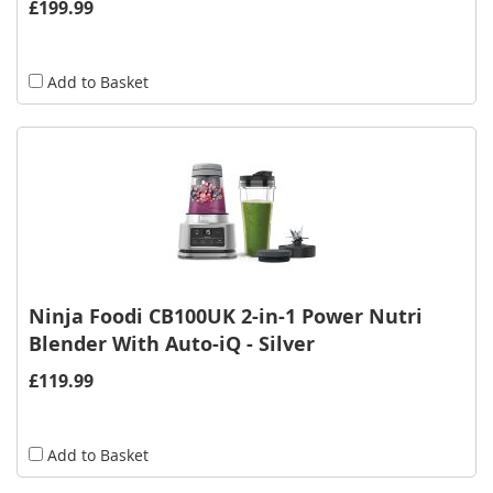
£199.99
Add to Basket
Ninja Foodi CB100UK 2-in-1 Power Nutri
Blender With Auto-iQ - Silver
£119.99
Add to Basket