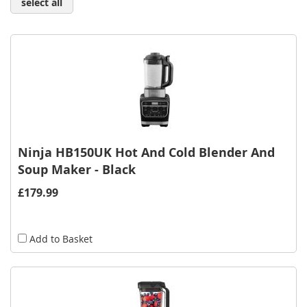
select all
Ninja HB150UK Hot And Cold Blender And
Soup Maker - Black
£179.99
Add to Basket