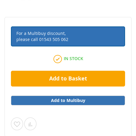
For a Multibuy discount,
please call
01543 505 062
IN STOCK
Add to Basket
Add to Multibuy
Add
Add
to
to