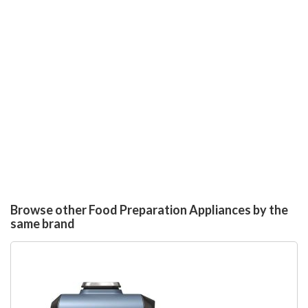
Browse other Food Preparation Appliances by the
same brand