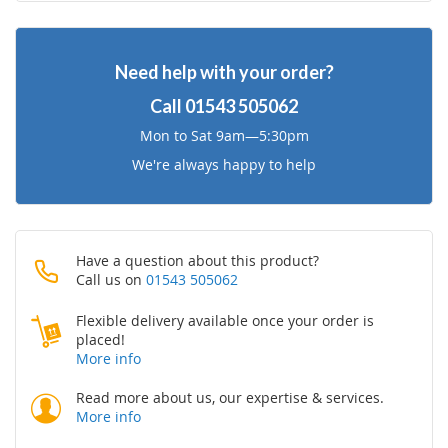
Wish
Compare
Need help with your order?
List
Call
01543 505062
Mon to Sat 9am—5:30pm
We're always happy to help
Have a question about this product?
Call us on
01543 505062
Flexible delivery available once your order is
placed!
More info
Read more about us, our expertise & services.
More info