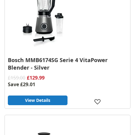
Bosch MMB6174SG Serie 4 VitaPower
Blender - Silver
£159.00
£129.99
Save
£29.01
View Details
Add
to
Wish
List