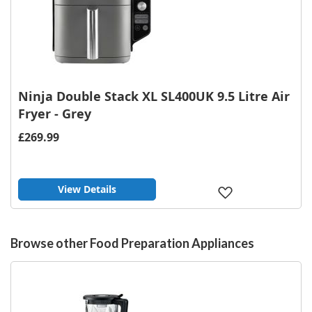
Ninja Double Stack XL SL400UK 9.5 Litre Air
Fryer - Grey
£269.99
View Details
Add
to
Wish
List
Browse other Food Preparation Appliances