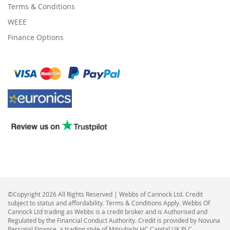
Terms & Conditions
WEEE
Finance Options
©Copyright 2026 All Rights Reserved | Webbs of Cannock Ltd. Credit
subject to status and affordability. Terms & Conditions Apply. Webbs Of
Cannock Ltd trading as Webbs is a credit broker and is Authorised and
Regulated by the Financial Conduct Authority. Credit is provided by Novuna
Personal Finance, a trading style of Mitsubishi HC Capital UK PLC,