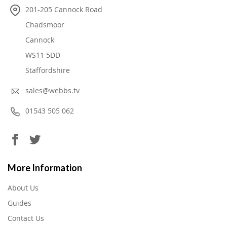
201-205 Cannock Road
Chadsmoor
Cannock
WS11 5DD
Staffordshire
sales@webbs.tv
01543 505 062
More Information
About Us
Guides
Contact Us