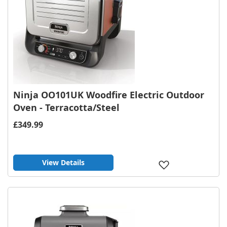
Ninja OO101UK Woodfire Electric Outdoor
Oven - Terracotta/Steel
£349.99
View Details
Add
to
Wish
List