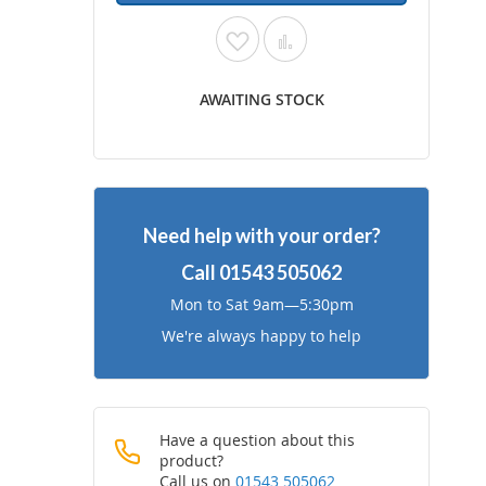
Add
Add
to
to
AWAITING STOCK
Wish
Compare
List
Need help with your order?
Call
01543 505062
Mon to Sat 9am—5:30pm
We're always happy to help
Have a question about this
product?
Call us on
01543 505062