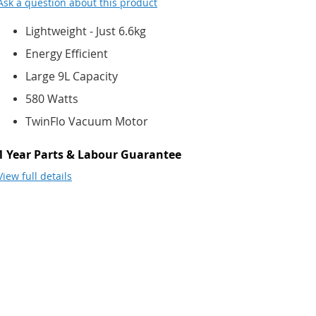
Ask a question about this product
Lightweight - Just 6.6kg
Energy Efficient
Large 9L Capacity
580 Watts
TwinFlo Vacuum Motor
1 Year Parts & Labour Guarantee
View full details