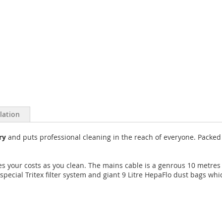
llation
ry
and puts professional cleaning in the reach of everyone. Packed fu
 your costs as you clean. The mains cable is a genrous 10 metres 
pecial Tritex filter system and giant 9 Litre HepaFlo dust bags whi