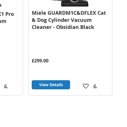
Miele GUARDM1C&DFLEX Cat
K1 Pro
& Dog Cylinder Vacuum
uum
Cleaner - Obsidian Black
£299.00
View Details
Add
Add
Add
Add
to
to
to
to
Wish
Compare
Wish
Compare
List
List