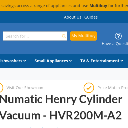
savings across a range of appliances and use
Multibuy
for furthe
About Us
Guides
My Multibuy
Search
Search
Have a Quest
ishwashers
Small Appliances
TV & Entertainment
Visit Our Showroom
Price Match Pr
Numatic Henry Cylinder
Vacuum - HVR200M-A2