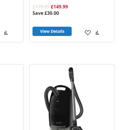
£179.99
£149.99
Save
£30.00
View Details
Add
Add
Add
Add
to
to
to
to
Wish
Compare
Wish
Compare
List
List