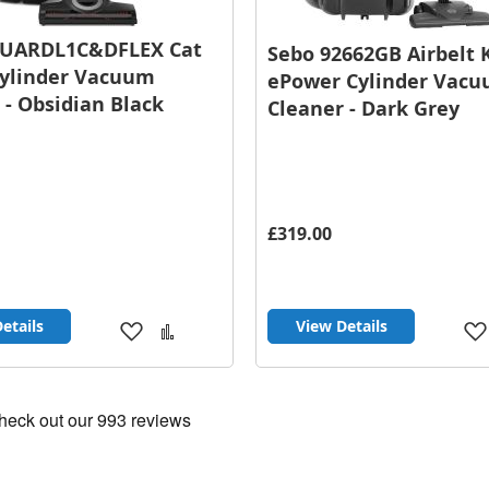
GUARDL1C&DFLEX Cat
Sebo 92662GB Airbelt 
Cylinder Vacuum
ePower Cylinder Vac
 - Obsidian Black
Cleaner - Dark Grey
£319.00
etails
View Details
Add
Add
to
to
Wish
Compare
List