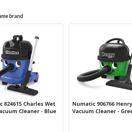
same brand
 824615 Charles Wet
Numatic 906766 Henry
acuum Cleaner - Blue
Vacuum Cleaner - Gre