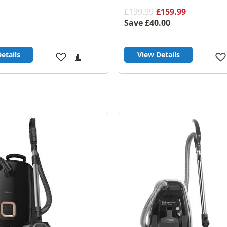
£199.99
£159.99
Save
£40.00
etails
View Details
Add
Add
to
to
Wish
Compare
List