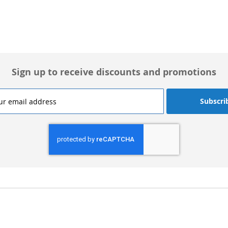
Sign up to receive discounts and promotions
Subscri