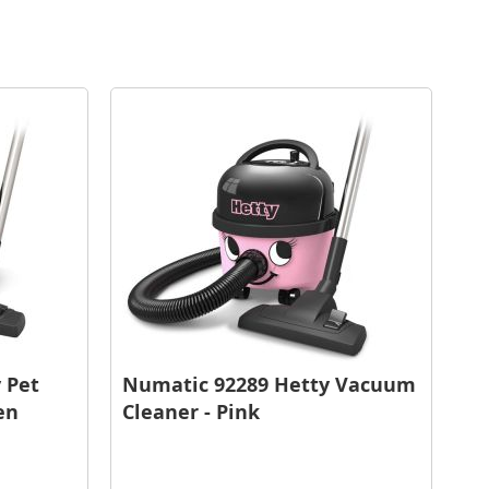
 Pet
Numatic 92289 Hetty Vacuum
en
Cleaner - Pink