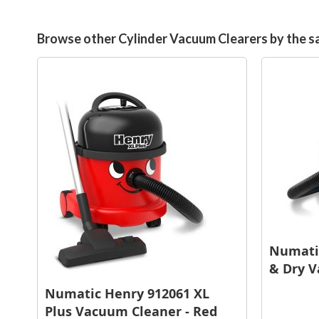
Browse other Cylinder Vacuum Clearers by the 
Numatic
& Dry V
Numatic Henry 912061 XL
Plus Vacuum Cleaner - Red