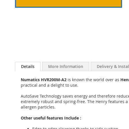
Details
More Information
Delivery & Insta
Numatics HVR200M-A2
is known the world over as
Hen
practical and a delight to use.
AutoSave Technology saves energy and therefore reduces
extremely robust and spring-free. The Henry features a s
allergen particles.
Other useful features Include :
Edge to edge cleaning thanks to side suction