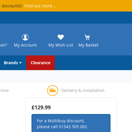
r discounts!
Find out more...
ion?
My Account
My Wish List
My Basket
Brands
Clearance
omise
Delivery & Installation
£129.99
For a Multibuy discount,
please call
01543 505 062