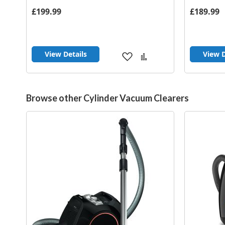
£199.99
£189.99
View Details
View D
Add
Add
to
to
Wish
Compare
List
Browse other Cylinder Vacuum Clearers