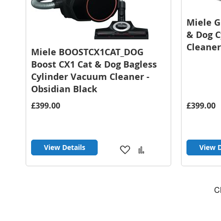
Miele 
& Dog 
Cleaner
Miele BOOSTCX1CAT_DOG
Boost CX1 Cat & Dog Bagless
Cylinder Vacuum Cleaner -
Obsidian Black
£399.00
£399.00
View Details
View D
Add
Add
to
to
Wish
Compare
List