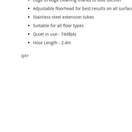
Adjustable floorhead for best results on all surfac
Stainless steel extension tubes
Suitable for all floor types
Quiet in use - 74dB(A)
Hose Length - 2.4m
ipt>