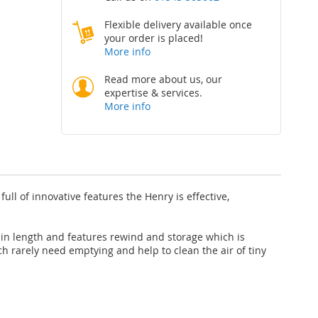
Flexible delivery available once
your order is placed!
More info
Read more about us, our
expertise & services.
More info
ll of innovative features the Henry is effective,
in length and features rewind and storage which is
ch rarely need emptying and help to clean the air of tiny