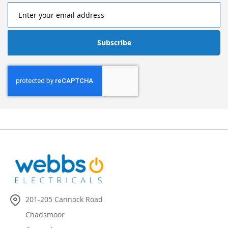
Subscribe
201-205 Cannock Road
Chadsmoor