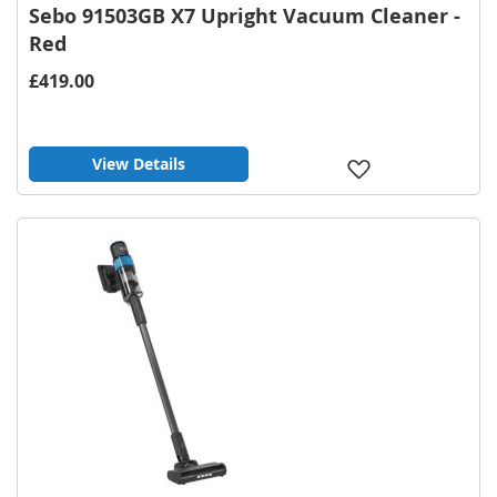
Sebo 91503GB X7 Upright Vacuum Cleaner -
Red
£419.00
View Details
Add
to
Wish
List