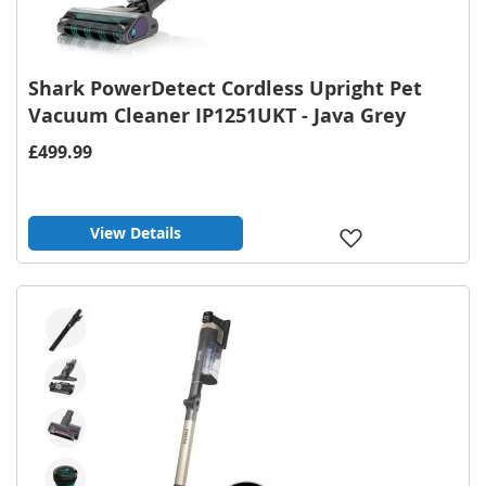
Shark PowerDetect Cordless Upright Pet
Vacuum Cleaner IP1251UKT - Java Grey
£499.99
View Details
Add
to
Wish
List