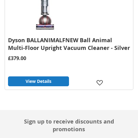
Dyson BALLANIMALFNEW Ball Animal
Multi-Floor Upright Vacuum Cleaner - Silver
£379.00
View Details
Add
to
Wish
List
Sign up to receive discounts and
promotions