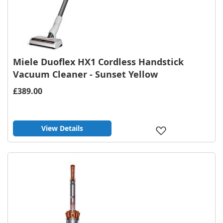
Miele Duoflex HX1 Cordless Handstick
Vacuum Cleaner - Sunset Yellow
£389.00
View Details
Add
to
Wish
List