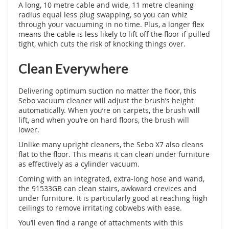
A long, 10 metre cable and wide, 11 metre cleaning
radius equal less plug swapping, so you can whiz
through your vacuuming in no time. Plus, a longer flex
means the cable is less likely to lift off the floor if pulled
tight, which cuts the risk of knocking things over.
Clean Everywhere
Delivering optimum suction no matter the floor, this
Sebo vacuum cleaner will adjust the brush’s height
automatically. When you’re on carpets, the brush will
lift, and when you’re on hard floors, the brush will
lower.
Unlike many upright cleaners, the Sebo X7 also cleans
flat to the floor. This means it can clean under furniture
as effectively as a cylinder vacuum.
Coming with an integrated, extra-long hose and wand,
the 91533GB can clean stairs, awkward crevices and
under furniture. It is particularly good at reaching high
ceilings to remove irritating cobwebs with ease.
You’ll even find a range of attachments with this