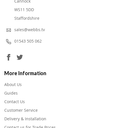
Cannock
WS11 5DD
Staffordshire
sales@webbs.tv
01543 505 062
More Information
About Us
Guides
Contact Us
Customer Service
Delivery & Installation
Contact us for Trade Prices