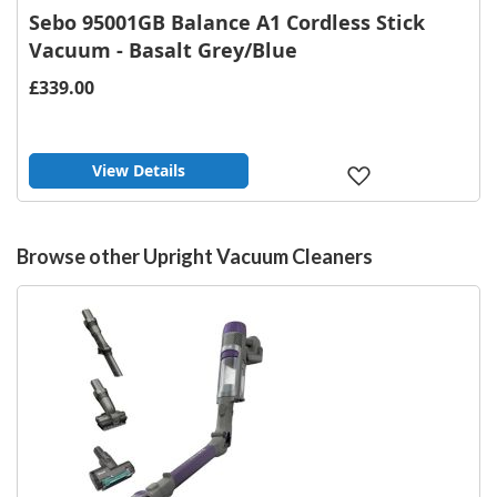
Sebo 95001GB Balance A1 Cordless Stick
Vacuum - Basalt Grey/Blue
£339.00
View Details
Add
to
Wish
List
Browse other Upright Vacuum Cleaners