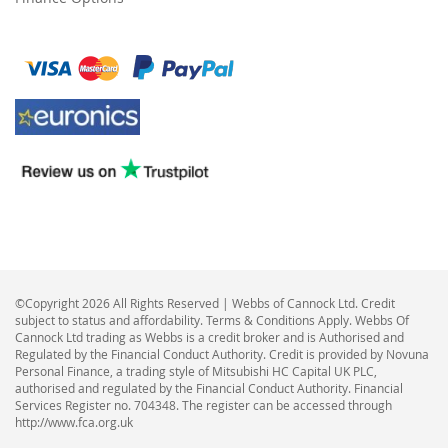
©Copyright 2026 All Rights Reserved | Webbs of Cannock Ltd. Credit
subject to status and affordability. Terms & Conditions Apply. Webbs Of
Cannock Ltd trading as Webbs is a credit broker and is Authorised and
Regulated by the Financial Conduct Authority. Credit is provided by Novuna
Personal Finance, a trading style of Mitsubishi HC Capital UK PLC,
authorised and regulated by the Financial Conduct Authority. Financial
Services Register no. 704348. The register can be accessed through
http://www.fca.org.uk