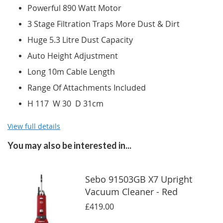
Powerful 890 Watt Motor
3 Stage Filtration Traps More Dust & Dirt
Huge 5.3 Litre Dust Capacity
Auto Height Adjustment
Long 10m Cable Length
Range Of Attachments Included
H 117 W 30 D 31cm
View full details
You may also be interested in...
Sebo 91503GB X7 Upright
Vacuum Cleaner - Red
£419.00