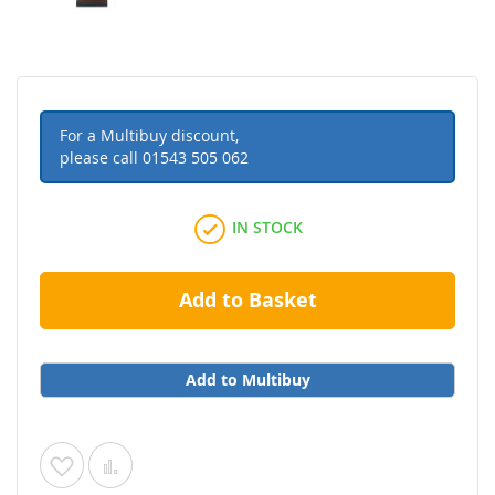
For a Multibuy discount,
please call
01543 505 062
IN STOCK
Add to Basket
Add to Multibuy
Add
Add