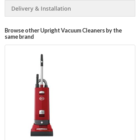
Delivery & Installation
Browse other Upright Vacuum Cleaners by the
same brand