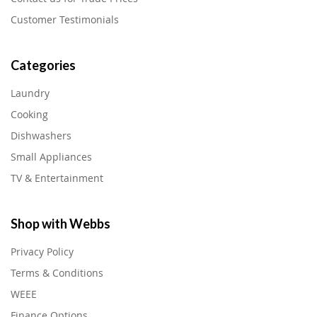
Customer Testimonials
Categories
Laundry
Cooking
Dishwashers
Small Appliances
TV & Entertainment
Shop with Webbs
Privacy Policy
Terms & Conditions
WEEE
Finance Options