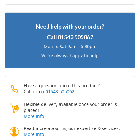
to
to
Wish
Compare
Need help with your order?
List
Call
01543 505062
Mon to Sat 9am—5:30pm
We're always happy to help
Have a question about this product?
Call us on
01543 505062
Flexible delivery available once your order is
placed!
More info
Read more about us, our expertise & services.
More info