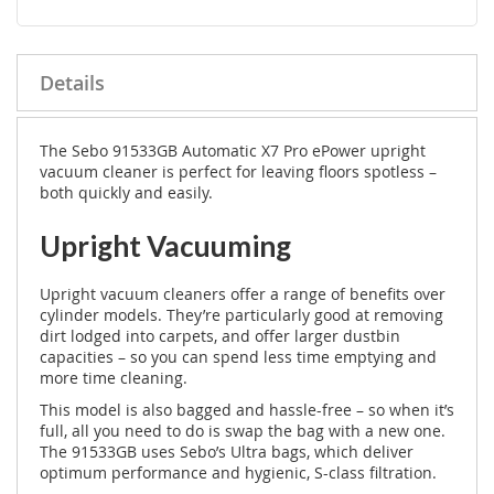
Details
The Sebo 91533GB Automatic X7 Pro ePower upright
vacuum cleaner is perfect for leaving floors spotless –
both quickly and easily.
Upright Vacuuming
Upright vacuum cleaners offer a range of benefits over
cylinder models. They’re particularly good at removing
dirt lodged into carpets, and offer larger dustbin
capacities – so you can spend less time emptying and
more time cleaning.
This model is also bagged and hassle-free – so when it’s
full, all you need to do is swap the bag with a new one.
The 91533GB uses Sebo’s Ultra bags, which deliver
optimum performance and hygienic, S-class filtration.