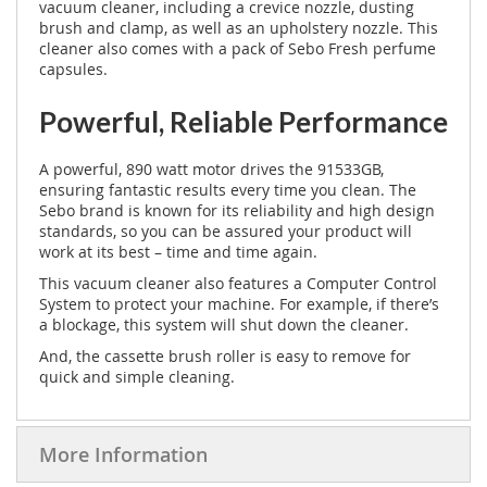
vacuum cleaner, including a crevice nozzle, dusting
brush and clamp, as well as an upholstery nozzle. This
cleaner also comes with a pack of Sebo Fresh perfume
capsules.
Powerful, Reliable Performance
A powerful, 890 watt motor drives the 91533GB,
ensuring fantastic results every time you clean. The
Sebo brand is known for its reliability and high design
standards, so you can be assured your product will
work at its best – time and time again.
This vacuum cleaner also features a Computer Control
System to protect your machine. For example, if there’s
a blockage, this system will shut down the cleaner.
And, the cassette brush roller is easy to remove for
quick and simple cleaning.
More Information