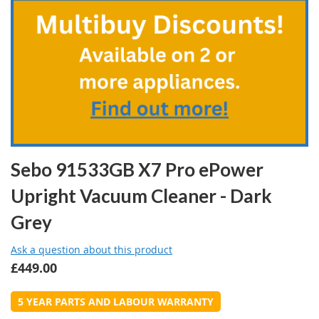
the
beginning
of
the
images
gallery
Sebo 91533GB X7 Pro ePower
Upright Vacuum Cleaner - Dark
Grey
Ask a question about this product
£449.00
5 YEAR PARTS AND LABOUR WARRANTY