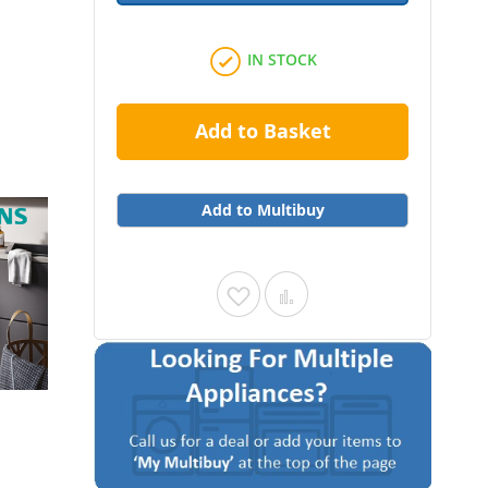
IN STOCK
Add to Basket
Add to Multibuy
Add
Add
to
to
Wish
Compare
List