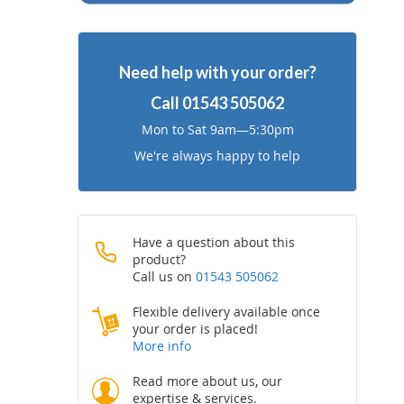
Need help with your order?
Call
01543 505062
Mon to Sat 9am—5:30pm
We're always happy to help
Have a question about this
product?
Call us on
01543 505062
Flexible delivery available once
your order is placed!
More info
Read more about us, our
expertise & services.