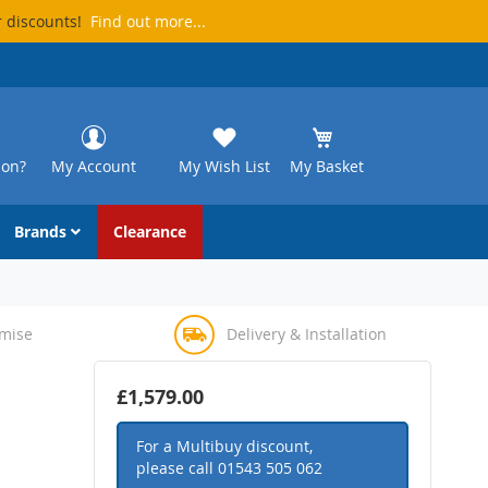
r discounts!
Find out more...
ion?
My Account
My Wish List
My Basket
Brands
Clearance
omise
Delivery & Installation
£1,579.00
For a Multibuy discount,
please call
01543 505 062