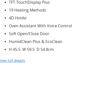
TFT TouchDisplay Plus
19 Heating Methods
4D HotAir
Oven Assistant With Voice Control
Soft Open/Close Door
HumidClean Plus & EcoClean
H 45.5 W 59.5 D 54.8cm
View full details