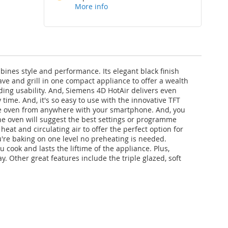
More info
es style and performance. Its elegant black finish
ve and grill in one compact appliance to offer a wealth
ding usability. And, Siemens 4D HotAir delivers even
me. And, it's so easy to use with the innovative TFT
l the oven from anywhere with your smartphone. And, you
 the oven will suggest the best settings or programme
eat and circulating air to offer the perfect option for
u're baking on one level no preheating is needed.
 cook and lasts the liftime of the appliance. Plus,
 Other great features include the triple glazed, soft