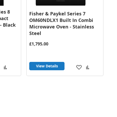
es 8
Fisher & Paykel Series 7
pact
OM60NDLX1 Built In Combi
- Black
Microwave Oven - Stainless
Steel
£1,795.00
View Details
Add
Add
Add
Add
to
to
to
to
Wish
Compare
Wish
Compare
List
List