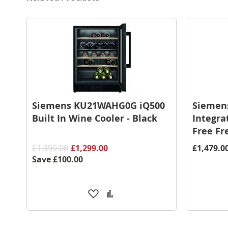
Siemens KU21WAHG0G iQ500
Siemen
Built In Wine Cooler - Black
Integra
Free Fr
£1,399.00
£1,299.00
£1,479.0
Save
£100.00
Add
Add
to
to
Wish
Compare
List