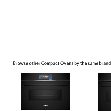
Browse other Compact Ovens by the same brand