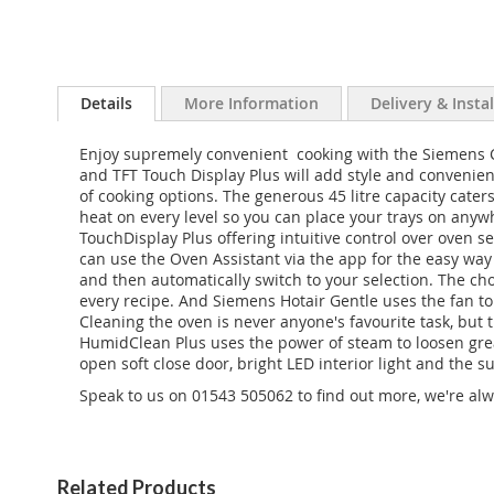
Details
More Information
Delivery & Insta
Enjoy supremely convenient cooking with the Siemens 
and TFT Touch Display Plus will add style and convenien
of cooking options. The generous 45 litre capacity cate
heat on every level so you can place your trays on anyw
TouchDisplay Plus offering intuitive control over oven s
can use the Oven Assistant via the app for the easy way 
and then automatically switch to your selection. The cho
every recipe. And Siemens Hotair Gentle uses the fan to
Cleaning the oven is never anyone's favourite task, but t
HumidClean Plus uses the power of steam to loosen greas
open soft close door, bright LED interior light and the 
Speak to us on 01543 505062 to find out more, we're alw
Related Products