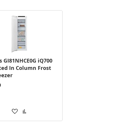
s GI81NHCE0G iQ700
ted In Column Frost
eezer
0
Add
Add
to
to
Wish
Compare
List