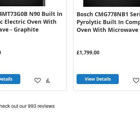
4MT73G0B N90 Built In
Bosch CMG778NB1 Seri
ic Electric Oven With
Pyrolytic Built In Com
ve - Graphite
Oven With Microwave 
0
£1,799.00
etails
View Details
Add
Add
to
to
Wish
Compare
List