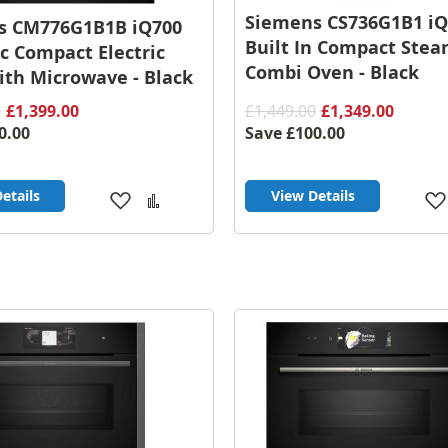
Siemens CS736G1B1 iQ
s CM776G1B1B iQ700
Built In Compact Ste
ic Compact Electric
Combi Oven - Black
th Microwave - Black
0
£1,399.00
£1,449.00
£1,349.00
0.00
Save
£100.00
etails
View Details
Add
Add
to
to
Wish
Compare
List