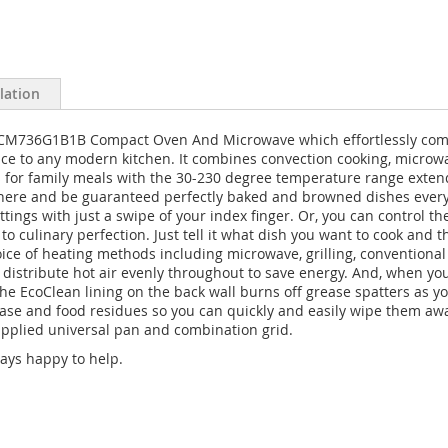
llation
CM736G1B1B Compact Oven And Microwave which effortlessly combin
ce to any modern kitchen. It combines convection cooking, microwa
rs for family meals with the 30-230 degree temperature range exten
here and be guaranteed perfectly baked and browned dishes every ti
ettings with just a swipe of your index finger. Or, you can contro
to culinary perfection. Just tell it what dish you want to cook and
ice of heating methods including microwave, grilling, conventional h
 distribute hot air evenly throughout to save energy. And, when yo
he EcoClean lining on the back wall burns off grease spatters as you
e and food residues so you can quickly and easily wipe them away.
supplied universal pan and combination grid.
ays happy to help.