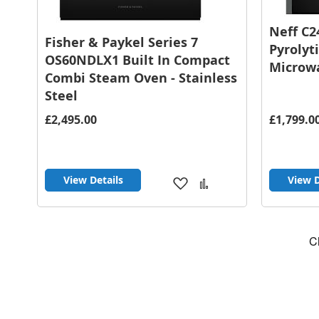
Neff C2
Fisher & Paykel Series 7
Pyrolyt
OS60NDLX1 Built In Compact
Microwa
Combi Steam Oven - Stainless
Steel
£2,495.00
£1,799.0
View Details
View D
Add
Add
to
to
Wish
Compare
List