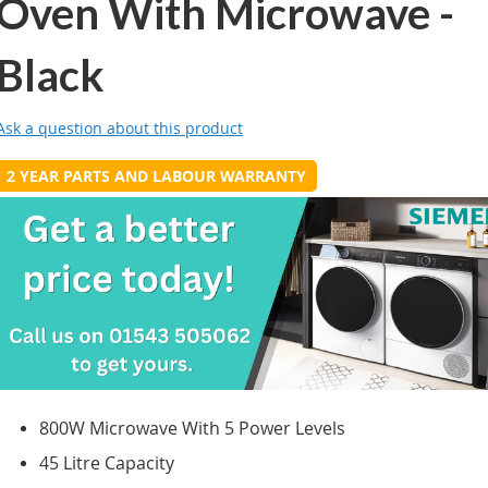
Oven With Microwave -
Black
Ask a question about this product
2 YEAR PARTS AND LABOUR WARRANTY
800W Microwave With 5 Power Levels
45 Litre Capacity