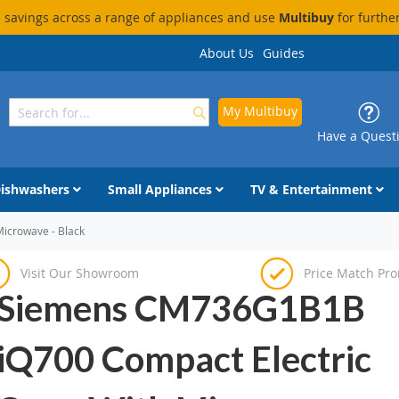
savings across a range of appliances and use
Multibuy
for furthe
About Us
Guides
My Multibuy
Search
Search
Have a Quest
ishwashers
Small Appliances
TV & Entertainment
icrowave - Black
Visit Our Showroom
Price Match Pr
Siemens CM736G1B1B
iQ700 Compact Electric