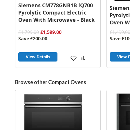
Siemens CM778GNB1B iQ700
Siemen
Pyrolytic Compact Electric
Pyrolyt
Oven With Microwave - Black
Oven Wi
£1,799.00
£1,599.00
£1,499.0
Save
£200.00
Save
£10
View Details
View D
Add
Add
to
to
Wish
Compare
List
Browse other Compact Ovens