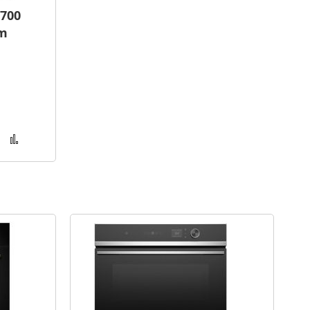
700
am
Add
Add
to
to
Wish
Compare
List