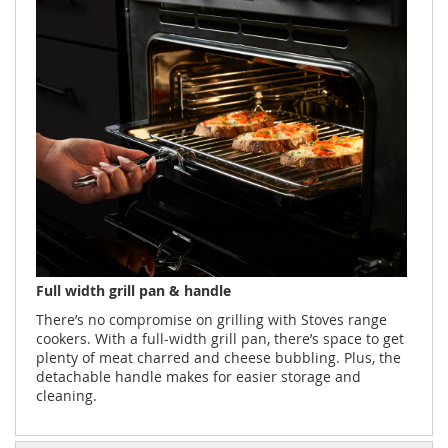
Full width grill pan & handle
There’s no compromise on grilling with Stoves range
cookers. With a full-width grill pan, there’s space to get
plenty of meat charred and cheese bubbling. Plus, the
detachable handle makes for easier storage and
cleaning.