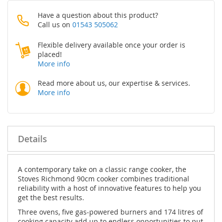
Have a question about this product?
Call us on
01543 505062
Flexible delivery available once your order is
placed!
More info
Read more about us, our expertise & services.
More info
Details
A contemporary take on a classic range cooker, the
Stoves Richmond 90cm cooker combines traditional
reliability with a host of innovative features to help you
get the best results.
Three ovens, five gas-powered burners and 174 litres of
cooking capacity add up to endless opportunities to put