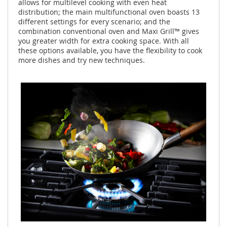
allows for multilevel cooking with even heat
distribution; the main multifunctional oven boasts 13
different settings for every scenario; and the
combination conventional oven and Maxi Grill™ gives
you greater width for extra cooking space. With all
these options available, you have the flexibility to cook
more dishes and try new techniques.