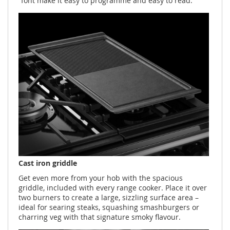
font make it easy to programme and easy to read.
Cast iron griddle
Get even more from your hob with the spacious
griddle, included with every range cooker. Place it over
two burners to create a large, sizzling surface area –
ideal for searing steaks, squashing smashburgers or
charring veg with that signature smoky flavour.