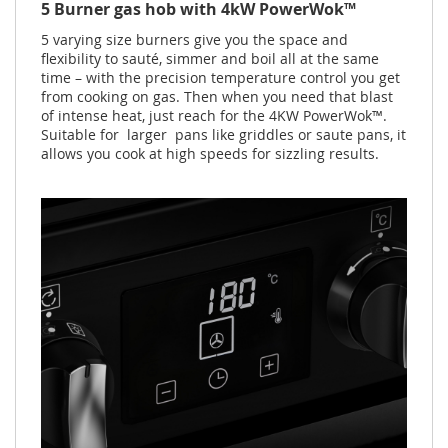
5 Burner gas hob with 4kW PowerWok™
5 varying size burners give you the space and
flexibility to sauté, simmer and boil all at the same
time – with the precision temperature control you get
from cooking on gas. Then when you need that blast
of intense heat, just reach for the 4KW PowerWok™.
Suitable for larger pans like griddles or saute pans, it
allows you cook at high speeds for sizzling results.