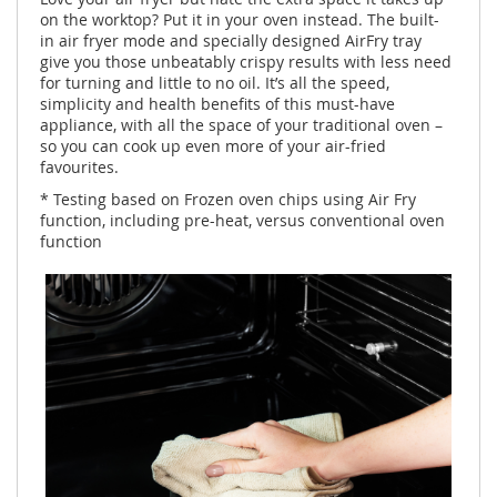
on the worktop? Put it in your oven instead. The built-
in air fryer mode and specially designed AirFry tray
give you those unbeatably crispy results with less need
for turning and little to no oil. It’s all the speed,
simplicity and health benefits of this must-have
appliance, with all the space of your traditional oven –
so you can cook up even more of your air-fried
favourites.
* Testing based on Frozen oven chips using Air Fry
function, including pre-heat, versus conventional oven
function ​