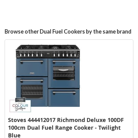
Browse other Dual Fuel Cookers by the same brand
Stoves 444412017 Richmond Deluxe 100DF
100cm Dual Fuel Range Cooker - Twilight
Blue