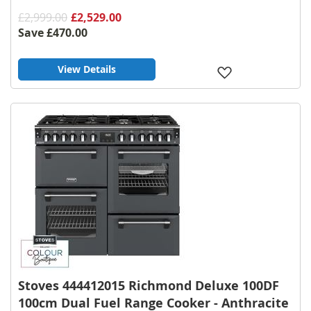
£2,999.00
£2,529.00
Save
£470.00
View Details
Add
to
Wish
List
Stoves 444412015 Richmond Deluxe 100DF
100cm Dual Fuel Range Cooker - Anthracite