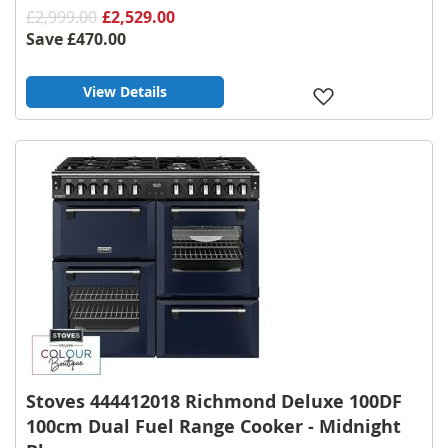
£2,999.00
£2,529.00
Save
£470.00
View Details
Add
to
Wish
List
Stoves 444412018 Richmond Deluxe 100DF
100cm Dual Fuel Range Cooker - Midnight