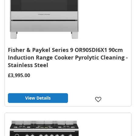
Fisher & Paykel Series 9 OR90SDI6X1 90cm
Induction Range Cooker Pyrolytic Cleaning -
Stainless Steel
£3,995.00
View Details
Add
to
Wish
List