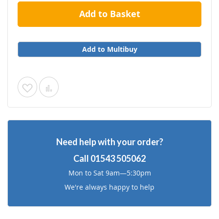
Add to Basket
Add to Multibuy
Add
Add
to
to
Wish
Compare
Need help with your order?
List
Call
01543 505062
Mon to Sat 9am—5:30pm
We're always happy to help