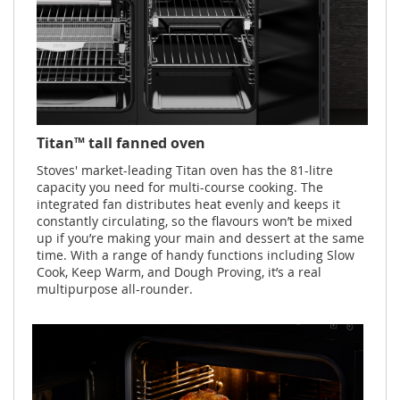
Titan™ tall fanned oven
Stoves' market-leading Titan oven has the 81-litre
capacity you need for multi-course cooking. The
integrated fan distributes heat evenly and keeps it
constantly circulating, so the flavours won’t be mixed
up if you’re making your main and dessert at the same
time. With a range of handy functions including Slow
Cook, Keep Warm, and Dough Proving, it’s a real
multipurpose all-rounder.