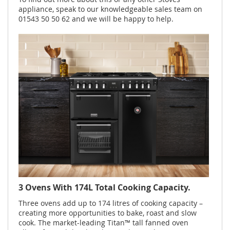
appliance, speak to our knowledgeable sales team on
01543 50 50 62 and we will be happy to help.
3 Ovens With 174L Total Cooking Capacity.
Three ovens add up to 174 litres of cooking capacity –
creating more opportunities to bake, roast and slow
cook. The market-leading Titan™ tall fanned oven