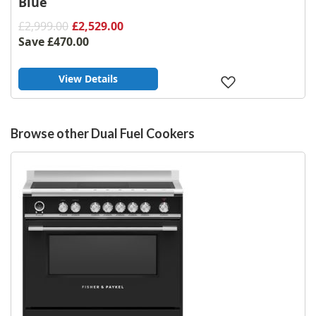
Blue
£2,999.00
£2,529.00
Save
£470.00
View Details
Add
to
Wish
List
Browse other Dual Fuel Cookers