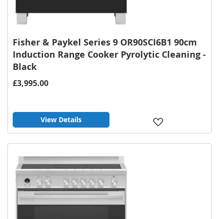
Fisher & Paykel Series 9 OR90SCI6B1 90cm
Induction Range Cooker Pyrolytic Cleaning -
Black
£3,995.00
View Details
Add
to
Wish
List