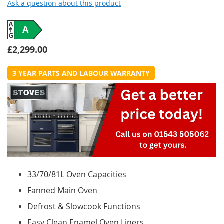
Ask a question about this product
A
£2,299.00
3 YEAR PARTS AND LABOUR WARRANTY
33/70/81L Oven Capacities
Fanned Main Oven
Defrost & Slowcook Functions
Easy Clean Enamel Oven Liners