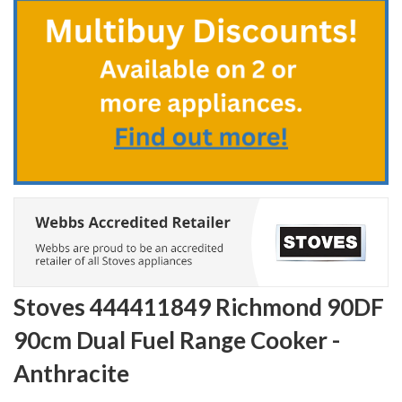
the
beginning
of
the
images
gallery
Stoves 444411849 Richmond 90DF
90cm Dual Fuel Range Cooker -
Anthracite