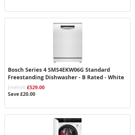
Bosch Series 4 SMS4EKW06G Standard
Freestanding Dishwasher - B Rated - White
£549.00
£529.00
Save
£20.00