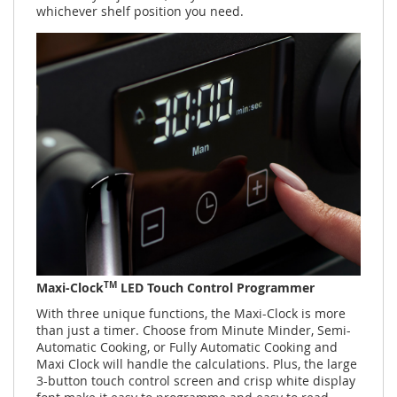
whichever shelf position you need.
TM
Maxi-Clock
LED Touch Control Programmer
With three unique functions, the Maxi-Clock is more
than just a timer. Choose from Minute Minder, Semi-
Automatic Cooking, or Fully Automatic Cooking and
Maxi Clock will handle the calculations. Plus, the large
3-button touch control screen and crisp white display