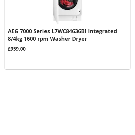
AEG 7000 Series L7WC84636BI Integrated
8/4kg 1600 rpm Washer Dryer
£959.00