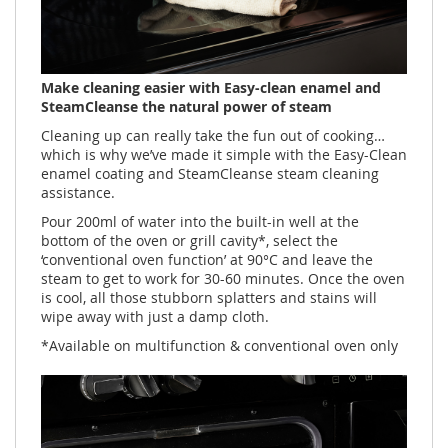
Make cleaning easier with Easy-clean enamel and
SteamCleanse the natural power of steam​
Cleaning up can really take the fun out of cooking…
which is why we’ve made it simple with the Easy-Clean
enamel coating and SteamCleanse steam cleaning
assistance.
Pour 200ml of water into the built-in well at the
bottom of the oven or grill cavity*, select the
‘conventional oven function’ at 90°C and leave the
steam to get to work for 30-60 minutes. Once the oven
is cool, all those stubborn splatters and stains will
wipe away with just a damp cloth.
*Available on multifunction & conventional oven only