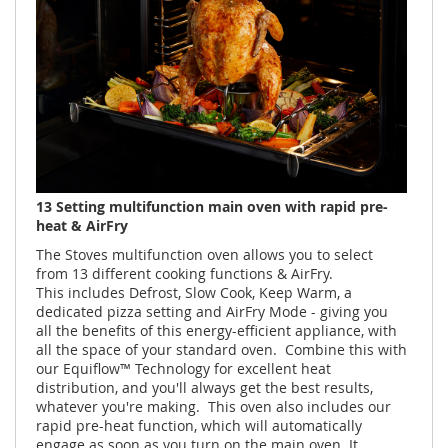
13 Setting multifunction main oven with rapid pre-
heat & AirFry
The Stoves multifunction oven allows you to select
from 13 different cooking functions & AirFry.
This includes Defrost, Slow Cook, Keep Warm, a
dedicated pizza setting and AirFry Mode - giving you
all the benefits of this energy-efficient appliance, with
all the space of your standard oven. Combine this with
our Equiflow™ Technology for excellent heat
distribution, and you'll always get the best results,
whatever you're making. This oven also includes our
rapid pre-heat function, which will automatically
engage as soon as you turn on the main oven. It