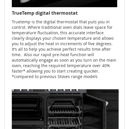
TrueTemp digital thermostat
Truetemp is the digital thermostat that puts you in
control. Where traditional oven dials leave space for
temperature fluctuation, this accurate interface
clearly displays your chosen temperature and allows
you to adjust the heat in increments of five degrees.
It’s all to help you achieve perfect results time after
time. Also our rapid pre-heat function will
automatically engage as soon as you turn on the main
oven, reaching the required temperature over 40%
faster* allowing you to start creating quicker.
*compared to previous Stoves range models