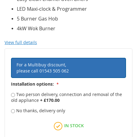
LED Maxi-clock & Programmer
5 Burner Gas Hob
4kW Wok Burner
View full details
For a Multibuy discount,
please call
01543 505 062
Installation options:
Two person delivery, connection and removal of the
old appliance
+
£170.00
No thanks, delivery only
IN STOCK