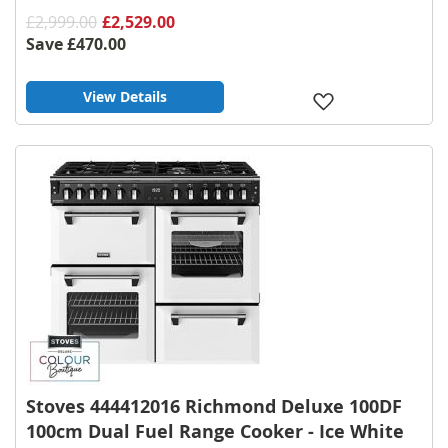
£2,999.00
£2,529.00
Save
£470.00
View Details
Add
to
Wish
List
Stoves 444412016 Richmond Deluxe 100DF
100cm Dual Fuel Range Cooker - Ice White