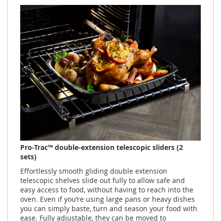
Pro-Trac™ double-extension telescopic sliders (2
sets)
Effortlessly smooth gliding double extension
telescopic shelves slide out fully to allow safe and
easy access to food, without having to reach into the
oven. Even if you’re using large pans or heavy dishes
you can simply baste, turn and season your food with
ease. Fully adjustable, they can be moved to