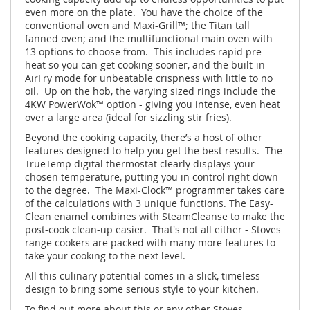
even more on the plate. You have the choice of the
conventional oven and Maxi-Grill™; the Titan tall
fanned oven; and the multifunctional main oven with
13 options to choose from. This includes rapid pre-
heat so you can get cooking sooner, and the built-in
AirFry mode for unbeatable crispness with little to no
oil. Up on the hob, the varying sized rings include the
4KW PowerWok™ option - giving you intense, even heat
over a large area (ideal for sizzling stir fries).
Beyond the cooking capacity, there’s a host of other
features designed to help you get the best results. The
TrueTemp digital thermostat clearly displays your
chosen temperature, putting you in control right down
to the degree. The Maxi-Clock™ programmer takes care
of the calculations with 3 unique functions. The Easy-
Clean enamel combines with SteamCleanse to make the
post-cook clean-up easier. That's not all either - Stoves
range cookers are packed with many more features to
take your cooking to the next level.
All this culinary potential comes in a slick, timeless
design to bring some serious style to your kitchen.
To find out more about this or any other Stoves