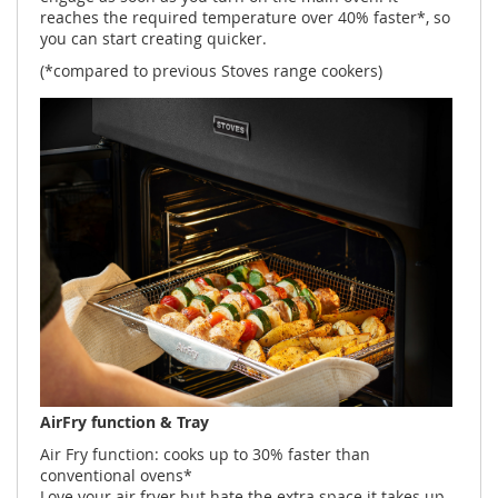
reaches the required temperature over 40% faster*, so
you can start creating quicker.
(*compared to previous Stoves range cookers)
AirFry function & Tray
Air Fry function: cooks up to 30% faster than
conventional ovens*
Love your air fryer but hate the extra space it takes up