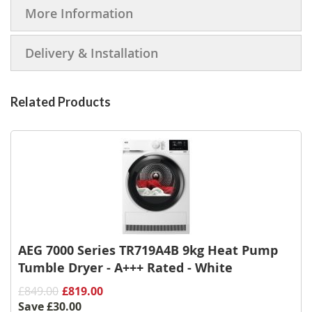
More Information
Delivery & Installation
Related Products
AEG 7000 Series TR719A4B 9kg Heat Pump
Tumble Dryer - A+++ Rated - White
£849.00
£819.00
Save
£30.00