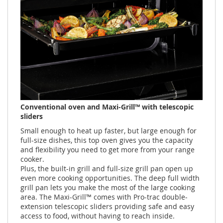
Conventional oven and Maxi-Grill™ with telescopic
sliders
Small enough to heat up faster, but large enough for
full-size dishes, this top oven gives you the capacity
and flexibility you need to get more from your range
cooker.
Plus, the built-in grill and full-size grill pan open up
even more cooking opportunities. The deep full width
grill pan lets you make the most of the large cooking
area. The Maxi-Grill™ comes with Pro-trac double-
extension telescopic sliders providing safe and easy
access to food, without having to reach inside.