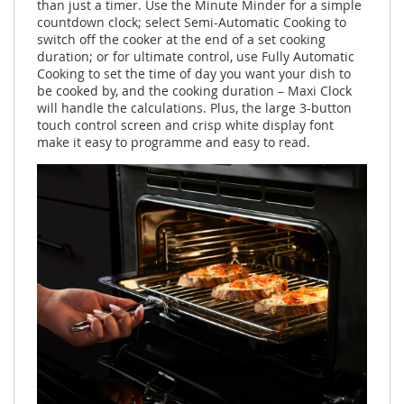
than just a timer. Use the Minute Minder for a simple
countdown clock; select Semi-Automatic Cooking to
switch off the cooker at the end of a set cooking
duration; or for ultimate control, use Fully Automatic
Cooking to set the time of day you want your dish to
be cooked by, and the cooking duration – Maxi Clock
will handle the calculations. Plus, the large 3-button
touch control screen and crisp white display font
make it easy to programme and easy to read.