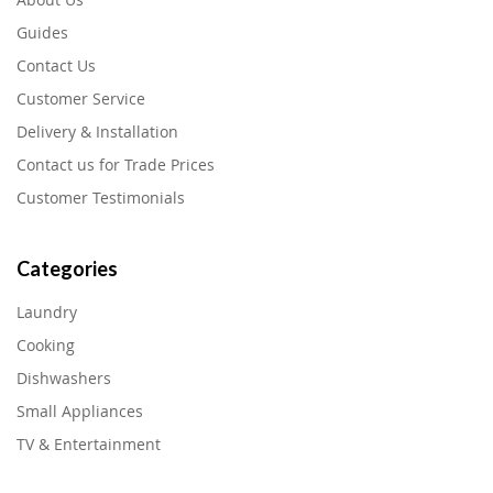
Guides
Contact Us
Customer Service
Delivery & Installation
Contact us for Trade Prices
Customer Testimonials
Categories
Laundry
Cooking
Dishwashers
Small Appliances
TV & Entertainment