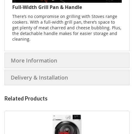
Full-Width Grill Pan & Handle
There’s no compromise on grilling with Stoves range
cookers. With a full-width grill pan, there’s space to
get plenty of meat charred and cheese bubbling. Plus,
the detachable handle makes for easier storage and
cleaning.
More Information
Delivery & Installation
Related Products