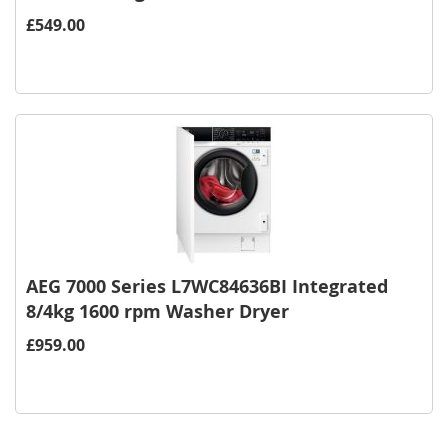
£549.00
AEG 7000 Series L7WC84636BI Integrated
8/4kg 1600 rpm Washer Dryer
£959.00