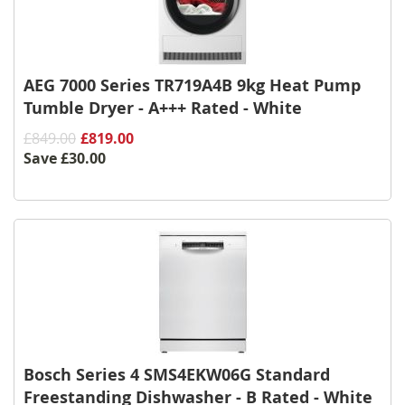
AEG 7000 Series TR719A4B 9kg Heat Pump
Tumble Dryer - A+++ Rated - White
£849.00
£819.00
Save
£30.00
Bosch Series 4 SMS4EKW06G Standard
Freestanding Dishwasher - B Rated - White