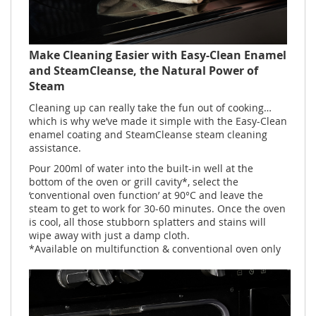
Make Cleaning Easier with Easy-Clean Enamel
and SteamCleanse, the Natural Power of
Steam
Cleaning up can really take the fun out of cooking…
which is why we’ve made it simple with the Easy-Clean
enamel coating and SteamCleanse steam cleaning
assistance.
Pour 200ml of water into the built-in well at the
bottom of the oven or grill cavity*, select the
‘conventional oven function’ at 90°C and leave the
steam to get to work for 30-60 minutes. Once the oven
is cool, all those stubborn splatters and stains will
wipe away with just a damp cloth.
*Available on multifunction & conventional oven only