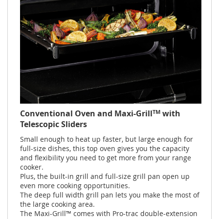
TM
Conventional Oven and Maxi-Grill
with
Telescopic Sliders
Small enough to heat up faster, but large enough for
full-size dishes, this top oven gives you the capacity
and flexibility you need to get more from your range
cooker.
Plus, the built-in grill and full-size grill pan open up
even more cooking opportunities.
The deep full width grill pan lets you make the most of
the large cooking area.
The Maxi-Grill™ comes with Pro-trac double-extension