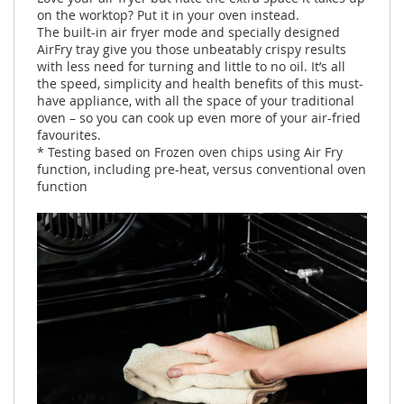
on the worktop? Put it in your oven instead.
The built-in air fryer mode and specially designed
AirFry tray give you those unbeatably crispy results
with less need for turning and little to no oil. It’s all
the speed, simplicity and health benefits of this must-
have appliance, with all the space of your traditional
oven – so you can cook up even more of your air-fried
favourites.
* Testing based on Frozen oven chips using Air Fry
function, including pre-heat, versus conventional oven
function ​