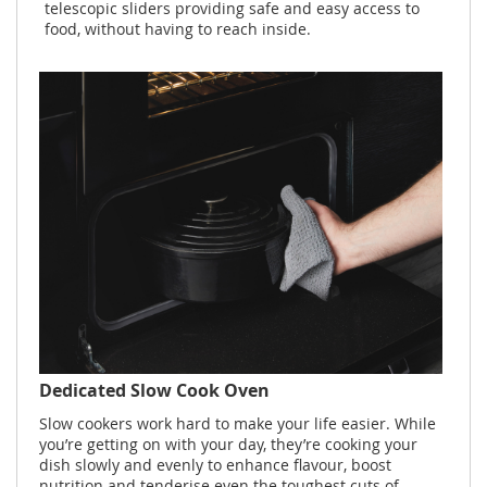
telescopic sliders providing safe and easy access to
food, without having to reach inside.
Dedicated Slow Cook Oven
Slow cookers work hard to make your life easier. While
you’re getting on with your day, they’re cooking your
dish slowly and evenly to enhance flavour, boost
nutrition and tenderise even the toughest cuts of