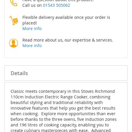
Call us on
01543 505062
Flexible delivery available once your order is
placed!
More info
Read more about us, our expertise & services.
More info
Details
Classic meets contemporary in this Stoves Richmond
110cm Induction Electric Range Cooker, combining
beautiful styling and traditional reliability with
innovative features that help you get the best results
when cooking. Explore more opportunities than ever
before thanks to the three ovens, five induction zones
and 196 litres of cooking capacity, enabling you to
create culinary masterpieces with ease. Advanced