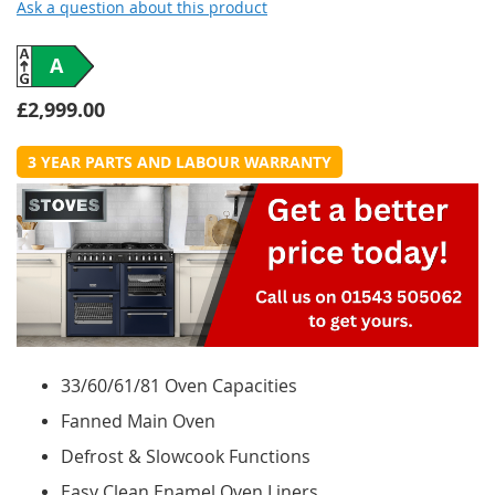
Ask a question about this product
A
£2,999.00
3 YEAR PARTS AND LABOUR WARRANTY
33/60/61/81 Oven Capacities
Fanned Main Oven
Defrost & Slowcook Functions
Easy Clean Enamel Oven Liners