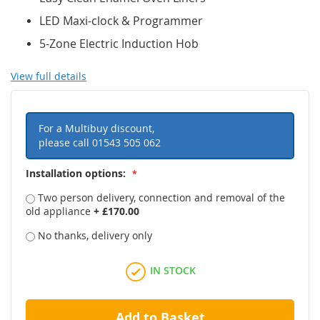
LED Maxi-clock & Programmer
5-Zone Electric Induction Hob
View full details
For a Multibuy discount,
please call
01543 505 062
Installation options:
Two person delivery, connection and removal of the
old appliance
+
£170.00
No thanks, delivery only
IN STOCK
Add to Basket