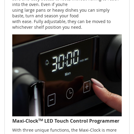
into the oven. Even if you’re
using large pans or heavy dishes you can simply
baste, turn and season your food
with ease. Fully adjustable, they can be moved to
whichever shelf position you need.
TM
Maxi-Clock
LED Touch Control Programmer
With three unique functions, the Maxi-Clock is more