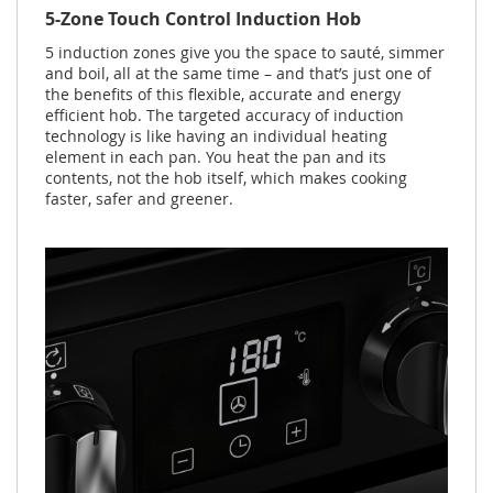
5-Zone Touch Control Induction Hob
5 induction zones give you the space to sauté, simmer
and boil, all at the same time – and that’s just one of
the benefits of this flexible, accurate and energy
efficient hob. The targeted accuracy of induction
technology is like having an individual heating
element in each pan. You heat the pan and its
contents, not the hob itself, which makes cooking
faster, safer and greener.