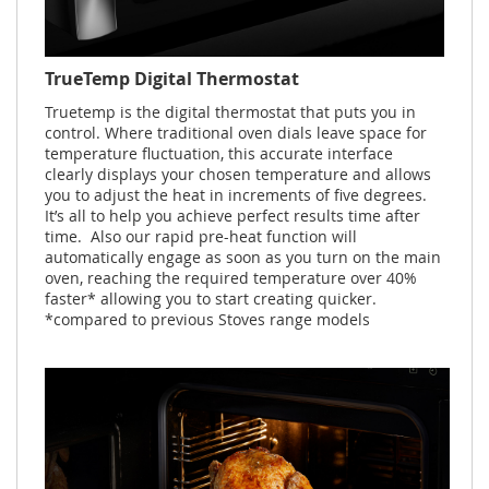
TrueTemp Digital Thermostat
Truetemp is the digital thermostat that puts you in
control. Where traditional oven dials leave space for
temperature fluctuation, this accurate interface
clearly displays your chosen temperature and allows
you to adjust the heat in increments of five degrees.
It’s all to help you achieve perfect results time after
time. Also our rapid pre-heat function will
automatically engage as soon as you turn on the main
oven, reaching the required temperature over 40%
faster* allowing you to start creating quicker.
*compared to previous Stoves range models