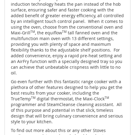
induction technology heats the pan instead of the hob
surface, ensuring safer and faster cooking with the
added benefit of greater energy efficiency, all controlled
by an intelligent touch control panel. When it comes to
using the oven, choose from the conventional oven and
Maxi-Grill
TM
, the equiflow
TM
tall fanned oven and the
multifunction main oven with 13 different settings,
providing you with plenty of space and maximum
flexibility thanks to the adjustable shelf positions. For
added convenience, enjoy a rapid pre-heat setting and
an AirFry function with a specially designed tray so you
can achieve that unbeatable crispness with little to no
oil.
Go even further with this fantastic range cooker with a
plethora of other features designed to help you get the
best results from your cooker, including the
TrueTemp
TM
digital thermostat, the Maxi-Clock
TM
programmer and SteamCleanse cleaning assistant. All
of this purpose and potential in that slick, timeless
design that will bring culinary convenience and serious
style to your kitchen.
To find out more about this or any other Stoves