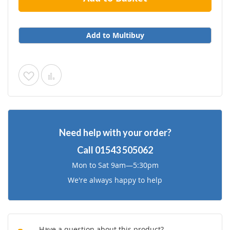
Add to Multibuy
Add
Add
to
to
Wish
Compare
Need help with your order?
List
Call
01543 505062
Mon to Sat 9am—5:30pm
We're always happy to help
Have a question about this product?