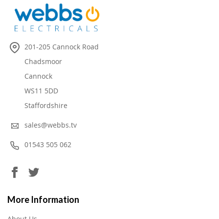
201-205 Cannock Road
Chadsmoor
Cannock
WS11 5DD
Staffordshire
sales@webbs.tv
01543 505 062
More Information
About Us