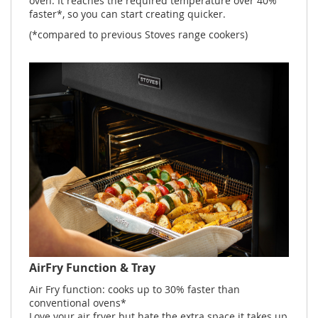
oven. It reaches the required temperature over 40%
faster*, so you can start creating quicker.
(*compared to previous Stoves range cookers)
AirFry Function & Tray
Air Fry function: cooks up to 30% faster than
conventional ovens*
Love your air fryer but hate the extra space it takes up