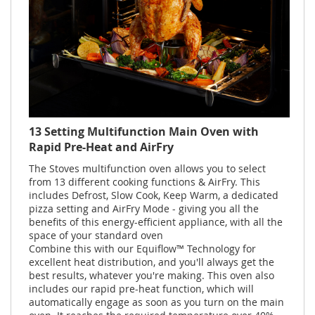
13 Setting Multifunction Main Oven with
Rapid Pre-Heat and AirFry
The Stoves multifunction oven allows you to select
from 13 different cooking functions & AirFry. This
includes Defrost, Slow Cook, Keep Warm, a dedicated
pizza setting and AirFry Mode - giving you all the
benefits of this energy-efficient appliance, with all the
space of your standard oven
Combine this with our Equiflow™ Technology for
excellent heat distribution, and you'll always get the
best results, whatever you're making. This oven also
includes our rapid pre-heat function, which will
automatically engage as soon as you turn on the main