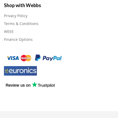
Shop with Webbs
Privacy Policy
Terms & Conditions
WEEE
Finance Options