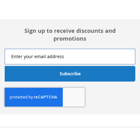
Sign up to receive discounts and
promotions
Subscribe