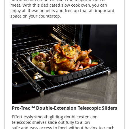
meat. With this dedicated slow cook oven, you can
enjoy all these benefits and free up that all-important
space on your countertop.
TM
Pro-Trac
Double-Extension Telescopic Sliders
Effortlessly smooth gliding double extension
telescopic shelves slide out fully to allow
safe and easy access to food, without having to reach