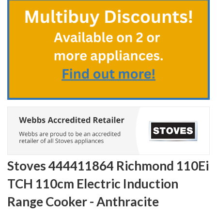
the
beginning
of
the
images
gallery
Stoves 444411864 Richmond 110Ei
TCH 110cm Electric Induction
Range Cooker - Anthracite