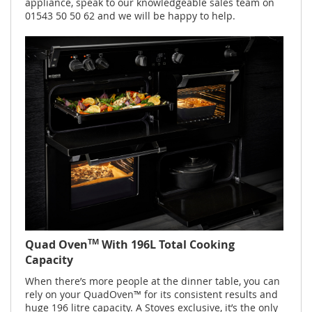
appliance, speak to our knowledgeable sales team on
01543 50 50 62 and we will be happy to help.
TM
Quad Oven
With 196L Total Cooking
Capacity
When there’s more people at the dinner table, you can
rely on your QuadOven™ for its consistent results and
huge 196 litre capacity. A Stoves exclusive, it’s the only