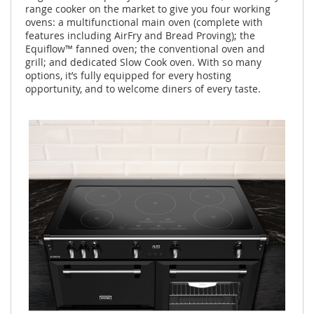
range cooker on the market to give you four working
ovens: a multifunctional main oven (complete with
features including AirFry and Bread Proving); the
Equiflow™ fanned oven; the conventional oven and
grill; and dedicated Slow Cook oven. With so many
options, it’s fully equipped for every hosting
opportunity, and to welcome diners of every taste.