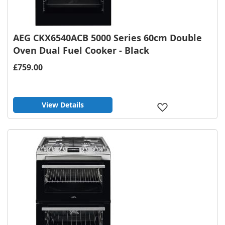
AEG CKX6540ACB 5000 Series 60cm Double
Oven Dual Fuel Cooker - Black
£759.00
View Details
Add
to
Wish
List