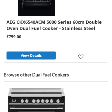
AEG CKX6540ACM 5000 Series 60cm Double
Oven Dual Fuel Cooker - Stainless Steel
£759.00
View Details
Add
to
Wish
List
Browse other Dual Fuel Cookers