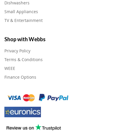
Dishwashers
Small Appliances
TV & Entertainment
Shop with Webbs
Privacy Policy
Terms & Conditions
WEEE
Finance Options