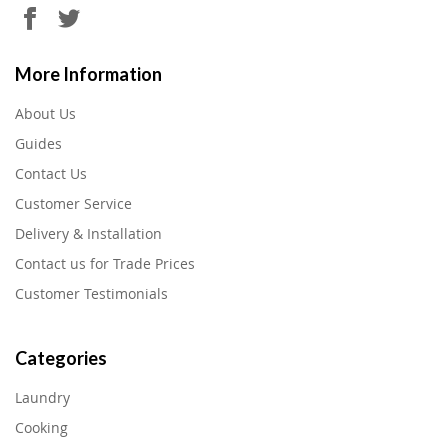
More Information
About Us
Guides
Contact Us
Customer Service
Delivery & Installation
Contact us for Trade Prices
Customer Testimonials
Categories
Laundry
Cooking