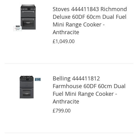
Stoves 444411843 Richmond
Deluxe 60DF 60cm Dual Fuel
Mini Range Cooker -
Anthracite
£1,049.00
Belling 444411812
Farmhouse 60DF 60cm Dual
Fuel Mini Range Cooker -
Anthracite
£799.00