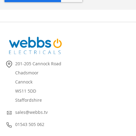
201-205 Cannock Road
Chadsmoor
Cannock
WS11 5DD
Staffordshire
sales@webbs.tv
01543 505 062