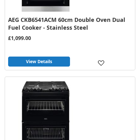
AEG CKB6541ACM 60cm Double Oven Dual
Fuel Cooker - Stainless Steel
£1,099.00
View Details
Add
to
Wish
List