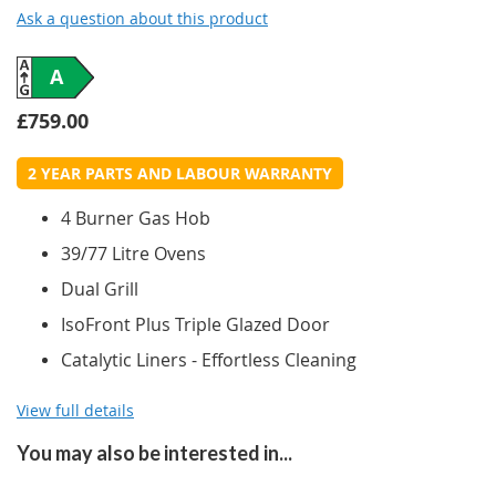
Ask a question about this product
A
£759.00
2 YEAR PARTS AND LABOUR WARRANTY
4 Burner Gas Hob
39/77 Litre Ovens
Dual Grill
IsoFront Plus Triple Glazed Door
Catalytic Liners - Effortless Cleaning
View full details
You may also be interested in...