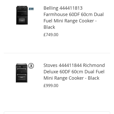
Belling 444411813
Farmhouse 60DF 60cm Dual
Fuel Mini Range Cooker -
Black
£749.00
Stoves 444411844 Richmond
Deluxe 60DF 60cm Dual Fuel
Mini Range Cooker - Black
£999.00