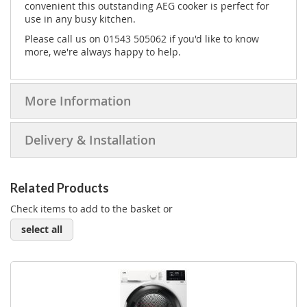
convenient this outstanding AEG cooker is perfect for
use in any busy kitchen.
Please call us on 01543 505062 if you'd like to know
more, we're always happy to help.
More Information
Delivery & Installation
Related Products
Check items to add to the basket or
select all