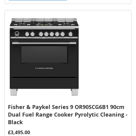
to
Wish
List
Fisher & Paykel Series 9 OR90SCG6B1 90cm
Dual Fuel Range Cooker Pyrolytic Cleaning -
Black
£3,495.00