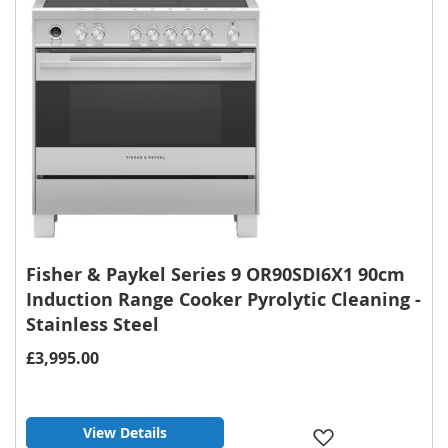
Fisher & Paykel Series 9 OR90SDI6X1 90cm
Induction Range Cooker Pyrolytic Cleaning -
Stainless Steel
£3,995.00
View Details
Add