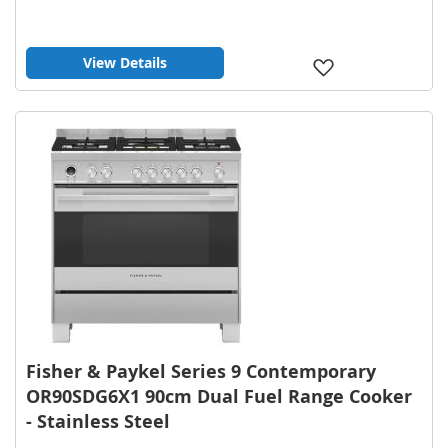
View Details
Add
to
Wish
List
Fisher & Paykel Series 9 Contemporary
OR90SDG6X1 90cm Dual Fuel Range Cooker
- Stainless Steel