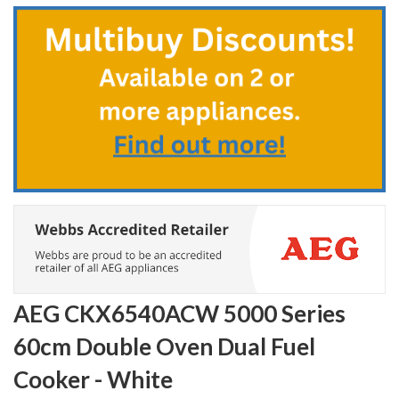
to
the
beginning
of
the
images
gallery
AEG CKX6540ACW 5000 Series
60cm Double Oven Dual Fuel
Cooker - White