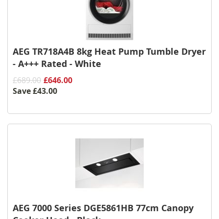
AEG TR718A4B 8kg Heat Pump Tumble Dryer
- A+++ Rated - White
£689.00
£646.00
Save
£43.00
AEG 7000 Series DGE5861HB 77cm Canopy