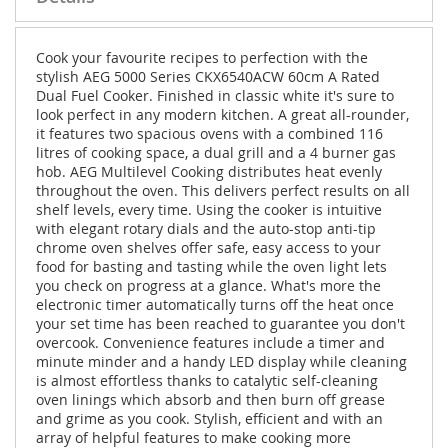
Cook your favourite recipes to perfection with the
stylish AEG 5000 Series CKX6540ACW 60cm A Rated
Dual Fuel Cooker. Finished in classic white it's sure to
look perfect in any modern kitchen. A great all-rounder,
it features two spacious ovens with a combined 116
litres of cooking space, a dual grill and a 4 burner gas
hob. AEG Multilevel Cooking distributes heat evenly
throughout the oven. This delivers perfect results on all
shelf levels, every time. Using the cooker is intuitive
with elegant rotary dials and the auto-stop anti-tip
chrome oven shelves offer safe, easy access to your
food for basting and tasting while the oven light lets
you check on progress at a glance. What's more the
electronic timer automatically turns off the heat once
your set time has been reached to guarantee you don't
overcook. Convenience features include a timer and
minute minder and a handy LED display while cleaning
is almost effortless thanks to catalytic self-cleaning
oven linings which absorb and then burn off grease
and grime as you cook. Stylish, efficient and with an
array of helpful features to make cooking more