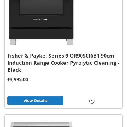
Fisher & Paykel Series 9 OR90SCI6B1 90cm
Induction Range Cooker Pyrolytic Cleaning -
Black
£3,995.00
View Details
Add
to
Wish
List