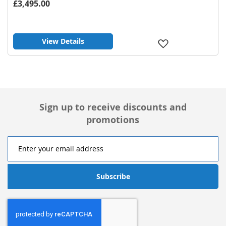
£3,495.00
View Details
Add
to
Wish
List
Sign up to receive discounts and
promotions
Subscribe