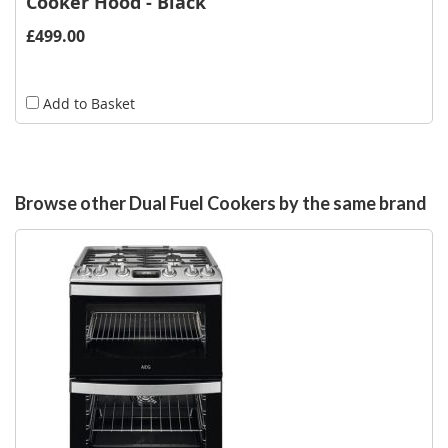
Cooker Hood - Black
£499.00
Add to Basket
Browse other Dual Fuel Cookers by the same brand