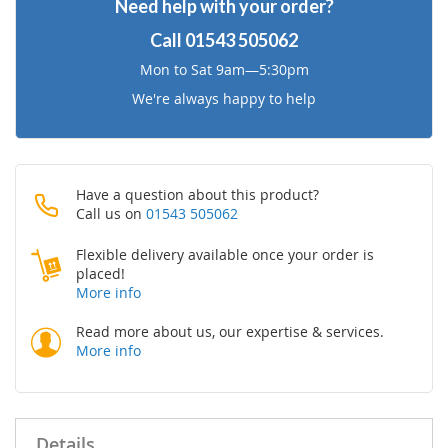
Need help with your order?
List
Call
01543 505062
Mon to Sat 9am—5:30pm
We're always happy to help
Have a question about this product?
Call us on
01543 505062
Flexible delivery available once your order is
placed!
More info
Read more about us, our expertise & services.
More info
Details