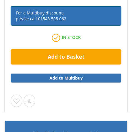
For a Multibuy discount,
please call
01543 505 062
IN STOCK
Add to Basket
Add to Multibuy
Add
Add
to
to
Wish
Compare