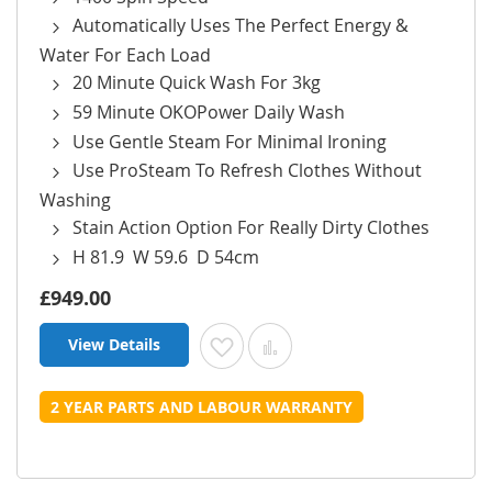
Automatically Uses The Perfect Energy &
Water For Each Load
20 Minute Quick Wash For 3kg
59 Minute OKOPower Daily Wash
Use Gentle Steam For Minimal Ironing
Use ProSteam To Refresh Clothes Without
Washing
Stain Action Option For Really Dirty Clothes
H 81.9 W 59.6 D 54cm
£949.00
View Details
Add to Wish List
Add to Compare
2 YEAR PARTS AND LABOUR WARRANTY