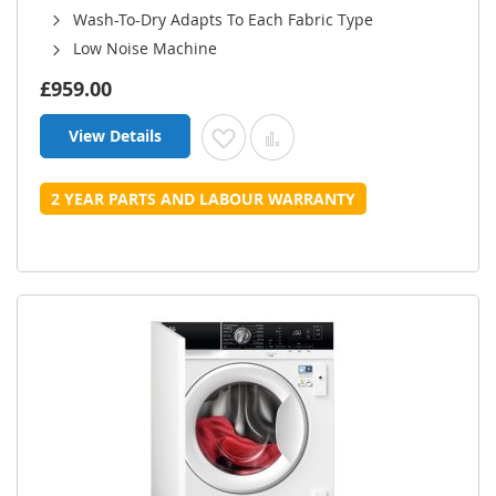
Wash-To-Dry Adapts To Each Fabric Type
Low Noise Machine
£959.00
View Details
Add to Wish List
Add to Compare
2 YEAR PARTS AND LABOUR WARRANTY