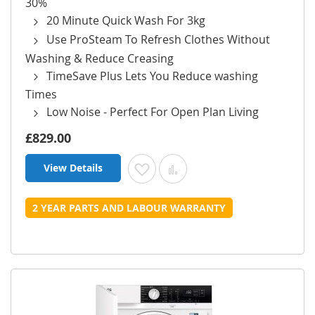
30%
20 Minute Quick Wash For 3kg
Use ProSteam To Refresh Clothes Without
Washing & Reduce Creasing
TimeSave Plus Lets You Reduce washing
Times
Low Noise - Perfect For Open Plan Living
£829.00
View Details
Add to Wish List
Add to Compare
2 YEAR PARTS AND LABOUR WARRANTY