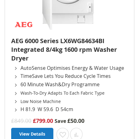
AEG 6000 Series LX6WG84634BI
Integrated 8/4kg 1600 rpm Washer
Dryer
AutoSense Optimises Energy & Water Usage
TimeSave Lets You Reduce Cycle Times
60 Minute Wash&Dry Programme
Wash-To-Dry Adapts To Each Fabric Type
Low Noise Machine
H 81.9 W 59.6 D 54cm
£849.00
£799.00
£50.00
Save
View Details
Add to Wish List
Add to Compare