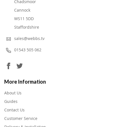
Chadsmoor
Cannock
WS11 5DD
Staffordshire
sales@webbs.tv
01543 505 062
More Information
About Us
Guides
Contact Us
Customer Service
Delivery & Installation