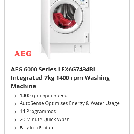
AEG 6000 Series LFX6G7434BI
Integrated 7kg 1400 rpm Washing
Machine
1400 rpm Spin Speed
AutoSense Optimises Energy & Water Usage
14 Programmes
20 Minute Quick Wash
Easy Iron Feature