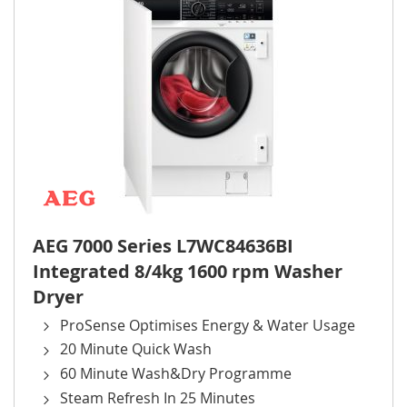
AEG 7000 Series L7WC84636BI
Integrated 8/4kg 1600 rpm Washer
Dryer
ProSense Optimises Energy & Water Usage
20 Minute Quick Wash
60 Minute Wash&Dry Programme
Steam Refresh In 25 Minutes