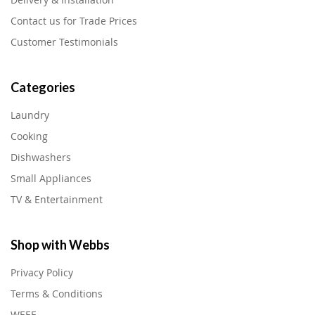
Contact us for Trade Prices
Customer Testimonials
Categories
Laundry
Cooking
Dishwashers
Small Appliances
TV & Entertainment
Shop with Webbs
Privacy Policy
Terms & Conditions
WEEE