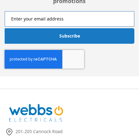
promotions
Subscribe
201-205 Cannock Road