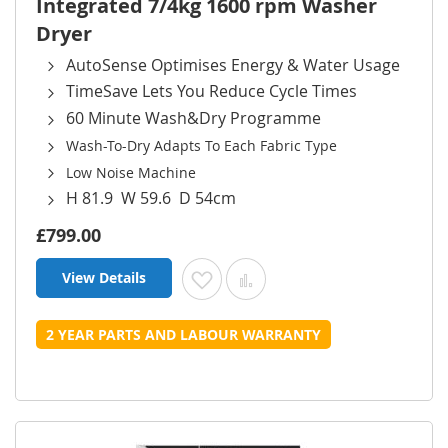
Integrated 7/4kg 1600 rpm Washer
Dryer
AutoSense Optimises Energy & Water Usage
TimeSave Lets You Reduce Cycle Times
60 Minute Wash&Dry Programme
Wash-To-Dry Adapts To Each Fabric Type
Low Noise Machine
H 81.9 W 59.6 D 54cm
£799.00
View Details
Add to Wish List
Add to Compare
2 YEAR PARTS AND LABOUR WARRANTY