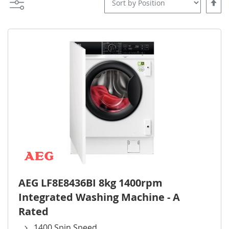
Set
Desce
Direct
AEG LF8E8436BI 8kg 1400rpm
Integrated Washing Machine - A
Rated
1400 Spin Speed