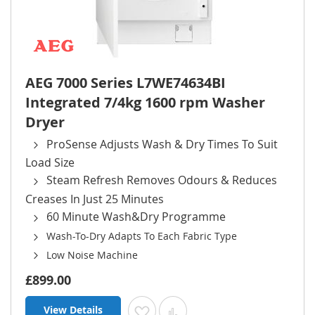
AEG 7000 Series L7WE74634BI
Integrated 7/4kg 1600 rpm Washer
Dryer
ProSense Adjusts Wash & Dry Times To Suit
Load Size
Steam Refresh Removes Odours & Reduces
Creases In Just 25 Minutes
60 Minute Wash&Dry Programme
Wash-To-Dry Adapts To Each Fabric Type
Low Noise Machine
£899.00
View Details
Add to Wish List
Add to Compare