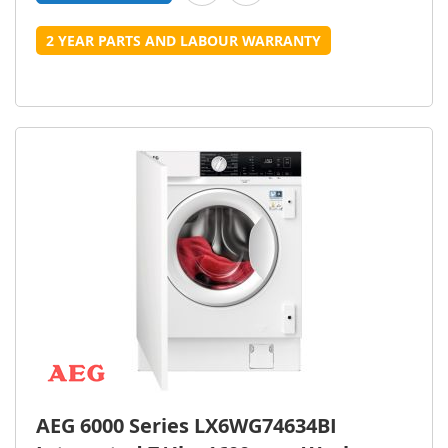
2 YEAR PARTS AND LABOUR WARRANTY
AEG 6000 Series LX6WG74634BI