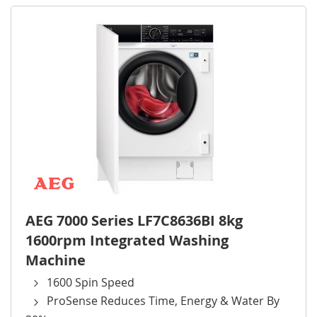
AEG 7000 Series LF7C8636BI 8kg
1600rpm Integrated Washing
Machine
1600 Spin Speed
ProSense Reduces Time, Energy & Water By