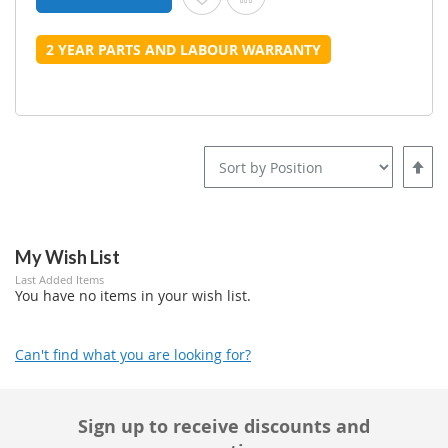
2 YEAR PARTS AND LABOUR WARRANTY
Set
Desce
Direct
My Wish List
Last Added Items
You have no items in your wish list.
Can't find what you are looking for?
Sign up to receive discounts and