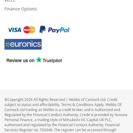
Finance Options
©Copyright 2026 All Rights Reserved | Webbs of Cannock Ltd. Credit
subject to status and affordability. Terms & Conditions Apply. Webbs Of
Cannock Ltd trading as Webbs is a credit broker and is Authorised and
Regulated by the Financial Conduct Authority. Credit is provided by Novuna
Personal Finance, a trading style of Mitsubishi HC Capital UK PLC,
authorised and regulated by the Financial Conduct Authority. Financial
Services Register no. 704348. The register can be accessed through