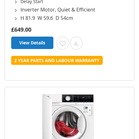
Delay Start
Inverter Motor, Quiet & Efficient
H 81.9 W 59.6 D 54cm
£649.00
View Details
Add to Wish List
Add to Compare
2 YEAR PARTS AND LABOUR WARRANTY