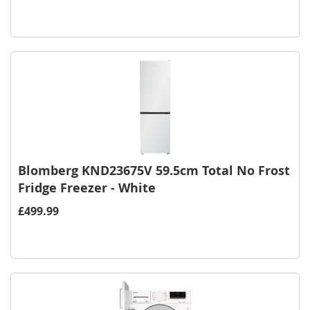
Blomberg KND23675V 59.5cm Total No Frost
Fridge Freezer - White
£499.99