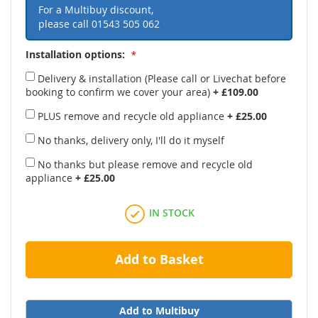
For a Multibuy discount,
please call
01543 505 062
Installation options:
Delivery & installation (Please call or Livechat before
booking to confirm we cover your area)
+
£109.00
PLUS remove and recycle old appliance
+
£25.00
No thanks, delivery only, I'll do it myself
No thanks but please remove and recycle old
appliance
+
£25.00
IN STOCK
Add to Basket
Add to Multibuy