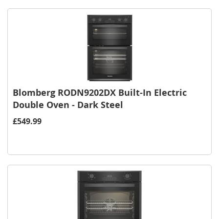
Blomberg RODN9202DX Built-In Electric
Double Oven - Dark Steel
£549.99