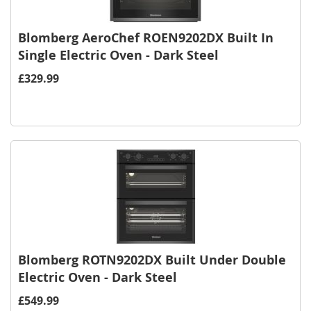
Blomberg AeroChef ROEN9202DX Built In
Single Electric Oven - Dark Steel
£329.99
Blomberg ROTN9202DX Built Under Double
Electric Oven - Dark Steel
£549.99