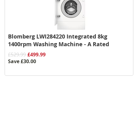
Blomberg LWI284220 Integrated 8kg
1400rpm Washing Machine - A Rated
£529.99
£499.99
Save
£30.00