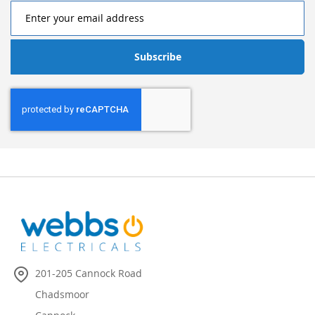
Subscribe
201-205 Cannock Road
Chadsmoor