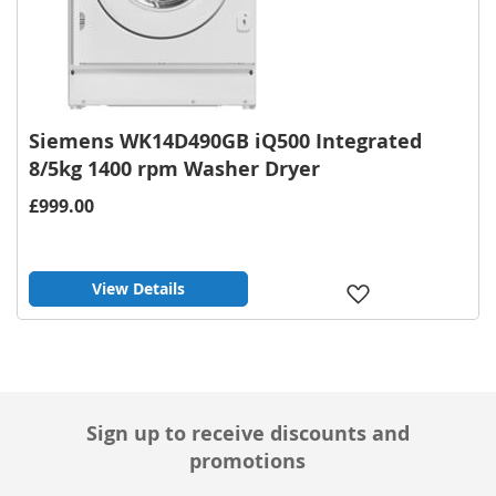
Siemens WK14D490GB iQ500 Integrated
8/5kg 1400 rpm Washer Dryer
£999.00
View Details
Add
to
Wish
List
Sign up to receive discounts and
promotions