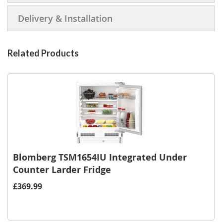
Delivery & Installation
Related Products
Blomberg TSM1654IU Integrated Under
Counter Larder Fridge
£369.99