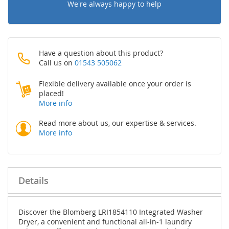
We're always happy to help
Have a question about this product?
Call us on
01543 505062
Flexible delivery available once your order is
placed!
More info
Read more about us, our expertise & services.
More info
Details
Discover the Blomberg LRI1854110 Integrated Washer
Dryer, a convenient and functional all-in-1 laundry