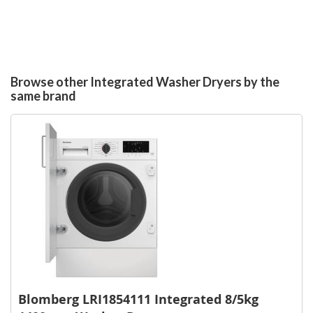
Browse other Integrated Washer Dryers by the
same brand
Blomberg LRI1854111 Integrated 8/5kg