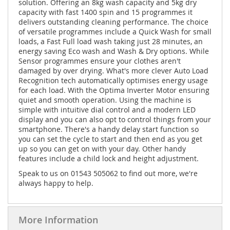
solution. Offering an 8kg wash capacity and 5kg dry
capacity with fast 1400 spin and 15 programmes it
delivers outstanding cleaning performance. The choice
of versatile programmes include a Quick Wash for small
loads, a Fast Full load wash taking just 28 minutes, an
energy saving Eco wash and Wash & Dry options. While
Sensor programmes ensure your clothes aren't
damaged by over drying. What's more clever Auto Load
Recognition tech automatically optimises energy usage
for each load. With the Optima Inverter Motor ensuring
quiet and smooth operation. Using the machine is
simple with intuitive dial control and a modern LED
display and you can also opt to control things from your
smartphone. There's a handy delay start function so
you can set the cycle to start and then end as you get
up so you can get on with your day. Other handy
features include a child lock and height adjustment.
Speak to us on 01543 505062 to find out more, we're
always happy to help.
More Information