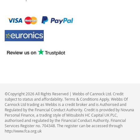
©Copyright 2026 All Rights Reserved | Webbs of Cannock Ltd. Credit
subject to status and affordability. Terms & Conditions Apply. Webbs Of
Cannock Ltd trading as Webbs is a credit broker and is Authorised and
Regulated by the Financial Conduct Authority. Credit is provided by Novuna
Personal Finance, a trading style of Mitsubishi HC Capital UK PLC,
authorised and regulated by the Financial Conduct Authority. Financial
Services Register no. 704348. The register can be accessed through
http://www.fca.org.uk