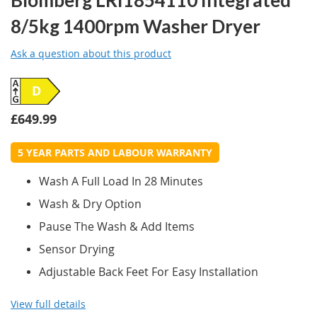
8/5kg 1400rpm Washer Dryer
Ask a question about this product
D
£649.99
5 YEAR PARTS AND LABOUR WARRANTY
Wash A Full Load In 28 Minutes
Wash & Dry Option
Pause The Wash & Add Items
Sensor Drying
Adjustable Back Feet For Easy Installation
View full details