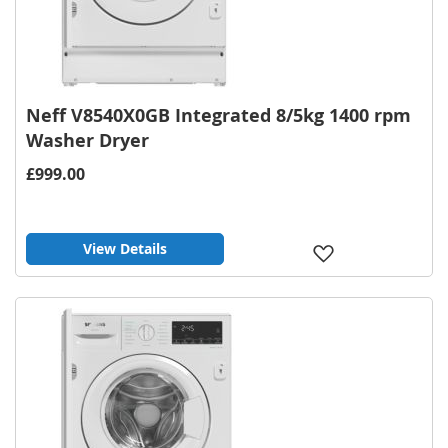
Neff V8540X0GB Integrated 8/5kg 1400 rpm
Washer Dryer
£999.00
View Details
Add
to
Wish
List