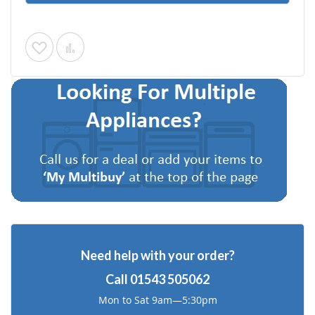
Add
Add
to
to
Wish
Compare
List
Need help with your order?
Call
01543 505062
Mon to Sat 9am—5:30pm