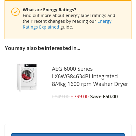
What are Energy Ratings?
Find out more about energy label ratings and
their recent changes by reading our
Energy
Ratings Explained
guide.
You may also be interested in...
AEG 6000 Series
LX6WG84634BI Integrated
8/4kg 1600 rpm Washer Dryer
£849.00
£799.00
Save
£50.00