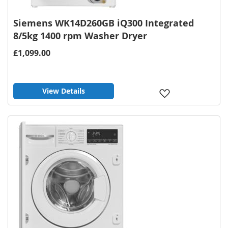
Siemens WK14D260GB iQ300 Integrated
8/5kg 1400 rpm Washer Dryer
£1,099.00
View Details
Add
to
Wish
List