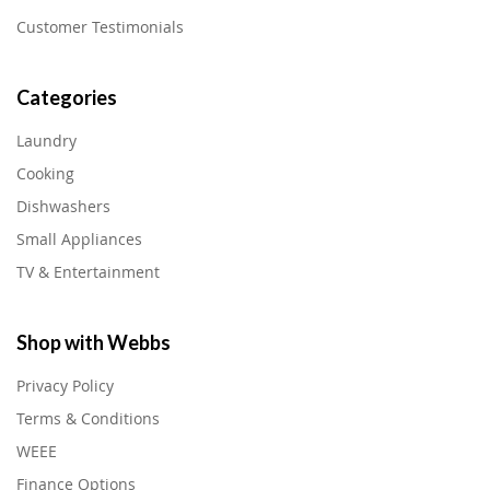
Customer Testimonials
Categories
Laundry
Cooking
Dishwashers
Small Appliances
TV & Entertainment
Shop with Webbs
Privacy Policy
Terms & Conditions
WEEE
Finance Options