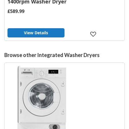
1400rpm Washer Dryer
£589.99
View Details
Add
to
Wish
List
Browse other Integrated Washer Dryers