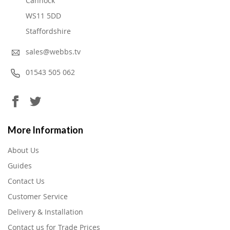
Cannock
WS11 5DD
Staffordshire
sales@webbs.tv
01543 505 062
More Information
About Us
Guides
Contact Us
Customer Service
Delivery & Installation
Contact us for Trade Prices