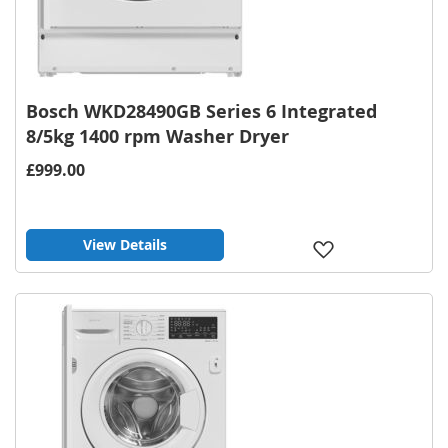
Bosch WKD28490GB Series 6 Integrated
8/5kg 1400 rpm Washer Dryer
£999.00
View Details
Add
to
Wish
List