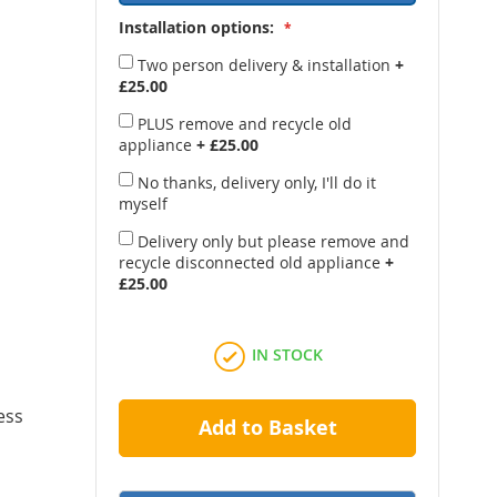
Installation options:
Two person delivery & installation
+
£25.00
PLUS remove and recycle old
appliance
+
£25.00
No thanks, delivery only, I'll do it
myself
Delivery only but please remove and
recycle disconnected old appliance
+
£25.00
IN STOCK
ess
Add to Basket