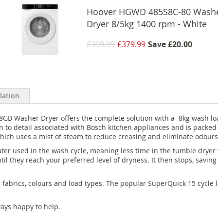
Hoover HGWD 485S8C-80 Wash
Dryer 8/5kg 1400 rpm - White
£399.99
£379.99
Save
£20.00
llation
GB Washer Dryer offers the complete solution with a 8kg wash loa
ion to detail associated with Bosch kitchen appliances and is packe
ch uses a mist of steam to reduce creasing and eliminate odours
ter used in the wash cycle, meaning less time in the tumble dryer
til they reach your preferred level of dryness. It then stops, sav
 fabrics, colours and load types. The popular SuperQuick 15 cycle l
ways happy to help.