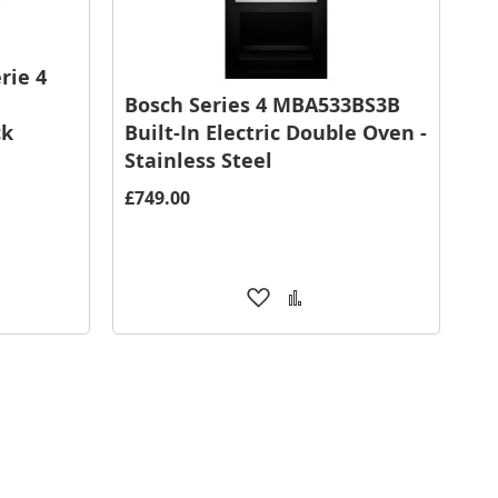
rie 4
Bosch Series 4 MBA533BS3B
ck
Built-In Electric Double Oven -
Stainless Steel
£749.00
Add
Add
to
to
are
Wish
Compare
List