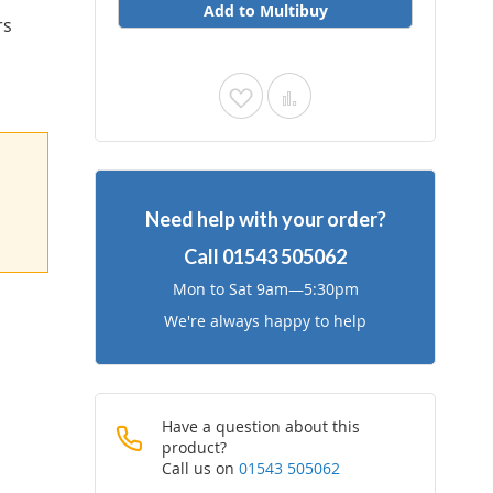
Add to Multibuy
rs
Add
Add
to
to
Wish
Compare
Need help with your order?
List
Call
01543 505062
Mon to Sat 9am—5:30pm
We're always happy to help
Have a question about this
product?
Call us on
01543 505062