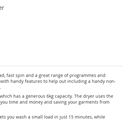
er
d, fast spin and a great range of programmes and
d with handy features to help out including a handy non-
.
 which has a generous 6kg capacity. The dryer uses the
ing you time and money and saving your garments from
ets you wash a small load in just 15 minutes, while