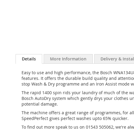
Details
More Information
Delivery & Insta
Easy to use and high performance, the Bosch WNA134U8
features. It offers the durable build quality and attent
stop Wash & Dry programme and an Iron Assist mode whi
The rapid 1400 spin rids your laundry of much of the wa
Bosch AutoDry system which gently drys your clothes un
potential damage.
The machine offers a great range of programmes, for all
SpeedPerfect gives perfect washes upto 65% quicker.
To find out more speak to us on 01543 505062, we're al