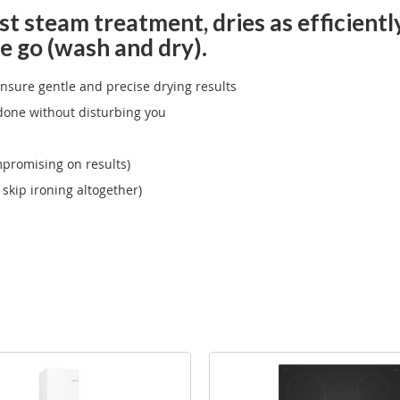
t steam treatment, dries as efficiently
e go (wash and dry).
ensure gentle and precise drying results
done without disturbing you
promising on results)
skip ironing altogether)