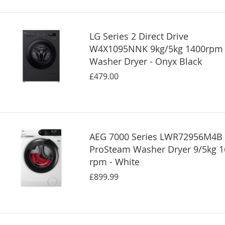
LG Series 2 Direct Drive
W4X1095NNK 9kg/5kg 1400rpm
Washer Dryer - Onyx Black
£479.00
AEG 7000 Series LWR72956M4B
ProSteam Washer Dryer 9/5kg 
rpm - White
£899.99