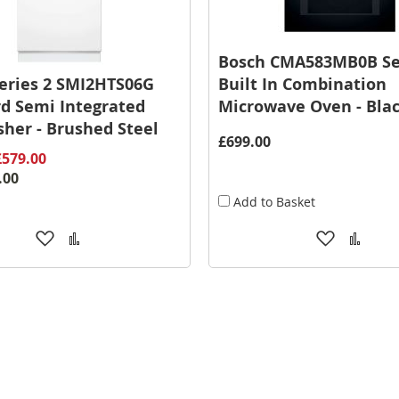
Bosch CMA583MB0B Se
eries 2 SMI2HTS06G
Built In Combination
d Semi Integrated
Microwave Oven - Bla
her - Brushed Steel
£699.00
£579.00
.00
Add to Basket
Add
Add
Add
Add
to
to
to
to
Wish
Compare
Wish
Comp
List
List