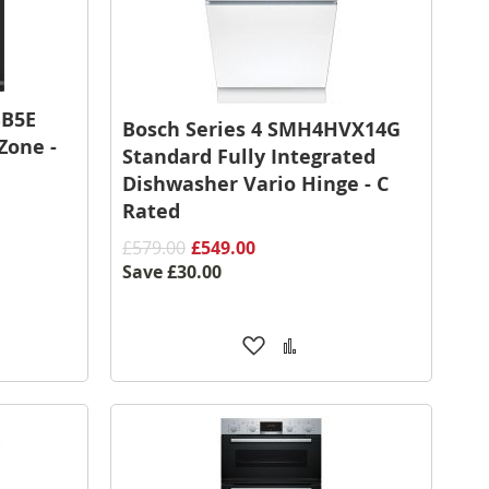
BB5E
Bosch Series 4 SMH4HVX14G
Zone -
Standard Fully Integrated
Dishwasher Vario Hinge - C
Rated
£579.00
£549.00
Save
£30.00
Add
Add
to
to
are
Wish
Compare
List