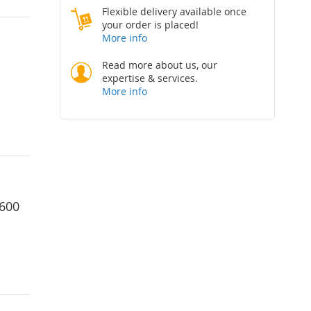
Flexible delivery available once
your order is placed!
More info
Read more about us, our
expertise & services.
More info
1600