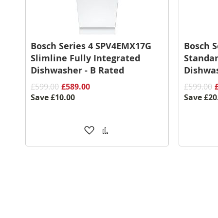
Bosch Series 4 SPV4EMX17G
Bosch S
Slimline Fully Integrated
Standar
Dishwasher - B Rated
Dishwas
£599.00
£589.00
£599.00
Save
£10.00
Save
£20
Add
Add
to
to
Wish
Compare
List