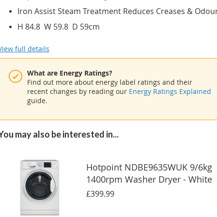
Iron Assist Steam Treatment Reduces Creases & Odou
H 84.8 W 59.8 D 59cm
View full details
What are Energy Ratings?
Find out more about energy label ratings and their
recent changes by reading our
Energy Ratings Explained
guide.
You may also be interested in...
Hotpoint NDBE9635WUK 9/6kg
1400rpm Washer Dryer - White
£399.99