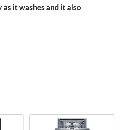
 as it washes and it also