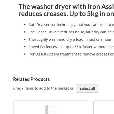
The washer dryer with Iron Assis
reduces creases. Up to 5kg in on
AutoDry: sensor technology that you can trust to 
EcoSilence Drive™ reduces noise, laundry can be 
Thoroughly wash and dry a load in just one hour
Speed Perfect (Wash up to 65% faster without com
Iron Assist (Steam treatment to remove creases or 
Related Products
Check items to add to the basket or
select all