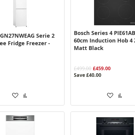
Bosch Series 4 PIE61A
KGN27NWEAG Serie 2
60cm Induction Hob 4 
ee Fridge Freezer -
Matt Black
£499.00
£459.00
Save
£40.00
Add
Add
Add
Add
to
to
to
to
Wish
Compare
Wish
Comp
List
List