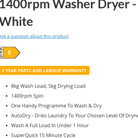
1400rpm Washer Dryer -
White
Ask a question about this product
E
5 YEAR PARTS AND LABOUR WARRANTY
8kg Wash Load, 5kg Drying Load
1400rpm Spin
One Handy Programme To Wash & Dry
AutoDry - Dries Laundry To Your Chosen Level Of Dryn
Wash A Full Load In Under 1 Hour
SuperQuick 15 Minute Cycle