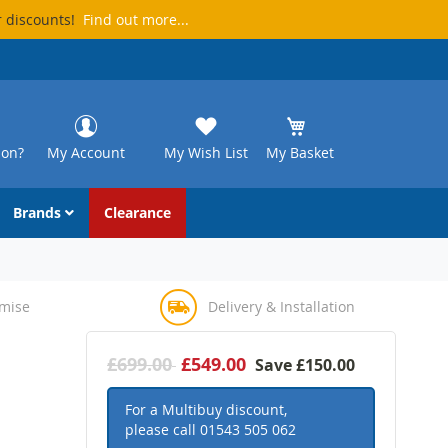
r discounts!
Find out more...
ion?
My Account
My Wish List
My Basket
Brands
Clearance
omise
Delivery & Installation
£699.00
£549.00
Save
£150.00
For a Multibuy discount,
please call
01543 505 062