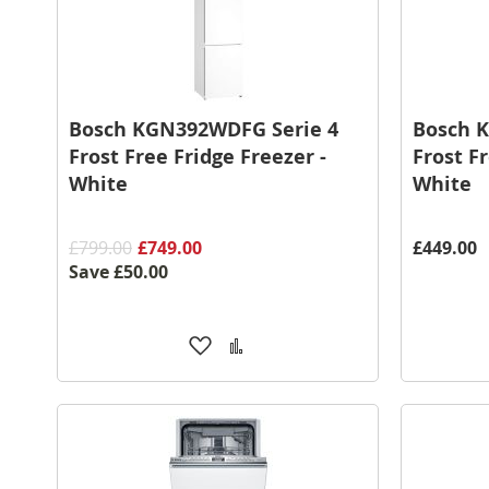
Bosch KGN392WDFG Serie 4
Bosch 
Frost Free Fridge Freezer -
Frost Fr
White
White
£799.00
£749.00
£449.00
Save
£50.00
Add
Add
to
to
Wish
Compare
List