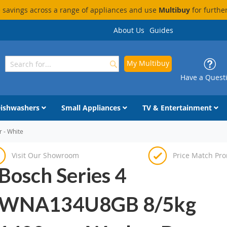
savings across a range of appliances and use
Multibuy
for furthe
About Us
Guides
My Multibuy
Search
Search
Have a Quest
ishwashers
Small Appliances
TV & Entertainment
 - White
Visit Our Showroom
Price Match Pr
Bosch Series 4
WNA134U8GB 8/5kg